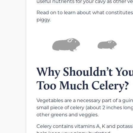
useful nutrients for your cavy as other v
Read on to learn about what constitutes
piggy.
Why Shouldn’t You
Too Much Celery?
Vegetables are a necessary part of a guin
small piece of celery (about 2 inches lon
other greens and veggies.
Celery contains vitamins A, K and potas