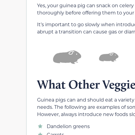
Yes, your guinea pig can snack on celery 
thoroughly before offering them to your
It’s important to go slowly when introdu
abrupt a transition can cause gas or diar
What Other Veggie
Guinea pigs can and should eat a variety
needs. The following are examples of som
However, always introduce new foods sl
Dandelion greens
Carrots