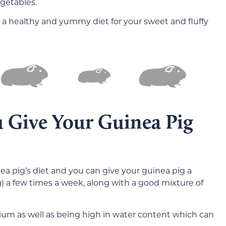
egetables.
 a healthy and yummy diet for your sweet and fluffy
 Give Your Guinea Pig
ea pig’s diet and you can give your guinea pig a
g) a few times a week, along with a good mixture of
sium as well as being high in water content which can