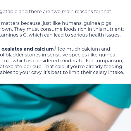
getable and there are two main reasons for that:
t matters because, just like humans, guinea pigs
 own. They must consume foods rich in this nutrient;
minosis C, which can lead to serious health issues,
1
f oxalates and calcium
.
Too much calcium and
f bladder stones in sensitive species (like guinea
er cup, which is considered moderate. For comparison,
oxalate per cup. That said, if you’re already feeding
les to your cavy, it’s best to limit their celery intake.