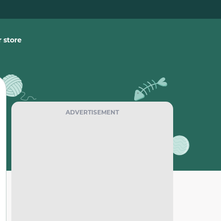
 store
ADVERTISEMENT