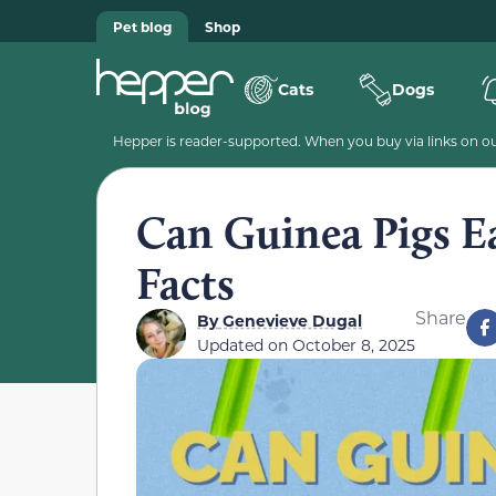
Pet blog
Shop
Cats
Dogs
Hepper is reader-supported. When you buy via links on our
Can Guinea Pigs Ea
Facts
Share
By
Genevieve Dugal
Updated on
October 8, 2025