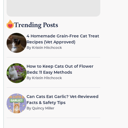
Trending Posts
4 Homemade Grain-Free Cat Treat
Recipes (Vet Approved)
By
Kristin Hitchcock
How to Keep Cats Out of Flower
Beds: 11 Easy Methods
By
Kristin Hitchcock
Can Cats Eat Garlic? Vet-Reviewed
Facts & Safety Tips
By
Quincy Miller