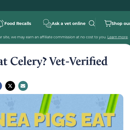
Food Recalls
Ask a vet online
Shop our
 site, we may earn an affiliate commission at no cost to you.
Learn more
.
t Celery? Vet-Verified