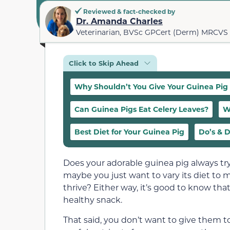
Reviewed & fact-checked by
Dr. Amanda Charles
Veterinarian, BVSc GPCert (Derm) MRCVS
Click to Skip Ahead
Why Shouldn’t You Give Your Guinea Pig
Can Guinea Pigs Eat Celery Leaves?
W
Best Diet for Your Guinea Pig
Do’s & D
Does your adorable guinea pig always try
maybe you just want to vary its diet to ma
thrive? Either way, it’s good to know tha
healthy snack.
That said, you don’t want to give them 