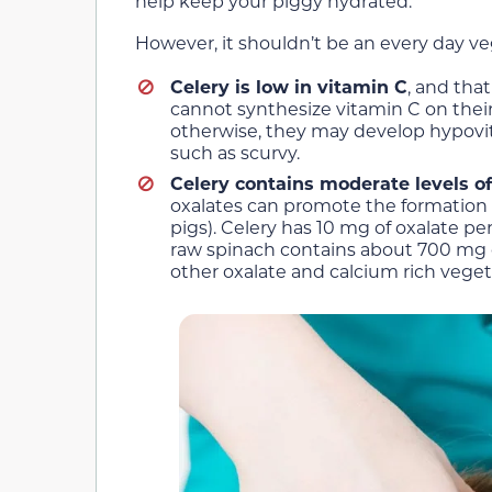
help keep your piggy hydrated.
However, it shouldn’t be an every day ve
Celery is low in vitamin C
, and tha
cannot synthesize vitamin C on their
otherwise, they may develop hypovita
such as scurvy.
Celery contains moderate levels o
oxalates can promote the formation o
pigs). Celery has 10 mg of oxalate p
raw spinach contains about 700 mg of 
other oxalate and calcium rich vegetab