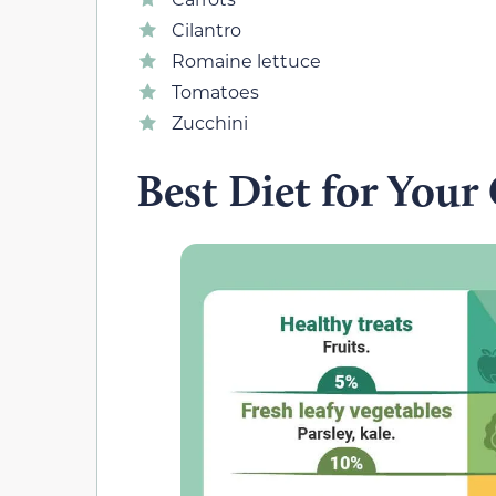
Cilantro
Romaine lettuce
Tomatoes
Zucchini
Best Diet for Your