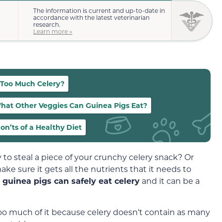
The information is current and up-to-date in
accordance with the latest veterinarian
research.
Learn more »
 Too Much Celery?
hat Other Veggies Can Guinea Pigs Eat?
on’ts of a Healthy Diet
 to steal a piece of your crunchy celery snack? Or
ke sure it gets all the nutrients that it needs to
t
guinea pigs can safely eat celery
and it can be a
too much of it because celery doesn’t contain as many