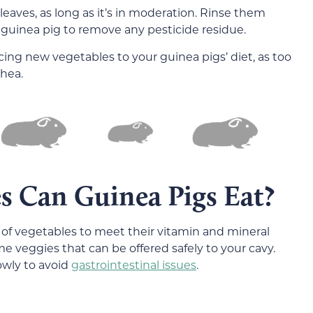
leaves, as long as it’s in moderation. Rinse them
 guinea pig to remove any pesticide residue.
cing new vegetables to your guinea pigs’ diet, as too
rhea.
s Can Guinea Pigs Eat?
 of vegetables to meet their vitamin and mineral
e veggies that can be offered safely to your cavy.
owly to avoid
gastrointestinal issues
.