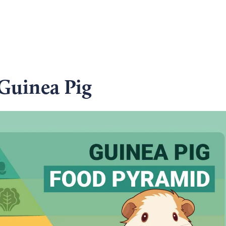
 Guinea Pig