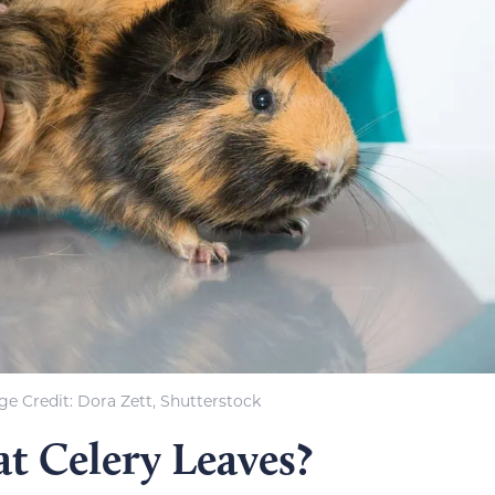
e Credit: Dora Zett, Shutterstock
t Celery Leaves?