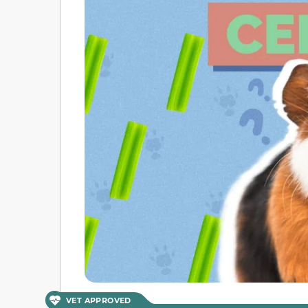
VET APPROVED