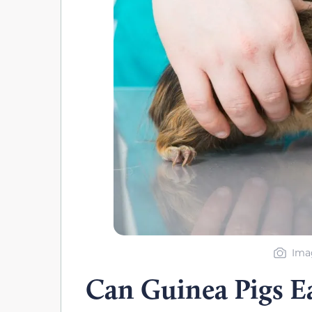
Imag
Can Guinea Pigs Ea