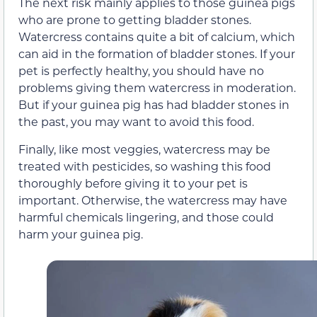
The next risk mainly applies to those guinea pigs
who are prone to getting bladder stones.
Watercress contains quite a bit of calcium, which
can aid in the formation of bladder stones. If your
pet is perfectly healthy, you should have no
problems giving them watercress in moderation.
But if your guinea pig has had bladder stones in
the past, you may want to avoid this food.
Finally, like most veggies, watercress may be
treated with pesticides, so washing this food
thoroughly before giving it to your pet is
important. Otherwise, the watercress may have
harmful chemicals lingering, and those could
harm your guinea pig.