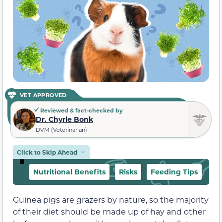
VET APPROVED
Reviewed & fact-checked by
Dr. Chyrle Bonk
DVM (Veterinarian)
Click to Skip Ahead
Nutritional Benefits
Risks
Feeding Tips
Guinea pigs are grazers by nature, so the majority
of their diet should be made up of hay and other