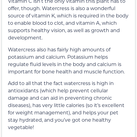
Vitamin C isn’t the only vitamin this plant has to
offer, though. Watercress is also a wonderful
source of vitamin K, which is required in the body
to enable blood to clot, and vitamin A, which
supports healthy vision, as well as growth and
development.
Watercress also has fairly high amounts of
potassium and calcium. Potassium helps
regulate fluid levels in the body and calcium is
important for bone health and muscle function.
Add to all that the fact watercress is high in
antioxidants (which help prevent cellular
damage and can aid in preventing chronic
diseases), has very little calories (so it’s excellent
for weight management), and helps your pet
stay hydrated, and you’ve got one healthy
vegetable!