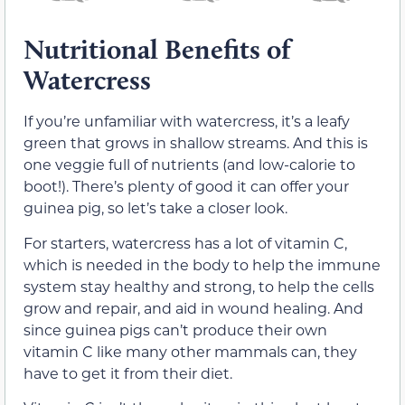
Nutritional Benefits of
Watercress
If you’re unfamiliar with watercress, it’s a leafy
green that grows in shallow streams. And this is
one veggie full of nutrients (and low-calorie to
boot!). There’s plenty of good it can offer your
guinea pig, so let’s take a closer look.
For starters, watercress has a lot of vitamin C,
which is needed in the body to help the immune
system stay healthy and strong, to help the cells
grow and repair, and aid in wound healing. And
since guinea pigs can’t produce their own
vitamin C like many other mammals can, they
have to get it from their diet.