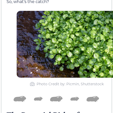
So, what’s the catch?
Photo Credit by: Picmin, Shutterstock