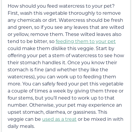
How should you feed watercress to your pet?
First, wash this vegetable thoroughly to remove
any chemicals or dirt. Watercress should be fresh
and green, so if you see any leaves that are wilted
or yellow, remove them. These wilted leaves also
tend to be bitter, so
feeding them to your pet
could make them dislike this veggie. Start by
offering your pet a stem of watercress to see how
their stomach handles it. Once you know their
stomach is fine (and whether they like the
watercress), you can work up to feeding them
more. You can safely feed your pet this vegetable
a couple of times a week by giving them three or
four stems, but you’ll need to work up to that
number. Otherwise, your pet may experience an
upset stomach, diarrhea, or gassiness. This
veggie can be
used as a treat
or be mixed in with
daily meals.