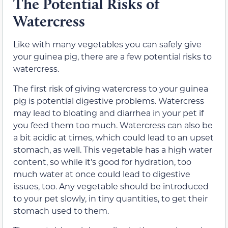
The Potential Risks of
Watercress
Like with many vegetables you can safely give
your guinea pig, there are a few potential risks to
watercress.
The first risk of giving watercress to your guinea
pig is potential digestive problems. Watercress
may lead to bloating and diarrhea in your pet if
you feed them too much. Watercress can also be
a bit acidic at times, which could lead to an upset
stomach, as well. This vegetable has a high water
content, so while it’s good for hydration, too
much water at once could lead to digestive
issues, too. Any vegetable should be introduced
to your pet slowly, in tiny quantities, to get their
stomach used to them.