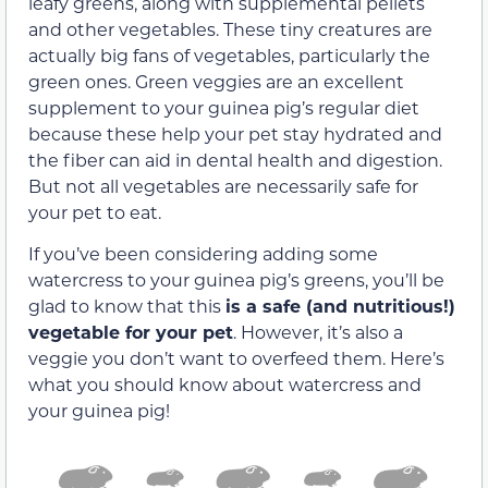
leafy greens, along with supplemental pellets
and other vegetables. These tiny creatures are
actually big fans of vegetables, particularly the
green ones. Green veggies are an excellent
supplement to your guinea pig’s regular diet
because these help your pet stay hydrated and
the fiber can aid in dental health and digestion.
But not all vegetables are necessarily safe for
your pet to eat.
If you’ve been considering adding some
watercress to your guinea pig’s greens, you’ll be
glad to know that this
is a safe (and nutritious!)
vegetable for your pet
. However, it’s also a
veggie you don’t want to overfeed them. Here’s
what you should know about watercress and
your guinea pig!