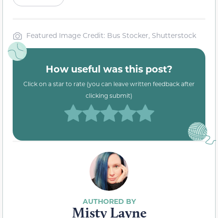
Featured Image Credit: Bus Stocker, Shutterstock
How useful was this post?
Click on a star to rate (you can leave written feedback after
clicking submit)
Misty Layne