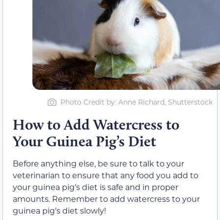
Photo Credit by: Anne Richard, Shutterstock
How to Add Watercress to
Your Guinea Pig’s Diet
Before anything else, be sure to talk to your
veterinarian to ensure that any food you add to
your guinea pig’s diet is safe and in proper
amounts. Remember to add watercress to your
guinea pig’s diet slowly!