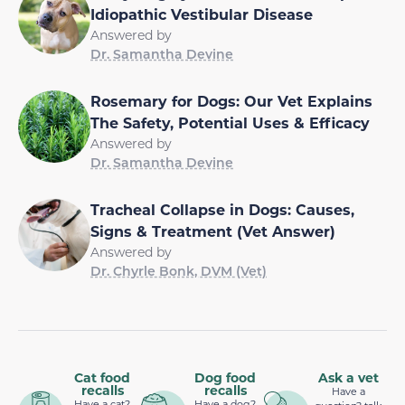
Idiopathic Vestibular Disease
Answered by
Dr. Samantha Devine
Rosemary for Dogs: Our Vet Explains
The Safety, Potential Uses & Efficacy
Answered by
Dr. Samantha Devine
Tracheal Collapse in Dogs: Causes,
Signs & Treatment (Vet Answer)
Answered by
Dr. Chyrle Bonk, DVM (Vet)
Cat food
Dog food
Ask a vet
recalls
recalls
Have a
Have a cat?
Have a dog?