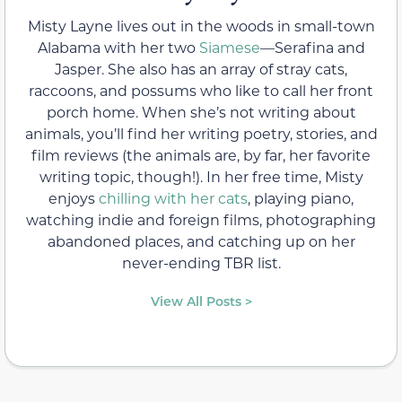
Misty Layne lives out in the woods in small-town
Alabama with her two
Siamese
—Serafina and
Jasper. She also has an array of stray cats,
raccoons, and possums who like to call her front
porch home. When she’s not writing about
animals, you’ll find her writing poetry, stories, and
film reviews (the animals are, by far, her favorite
writing topic, though!). In her free time, Misty
enjoys
chilling with her cats
, playing piano,
watching indie and foreign films, photographing
abandoned places, and catching up on her
never-ending TBR list.
View All Posts >