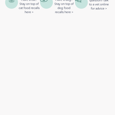
question? talk
Stay on top of
Stay on top of
to a vet online
cat food recalls
dog food
for advice >
here >
recalls here >