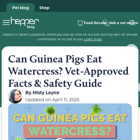
Pet blog
Shop
Food Recalls
Ask a vet online
Hepper is reader-supported. When you buy via links on our site, we may earn an affiliate
commission at no cost to you.
Learn more
.
Can Guinea Pigs Eat
Watercress? Vet-Approved
Facts & Safety Guide
By
Misty Layne
Updated on
April 11, 2025