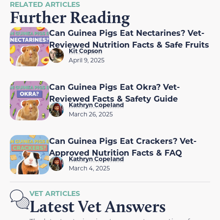
RELATED ARTICLES
Further Reading
Can Guinea Pigs Eat Nectarines? Vet-
Reviewed Nutrition Facts & Safe Fruits
Kit Copson
April 9, 2025
Can Guinea Pigs Eat Okra? Vet-
Reviewed Facts & Safety Guide
Kathryn Copeland
March 26, 2025
Can Guinea Pigs Eat Crackers? Vet-
Approved Nutrition Facts & FAQ
Kathryn Copeland
March 4, 2025
VET ARTICLES
Latest Vet Answers