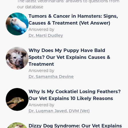
The latest veterinarians' answers to questions from
our database
Tumors & Cancer in Hamsters: Signs,
Causes & Treatment (Vet Answer)
Answered by
Dr. Marti Dudley
Why Does My Puppy Have Bald
Spots? Our Vet Explains Causes &
Treatment
Answered by
Dr. Samantha Devine
Why Is My Cockatiel Losing Feathers?
Our Vet Explains 10 Likely Reasons
Answered by
Dr. Luqman Javed, DVM (Vet)
Dizzy Dog Syndrome: Our Vet Explains