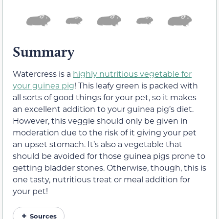
Summary
Watercress is a
highly nutritious vegetable for
your guinea pig
! This leafy green is packed with
all sorts of good things for your pet, so it makes
an excellent addition to your guinea pig’s diet.
However, this veggie should only be given in
moderation due to the risk of it giving your pet
an upset stomach. It’s also a vegetable that
should be avoided for those guinea pigs prone to
getting bladder stones. Otherwise, though, this is
one tasty, nutritious treat or meal addition for
your pet!
Sources