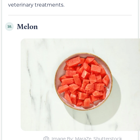
veterinary treatments.
Melon
10.
Image By: MaraZe, Shutterstock