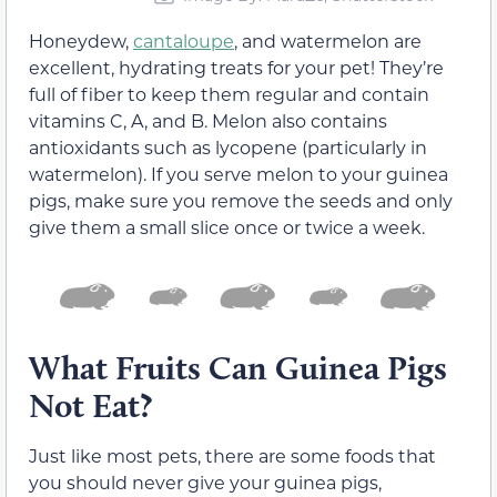
Honeydew,
cantaloupe
, and watermelon are
excellent, hydrating treats for your pet! They’re
full of fiber to keep them regular and contain
vitamins C, A, and B. Melon also contains
antioxidants such as lycopene (particularly in
watermelon). If you serve melon to your guinea
pigs, make sure you remove the seeds and only
give them a small slice once or twice a week.
What Fruits Can Guinea Pigs
Not Eat?
Just like most pets, there are some foods that
you should never give your guinea pigs,