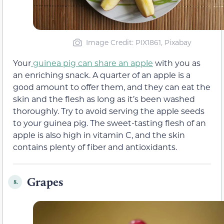
Image Credit: PIX1861, Pixabay
Your
guinea pig can share an apple
with you as
an enriching snack. A quarter of an apple is a
good amount to offer them, and they can eat the
skin and the flesh as long as it’s been washed
thoroughly. Try to avoid serving the apple seeds
to your guinea pig. The sweet-tasting flesh of an
apple is also high in vitamin C, and the skin
contains plenty of fiber and antioxidants.
Grapes
8.