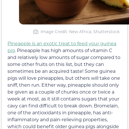
Image Credit: New Africa, Shutterstock
Pineapple is an exotic treat to feed your guinea
pig
. Pineapple has high amounts of vitamin C
and relatively low amounts of sugar compared to
some other fruits on this list, but they can
sometimes be an acquired taste! Some guinea
pigs will love pineapples, but others will take one
sniff, then run. Either way, pineapple should only
be given as a couple of chunks once or twice a
week at most, as it still contains sugars that your
cavy can find difficult to break down. Bromelain,
one of the antioxidants in pineapple, has anti-
inflammatory and pain-relieving properties,
which could benefit older guinea pigs alongside