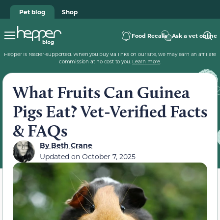
Pet blog
Shop
Food Recalls
Ask a vet online
Hepper is reader-supported. When you buy via links on our site, we may earn an affiliate
commission at no cost to you.
Learn more
.
What Fruits Can Guinea
Pigs Eat? Vet-Verified Facts
& FAQs
By
Beth Crane
Updated on
October 7, 2025