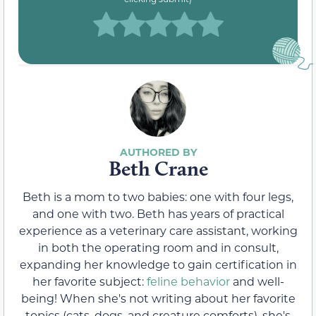
Beth Crane
Beth is a mom to two babies: one with four legs,
and one with two. Beth has years of practical
experience as a veterinary care assistant, working
in both the operating room and in consult,
expanding her knowledge to gain certification in
her favorite subject:
feline behavior
and well-
being! When she's not writing about her favorite
topics (cats, dogs, and creature comforts), she's