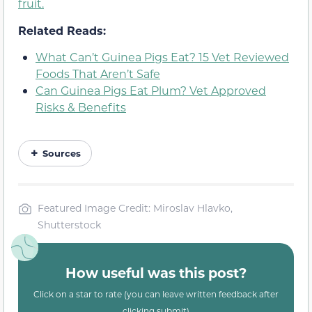
fruit.
Related Reads:
What Can’t Guinea Pigs Eat? 15 Vet Reviewed
Foods That Aren’t Safe
Can Guinea Pigs Eat Plum? Vet Approved
Risks & Benefits
Sources
Featured Image Credit: Miroslav Hlavko,
Shutterstock
How useful was this post?
Click on a star to rate (you can leave written feedback after
clicking submit)