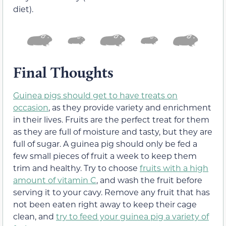
diet).
Final Thoughts
Guinea pigs should get to have treats on
occasion
, as they provide variety and enrichment
in their lives. Fruits are the perfect treat for them
as they are full of moisture and tasty, but they are
full of sugar. A guinea pig should only be fed a
few small pieces of fruit a week to keep them
trim and healthy. Try to choose
fruits with a high
amount of vitamin C
, and wash the fruit before
serving it to your cavy. Remove any fruit that has
not been eaten right away to keep their cage
clean, and
try to feed your guinea pig a variety of