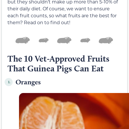
but they shouldn’t make up more than 5-10% of
their daily diet. Of course, we want to ensure
each fruit counts, so what fruits are the best for
them? Read on to find out!
The 10 Vet-Approved Fruits
That Guinea Pigs Can Eat
Oranges
1.