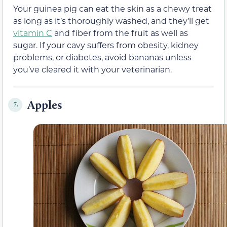
Your guinea pig can eat the skin as a chewy treat
as long as it’s thoroughly washed, and they’ll get
vitamin C
and fiber from the fruit as well as
sugar. If your cavy suffers from obesity, kidney
problems, or diabetes, avoid bananas unless
you’ve cleared it with your veterinarian.
Apples
7.