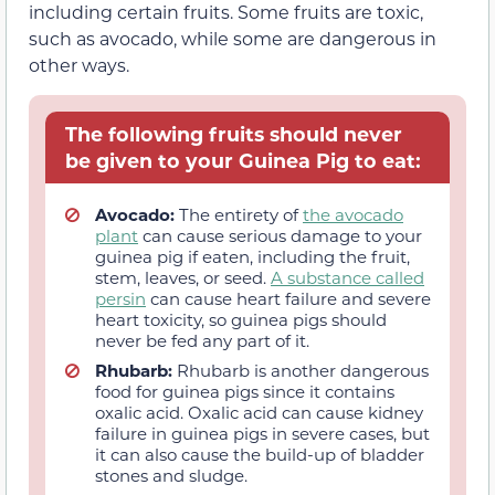
including certain fruits. Some fruits are toxic,
such as avocado, while some are dangerous in
other ways.
The following fruits should never
be given to your Guinea Pig to eat:
Avocado:
The entirety of
the avocado
plant
can cause serious damage to your
guinea pig if eaten, including the fruit,
stem, leaves, or seed.
A substance called
persin
can cause heart failure and severe
heart toxicity, so guinea pigs should
never be fed any part of it.
Rhubarb:
Rhubarb is another dangerous
food for guinea pigs since it contains
oxalic acid. Oxalic acid can cause kidney
failure in guinea pigs in severe cases, but
it can also cause the build-up of bladder
stones and sludge.