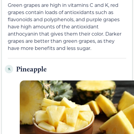
Green grapes are high in vitamins C and K, red
grapes contain loads of antioxidants such as
flavonoids and polyphenols, and purple grapes
have high amounts of the antioxidant
anthocyanin that gives them their color. Darker
grapes are better than green grapes, as they
have more benefits and less sugar.
Pineapple
9.