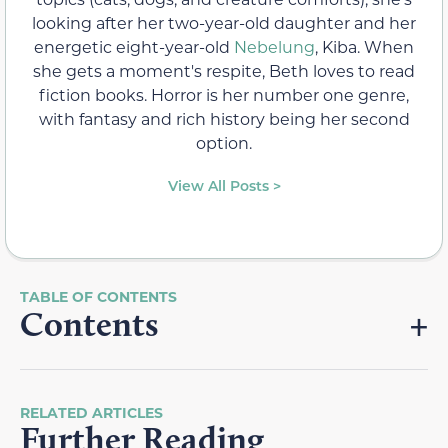
looking after her two-year-old daughter and her
energetic eight-year-old
Nebelung
, Kiba. When
she gets a moment's respite, Beth loves to read
fiction books. Horror is her number one genre,
with fantasy and rich history being her second
option.
View All Posts >
Contents
RELATED ARTICLES
Further Reading