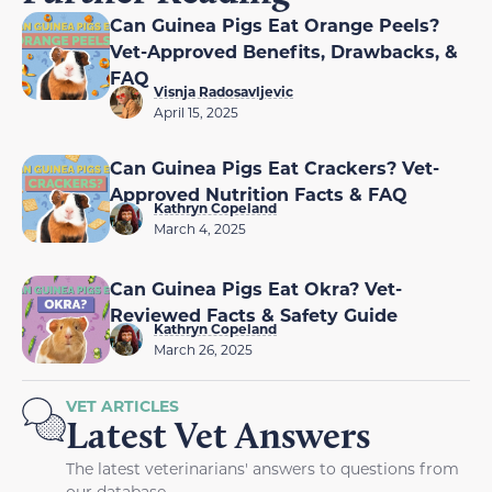
Can Guinea Pigs Eat Orange Peels?
Vet-Approved Benefits, Drawbacks, &
FAQ
Visnja Radosavljevic
April 15, 2025
Can Guinea Pigs Eat Crackers? Vet-
Approved Nutrition Facts & FAQ
Kathryn Copeland
March 4, 2025
Can Guinea Pigs Eat Okra? Vet-
Reviewed Facts & Safety Guide
Kathryn Copeland
March 26, 2025
VET ARTICLES
Latest Vet Answers
The latest veterinarians' answers to questions from
our database