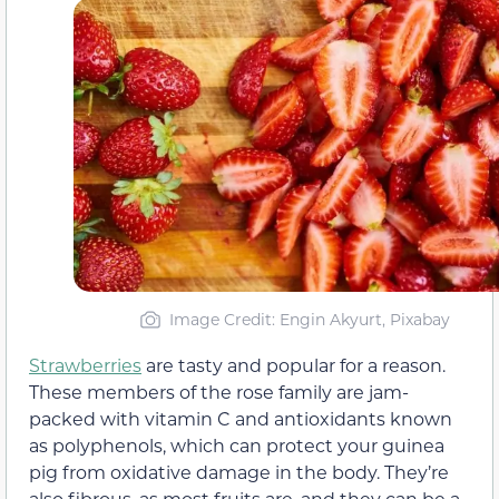
Image Credit: Engin Akyurt, Pixabay
Strawberries
are tasty and popular for a reason.
These members of the rose family are jam-
packed with vitamin C and antioxidants known
as polyphenols, which can protect your guinea
pig from oxidative damage in the body. They’re
also fibrous, as most fruits are, and they can be a