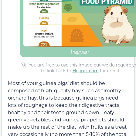
You are free to use this image but we do require y
to link back to
Hepper.com
for credit
Most of your guinea pigs’ diet should be
composed of high-quality hay such as timothy
orchard hay; this is because guinea pigs need
lots of roughage to keep their digestive tracts
healthy and their teeth ground down. Leafy
green vegetables and guinea pig pellets should
make up the rest of the diet, with fruits as a treat
very occasionally (no more than 5-10% of the total