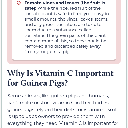
Tomato vines and leaves (the fruit is
safe):
While the ripe, red fruit of the
tomato plant is safe to feed your cavy in
small amounts, the vines, leaves, stems,
and any green tomatoes are toxic to
them due to a substance called
tomatine. The green parts of the plant
contain more of this, so they should be
removed and discarded safely away
from your guinea pig.
Why Is Vitamin C Important
for Guinea Pigs?
Some animals, like guinea pigs and humans,
can’t make or store vitamin C in their bodies.
guinea pigs rely on their diets for vitamin C, so it
is up to us as owners to provide them with
everything they need. Vitamin C is important for