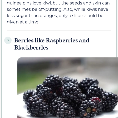
guinea pigs love kiwi, but the seeds and skin can
sometimes be off-putting. Also, while kiwis have
less sugar than oranges, only a slice should be
given at a time.
Berries like Raspberries and
3.
Blackberries