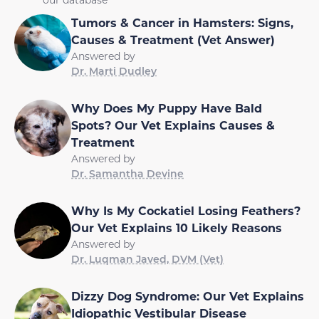
Tumors & Cancer in Hamsters: Signs,
Causes & Treatment (Vet Answer)
Answered by
Dr. Marti Dudley
Why Does My Puppy Have Bald
Spots? Our Vet Explains Causes &
Treatment
Answered by
Dr. Samantha Devine
Why Is My Cockatiel Losing Feathers?
Our Vet Explains 10 Likely Reasons
Answered by
Dr. Luqman Javed, DVM (Vet)
Dizzy Dog Syndrome: Our Vet Explains
Idiopathic Vestibular Disease