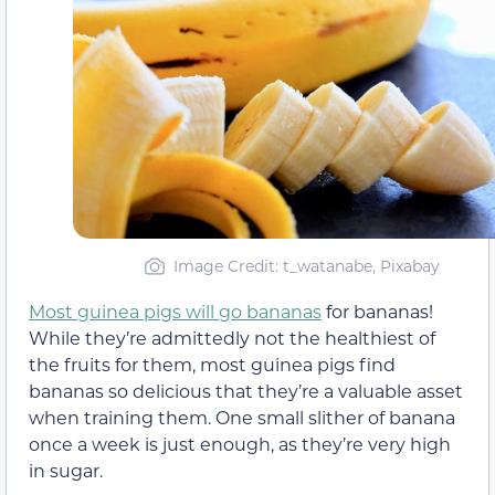
Image Credit: t_watanabe, Pixabay
Most guinea pigs will go bananas
for bananas!
While they’re admittedly not the healthiest of
the fruits for them, most guinea pigs find
bananas so delicious that they’re a valuable asset
when training them. One small slither of banana
once a week is just enough, as they’re very high
in sugar.