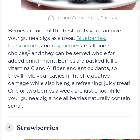
Image Credit: Ajale, Pixabay
Berries are one of the best fruits you can give
your guinea pigs as a treat.
Blueberries
,
blackberries
, and
raspberries
are all good
2
choices,
and they can be served whole for
added enrichment. Berries are packed full of
vitamins C and A, fiber, and antioxidants, so
they’ll help your cavies fight off oxidative
damage while also being a refreshing, juicy treat!
One or two berries a week are just enough for
your guinea pig since all berries naturally contain
sugar.
Strawberries
4.