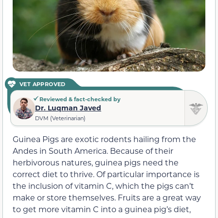
VET APPROVED
Reviewed & fact-checked by
Dr. Luqman Javed
DVM (Veterinarian)
Guinea Pigs are exotic rodents hailing from the
Andes in South America. Because of their
herbivorous natures, guinea pigs need the
correct diet to thrive. Of particular importance is
the inclusion of vitamin C, which the pigs can’t
make or store themselves. Fruits are a great way
to get more vitamin C into a guinea pig’s diet,