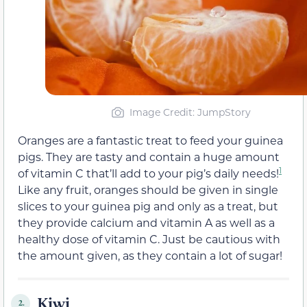
Image Credit: JumpStory
Oranges are a fantastic treat to feed your guinea
pigs. They are tasty and contain a huge amount
1
of vitamin C that’ll add to your pig’s daily needs!
Like any fruit, oranges should be given in single
slices to your guinea pig and only as a treat, but
they provide calcium and vitamin A as well as a
healthy dose of vitamin C. Just be cautious with
the amount given, as they contain a lot of sugar!
Kiwi
2.