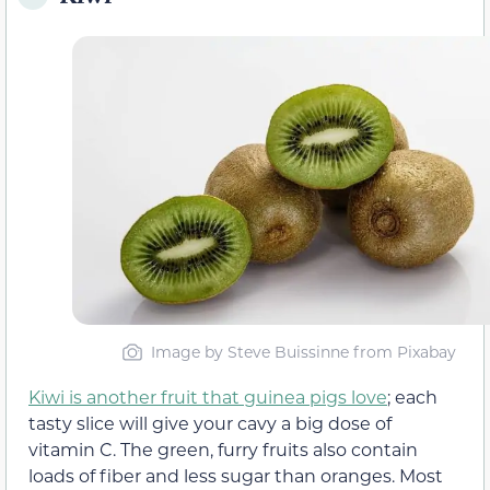
Image by Steve Buissinne from Pixabay
Kiwi is another fruit that guinea pigs love
; each
tasty slice will give your cavy a big dose of
vitamin C. The green, furry fruits also contain
loads of fiber and less sugar than oranges. Most