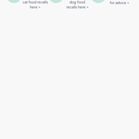
cat food recalls
dog food
for advice >
here >
recalls here >