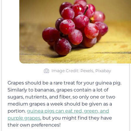
Image Credit: Pexels, Pixabay
Grapes should be a rare treat for your guinea pig.
Similarly to bananas, grapes contain a lot of
sugars, nutrients, and fiber, so only one or two
medium grapes a week should be given as a
portion.
guinea pigs can eat red, green, and
purple grapes
, but you might find they have
their own preferences!