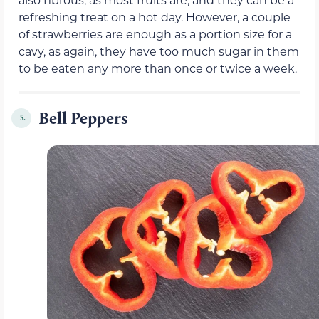
refreshing treat on a hot day. However, a couple
of strawberries are enough as a portion size for a
cavy, as again, they have too much sugar in them
to be eaten any more than once or twice a week.
Bell Peppers
5.