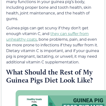
many functions in your guinea pig’s body,
including proper bone and tooth health, skin
health, joint maintenance, and the health of
gums.
Guinea pigs can get scurvy if they don’t get
enough vitamin C, and
they can suffer from
unhealthy coats
, bone problems, pain, and even
be more prone to infections if they suffer from it.
Dietary vitamin C is important, and if your guinea
pig is pregnant, lactating, or unwell, it may need
additional vitamin C supplementation.
What Should the Rest of My
Guinea Pigs Diet Look Like?