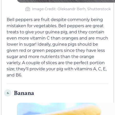
Image Credit: Oleksandr Berh, Shutterstock
Bell peppers are fruit despite commonly being
mistaken for vegetables. Bell peppers are great
treats to give your guinea pig, and they contain
even more vitamin C than oranges and are much
lower in sugar! Ideally, guinea pigs should be
given red or green peppers since they have less
sugar and more nutrients than the orange
variety. A couple of slices are the perfect portion
size; they’ll provide your pig with vitamins A, C, E,
and B6.
Banana
6.