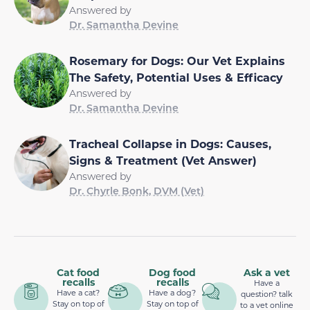
Answered by
Dr. Samantha Devine
Rosemary for Dogs: Our Vet Explains
The Safety, Potential Uses & Efficacy
Answered by
Dr. Samantha Devine
Tracheal Collapse in Dogs: Causes,
Signs & Treatment (Vet Answer)
Answered by
Dr. Chyrle Bonk, DVM (Vet)
Cat food
Dog food
Ask a vet
recalls
recalls
Have a
Have a cat?
Have a dog?
question? talk
Stay on top of
Stay on top of
to a vet online