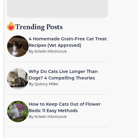
Trending Posts
4 Homemade Grain-Free Cat Treat
Recipes (Vet Approved)
By
Kristin Hitchcock
Why Do Cats Live Longer Than
Dogs? 4 Compelling Theories
By
Quincy Miller
How to Keep Cats Out of Flower
Beds: 11 Easy Methods
By
Kristin Hitchcock