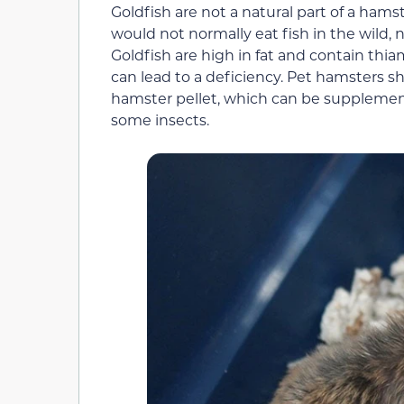
Goldfish are not a natural part of a hamst
would not normally eat fish in the wild, 
Goldfish are high in fat and contain th
can lead to a deficiency. Pet hamsters s
hamster pellet, which can be supplement
some insects.