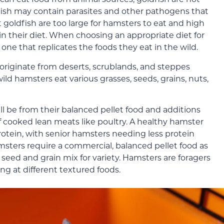
dfish may contain parasites and other pathogens that
 goldfish are too large for hamsters to eat and high
 in their diet. When choosing an appropriate diet for
e one that replicates the foods they eat in the wild.
riginate from deserts, scrublands, and steppes
ild hamsters eat various grasses, seeds, grains, nuts,
ll be from their balanced pellet food and additions
of cooked lean meats like poultry. A healthy hamster
otein, with senior hamsters needing less protein
sters require a commercial, balanced pellet food as
 seed and grain mix for variety. Hamsters are foragers
ng at different textured foods.