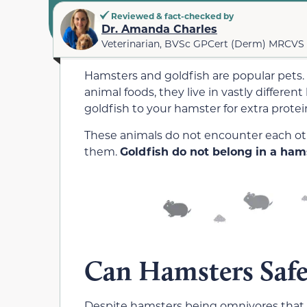
Reviewed & fact-checked by
Dr. Amanda Charles
Veterinarian, BVSc GPCert (Derm) MRCVS
Hamsters and goldfish are popular pets.
animal foods, they live in vastly differen
goldfish to your hamster for extra protein,
These animals do not encounter each othe
them.
Goldfish do not belong in a hams
Can Hamsters Safe
Despite hamsters being omnivores that c