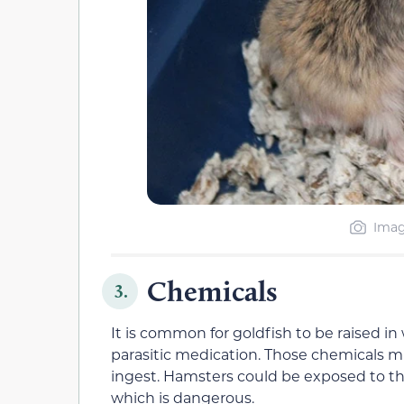
Imag
Chemicals
3.
It is common for goldfish to be raised in
parasitic medication. Those chemicals mi
ingest. Hamsters could be exposed to the
which is dangerous.