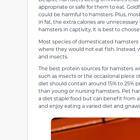
appropriate or safe for them to eat. Gol
could be harmful to hamsters. Plus, most
in fat, the extra calories are unnecessary
hamsters in captivity, it is best to choos
Most species of domesticated hamsters o
where they would not eat fish. Instead, w
and insects.
The best protein sources for hamsters wi
such as insects or the occasional piece 
diet should contain around 15% to 25% pr
than young or nursing hamsters. Pet ham
a diet staple food but can benefit from a
and enjoy eating a varied diet and gnawi