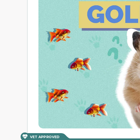
VET APPROVED