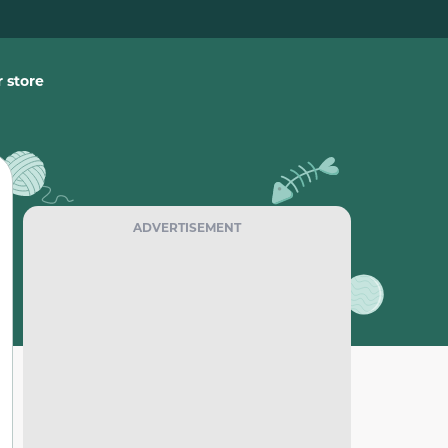
 store
ADVERTISEMENT