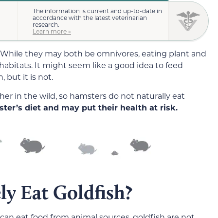
The information is current and up-to-date in
accordance with the latest veterinarian
research.
Learn more »
 While they may both be omnivores, eating plant and
t habitats. It might seem like a good idea to feed
 but it is not.
r in the wild, so hamsters do not naturally eat
ter’s diet and may put their health at risk.
ly Eat Goldfish?
an eat food from animal sources, goldfish are not