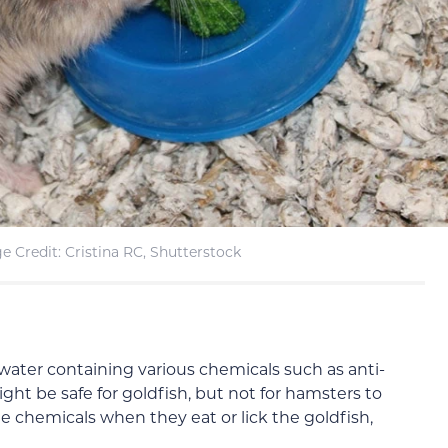
e Credit: Cristina RC, Shutterstock
 water containing various chemicals such as anti-
ght be safe for goldfish, but not for hamsters to
 chemicals when they eat or lick the goldfish,