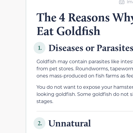
Im
The 4 Reasons Wh
Eat Goldfish
Diseases or Parasite
1.
Goldfish may contain parasites like intes
from pet stores. Roundworms, tapeworms
ones mass-produced on fish farms as fee
You do not want to expose your hamster 
looking goldfish. Some goldfish do not sh
stages.
Unnatural
2.