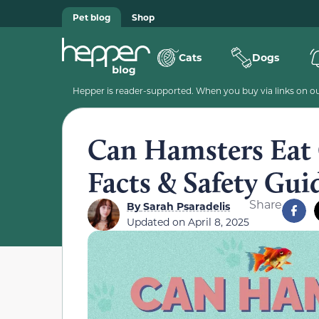
Pet blog
Shop
Cats
Dogs
Hepper is reader-supported. When you buy via links on our
Can Hamsters Eat 
Facts & Safety Gui
Share
By
Sarah Psaradelis
Updated on
April 8, 2025