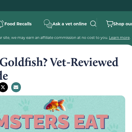
Food Recalls
Ask a vet online
Shop our
 site, we may earn an affiliate commission at no cost to you.
Learn more
.
Goldfish? Vet-Reviewed
de