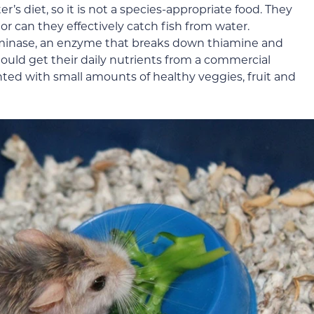
er’s diet, so it is not a species-appropriate food. They
nor can they effectively catch fish from water.
iaminase, an enzyme that breaks down thiamine and
hould get their daily nutrients from a commercial
ed with small amounts of healthy veggies, fruit and