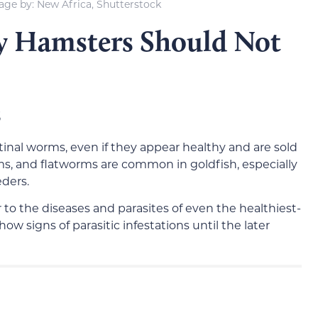
age by: New Africa, Shutterstock
y Hamsters Should Not
s
tinal worms, even if they appear healthy and are sold
, and flatworms are common in goldfish, especially
ders.
to the diseases and parasites of even the healthiest-
ow signs of parasitic infestations until the later