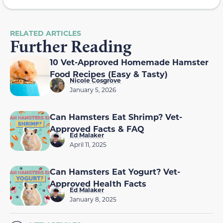
RELATED ARTICLES
Further Reading
10 Vet-Approved Homemade Hamster
Food Recipes (Easy & Tasty)
Nicole Cosgrove
January 5, 2026
Can Hamsters Eat Shrimp? Vet-
Approved Facts & FAQ
Ed Malaker
April 11, 2025
Can Hamsters Eat Yogurt? Vet-
Approved Health Facts
Ed Malaker
January 8, 2025