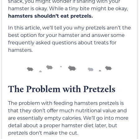
snack, you might wonder if sharing with your
hamster is okay. While a tiny bite might be okay,
hamsters shouldn’t eat pretzels.
In this article, we’ll tell you why pretzels aren’t the
best option for your hamster and answer some
frequently asked questions about treats for
hamsters.
The Problem with Pretzels
The problem with feeding hamsters pretzels is
that they don’t offer much nutritional value and
are essentially empty calories. We’ll go into more
detail about a proper hamster diet later, but
pretzels don’t make the cut.