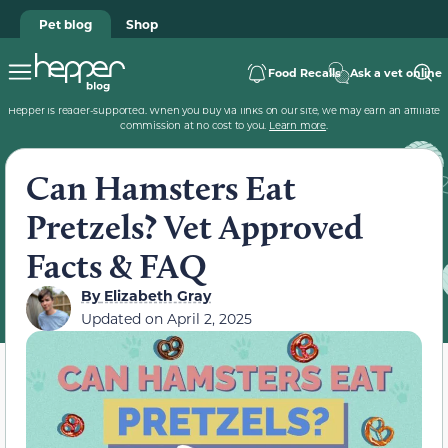
Pet blog
Shop
Food Recalls
Ask a vet online
Hepper is reader-supported. When you buy via links on our site, we may earn an affiliate
commission at no cost to you.
Learn more
.
Can Hamsters Eat
Pretzels? Vet Approved
Facts & FAQ
By
Elizabeth Gray
Updated on
April 2, 2025