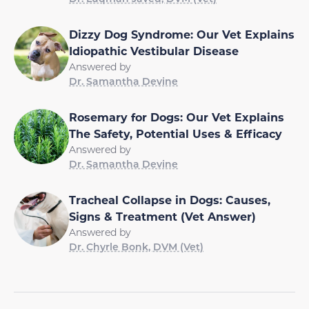
Dizzy Dog Syndrome: Our Vet Explains
Idiopathic Vestibular Disease
Answered by
Dr. Samantha Devine
Rosemary for Dogs: Our Vet Explains
The Safety, Potential Uses & Efficacy
Answered by
Dr. Samantha Devine
Tracheal Collapse in Dogs: Causes,
Signs & Treatment (Vet Answer)
Answered by
Dr. Chyrle Bonk, DVM (Vet)