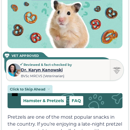
VET APPROVED
Reviewed & fact-checked by
Dr. Karyn Kanowski
BVSc MRCVS (Veterinarian)
Click to Skip Ahead
Hamster & Pretzels
FAQ
Pretzels are one of the most popular snacks in
the country. If you’re enjoying a late-night pretzel