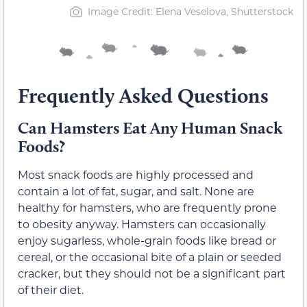
Image Credit: Elena Veselova, Shutterstock
Frequently Asked Questions
Can Hamsters Eat Any Human Snack
Foods?
Most snack foods are highly processed and
contain a lot of fat, sugar, and salt. None are
healthy for hamsters, who are frequently prone
to obesity anyway. Hamsters can occasionally
enjoy sugarless, whole-grain foods like bread or
cereal, or the occasional bite of a plain or seeded
cracker, but they should not be a significant part
of their diet.