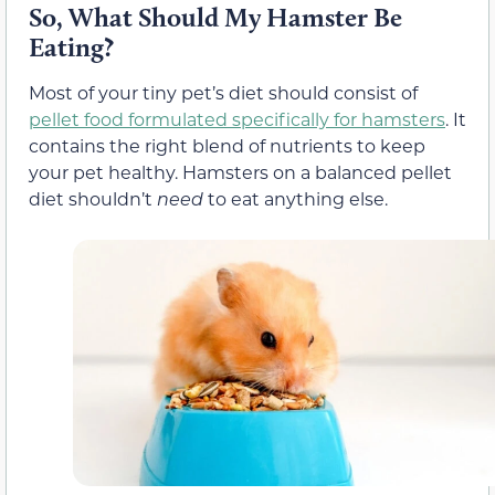
So, What Should My Hamster Be
Eating?
Most of your tiny pet’s diet should consist of
pellet food formulated specifically for hamsters
. It
contains the right blend of nutrients to keep
your pet healthy. Hamsters on a balanced pellet
diet shouldn’t
need
to eat anything else.