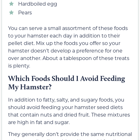
Hardboiled egg
Pears
You can serve a small assortment of these foods
to your hamster each day in addition to their
pellet diet. Mix up the foods you offer so your
hamster doesn’t develop a preference for one
over another. About a tablespoon of these treats
is plenty.
Which Foods Should I Avoid Feeding
My Hamster?
In addition to fatty, salty, and sugary foods, you
should avoid feeding your hamster seed diets
that contain nuts and dried fruit. These mixtures
are high in fat and sugar.
They generally don’t provide the same nutritional