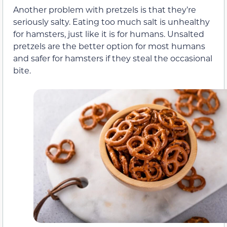
Another problem with pretzels is that they’re
seriously salty. Eating too much salt is unhealthy
for hamsters, just like it is for humans. Unsalted
pretzels are the better option for most humans
and safer for hamsters if they steal the occasional
bite.