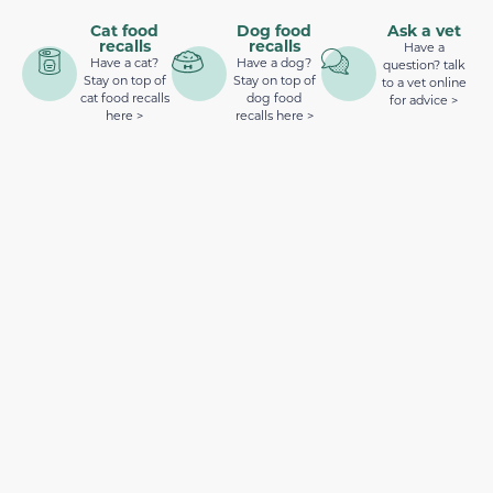
Cat food
Dog food
Ask a vet
recalls
recalls
Have a
Have a cat?
Have a dog?
question? talk
Stay on top of
Stay on top of
to a vet online
cat food recalls
dog food
for advice >
here >
recalls here >