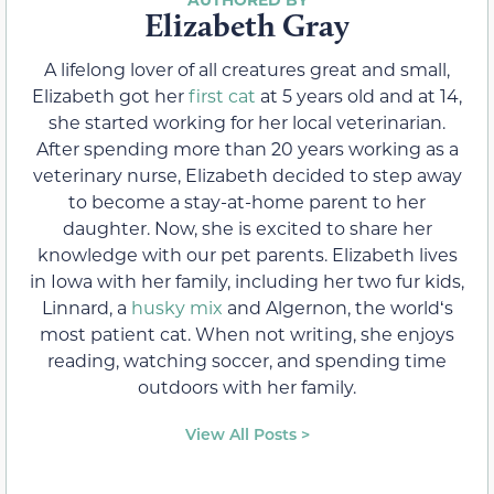
Elizabeth Gray
A lifelong lover of all creatures great and small,
Elizabeth got her
first cat
at 5 years old and at 14,
she started working for her local veterinarian.
After spending more than 20 years working as a
veterinary nurse, Elizabeth decided to step away
to become a stay-at-home parent to her
daughter. Now, she is excited to share her
knowledge with our pet parents. Elizabeth lives
in Iowa with her family, including her two fur kids,
Linnard, a
husky mix
and Algernon, the worldʻs
most patient cat. When not writing, she enjoys
reading, watching soccer, and spending time
outdoors with her family.
View All Posts >