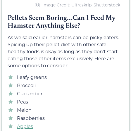
Image Credit: Ultraskrip, Shutterstock
Pellets Seem Boring…Can I Feed My
Hamster Anything Else?
As we said earlier, hamsters can be picky eaters.
Spicing up their pellet diet with other safe,
healthy foods is okay as long as they don’t start
eating those other items exclusively. Here are
some options to consider:
Leafy greens
Broccoli
Cucumber
Peas
Melon
Raspberries
Apples