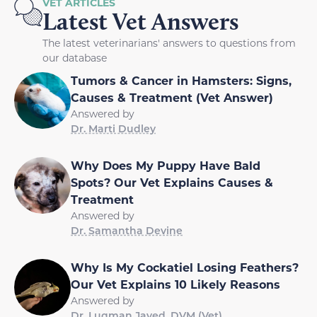
VET ARTICLES
Latest Vet Answers
The latest veterinarians' answers to questions from
our database
Tumors & Cancer in Hamsters: Signs,
Causes & Treatment (Vet Answer)
Answered by
Dr. Marti Dudley
Why Does My Puppy Have Bald
Spots? Our Vet Explains Causes &
Treatment
Answered by
Dr. Samantha Devine
Why Is My Cockatiel Losing Feathers?
Our Vet Explains 10 Likely Reasons
Answered by
Dr. Luqman Javed, DVM (Vet)