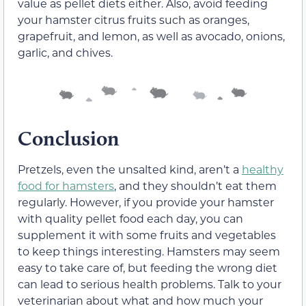
value as pellet diets either. Also, avoid feeding
your hamster citrus fruits such as oranges,
grapefruit, and lemon, as well as avocado, onions,
garlic, and chives.
Conclusion
Pretzels, even the unsalted kind, aren’t a
healthy
food for hamsters
, and they shouldn’t eat them
regularly. However, if you provide your hamster
with quality pellet food each day, you can
supplement it with some fruits and vegetables
to keep things interesting. Hamsters may seem
easy to take care of, but feeding the wrong diet
can lead to serious health problems. Talk to your
veterinarian about what and how much your