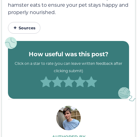
hamster eats to ensure your pet stays happy and
properly nourished.
Sources
How useful was this post?
Click on a star to rate (you can leave written feedback after
clicking submit)