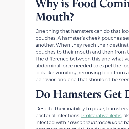
Why is Food Comi
Mouth?
One thing that hamsters can do that loo
pouches. A hamster’s cheek pouches serv
another. When they reach their destinat
pouches to their mouth and then from th
The difference between this and what vomi
abdominal force needed to expel the fo
look like vomiting, removing food from 
behavior, and one that shouldn’t be seen a
Do Hamsters Get D
Despite their inability to puke, hamster
bacterial infections.
Proliferative ileitis
, a
infected with
Lawsonia intracellularis
ba