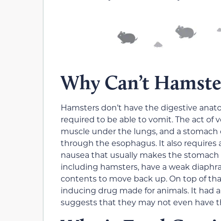
Why Can’t Hamste
Hamsters don’t have the digestive anatom
required to be able to vomit. The act of
muscle under the lungs, and a stomach 
through the esophagus. It also requires a
nausea that usually makes the stomach 
including hamsters, have a weak diaph
contents to move back up. On top of tha
inducing drug made for animals. It had a
suggests that they may not even have t