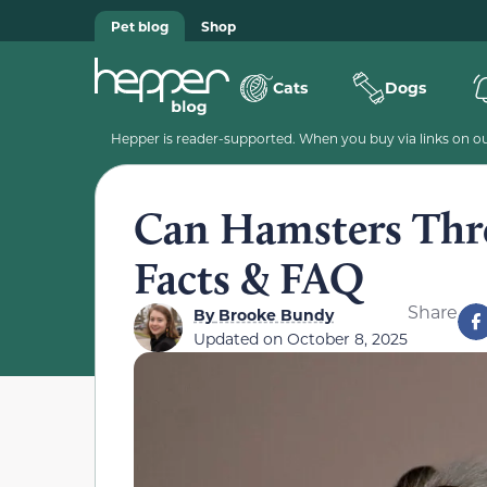
Pet blog
Shop
Cats
Dogs
Hepper is reader-supported. When you buy via links on our
Can Hamsters Thr
Facts & FAQ
Share
By
Brooke Bundy
Updated on
October 8, 2025