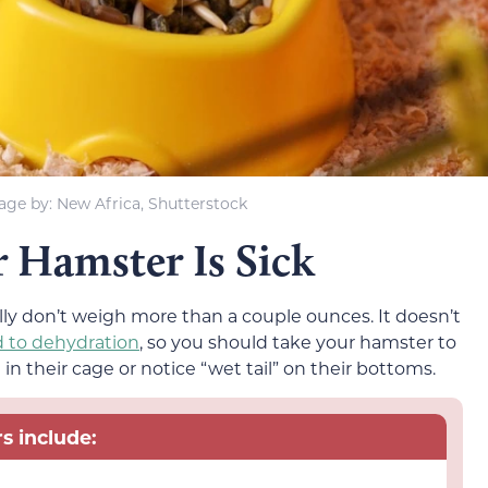
age by: New Africa, Shutterstock
r Hamster Is Sick
lly don’t weigh more than a couple ounces. It doesn’t
d to dehydration
, so you should take your hamster to
in their cage or notice “wet tail” on their bottoms.
s include: