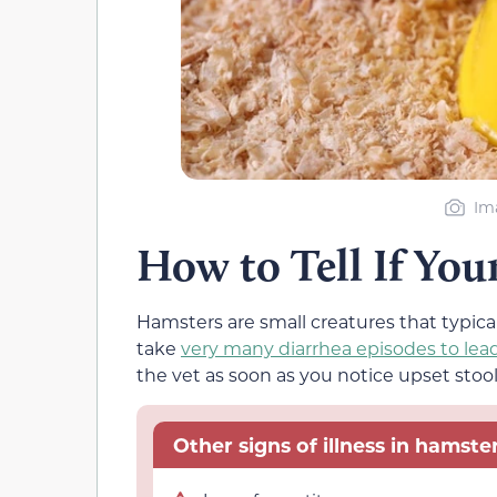
Im
How to Tell If You
Hamsters are small creatures that typica
take
very many diarrhea episodes to lea
the vet as soon as you notice upset stool 
Other signs of illness in hamster