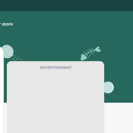
 store
ADVERTISEMENT