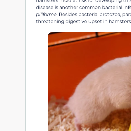
hamsters most at risk for developing this
disease is another common bacterial inf
piliforme.
Besides bacteria, protozoa, para
threatening digestive upset in hamsters