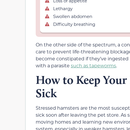
Loss of appetite
Lethargy
Swollen abdomen
Difficulty breathing
On the other side of the spectrum, a c
care to prevent life-threatening blocka
become constipated if they’ve ingested s
with a parasite
such as tapeworms
.
How to Keep Your
Sick
Stressed hamsters are the most suscepti
sick soon after leaving the pet store. As 
moving homes and learning new enviro
system, especially in weaker hamsters, le