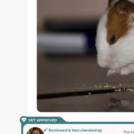
VET APPROVED
Reviewed & fact-checked by
The i