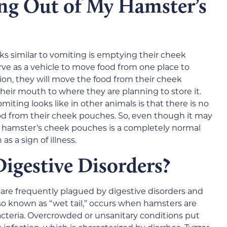
ng Out of My Hamster’s
ks similar to vomiting is emptying their cheek
e as a vehicle to move food from one place to
ion, they will move the food from their cheek
eir mouth to where they are planning to store it.
ting looks like in other animals is that there is no
od from their cheek pouches. So, even though it may
a hamster’s cheek pouches is a completely normal
s a sign of illness.
igestive Disorders?
s are frequently plagued by digestive disorders and
lso known as “wet tail,” occurs when hamsters are
cteria. Overcrowded or unsanitary conditions put