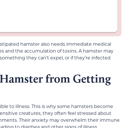
onstipated hamster also needs immediate medical
ges and the accumulation of toxins. A hamster may
omething they can’t expel, or if they’re infected
 Hamster from Getting
ble to illness. This is why some hamsters become
sensitive creatures, they often feel stressed about
nments. Their anxiety may overwhelm their immune
ading to diarrhea and other signs of illness.