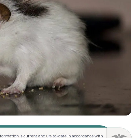
nformation is current and up-to-date in accordance with