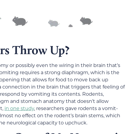
rs Throw Up?
y or possibly even the wiring in their brain that’s
 vomiting requires a strong diaphragm, which is the
opening that allows for food to move back up
 connection in the brain that triggers that feeling of
respond by vomiting its contents. Rodents,
ragm and stomach anatomy that doesn’t allow
t,
in one study
, researchers gave rodents a vomit-
lmost no effect on the rodent’s brain stems, which
he neurological capacity to upchuck.