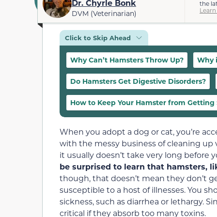
Dr. Chyrle Bonk
the la
Learn
DVM (Veterinarian)
Click to Skip Ahead
Why Can’t Hamsters Throw Up?
Why i
Do Hamsters Get Digestive Disorders?
How to Keep Your Hamster from Getting 
When you adopt a dog or cat, you’re acce
with the messy business of cleaning up v
it usually doesn’t take very long before yo
be surprised to learn that hamsters, l
though, that doesn’t mean they don’t get 
susceptible to a host of illnesses. You sho
sickness, such as diarrhea or lethargy. Si
critical if they absorb too many toxins.