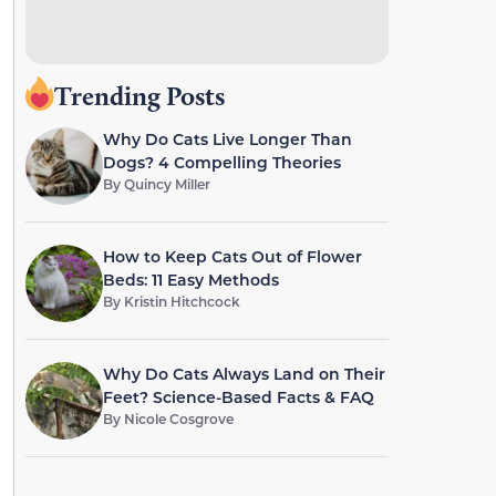
Trending Posts
Why Do Cats Live Longer Than
Dogs? 4 Compelling Theories
By
Quincy Miller
How to Keep Cats Out of Flower
Beds: 11 Easy Methods
By
Kristin Hitchcock
Why Do Cats Always Land on Their
Feet? Science-Based Facts & FAQ
By
Nicole Cosgrove