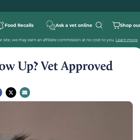
Food Recalls
Ask a vet online
Shop our
 site, we may earn an affiliate commission at no cost to you.
Learn more
.
ow Up? Vet Approved