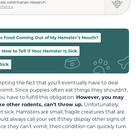
test veterinarian research.
 more »
s Food Coming Out of My Hamster’s Mouth?
How to Tell If Your Hamster Is Sick
Sick
pting the fact that you’ll eventually have to deal
omit. Since puppies often eat things they shouldn’t,
u have to fulfill this obligation.
However, you may
ike other rodents, can’t throw up.
Unfortunately,
sick. Hamsters are small, fragile creatures that are
uld always call your vet if they display other signs of
nce they can’t vomit, their condition can quickly turn