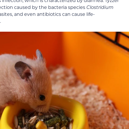
 infection, which is characterized by diarrhea. Tyzzer
ection caused by the bacteria species
Clostridium
sites, and even antibiotics can cause life-
.