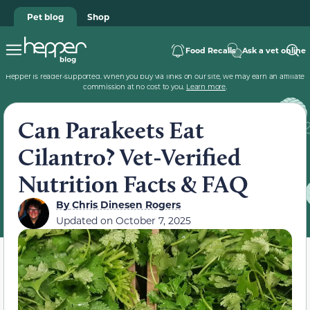
Pet blog
Shop
Food Recalls
Ask a vet online
Hepper is reader-supported. When you buy via links on our site, we may earn an affiliate
commission at no cost to you.
Learn more
.
Can Parakeets Eat
Cilantro? Vet-Verified
Nutrition Facts & FAQ
By
Chris Dinesen Rogers
Updated on
October 7, 2025