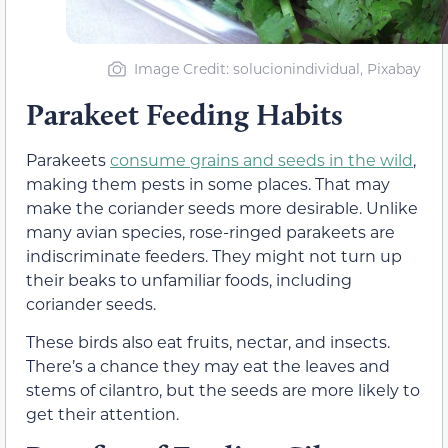
Image Credit: solucionindividual, Pixabay
Parakeet Feeding Habits
Parakeets
consume grains and seeds in the wild
,
making them pests in some places. That may
make the coriander seeds more desirable. Unlike
many avian species, rose-ringed parakeets are
indiscriminate feeders. They might not turn up
their beaks to unfamiliar foods, including
coriander seeds.
These birds also eat fruits, nectar, and insects.
There’s a chance they may eat the leaves and
stems of cilantro, but the seeds are more likely to
get their attention.