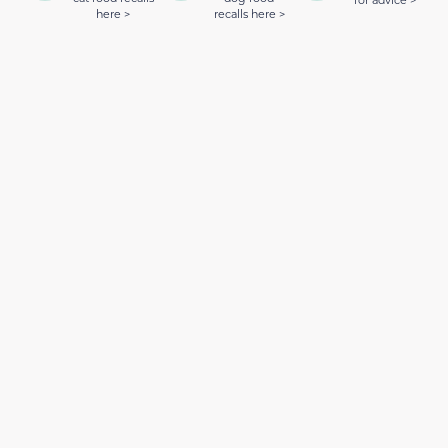
for advice >
here >
recalls here >