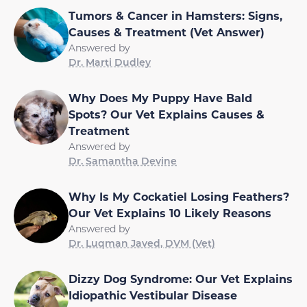
Tumors & Cancer in Hamsters: Signs,
Causes & Treatment (Vet Answer)
Answered by
Dr. Marti Dudley
Why Does My Puppy Have Bald
Spots? Our Vet Explains Causes &
Treatment
Answered by
Dr. Samantha Devine
Why Is My Cockatiel Losing Feathers?
Our Vet Explains 10 Likely Reasons
Answered by
Dr. Luqman Javed, DVM (Vet)
Dizzy Dog Syndrome: Our Vet Explains
Idiopathic Vestibular Disease