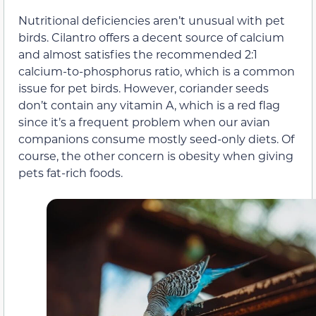
Nutritional deficiencies aren’t unusual with pet
birds. Cilantro offers a decent source of calcium
and almost satisfies the recommended 2:1
calcium-to-phosphorus ratio, which is a common
issue for pet birds. However, coriander seeds
don’t contain any vitamin A, which is a red flag
since it’s a frequent problem when our avian
companions consume mostly seed-only diets. Of
course, the other concern is obesity when giving
pets fat-rich foods.