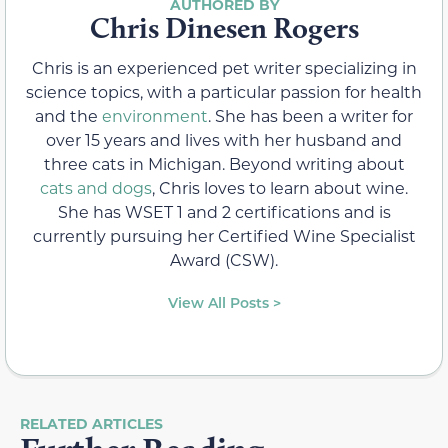
Chris Dinesen Rogers
Chris is an experienced pet writer specializing in
science topics, with a particular passion for health
and the
environment
. She has been a writer for
over 15 years and lives with her husband and
three cats in Michigan. Beyond writing about
cats and dogs
, Chris loves to learn about wine.
She has WSET 1 and 2 certifications and is
currently pursuing her Certified Wine Specialist
Award (CSW).
View All Posts >
RELATED ARTICLES