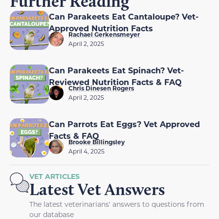
Further Reading
Can Parakeets Eat Cantaloupe? Vet-
Approved Nutrition Facts
Rachael Gerkensmeyer
April 2, 2025
Can Parakeets Eat Spinach? Vet-
Reviewed Nutrition Facts & FAQ
Chris Dinesen Rogers
April 2, 2025
Can Parrots Eat Eggs? Vet Approved
Facts & FAQ
Brooke Billingsley
April 4, 2025
VET ARTICLES
Latest Vet Answers
The latest veterinarians' answers to questions from
our database