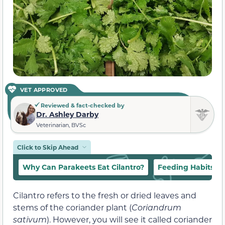
VET APPROVED
Reviewed & fact-checked by
Dr. Ashley Darby
Veterinarian, BVSc
Click to Skip Ahead
Why Can Parakeets Eat Cilantro?
Feeding Habits
Cilantro refers to the fresh or dried leaves and
stems of the coriander plant (
Coriandrum
sativum
). However, you will see it called coriander