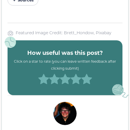
Featured Image Credit: Brett_Hondow, Pixabay
How useful was this post?
Click on a star to rate (you can leave written feedback after
clicking submit)