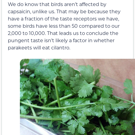
We do know that birds aren’t affected by
capsaicin, unlike us. That may be because they
have a fraction of the taste receptors we have,
some birds have less than 50 compared to our
2,000 to 10,000. That leads us to conclude the
pungent taste isn’t likely a factor in whether
parakeets will eat cilantro.