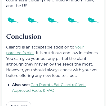
and the US.
Conclusion
Cilantro is an acceptable addition to
your
parakeet’s diet
. It is nutritious and low in calories.
You can give your pet any part of the plant,
although they may enjoy the seeds the most.
However, you should always check with your vet
before offering any new food to a pet.
Also see:
Can Parrots Eat Cilantro? Vet-
Approved Facts & FAQ
Sources