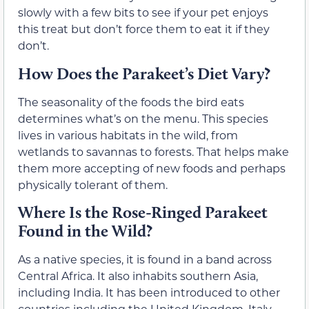
slowly with a few bits to see if your pet enjoys
this treat but don’t force them to eat it if they
don’t.
How Does the Parakeet’s Diet Vary?
The seasonality of the foods the bird eats
determines what’s on the menu. This species
lives in various habitats in the wild, from
wetlands to savannas to forests. That helps make
them more accepting of new foods and perhaps
physically tolerant of them.
Where Is the Rose-Ringed Parakeet
Found in the Wild?
As a native species, it is found in a band across
Central Africa. It also inhabits southern Asia,
including India. It has been introduced to other
countries including the United Kingdom, Italy,