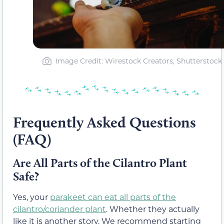
Image Credit: Wirestock Creators, Shutterstock
Frequently Asked Questions
(FAQ)
Are All Parts of the Cilantro Plant
Safe?
Yes, your
parakeet can eat all parts of the
cilantro/coriander plant
. Whether they actually
like it is another story. We recommend starting