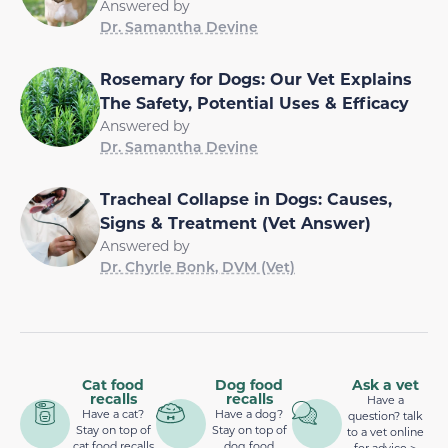
Answered by
Dr. Samantha Devine
Rosemary for Dogs: Our Vet Explains
The Safety, Potential Uses & Efficacy
Answered by
Dr. Samantha Devine
Tracheal Collapse in Dogs: Causes,
Signs & Treatment (Vet Answer)
Answered by
Dr. Chyrle Bonk, DVM (Vet)
Cat food
Dog food
Ask a vet
recalls
recalls
Have a
Have a cat?
Have a dog?
question? talk
Stay on top of
Stay on top of
to a vet online
cat food recalls
dog food