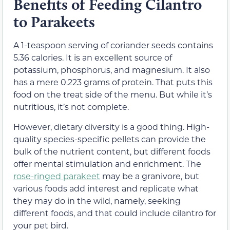
Benefits of Feeding Cilantro
to Parakeets
A 1-teaspoon serving of coriander seeds contains
5.36 calories. It is an excellent source of
potassium, phosphorus, and magnesium. It also
has a mere 0.223 grams of protein. That puts this
food on the treat side of the menu. But while it’s
nutritious, it’s not complete.
However, dietary diversity is a good thing. High-
quality species-specific pellets can provide the
bulk of the nutrient content, but different foods
offer mental stimulation and enrichment. The
rose-ringed parakeet
may be a granivore, but
various foods add interest and replicate what
they may do in the wild, namely, seeking
different foods, and that could include cilantro for
your pet bird.