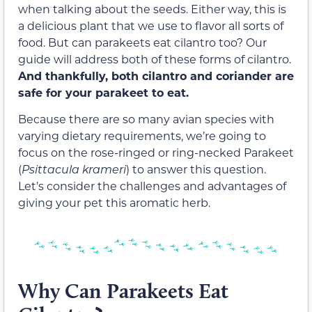
when talking about the seeds. Either way, this is
a delicious plant that we use to flavor all sorts of
food. But can parakeets eat cilantro too? Our
guide will address both of these forms of cilantro.
And thankfully, both cilantro and coriander are
safe for your parakeet to eat.
Because there are so many avian species with
varying dietary requirements, we’re going to
focus on the rose-ringed or ring-necked Parakeet
(
Psittacula krameri
) to answer this question.
Let’s consider the challenges and advantages of
giving your pet this aromatic herb.
Why Can Parakeets Eat