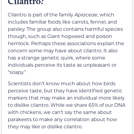
Cilantro?
Cilantro is part of the family
Apiaceae
, which
includes familiar foods like carrots, fennel, and
parsley. The group also contains harmful species
though, such as Giant hogweed and poison
hemlock. Perhaps these associations explain the
concern some may have about cilantro. It also
has a strange genetic quirk, where some
individuals perceive its taste as unpleasant or
“soapy.”
Scientists don’t know much about how birds
perceive taste, but they have identified genetic
markers that may make an individual more likely
to dislike cilantro. While we share 65% of our DNA
with chickens, we can’t say the same about
parakeets to make any correlation about how
they may like or dislike cilantro.