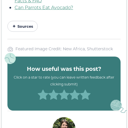
Facts & FAQ
Can Parrots Eat Avocado?
Sources
Featured Image Credit: New Africa, Shutterstock
How useful was this post?
Click on a star to rate (you can leave written feedback after
clicking submit)