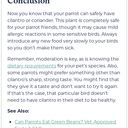
Conclusion
Now you know that your parrot can safely have
cilantro or coriander. This plant is completely safe
for your parrot friends, though it may cause mild
allergic reactions in some sensitive birds. Always
introduce any new food very slowly to your birds
so you don’t make them sick.
Remember, moderation is key, as is knowing the
dietary requirements
for your pet’s species. Also,
some parrots might prefer something other than
cilantro’s sharp, strong taste. You might find that
they give it a taste and don’t want to try it again.
If that’s the case, that particular bird doesn’t
need to have cilantro in their diet to be healthy.
See Also:
Can Parrots Eat Green Beans? Vet-Approved