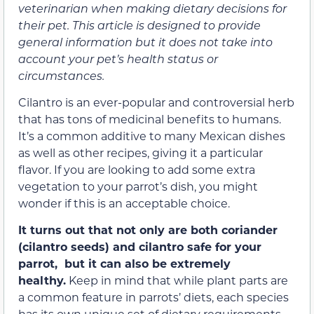
veterinarian when making dietary decisions for
their pet. This article is designed to provide
general information but it does not take into
account your pet’s health status or
circumstances.
Cilantro is an ever-popular and controversial herb
that has tons of medicinal benefits to humans.
It’s a common additive to many Mexican dishes
as well as other recipes, giving it a particular
flavor. If you are looking to add some extra
vegetation to your parrot’s dish, you might
wonder if this is an acceptable choice.
It turns out that not only are both coriander
(cilantro seeds) and cilantro safe for your
parrot, but it can also be extremely
healthy.
Keep in mind that while plant parts are
a common feature in parrots’ diets, each species
has its own unique set of dietary requirements,