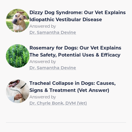
Dizzy Dog Syndrome: Our Vet Explains
Idiopathic Vestibular Disease
Answered by
Dr. Samantha Devine
Rosemary for Dogs: Our Vet Explains
The Safety, Potential Uses & Efficacy
Answered by
Dr. Samantha Devine
Tracheal Collapse in Dogs: Causes,
Signs & Treatment (Vet Answer)
Answered by
Dr. Chyrle Bonk, DVM (Vet)