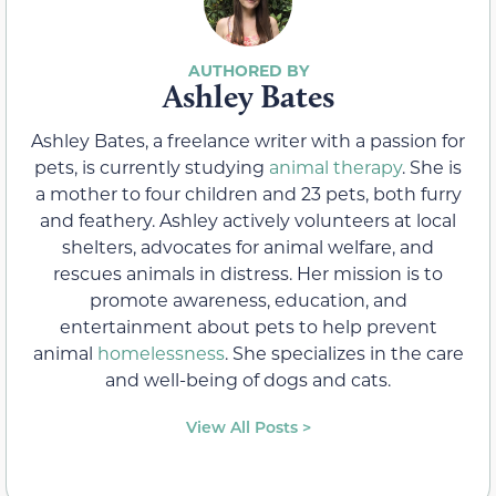
Ashley Bates
Ashley Bates, a freelance writer with a passion for
pets, is currently studying
animal therapy
. She is
a mother to four children and 23 pets, both furry
and feathery. Ashley actively volunteers at local
shelters, advocates for animal welfare, and
rescues animals in distress. Her mission is to
promote awareness, education, and
entertainment about pets to help prevent
animal
homelessness
. She specializes in the care
and well-being of dogs and cats.
View All Posts >