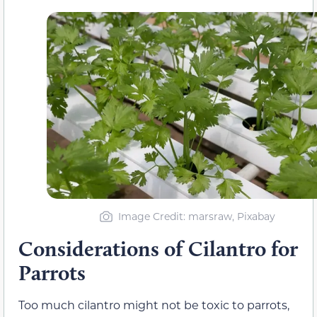
Image Credit: marsraw, Pixabay
Considerations of Cilantro for
Parrots
Too much cilantro might not be toxic to parrots,