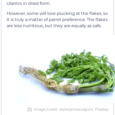
cilantro in dried form.
However, some will love plucking at the flakes, so
it is truly a matter of parrot preference. The flakes
are less nutritious, but they are equally as safe.
Image Credit: lesterjamesuagum, Pixabay