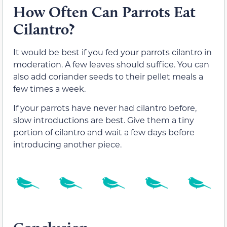
How Often Can Parrots Eat
Cilantro?
It would be best if you fed your parrots cilantro in
moderation. A few leaves should suffice. You can
also add coriander seeds to their pellet meals a
few times a week.
If your parrots have never had cilantro before,
slow introductions are best. Give them a tiny
portion of cilantro and wait a few days before
introducing another piece.