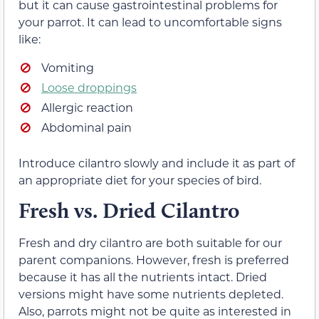
but it can cause gastrointestinal problems for
your parrot. It can lead to uncomfortable signs
like:
Vomiting
Loose droppings
Allergic reaction
Abdominal pain
Introduce cilantro slowly and include it as part of
an appropriate diet for your species of bird.
Fresh vs. Dried Cilantro
Fresh and dry cilantro are both suitable for our
parent companions. However, fresh is preferred
because it has all the nutrients intact. Dried
versions might have some nutrients depleted.
Also, parrots might not be quite as interested in