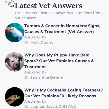
Latest Vet Answers
The latest veterinarians' answers to questions from
our database
Tumors & Cancer in Hamsters: Signs,
Causes & Treatment (Vet Answer)
Answered by
Dr. Marti Dudley
Why Does My Puppy Have Bald
Spots? Our Vet Explains Causes &
Treatment
Answered by
Dr. Samantha Devine
Why Is My Cockatiel Losing Feathers?
Our Vet Explains 10 Likely Reasons
Answered by
Dr. Luqman Javed, DVM (Vet)