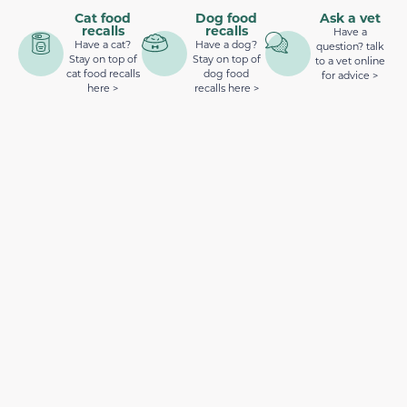
Cat food
Dog food
Ask a vet
recalls
recalls
Have a
Have a cat?
Have a dog?
question? talk
Stay on top of
Stay on top of
to a vet online
cat food recalls
dog food
for advice >
here >
recalls here >