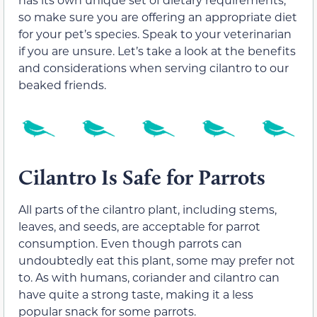
so make sure you are offering an appropriate diet
for your pet’s species. Speak to your veterinarian
if you are unsure. Let’s take a look at the benefits
and considerations when serving cilantro to our
beaked friends.
Cilantro Is Safe for Parrots
All parts of the cilantro plant, including stems,
leaves, and seeds, are acceptable for parrot
consumption. Even though parrots can
undoubtedly eat this plant, some may prefer not
to. As with humans, coriander and cilantro can
have quite a strong taste, making it a less
popular snack for some parrots.