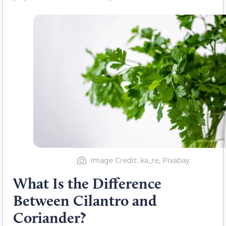
Image Credit: ka_re, Pixabay
What Is the Difference
Between Cilantro and
Coriander?