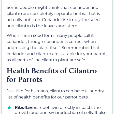
Some people might think that coriander and
cilantro are completely separate herbs. That is
actually not true. Coriander is simply the seed
and cilantro is the leaves and stem.
When it is in seed form, many people call it
coriander, though coriander is correct when
addressing the plant itself. So remember that
coriander and cilantro are suitable for your parrot,
as all parts of the cilantro plant are safe.
Health Benefits of Cilantro
for Parrots
Just like for humans, cilantro can have a laundry
list of health benefits for our parrot pets.
Riboflavin:
Riboflavin directly impacts the
growth and energy production of cells. It also