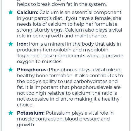
helps to break down fat in the system.
Calcium:
Calcium is an essential component
in your parrot’s diet. If you have a female, she
needs lots of calcium to help her formulate
strong, sturdy eggs. Calcium also plays a vital
role in bone growth and maintenance.
Iron:
Iron is a mineral in the body that aids in
producing hemoglobin and myoglobin.
Together, these components work to provide
oxygen to muscles.
Phosphorus:
Phosphorus plays a vital role in
healthy bone formation. It also contributes to
the body’s ability to use carbohydrates and
fat. It is important that phosphoruslevels are
not too high relative to calcium; the ratio is
not excessive in cilantro making it a healthy
choice.
Potassium:
Potassium plays a vital role in
muscle contraction, blood pressure and
growth.