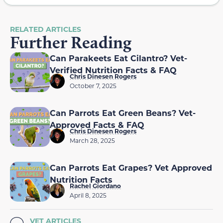
RELATED ARTICLES
Further Reading
Can Parakeets Eat Cilantro? Vet-
Verified Nutrition Facts & FAQ
Chris Dinesen Rogers
October 7, 2025
Can Parrots Eat Green Beans? Vet-
Approved Facts & FAQ
Chris Dinesen Rogers
March 28, 2025
Can Parrots Eat Grapes? Vet Approved
Nutrition Facts
Rachel Giordano
April 8, 2025
VET ARTICLES