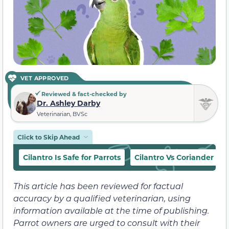
VET APPROVED
Reviewed & fact-checked by
Dr. Ashley Darby
Veterinarian, BVSc
Click to Skip Ahead
Cilantro Is Safe for Parrots
Cilantro Vs Coriander
This article has been reviewed for factual
accuracy by a qualified veterinarian, using
information available at the time of publishing.
Parrot owners are urged to consult with their