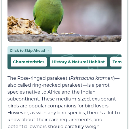
Click to Skip Ahead
Characteristics
History & Natural Habitat
Tempe
The Rose-ringed parakeet (
Psittacula krameri
)—
also called ring-necked parakeet—is a parrot
species native to Africa and the Indian
subcontinent. These medium-sized, exuberant
birds are popular companions for bird lovers.
However, as with any bird species, there’s a lot to
know about their care requirements, and
potential owners should carefully weigh