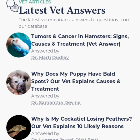
VET ARTICLES
Latest Vet Answers
The latest veterinarians' answers to questions from
our database
Tumors & Cancer in Hamsters: Signs,
Causes & Treatment (Vet Answer)
Answered by
Dr. Marti Dudley
Why Does My Puppy Have Bald
Spots? Our Vet Explains Causes &
Treatment
Answered by
Dr. Samantha Devine
Why Is My Cockatiel Losing Feathers?
Our Vet Explains 10 Likely Reasons
Answered by
Dr. Luqman Javed, DVM (Vet)