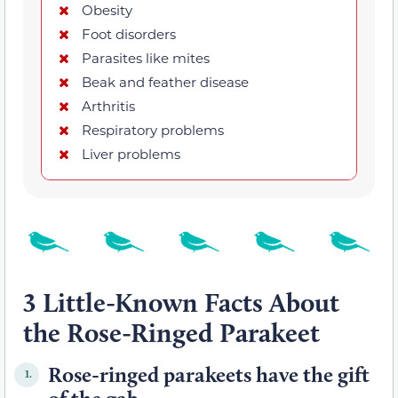
Obesity
Foot disorders
Parasites like mites
Beak and feather disease
Arthritis
Respiratory problems
Liver problems
3 Little-Known Facts About
the Rose-Ringed Parakeet
Rose-ringed parakeets have the gift
1.