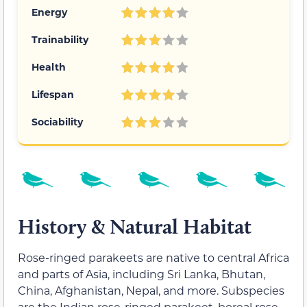
Energy
Trainability
Health
Lifespan
Sociability
History & Natural Habitat
Rose-ringed parakeets are native to central Africa
and parts of Asia, including Sri Lanka, Bhutan,
China, Afghanistan, Nepal, and more. Subspecies
are the Indian rose-ringed parakeet, boreal rose-