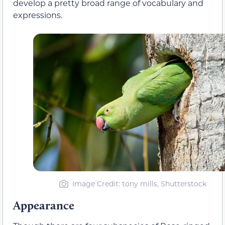
develop a pretty broad range of vocabulary and
expressions.
Image Credit: tony mills, Shutterstock
Appearance