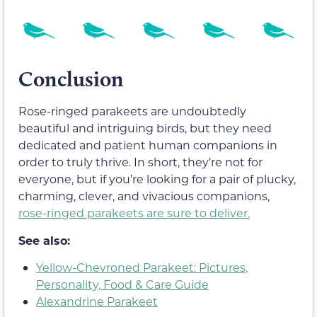
Conclusion
Rose-ringed parakeets are undoubtedly
beautiful and intriguing birds, but they need
dedicated and patient human companions in
order to truly thrive. In short, they’re not for
everyone, but if you’re looking for a pair of plucky,
charming, clever, and vivacious companions,
rose-ringed parakeets are sure to deliver.
See also:
Yellow-Chevroned Parakeet: Pictures,
Personality, Food & Care Guide
Alexandrine Parakeet