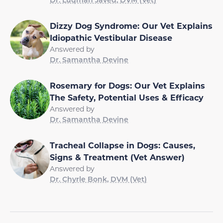
Dizzy Dog Syndrome: Our Vet Explains
Idiopathic Vestibular Disease
Answered by
Dr. Samantha Devine
Rosemary for Dogs: Our Vet Explains
The Safety, Potential Uses & Efficacy
Answered by
Dr. Samantha Devine
Tracheal Collapse in Dogs: Causes,
Signs & Treatment (Vet Answer)
Answered by
Dr. Chyrle Bonk, DVM (Vet)