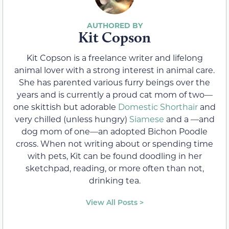
Kit Copson
Kit Copson is a freelance writer and lifelong
animal lover with a strong interest in animal care.
She has parented various furry beings over the
years and is currently a proud cat mom of two—
one skittish but adorable
Domestic Shorthair
and
very chilled (unless hungry)
Siamese
and a —and
dog mom of one—an adopted Bichon Poodle
cross. When not writing about or spending time
with pets, Kit can be found doodling in her
sketchpad, reading, or more often than not,
drinking tea.
View All Posts >