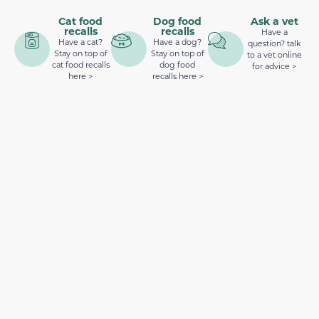
Cat food
Dog food
Ask a vet
recalls
recalls
Have a
Have a cat?
Have a dog?
question? talk
Stay on top of
Stay on top of
to a vet online
cat food recalls
dog food
for advice >
here >
recalls here >