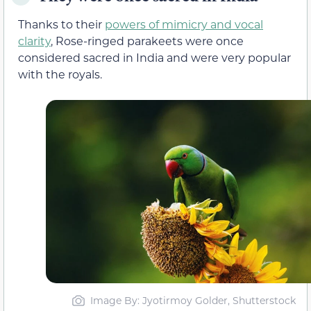
Thanks to their
powers of mimicry and vocal
clarity
, Rose-ringed parakeets were once
considered sacred in India and were very popular
with the royals.
Image By: Jyotirmoy Golder, Shutterstock