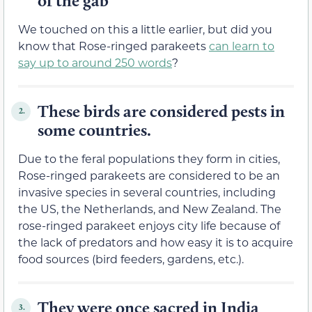
of the gab
We touched on this a little earlier, but did you
know that Rose-ringed parakeets
can learn to
say up to around 250 words
?
These birds are considered pests in
2.
some countries.
Due to the feral populations they form in cities,
Rose-ringed parakeets are considered to be an
invasive species in several countries, including
the US, the Netherlands, and New Zealand. The
rose-ringed parakeet enjoys city life because of
the lack of predators and how easy it is to acquire
food sources (bird feeders, gardens, etc.).
They were once sacred in India
3.