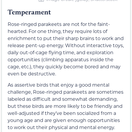
Temperament
Rose-ringed parakeets are not for the faint-
hearted. For one thing, they require lots of
enrichment to put their sharp brains to work and
release pent-up energy. Without interactive toys,
daily out-of-cage flying time, and exploration
opportunities (climbing apparatus inside the
cage, etc.), they quickly become bored and may
even be destructive.
As assertive birds that enjoy a good mental
challenge, Rose-ringed parakeets are sometimes
labeled as difficult and somewhat demanding,
but these birds are more likely to be friendly and
well-adjusted if they’ve been socialized from a
young age and are given enough opportunities
to work out their physical and mental energy.