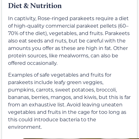
Diet & Nutrition
In captivity, Rose-ringed parakeets require a diet
of high-quality commercial parakeet pellets (60–
70% of the diet), vegetables, and fruits. Parakeets
also eat seeds and nuts, but be careful with the
amounts you offer as these are high in fat. Other
protein sources, like mealworms, can also be
offered occasionally.
Examples of safe vegetables and fruits for
parakeets include leafy green veggies,
pumpkins, carrots, sweet potatoes, broccoli,
bananas, berries, mangos, and kiwis, but this is far
from an exhaustive list. Avoid leaving uneaten
vegetables and fruits in the cage for too long as
this could introduce bacteria to the
environment.