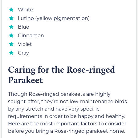
White
Lutino (yellow pigmentation)
Blue
Cinnamon
Violet
Gray
Caring for the Rose-ringed
Parakeet
Though Rose-ringed parakeets are highly
sought-after, they’re not low-maintenance birds
by any stretch and have very specific
requirements in order to be happy and healthy.
Here are the most important factors to consider
before you bring a Rose-ringed parakeet home.