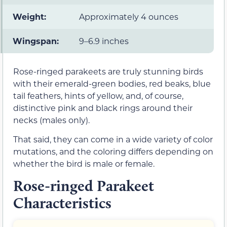
Weight:
Approximately 4 ounces
Wingspan:
9–6.9 inches
Rose-ringed parakeets are truly stunning birds
with their emerald-green bodies, red beaks, blue
tail feathers, hints of yellow, and, of course,
distinctive pink and black rings around their
necks (males only).
That said, they can come in a wide variety of color
mutations, and the coloring differs depending on
whether the bird is male or female.
Rose-ringed Parakeet
Characteristics