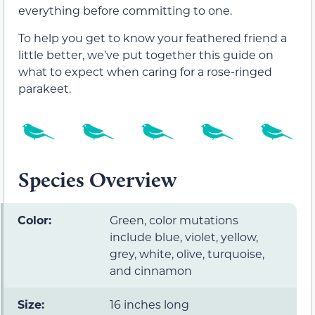
everything before committing to one.
To help you get to know your feathered friend a
little better, we’ve put together this guide on
what to expect when caring for a rose-ringed
parakeet.
Species Overview
Color:
Green, color mutations
include blue, violet, yellow,
grey, white, olive, turquoise,
and cinnamon
Size:
16 inches long