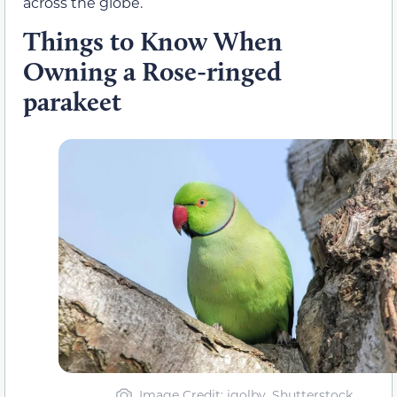
across the globe.
Things to Know When
Owning a Rose-ringed
parakeet
Image Credit
: jgolby, Shutterstock