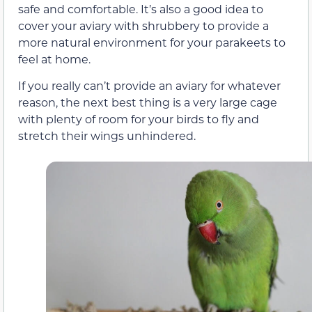
safe and comfortable. It’s also a good idea to
cover your aviary with shrubbery to provide a
more natural environment for your parakeets to
feel at home.
If you really can’t provide an aviary for whatever
reason, the next best thing is a very large cage
with plenty of room for your birds to fly and
stretch their wings unhindered.