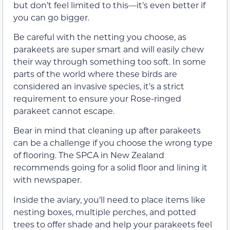
but don’t feel limited to this—it’s even better if
you can go bigger.
Be careful with the netting you choose, as
parakeets are super smart and will easily chew
their way through something too soft. In some
parts of the world where these birds are
considered an invasive species, it’s a strict
requirement to ensure your Rose-ringed
parakeet cannot escape.
Bear in mind that cleaning up after parakeets
can be a challenge if you choose the wrong type
of flooring. The SPCA in New Zealand
recommends going for a solid floor and lining it
with newspaper.
Inside the aviary, you’ll need to place items like
nesting boxes, multiple perches, and potted
trees to offer shade and help your parakeets feel