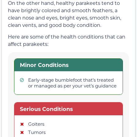
On the other hand, healthy parakeets tend to
have brightly colored and smooth feathers, a
clean nose and eyes, bright eyes, smooth skin,
clean vents, and good body condition.
Here are some of the health conditions that can
affect parakeets:
Minor Conditions
Early-stage bumblefoot that’s treated
or managed as per your vet’s guidance
Serious Conditions
Goiters
Tumors