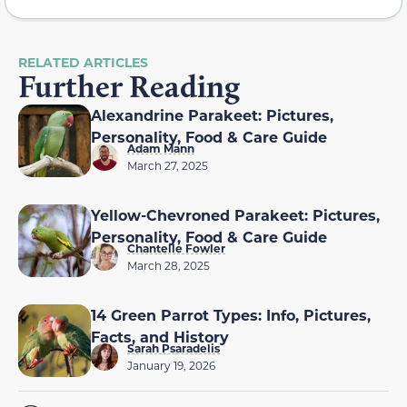
RELATED ARTICLES
Further Reading
Alexandrine Parakeet: Pictures,
Personality, Food & Care Guide
Adam Mann
March 27, 2025
Yellow-Chevroned Parakeet: Pictures,
Personality, Food & Care Guide
Chantelle Fowler
March 28, 2025
14 Green Parrot Types: Info, Pictures,
Facts, and History
Sarah Psaradelis
January 19, 2026