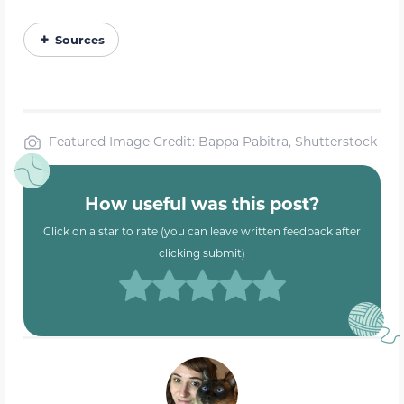
Sources
Featured Image Credit: Bappa Pabitra, Shutterstock
How useful was this post?
Click on a star to rate (you can leave written feedback after
clicking submit)