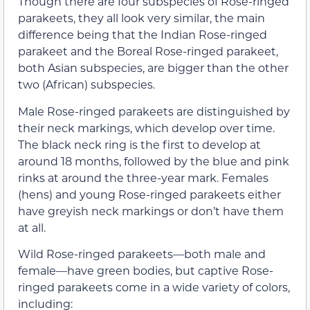
Though there are four subspecies of Rose-ringed
parakeets, they all look very similar, the main
difference being that the Indian Rose-ringed
parakeet and the Boreal Rose-ringed parakeet,
both Asian subspecies, are bigger than the other
two (African) subspecies.
Male Rose-ringed parakeets are distinguished by
their neck markings, which develop over time.
The black neck ring is the first to develop at
around 18 months, followed by the blue and pink
rinks at around the three-year mark. Females
(hens) and young Rose-ringed parakeets either
have greyish neck markings or don’t have them
at all.
Wild Rose-ringed parakeets—both male and
female—have green bodies, but captive Rose-
ringed parakeets come in a wide variety of colors,
including: