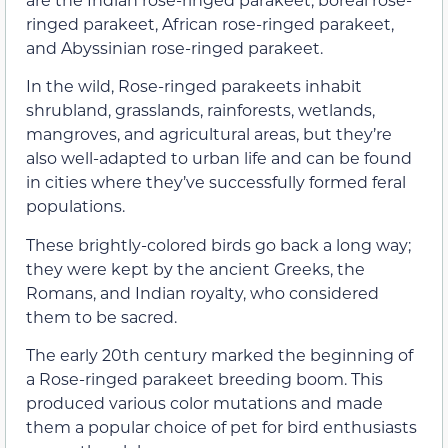
ringed parakeet, African rose-ringed parakeet,
and Abyssinian rose-ringed parakeet.
In the wild, Rose-ringed parakeets inhabit
shrubland, grasslands, rainforests, wetlands,
mangroves, and agricultural areas, but they’re
also well-adapted to urban life and can be found
in cities where they’ve successfully formed feral
populations.
These brightly-colored birds go back a long way;
they were kept by the ancient Greeks, the
Romans, and Indian royalty, who considered
them to be sacred.
The early 20th century marked the beginning of
a Rose-ringed parakeet breeding boom. This
produced various color mutations and made
them a popular choice of pet for bird enthusiasts