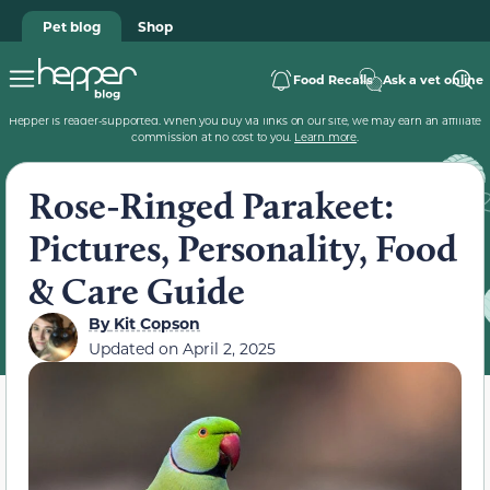
Pet blog
Shop
Food Recalls
Ask a vet online
Hepper is reader-supported. When you buy via links on our site, we may earn an affiliate
commission at no cost to you.
Learn more
.
Rose-Ringed Parakeet:
Pictures, Personality, Food
& Care Guide
By
Kit Copson
Updated on
April 2, 2025