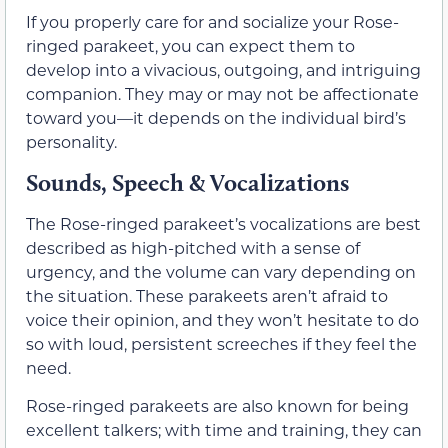
If you properly care for and socialize your Rose-
ringed parakeet, you can expect them to
develop into a vivacious, outgoing, and intriguing
companion. They may or may not be affectionate
toward you—it depends on the individual bird’s
personality.
Sounds, Speech & Vocalizations
The Rose-ringed parakeet’s vocalizations are best
described as high-pitched with a sense of
urgency, and the volume can vary depending on
the situation. These parakeets aren’t afraid to
voice their opinion, and they won’t hesitate to do
so with loud, persistent screeches if they feel the
need.
Rose-ringed parakeets are also known for being
excellent talkers; with time and training, they can