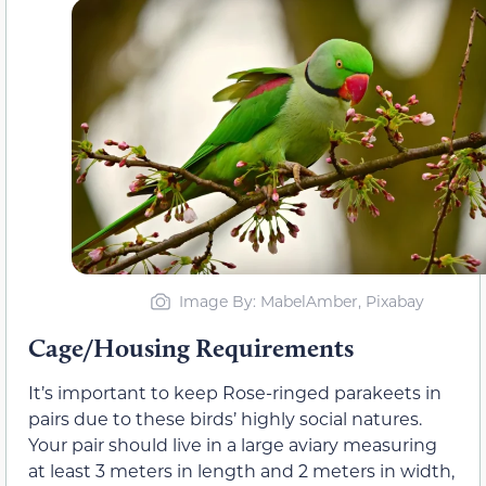
Image By: MabelAmber, Pixabay
Cage/Housing Requirements
It’s important to keep Rose-ringed parakeets in
pairs due to these birds’ highly social natures.
Your pair should live in a large aviary measuring
at least 3 meters in length and 2 meters in width,