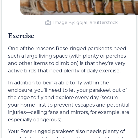
Image By: goja1, Shutterstock
Exercise
One of the reasons Rose-ringed parakeets need
such a large living space (with plenty of perches
and other items to climb on) is that they’re very
active birds that need plenty of daily exercise.
In addition to being able to fly within the
enclosure, you’ll need to let your parakeet out of
the cage to fly and explore every day (secure
your home first to prevent escapes and potential
injuries—ceiling fans and mirrors, for example, are
especially dangerous).
Your Rose-ringed parakeet also needs plenty of