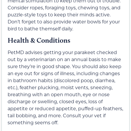
mental stimulation to keep them out of trouble.
Consider ropes, foraging toys, chewing toys, and
puzzle-style toys to keep their minds active.
Don’t forget to also provide water bowls for your
bird to bathe themself daily.
Health & Conditions
PetMD advises getting your parakeet checked
out by a veterinarian on an annual basis to make
sure they’re in good shape. You should also keep
an eye out for signs of illness, including changes
in bathroom habits (discolored poop, diarrhea,
etc.), feather plucking, moist vents, sneezing,
breathing with an open mouth, eye or nose
discharge or swelling, closed eyes, loss of
appetite or reduced appetite, puffed-up feathers,
tail bobbing, and more. Consult your vet if
something seems off.