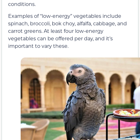
conditions.
Examples of “low-energy” vegetables include
spinach, broccoli, bok choy, alfalfa, cabbage, and
carrot greens. At least four low-energy
vegetables can be offered per day, and it’s
important to vary these.