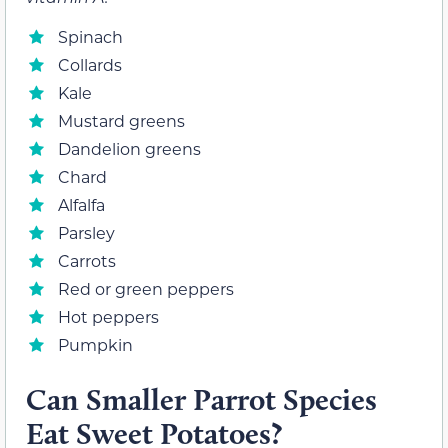
Spinach
Collards
Kale
Mustard greens
Dandelion greens
Chard
Alfalfa
Parsley
Carrots
Red or green peppers
Hot peppers
Pumpkin
Can Smaller Parrot Species
Eat Sweet Potatoes?