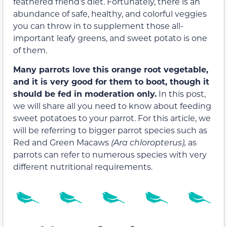
feathered friend’s diet. Fortunately, there is an
abundance of safe, healthy, and colorful veggies
you can throw in to supplement those all-
important leafy greens, and sweet potato is one
of them.
Many parrots love this orange root vegetable,
and it is very good for them to boot, though it
should be fed in moderation only.
In this post,
we will share all you need to know about feeding
sweet potatoes to your parrot. For this article, we
will be referring to bigger parrot species such as
Red and Green Macaws
(Ara chloropterus),
as
parrots can refer to numerous species with very
different nutritional requirements.