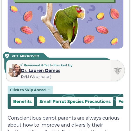
VET APPROVED
Reviewed & fact-checked by
Dr. Lauren Demos
DVM (Veterinarian)
Click to Skip Ahead
Benefits
Small Parrot Species Precautions
Feedi
Conscientious parrot parents are always curious
about how to improve and diversify their