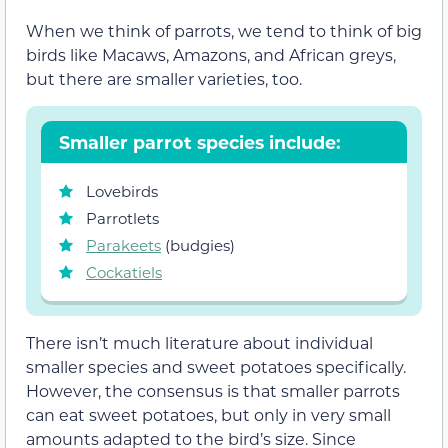
When we think of parrots, we tend to think of big
birds like Macaws, Amazons, and African greys,
but there are smaller varieties, too.
Smaller parrot species include:
Lovebirds
Parrotlets
Parakeets
(budgies)
Cockatiels
There isn’t much literature about individual
smaller species and sweet potatoes specifically.
However, the consensus is that smaller parrots
can eat sweet potatoes, but only in very small
amounts adapted to the bird’s size. Since