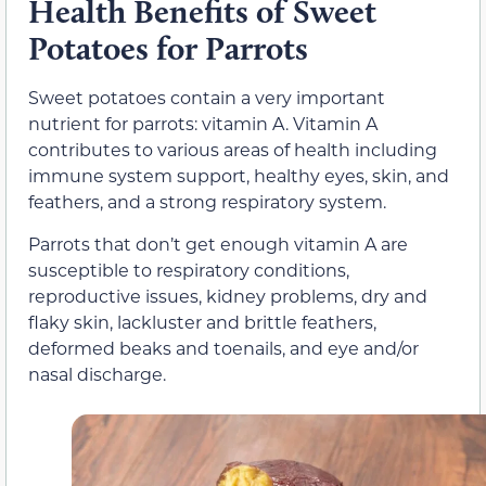
Health Benefits of Sweet
Potatoes for Parrots
Sweet potatoes contain a very important
nutrient for parrots: vitamin A. Vitamin A
contributes to various areas of health including
immune system support, healthy eyes, skin, and
feathers, and a strong respiratory system.
Parrots that don’t get enough vitamin A are
susceptible to respiratory conditions,
reproductive issues, kidney problems, dry and
flaky skin, lackluster and brittle feathers,
deformed beaks and toenails, and eye and/or
nasal discharge.