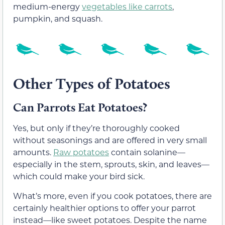
medium-energy
vegetables like carrots
,
pumpkin, and squash.
Other Types of Potatoes
Can Parrots Eat Potatoes?
Yes, but only if they’re thoroughly cooked
without seasonings and are offered in very small
amounts.
Raw potatoes
contain solanine—
especially in the stem, sprouts, skin, and leaves—
which could make your bird sick.
What’s more, even if you cook potatoes, there are
certainly healthier options to offer your parrot
instead—like sweet potatoes. Despite the name