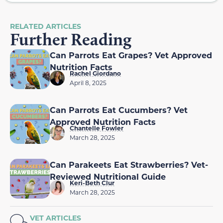
RELATED ARTICLES
Further Reading
Can Parrots Eat Grapes? Vet Approved
Nutrition Facts
Rachel Giordano
April 8, 2025
Can Parrots Eat Cucumbers? Vet
Approved Nutrition Facts
Chantelle Fowler
March 28, 2025
Can Parakeets Eat Strawberries? Vet-
Reviewed Nutritional Guide
Keri-Beth Clur
March 28, 2025
VET ARTICLES