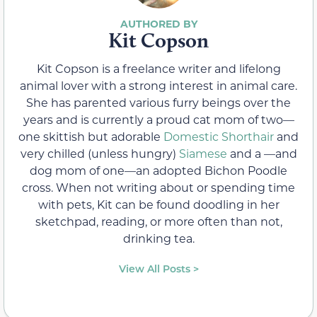
Kit Copson
Kit Copson is a freelance writer and lifelong
animal lover with a strong interest in animal care.
She has parented various furry beings over the
years and is currently a proud cat mom of two—
one skittish but adorable
Domestic Shorthair
and
very chilled (unless hungry)
Siamese
and a —and
dog mom of one—an adopted Bichon Poodle
cross. When not writing about or spending time
with pets, Kit can be found doodling in her
sketchpad, reading, or more often than not,
drinking tea.
View All Posts >