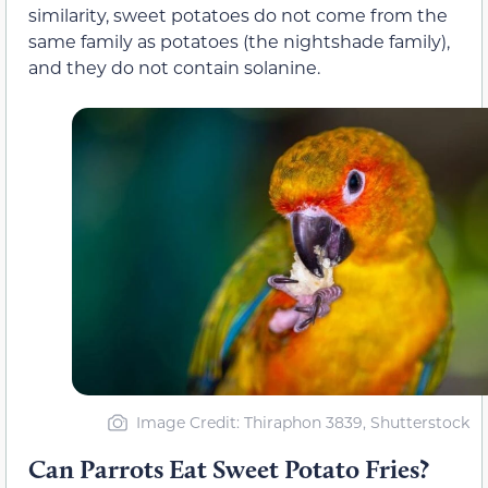
similarity, sweet potatoes do not come from the
same family as potatoes (the nightshade family),
and they do not contain solanine.
Image Credit: Thiraphon 3839, Shutterstock
Can Parrots Eat Sweet Potato Fries?