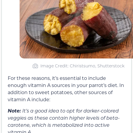
Image Credit: Chiristsumo, Shutterstock
For these reasons, it’s essential to include
enough vitamin A sources in your parrot’s diet. In
addition to sweet potatoes, other sources of
vitamin A include:
Note:
It’s a good idea to opt for darker-colored
veggies as these contain higher levels of beta-
carotene, which is metabolized into active
vitamin A.