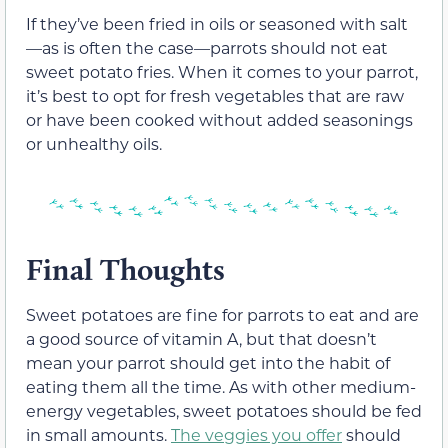
If they’ve been fried in oils or seasoned with salt
—as is often the case—parrots should not eat
sweet potato fries. When it comes to your parrot,
it’s best to opt for fresh vegetables that are raw
or have been cooked without added seasonings
or unhealthy oils.
Final Thoughts
Sweet potatoes are fine for parrots to eat and are
a good source of vitamin A, but that doesn’t
mean your parrot should get into the habit of
eating them all the time. As with other medium-
energy vegetables, sweet potatoes should be fed
in small amounts.
The veggies you offer
should