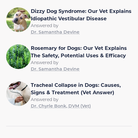
Dizzy Dog Syndrome: Our Vet Explains
Idiopathic Vestibular Disease
Answered by
Dr. Samantha Devine
Rosemary for Dogs: Our Vet Explains
The Safety, Potential Uses & Efficacy
Answered by
Dr. Samantha Devine
Tracheal Collapse in Dogs: Causes,
Signs & Treatment (Vet Answer)
Answered by
Dr. Chyrle Bonk, DVM (Vet)