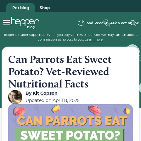
Pet blog
Shop
Food Recalls
Ask a vet online
Hepper is reader-supported. When you buy via links on our site, we may earn an affiliate
commission at no cost to you.
Learn more
.
Can Parrots Eat Sweet
Potato? Vet-Reviewed
Nutritional Facts
By
Kit Copson
Updated on
April 8, 2025