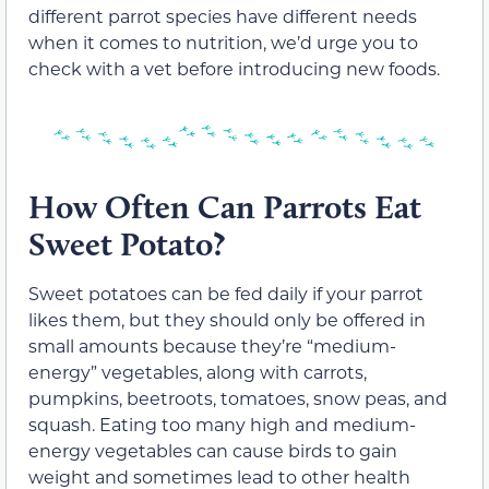
different parrot species have different needs
when it comes to nutrition, we’d urge you to
check with a vet before introducing new foods.
How Often Can Parrots Eat
Sweet Potato?
Sweet potatoes can be fed daily if your parrot
likes them, but they should only be offered in
small amounts because they’re “medium-
energy” vegetables, along with carrots,
pumpkins, beetroots, tomatoes, snow peas, and
squash. Eating too many high and medium-
energy vegetables can cause birds to gain
weight and sometimes lead to other health