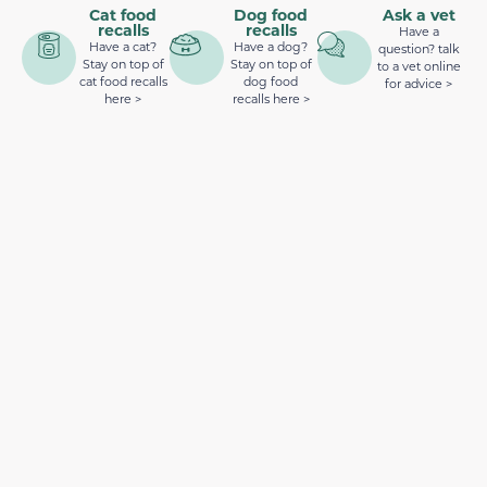
Cat food
Dog food
Ask a vet
recalls
recalls
Have a
Have a cat?
Have a dog?
question? talk
Stay on top of
Stay on top of
to a vet online
cat food recalls
dog food
for advice >
here >
recalls here >