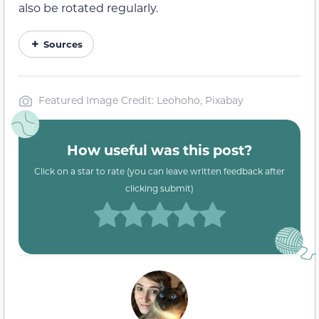
also be rotated regularly.
Sources
Featured Image Credit: Leohoho, Pixabay
How useful was this post?
Click on a star to rate (you can leave written feedback after
clicking submit)