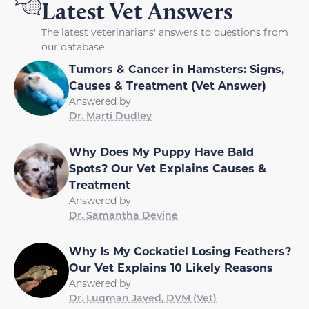
Latest Vet Answers
The latest veterinarians' answers to questions from
our database
Tumors & Cancer in Hamsters: Signs,
Causes & Treatment (Vet Answer)
Answered by
Dr. Marti Dudley
Why Does My Puppy Have Bald
Spots? Our Vet Explains Causes &
Treatment
Answered by
Dr. Samantha Devine
Why Is My Cockatiel Losing Feathers?
Our Vet Explains 10 Likely Reasons
Answered by
Dr. Luqman Javed, DVM (Vet)