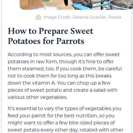
Image Credit: Deanne Scanlan, Pexels
How to Prepare Sweet
Potatoes for Parrots
According to most sources, you can offer sweet
potatoes in raw form, though it’s fine to offer
them steamed, too. If you cook them, be careful
not to cook them for too long as this breaks
down the vitamin A. You can chop up a few
pieces of sweet potato and create a salad with
various other vegetables.
It’s essential to vary the types of vegetables you
feed your parrot for the best nutrition, so you
might want to offer a few bite-sized pieces of
sweet potato every other day, rotated with other