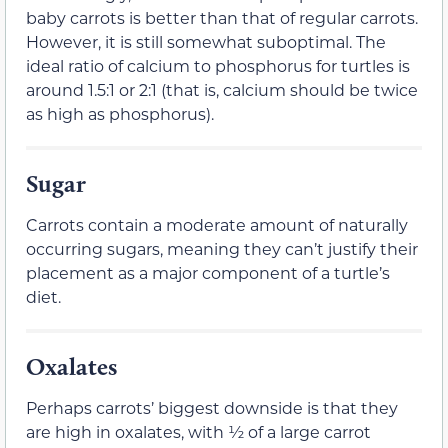
baby carrots is better than that of regular carrots.
However, it is still somewhat suboptimal. The
ideal ratio of calcium to phosphorus for turtles is
around 1.5:1 or 2:1 (that is, calcium should be twice
as high as phosphorus).
Sugar
Carrots contain a moderate amount of naturally
occurring sugars, meaning they can’t justify their
placement as a major component of a turtle’s
diet.
Oxalates
Perhaps carrots’ biggest downside is that they
are high in oxalates, with ½ of a large carrot