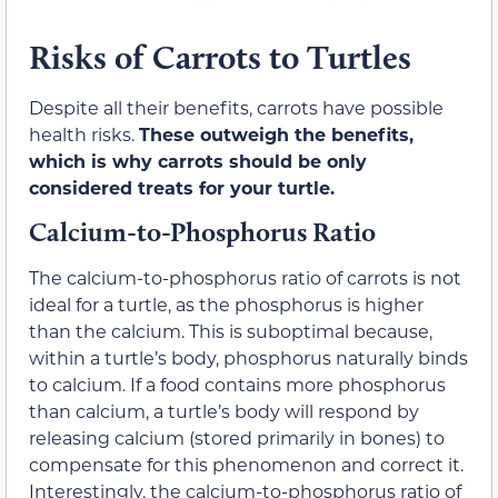
Risks of Carrots to Turtles
Despite all their benefits, carrots have possible
health risks.
These outweigh the benefits,
which is why carrots should be only
considered treats for your turtle.
Calcium-to-Phosphorus Ratio
The calcium-to-phosphorus ratio of carrots is not
ideal for a turtle, as the phosphorus is higher
than the calcium. This is suboptimal because,
within a turtle’s body, phosphorus naturally binds
to calcium. If a food contains more phosphorus
than calcium, a turtle’s body will respond by
releasing calcium (stored primarily in bones) to
compensate for this phenomenon and correct it.
Interestingly, the calcium-to-phosphorus ratio of