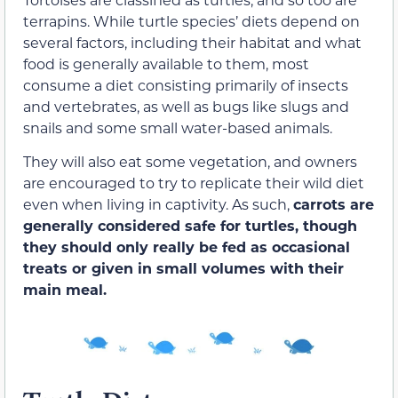
terrapins. While turtle species’ diets depend on
several factors, including their habitat and what
food is generally available to them, most
consume a diet consisting primarily of insects
and vertebrates, as well as bugs like slugs and
snails and some small water-based animals.
They will also eat some vegetation, and owners
are encouraged to try to replicate their wild diet
even when living in captivity. As such,
carrots are
generally considered safe for turtles, though
they should only really be fed as occasional
treats or given in small volumes with their
main meal.