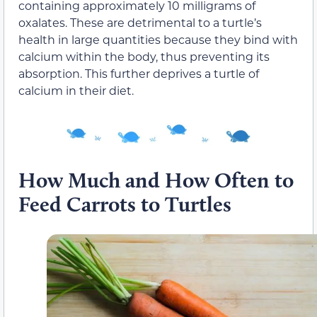
containing approximately 10 milligrams of
oxalates. These are detrimental to a turtle’s
health in large quantities because they bind with
calcium within the body, thus preventing its
absorption. This further deprives a turtle of
calcium in their diet.
How Much and How Often to
Feed Carrots to Turtles