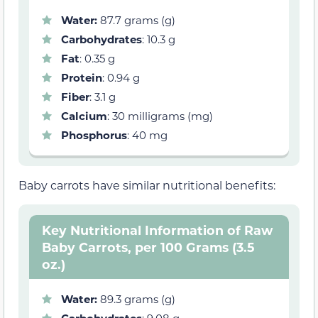
Water:
87.7 grams (g)
Carbohydrates
: 10.3 g
Fat
: 0.35 g
Protein
: 0.94 g
Fiber
: 3.1 g
Calcium
: 30 milligrams (mg)
Phosphorus
: 40 mg
Baby carrots have similar nutritional benefits:
Key Nutritional Information of Raw
Baby Carrots, per 100 Grams (3.5
oz.)
Water:
89.3 grams (g)
Carbohydrates
: 9.08 g