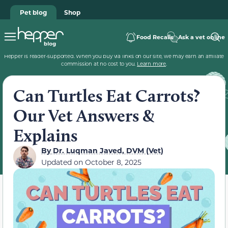
Pet blog
Shop
Food Recalls
Ask a vet online
Hepper is reader-supported. When you buy via links on our site, we may earn an affiliate
commission at no cost to you.
Learn more
.
Can Turtles Eat Carrots?
Our Vet Answers &
Explains
By
Dr. Luqman Javed, DVM (Vet)
Updated on
October 8, 2025