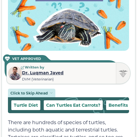
VET APPROVED
Written by
Dr. Luqman Javed
DVM (Veterinarian)
Click to Skip Ahead
Turtle Diet
Can Turtles Eat Carrots?
Benefits
There are hundreds of species of turtles,
including both aquatic and terrestrial turtles.
Tortoises are classified as turtles, and so too are