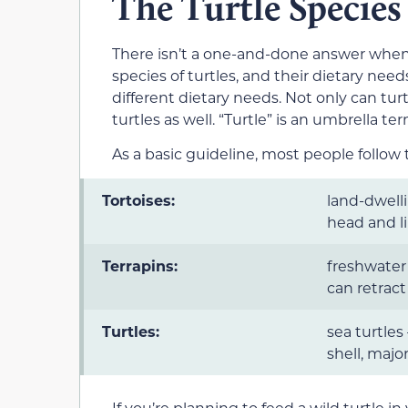
The Turtle Species
There isn’t a one-and-done answer when 
species of turtles, and their dietary need
different dietary needs. Not only can turt
turtles as well. “Turtle” is an umbrella te
As a basic guideline, most people follow t
Tortoises:
land-dwell
head and li
Terrapins:
freshwater 
can retract
Turtles:
sea turtles
shell, major
If you’re planning to feed a wild turtle i