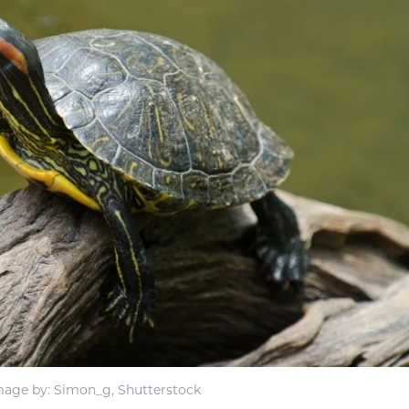
mage by: Simon_g, Shutterstock