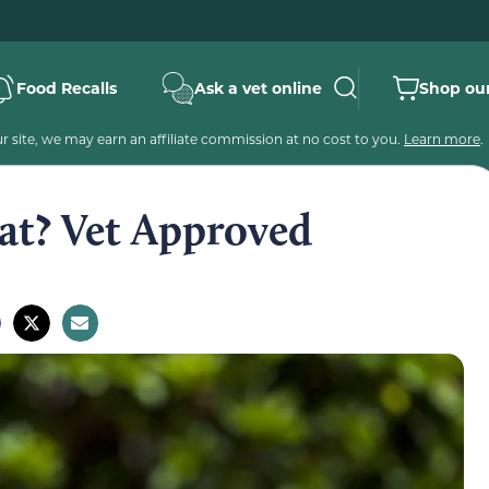
Food Recalls
Ask a vet online
Shop our
 site, we may earn an affiliate commission at no cost to you.
Learn more
.
at? Vet Approved