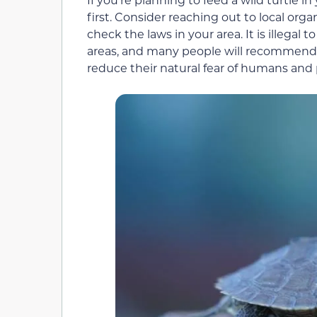
first. Consider reaching out to local orga
check the laws in your area. It is illegal 
areas, and many people will recommend th
reduce their natural fear of humans and