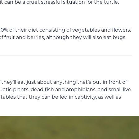
 it can be a cruel, stressful situation for the turtle.
0% of their diet consisting of vegetables and flowers.
of fruit and berries, although they will also eat bugs
hey’ll eat just about anything that’s put in front of
quatic plants, dead fish and amphibians, and small live
etables that they can be fed in captivity, as well as