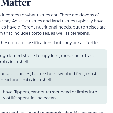
 Matter
it comes to what turtles eat. There are dozens of
s vary. Aquatic turtles and land turtles typically have
les have different nutritional needs, but tortoises are
rm that includes tortoises, as well as terrapins.
hese broad classifications, but they are all Turtles:
ing, domed shell, stumpy feet, most can retract
mbs into shell
aquatic turtles, flatter shells, webbed feet, most
 head and limbs into shell
 – have flippers, cannot retract head or limbs into
ity of life spent in the ocean
n your yard, you need to properly identify the species