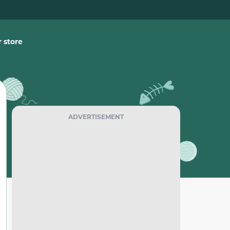
 store
ADVERTISEMENT