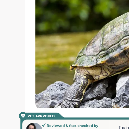
VET APPROVED
Reviewed & fact-checked by
The i