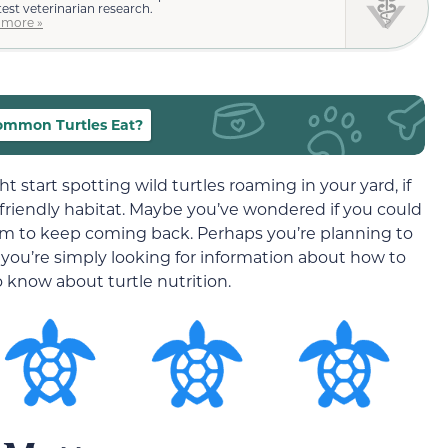
test veterinarian research.
 more »
mmon Turtles Eat?
start spotting wild turtles roaming in your yard, if
e-friendly habitat. Maybe you’ve wondered if you could
em to keep coming back. Perhaps you’re planning to
you’re simply looking for information about how to
o know about turtle nutrition.