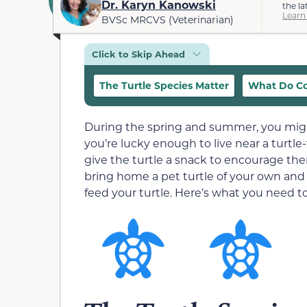
Dr. Karyn Kanowski
the la
Learn
BVSc MRCVS (Veterinarian)
Click to Skip Ahead
The Turtle Species Matter
What Do Co
During the spring and summer, you might 
you’re lucky enough to live near a turtl
give the turtle a snack to encourage th
bring home a pet turtle of your own and 
feed your turtle. Here’s what you need t