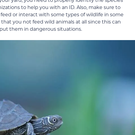
nizations to help you with an ID. Also, make sure to
to feed or interact with some types of wildlife in some
at you not feed wild animals at all since this can
 put them in dangerous situations.