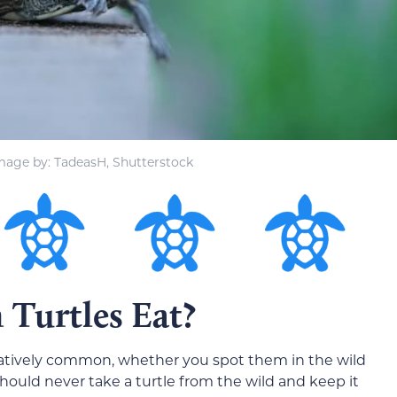
mage by: TadeasH, Shutterstock
urtles Eat?
relatively common, whether you spot them in the wild
should never take a turtle from the wild and keep it