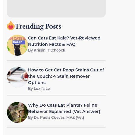
Trending Posts
Can Cats Eat Kale? Vet-Reviewed
Nutrition Facts & FAQ
By
Kristin Hitchcock
How to Get Cat Poop Stains Out of
the Couch: 4 Stain Remover
Options
By
Luxifa Le
Why Do Cats Eat Plants? Feline
Behavior Explained (Vet Answer)
By
Dr. Paola Cuevas, MVZ (Vet)