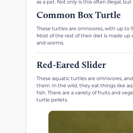
as a pet. Not only is this often illegal, but
Common Box Turtle
These turtles are omnivores, with up to 9
Most of the rest of their diet is made up 
and worms.
Red-Eared Slider
These aquatic turtles are omnivores, and t
them. In the wild, they eat things like a
fish. There are a variety of fruits and veg
turtle pellets.