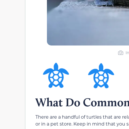
I
What Do Common T
There are a handful of turtles that are 
or in a pet store. Keep in mind that you 