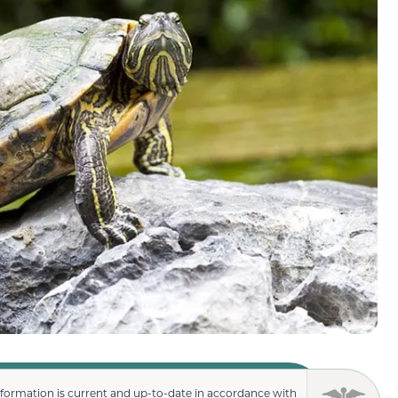
nformation is current and up-to-date in accordance with