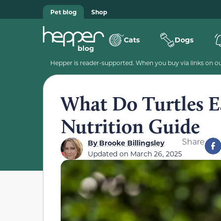
Pet blog
Shop
Cats
Dogs
Hepper is reader-supported. When you buy via links on our
What Do Turtles E
Nutrition Guide
Share
By
Brooke Billingsley
Updated on
March 26, 2025