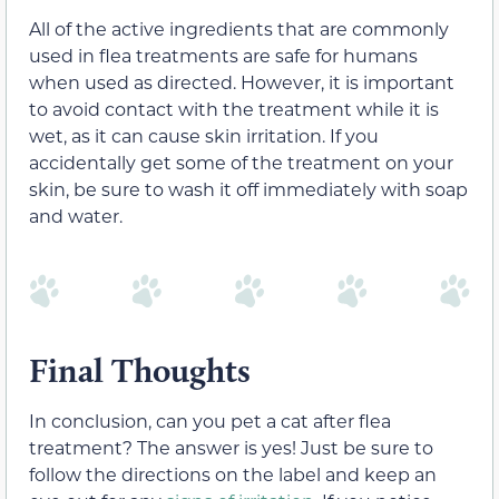
All of the active ingredients that are commonly
used in flea treatments are safe for humans
when used as directed. However, it is important
to avoid contact with the treatment while it is
wet, as it can cause skin irritation. If you
accidentally get some of the treatment on your
skin, be sure to wash it off immediately with soap
and water.
Final Thoughts
In conclusion, can you pet a cat after flea
treatment? The answer is yes! Just be sure to
follow the directions on the label and keep an