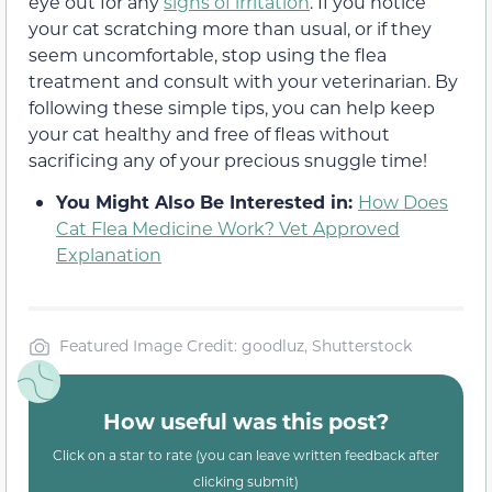
eye out for any
signs of irritation
. If you notice
your cat scratching more than usual, or if they
seem uncomfortable, stop using the flea
treatment and consult with your veterinarian. By
following these simple tips, you can help keep
your cat healthy and free of fleas without
sacrificing any of your precious snuggle time!
You Might Also Be Interested in:
How Does
Cat Flea Medicine Work? Vet Approved
Explanation
Featured Image Credit: goodluz, Shutterstock
How useful was this post?
Click on a star to rate (you can leave written feedback after
clicking submit)