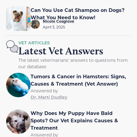
Can You Use Cat Shampoo on Dogs?
What You Need to Know!
Nicole Cosgrove
April 3, 2025
VET ARTICLES
Latest Vet Answers
The latest veterinarians' answers to questions from
our database
Tumors & Cancer in Hamsters: Signs,
Causes & Treatment (Vet Answer)
Answered by
Dr. Marti Dudley
Why Does My Puppy Have Bald
Spots? Our Vet Explains Causes &
Treatment
Answered by