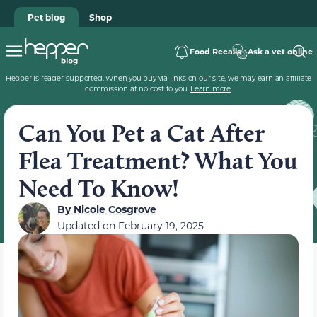
Pet blog
Shop
Food Recalls
Ask a vet online
Hepper is reader-supported. When you buy via links on our site, we may earn an affiliate
commission at no cost to you.
Learn more
.
Can You Pet a Cat After
Flea Treatment? What You
Need To Know!
By
Nicole Cosgrove
Updated on
February 19, 2025