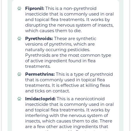
Fipronil:
This is a non-pyrethroid
insecticide that is commonly used in oral
and topical flea treatments. It works by
disrupting the nervous system of insects,
which causes them to die.
Pyrethroids:
These are synthetic
versions of pyrethrins, which are
naturally occurring pesticides.
Pyrethroids are the most common type
of active ingredient found in flea
treatments.
Permethrins:
This is a type of pyrethroid
that is commonly used in topical flea
treatments. It is effective at killing fleas
and ticks on contact.
Imidacloprid:
This is a neonicotinoid
insecticide that is commonly used in oral
and topical flea treatments. It works by
interfering with the nervous system of
insects, which causes them to die. There
are a few other active ingredients that