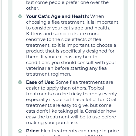
but some people prefer one over the
other.
Your Cat’s Age and Health:
When
choosing a flea treatment, it is important
to consider your cat’s age and health.
Kittens and senior cats are more
sensitive to the side effects of flea
treatment, so it is important to choose a
product that is specifically designed for
them. If your cat has any health
conditions, you should consult with your
veterinarian before starting any flea
treatment regimen.
Ease of Use:
Some flea treatments are
easier to apply than others. Topical
treatments can be tricky to apply evenly,
especially if your cat has a lot of fur. Oral
treatments are easy to give, but some
cats don’t like taking pills. Consider how
easy the treatment will be to use before
making your purchase.
Price:
Flea treatments can range in price