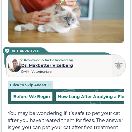
VET APPROVED
Reviewed & fact-checked by
Dr. Maxbetter Vizelberg
DVM (Veterinarian)
Click to Skip Ahead
Before We Begin
How Long After Applying a Flea T
You may be wondering if it’s safe to pet your cat
after you have treated them for fleas. The answer
is yes, you can pet your cat after flea treatment,