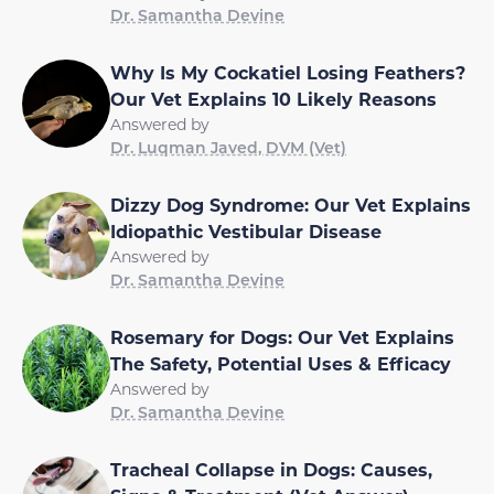
Dr. Samantha Devine
Why Is My Cockatiel Losing Feathers?
Our Vet Explains 10 Likely Reasons
Answered by
Dr. Luqman Javed, DVM (Vet)
Dizzy Dog Syndrome: Our Vet Explains
Idiopathic Vestibular Disease
Answered by
Dr. Samantha Devine
Rosemary for Dogs: Our Vet Explains
The Safety, Potential Uses & Efficacy
Answered by
Dr. Samantha Devine
Tracheal Collapse in Dogs: Causes,