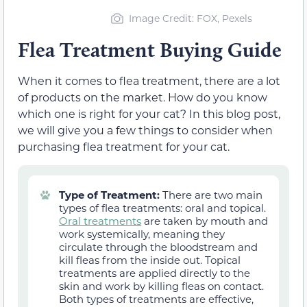
Image Credit: FOX, Pexels
Flea Treatment Buying Guide
When it comes to flea treatment, there are a lot
of products on the market. How do you know
which one is right for your cat? In this blog post,
we will give you a few things to consider when
purchasing flea treatment for your cat.
Type of Treatment:
There are two main
types of flea treatments: oral and topical.
Oral treatments
are taken by mouth and
work systemically, meaning they
circulate through the bloodstream and
kill fleas from the inside out. Topical
treatments are applied directly to the
skin and work by killing fleas on contact.
Both types of treatments are effective,