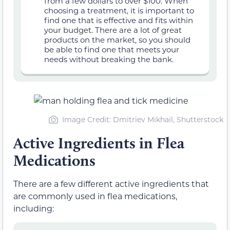
from a few dollars to over $100. When
choosing a treatment, it is important to
find one that is effective and fits within
your budget. There are a lot of great
products on the market, so you should
be able to find one that meets your
needs without breaking the bank.
Image Credit: Dmitriev Mikhail, Shutterstock
Active Ingredients in Flea
Medications
There are a few different active ingredients that
are commonly used in flea medications,
including: