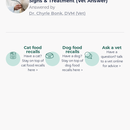
Signs & Treatment (Vet Answer)
Answered by
Dr. Chyrle Bonk, DVM (Vet)
Cat food
Dog food
Ask a vet
recalls
recalls
Have a
Have a cat?
Have a dog?
question? talk
Stay on top of
Stay on top of
to a vet online
cat food recalls
dog food
for advice >
here >
recalls here >