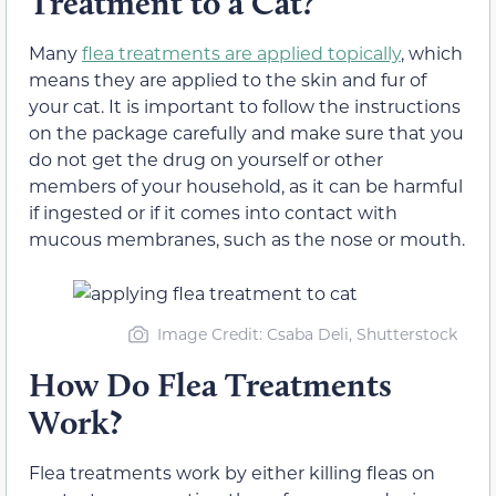
Treatment to a Cat?
Many
flea treatments are applied topically
, which
means they are applied to the skin and fur of
your cat. It is important to follow the instructions
on the package carefully and make sure that you
do not get the drug on yourself or other
members of your household, as it can be harmful
if ingested or if it comes into contact with
mucous membranes, such as the nose or mouth.
Image Credit: Csaba Deli, Shutterstock
How Do Flea Treatments
Work?
Flea treatments work by either killing fleas on