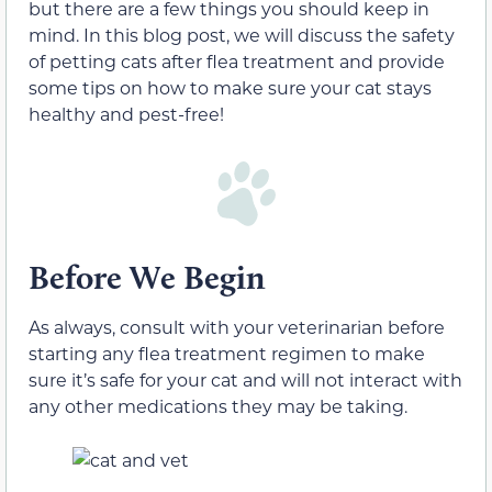
but there are a few things you should keep in
mind. In this blog post, we will discuss the safety
of petting cats after flea treatment and provide
some tips on how to make sure your cat stays
healthy and pest-free!
Before We Begin
As always, consult with your veterinarian before
starting any flea treatment regimen to make
sure it’s safe for your cat and will not interact with
any other medications they may be taking.