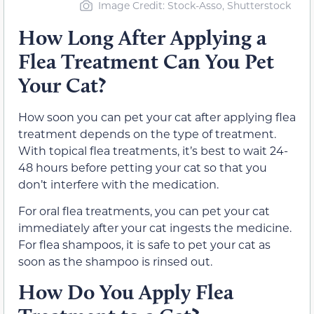
Image Credit: Stock-Asso, Shutterstock
How Long After Applying a
Flea Treatment Can You Pet
Your Cat?
How soon you can pet your cat after applying flea
treatment depends on the type of treatment.
With topical flea treatments, it’s best to wait 24-
48 hours before petting your cat so that you
don’t interfere with the medication.
For oral flea treatments, you can pet your cat
immediately after your cat ingests the medicine.
For flea shampoos, it is safe to pet your cat as
soon as the shampoo is rinsed out.
How Do You Apply Flea