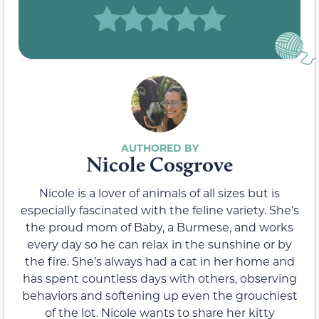
Nicole Cosgrove
Nicole is a lover of animals of all sizes but is
especially fascinated with the feline variety. She’s
the proud mom of Baby, a Burmese, and works
every day so he can relax in the sunshine or by
the fire. She’s always had a cat in her home and
has spent countless days with others, observing
behaviors and softening up even the grouchiest
of the lot. Nicole wants to share her kitty