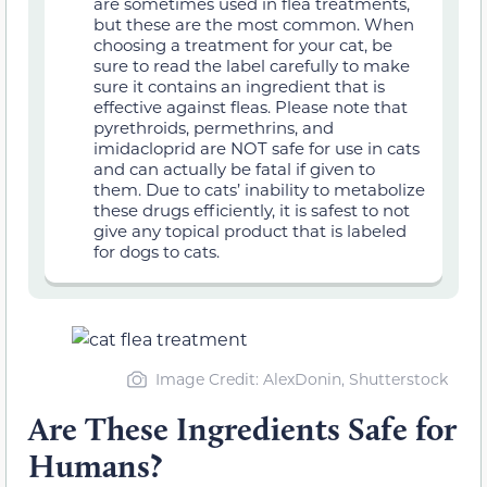
are sometimes used in flea treatments,
but these are the most common. When
choosing a treatment for your cat, be
sure to read the label carefully to make
sure it contains an ingredient that is
effective against fleas. Please note that
pyrethroids, permethrins, and
imidacloprid are NOT safe for use in cats
and can actually be fatal if given to
them. Due to cats’ inability to metabolize
these drugs efficiently, it is safest to not
give any topical product that is labeled
for dogs to cats.
Image Credit: AlexDonin, Shutterstock
Are These Ingredients Safe for
Humans?