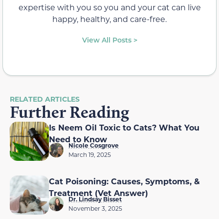
expertise with you so you and your cat can live
happy, healthy, and care-free.
View All Posts >
RELATED ARTICLES
Further Reading
Is Neem Oil Toxic to Cats? What You
Need to Know
Nicole Cosgrove
March 19, 2025
Cat Poisoning: Causes, Symptoms, &
Treatment (Vet Answer)
Dr. Lindsay Bisset
November 3, 2025