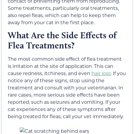
contact or preventing them from reproducing.
Some treatments, particularly oral treatments,
also repel fleas, which can help to keep them
away from your cat in the first place.
What Are the Side Effects of
Flea Treatments?
The most common side effect of flea treatment
is irritation at the site of application. This can
cause redness, itchiness, and even
hair loss
. If you
notice any of these signs, stop using the
treatment and consult with your veterinarian. In
rare cases, more serious side effects have been
reported, such as seizures and vomiting. If your
cat experiences any of these symptoms after
being treated for fleas, call your vet immediately.