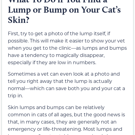
Lump or Bump on Your Cat’s
Skin?
First, try to get a photo of the lump itself, if
possible. This will make it easier to show your vet
when you get to the clinic—as lumps and bumps
have a tendency to magically disappear,
especially if they are low in numbers.
Sometimes a vet can even look at a photo and
tell you right away that the lump is actually
normal—which can save both you and your cat a
trip in.
Skin lumps and bumps can be relatively
common in cats of all ages, but the good news is
that, in many cases, they are generally not an
emergency or life-threatening. Most lumps and