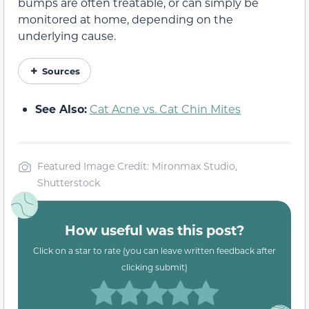
bumps are often treatable, or can simply be
monitored at home, depending on the
underlying cause.
Sources
See Also:
Cat Acne vs. Cat Chin Mites
Featured Image Credit: Mironmax Studio,
Shutterstock
How useful was this post?
Click on a star to rate (you can leave written feedback after
clicking submit)