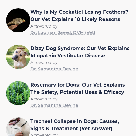
Why Is My Cockatiel Losing Feathers?
Our Vet Explains 10 Likely Reasons
Answered by
Dr. Luqman Javed, DVM (Vet)
Dizzy Dog Syndrome: Our Vet Explains
Idiopathic Vestibular Disease
Answered by
Dr. Samantha Devine
Rosemary for Dogs: Our Vet Explains
The Safety, Potential Uses & Efficacy
Answered by
Dr. Samantha Devine
Tracheal Collapse in Dogs: Causes,
Signs & Treatment (Vet Answer)
Answered by