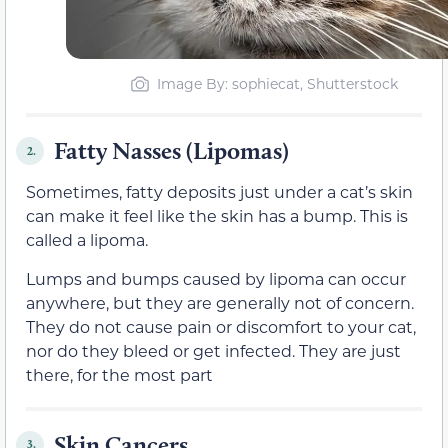
Image By: sophiecat, Shutterstock
Fatty Nasses (Lipomas)
2.
Sometimes, fatty deposits just under a cat’s skin
can make it feel like the skin has a bump. This is
called a lipoma.
Lumps and bumps caused by lipoma can occur
anywhere, but they are generally not of concern.
They do not cause pain or discomfort to your cat,
nor do they bleed or get infected. They are just
there, for the most part
Skin Cancers
3.