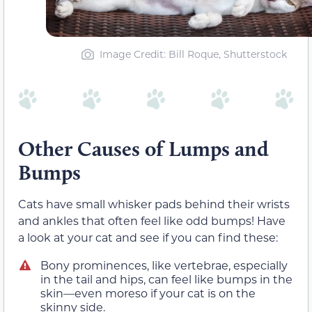
Image Credit: Bill Roque, Shutterstock
Other Causes of Lumps and
Bumps
Cats have small whisker pads behind their wrists
and ankles that often feel like odd bumps! Have
a look at your cat and see if you can find these:
Bony prominences, like vertebrae, especially
in the tail and hips, can feel like bumps in the
skin—even moreso if your cat is on the
skinny side.