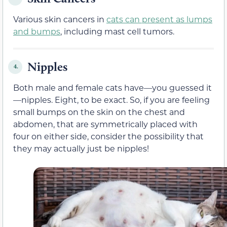
Various skin cancers in
cats can present as lumps
and bumps
, including mast cell tumors.
Nipples
4.
Both male and female cats have—you guessed it
—nipples. Eight, to be exact. So, if you are feeling
small bumps on the skin on the chest and
abdomen, that are symmetrically placed with
four on either side, consider the possibility that
they may actually just be nipples!