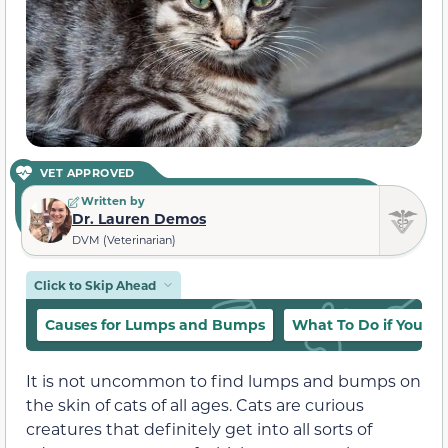
VET APPROVED
Written by
Dr. Lauren Demos
DVM (Veterinarian)
Click to Skip Ahead
Causes for Lumps and Bumps
What To Do if You F
It is not uncommon to find lumps and bumps on
the skin of cats of all ages. Cats are curious
creatures that definitely get into all sorts of