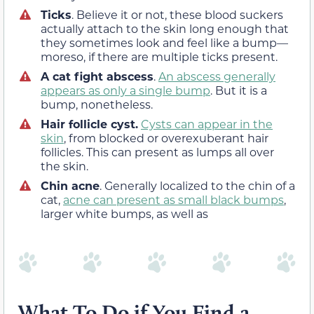
Ticks
. Believe it or not, these blood suckers
actually attach to the skin long enough that
they sometimes look and feel like a bump—
moreso, if there are multiple ticks present.
A cat fight abscess
.
An abscess generally
appears as only a single bump
. But it is a
bump, nonetheless.
Hair follicle cyst.
Cysts can appear in the
skin
, from blocked or overexuberant hair
follicles. This can present as lumps all over
the skin.
Chin acne
. Generally localized to the chin of a
cat,
acne can present as small black bumps
,
larger white bumps, as well as
What To Do if You Find a