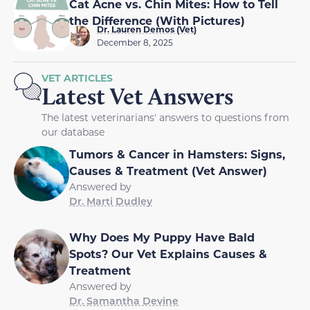
Cat Acne vs. Chin Mites: How to Tell
the Difference (With Pictures)
Dr. Lauren Demos (Vet)
December 8, 2025
VET ARTICLES
Latest Vet Answers
The latest veterinarians' answers to questions from
our database
Tumors & Cancer in Hamsters: Signs,
Causes & Treatment (Vet Answer)
Answered by
Dr. Marti Dudley
Why Does My Puppy Have Bald
Spots? Our Vet Explains Causes &
Treatment
Answered by
Dr. Samantha Devine