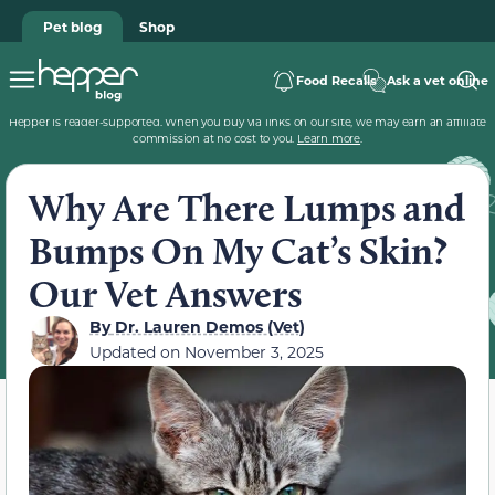
Pet blog
Shop
Food Recalls
Ask a vet online
Hepper is reader-supported. When you buy via links on our site, we may earn an affiliate
commission at no cost to you.
Learn more
.
Why Are There Lumps and
Bumps On My Cat’s Skin?
Our Vet Answers
By
Dr. Lauren Demos (Vet)
Updated on
November 3, 2025