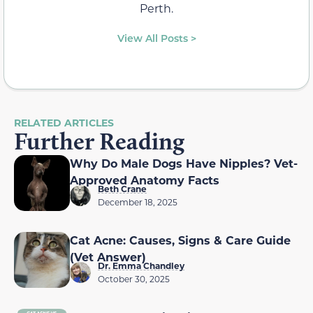
Perth.
View All Posts >
RELATED ARTICLES
Further Reading
Why Do Male Dogs Have Nipples? Vet-
Approved Anatomy Facts
Beth Crane
December 18, 2025
Cat Acne: Causes, Signs & Care Guide
(Vet Answer)
Dr. Emma Chandley
October 30, 2025