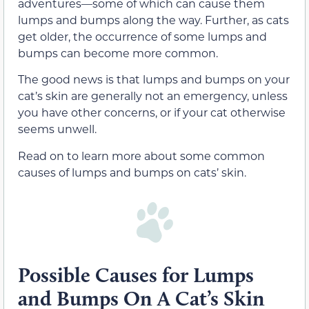
adventures—some of which can cause them
lumps and bumps along the way. Further, as cats
get older, the occurrence of some lumps and
bumps can become more common.
The good news is that lumps and bumps on your
cat’s skin are generally not an emergency, unless
you have other concerns, or if your cat otherwise
seems unwell.
Read on to learn more about some common
causes of lumps and bumps on cats’ skin.
Possible Causes for Lumps
and Bumps On A Cat’s Skin