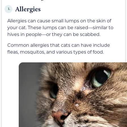
Allergies
1.
Allergies can cause small lumps on the skin of
your cat. These lumps can be raised—similar to
hives in people—or they can be scabbed.
Common allergies that cats can have include
fleas, mosquitos, and various types of food.