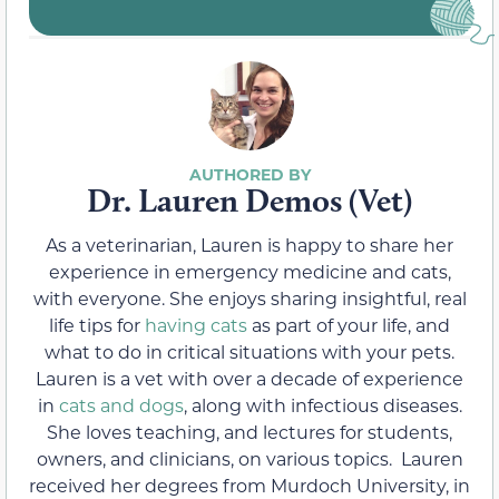
Dr. Lauren Demos (Vet)
As a veterinarian, Lauren is happy to share her
experience in emergency medicine and cats,
with everyone. She enjoys sharing insightful, real
life tips for
having cats
as part of your life, and
what to do in critical situations with your pets.
Lauren is a vet with over a decade of experience
in
cats and dogs
, along with infectious diseases.
She loves teaching, and lectures for students,
owners, and clinicians, on various topics. Lauren
received her degrees from Murdoch University, in