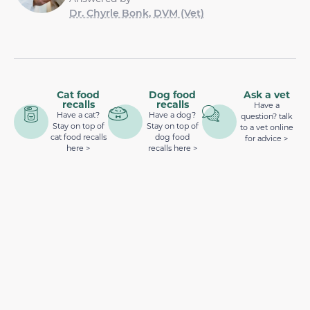
Dr. Chyrle Bonk, DVM (Vet)
Cat food
Dog food
Ask a vet
recalls
recalls
Have a
Have a cat?
Have a dog?
question? talk
Stay on top of
Stay on top of
to a vet online
cat food recalls
dog food
for advice >
here >
recalls here >