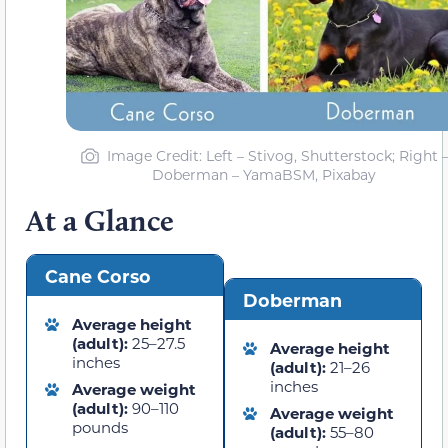
Image Credit: Left – Stivog, Shutterstock; Right 
Doberman – YamaBSM, Pixabay
At a Glance
Cane Corso
Doberman
Average height
(adult):
25–27.5
Average height
inches
(adult):
21–26
inches
Average weight
(adult):
90–110
Average weight
pounds
(adult):
55–80