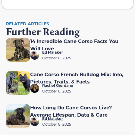
RELATED ARTICLES
Further Reading
14 Incredible Cane Corso Facts You
Will Love
Ed Malaker
October 8, 2025
Cane Corso French Bulldog Mix: Info,
Pictures, Traits, & Facts
Rachel Giordano
October 8, 2025
How Long Do Cane Corsos Live?
Average Lifespan, Data & Care
Ed Malaker
October 8, 2025