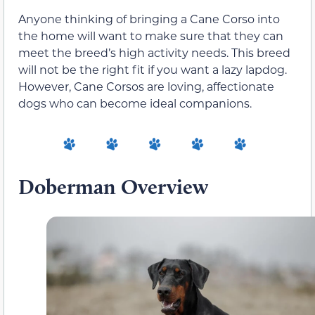
Anyone thinking of bringing a Cane Corso into
the home will want to make sure that they can
meet the breed’s high activity needs. This breed
will not be the right fit if you want a lazy lapdog.
However, Cane Corsos are loving, affectionate
dogs who can become ideal companions.
Doberman Overview