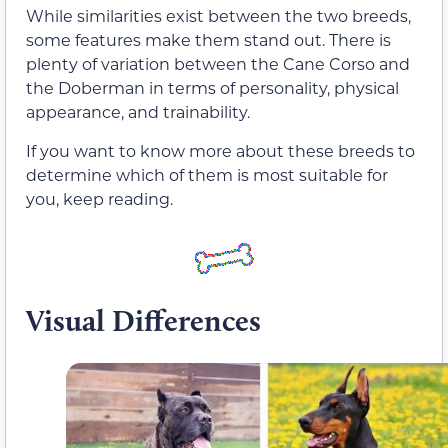
While similarities exist between the two breeds,
some features make them stand out. There is
plenty of variation between the Cane Corso and
the Doberman in terms of personality, physical
appearance, and trainability.
If you want to know more about these breeds to
determine which of them is most suitable for
you, keep reading.
Visual Differences