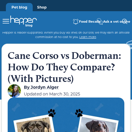
Pet blog
Shop
Food Recalls
Ask a vet online
Hepper is reader-supported. When you buy via links on our site, we may earn an affiliate
commission at no cost to you.
Learn more
.
Cane Corso vs Doberman:
How Do They Compare?
(With Pictures)
By
Jordyn Alger
Updated on
March 30, 2025