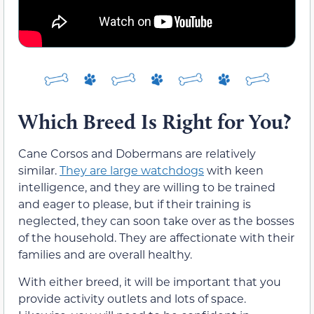
Which Breed Is Right for You?
Cane Corsos and Dobermans are relatively
similar.
They are large watchdogs
with keen
intelligence, and they are willing to be trained
and eager to please, but if their training is
neglected, they can soon take over as the bosses
of the household. They are affectionate with their
families and are overall healthy.
With either breed, it will be important that you
provide activity outlets and lots of space.