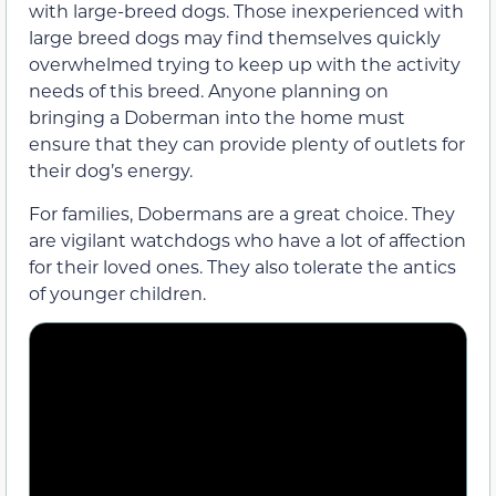
with large-breed dogs. Those inexperienced with
large breed dogs may find themselves quickly
overwhelmed trying to keep up with the activity
needs of this breed. Anyone planning on
bringing a Doberman into the home must
ensure that they can provide plenty of outlets for
their dog’s energy.
For families, Dobermans are a great choice. They
are vigilant watchdogs who have a lot of affection
for their loved ones. They also tolerate the antics
of younger children.