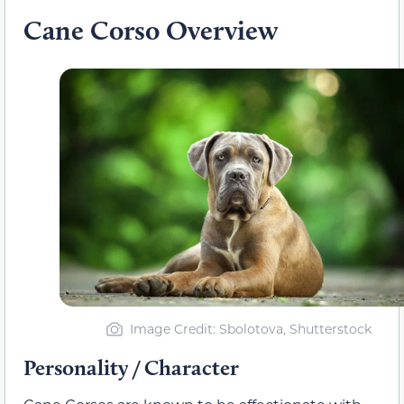
Cane Corso Overview
Image Credit: Sbolotova, Shutterstock
Personality / Character