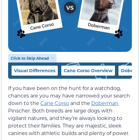
Click to Skip Ahead
Visual Differences
Cane Corso Overview
Doberm
If you have been on the hunt for a watchdog,
chances are you may have narrowed your search
down to the
Cane Corso
and the
Doberman
Pinscher. Both breeds are large dogs with
vigilant natures, and they’re always looking to
protect their families. They are majestic, sleek
canines with athletic builds and plenty of power.