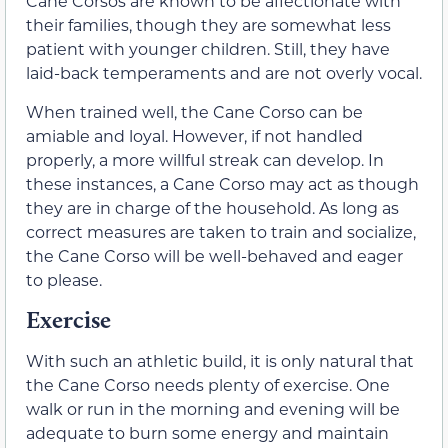
Cane Corsos are known to be affectionate with
their families, though they are somewhat less
patient with younger children. Still, they have
laid-back temperaments and are not overly vocal.
When trained well, the Cane Corso can be
amiable and loyal. However, if not handled
properly, a more willful streak can develop. In
these instances, a Cane Corso may act as though
they are in charge of the household. As long as
correct measures are taken to train and socialize,
the Cane Corso will be well-behaved and eager
to please.
Exercise
With such an athletic build, it is only natural that
the Cane Corso needs plenty of exercise. One
walk or run in the morning and evening will be
adequate to burn some energy and maintain