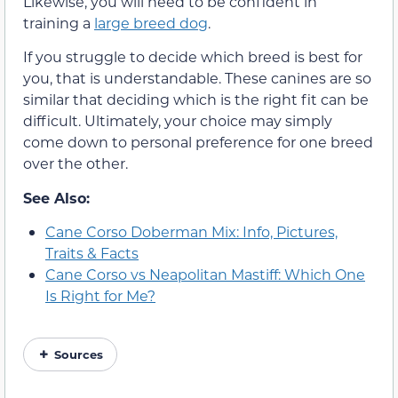
Likewise, you will need to be confident in
training a
large breed dog
.
If you struggle to decide which breed is best for
you, that is understandable. These canines are so
similar that deciding which is the right fit can be
difficult. Ultimately, your choice may simply
come down to personal preference for one breed
over the other.
See Also:
Cane Corso Doberman Mix: Info, Pictures,
Traits & Facts
Cane Corso vs Neapolitan Mastiff: Which One
Is Right for Me?
Sources