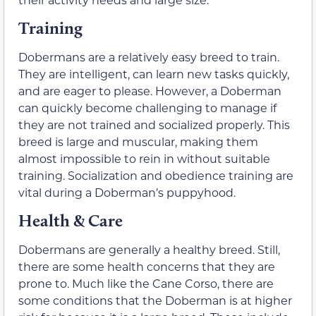
Training
Dobermans are a relatively easy breed to train.
They are intelligent, can learn new tasks quickly,
and are eager to please. However, a Doberman
can quickly become challenging to manage if
they are not trained and socialized properly. This
breed is large and muscular, making them
almost impossible to rein in without suitable
training. Socialization and obedience training are
vital during a Doberman’s puppyhood.
Health & Care
Dobermans are generally a healthy breed. Still,
there are some health concerns that they are
prone to. Much like the Cane Corso, there are
some conditions that the Doberman is at higher