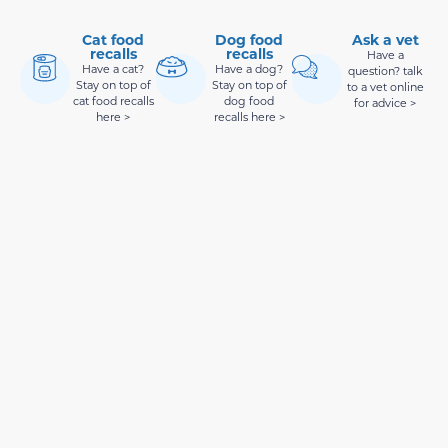
Cat food
Dog food
Ask a vet
recalls
recalls
Have a
Have a cat?
Have a dog?
question? talk
Stay on top of
Stay on top of
to a vet online
cat food recalls
dog food
for advice >
here >
recalls here >