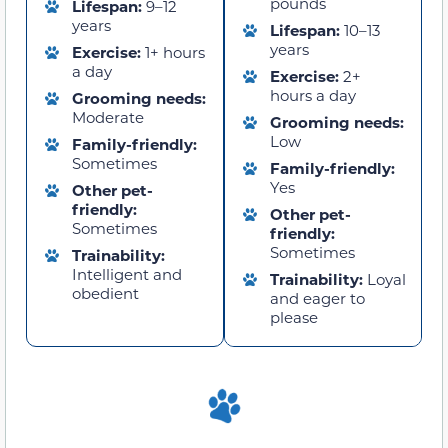
pounds
Lifespan:
9–12
years
Lifespan:
10–13
years
Exercise:
1+ hours
a day
Exercise:
2+
hours a day
Grooming needs:
Moderate
Grooming needs:
Low
Family-friendly:
Sometimes
Family-friendly:
Yes
Other pet-
friendly:
Other pet-
Sometimes
friendly:
Sometimes
Trainability:
Intelligent and
Trainability:
Loyal
obedient
and eager to
please