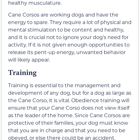
healthy musculature.
Cane Corsos are working dogs and have the
energy to spare. They require a lot of physical and
mental stimulation to be content and healthy,
and it is crucial not to ignore your dog’s need for
activity. If it is not given enough opportunities to
release its pent-up energy, unwanted behavior
will likely appear.
Training
Training is essential to the management and
development of any dog, but for a dog as large as
the Cane Corso, it is vital. Obedience training will
ensure that your Cane Corso does not view itself
as the leader of the home. Since Cane Corsos are
protective of their families, your dog must know
that you are in charge and that you need to be
obeyed, or else there could be an accident.