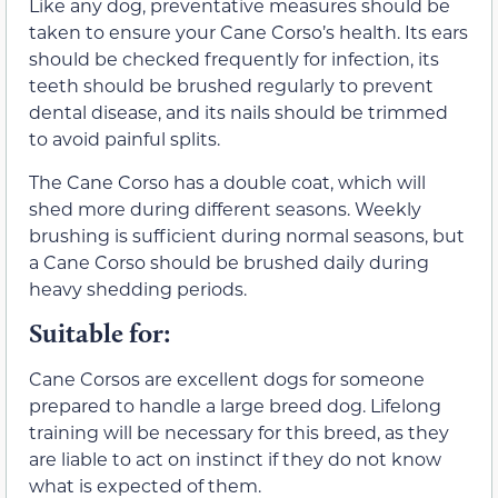
Like any dog, preventative measures should be
taken to ensure your Cane Corso’s health. Its ears
should be checked frequently for infection, its
teeth should be brushed regularly to prevent
dental disease, and its nails should be trimmed
to avoid painful splits.
The Cane Corso has a double coat, which will
shed more during different seasons. Weekly
brushing is sufficient during normal seasons, but
a Cane Corso should be brushed daily during
heavy shedding periods.
Suitable for:
Cane Corsos are excellent dogs for someone
prepared to handle a large breed dog. Lifelong
training will be necessary for this breed, as they
are liable to act on instinct if they do not know
what is expected of them.