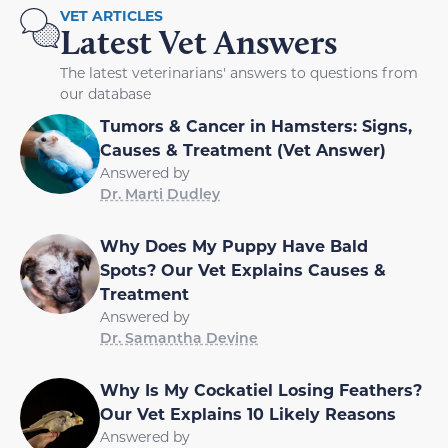
VET ARTICLES
Latest Vet Answers
The latest veterinarians' answers to questions from
our database
Tumors & Cancer in Hamsters: Signs,
Causes & Treatment (Vet Answer)
Answered by
Dr. Marti Dudley
Why Does My Puppy Have Bald
Spots? Our Vet Explains Causes &
Treatment
Answered by
Dr. Samantha Devine
Why Is My Cockatiel Losing Feathers?
Our Vet Explains 10 Likely Reasons
Answered by