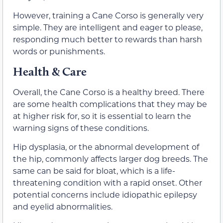
However, training a Cane Corso is generally very
simple. They are intelligent and eager to please,
responding much better to rewards than harsh
words or punishments.
Health & Care
Overall, the Cane Corso is a healthy breed. There
are some health complications that they may be
at higher risk for, so it is essential to learn the
warning signs of these conditions.
Hip dysplasia, or the abnormal development of
the hip, commonly affects larger dog breeds. The
same can be said for bloat, which is a life-
threatening condition with a rapid onset. Other
potential concerns include idiopathic epilepsy
and eyelid abnormalities.