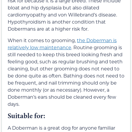
risk for because it is a large breed. These include
bloat and hip dysplasia but also dilated
cardiomyopathy and von Willebrand’s disease.
Hypothyroidism is another condition that
Dobermans are at a higher risk for.
When it comes to grooming,
the Doberman is
relatively low maintenance
. Routine grooming is
still needed to keep this breed looking fresh and
feeling good, such as regular brushing and teeth
cleaning, but other grooming does not need to
be done quite as often. Bathing does not need to
be frequent, and nail trimming should only be
done monthly (or as necessary). However, a
Doberman’s ears should be cleaned every few
days.
Suitable for:
A Doberman is a great dog for anyone familiar