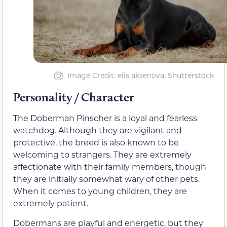
Image Credit: elis aksenova, Shutterstock
Personality / Character
The Doberman Pinscher is a loyal and fearless
watchdog. Although they are vigilant and
protective, the breed is also known to be
welcoming to strangers. They are extremely
affectionate with their family members, though
they are initially somewhat wary of other pets.
When it comes to young children, they are
extremely patient.
Dobermans are playful and energetic, but they