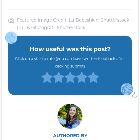
Featured Image Credit: (L) Babeshkin, Shutterstock |
(R) Dyrefotografi, Shutterstock
How useful was this post?
Click on a star to rate (you can leave written feedback after
clicking submit)