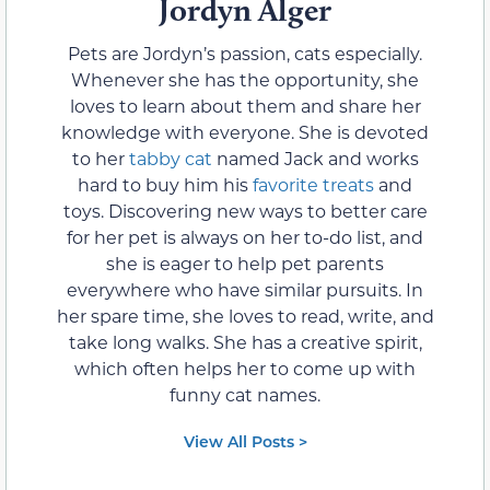
Jordyn Alger
Pets are Jordyn’s passion, cats especially.
Whenever she has the opportunity, she
loves to learn about them and share her
knowledge with everyone. She is devoted
to her
tabby cat
named Jack and works
hard to buy him his
favorite treats
and
toys. Discovering new ways to better care
for her pet is always on her to-do list, and
she is eager to help pet parents
everywhere who have similar pursuits. In
her spare time, she loves to read, write, and
take long walks. She has a creative spirit,
which often helps her to come up with
funny cat names.
View All Posts >