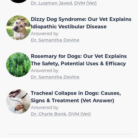
Dr. Luqman Javed, DVM (Vet)
Dizzy Dog Syndrome: Our Vet Explains
Idiopathic Vestibular Disease
Answered by
Dr. Samantha Devine
Rosemary for Dogs: Our Vet Explains
The Safety, Potential Uses & Efficacy
Answered by
Dr. Samantha Devine
Tracheal Collapse in Dogs: Causes,
Signs & Treatment (Vet Answer)
Answered by
Dr. Chyrle Bonk, DVM (Vet)