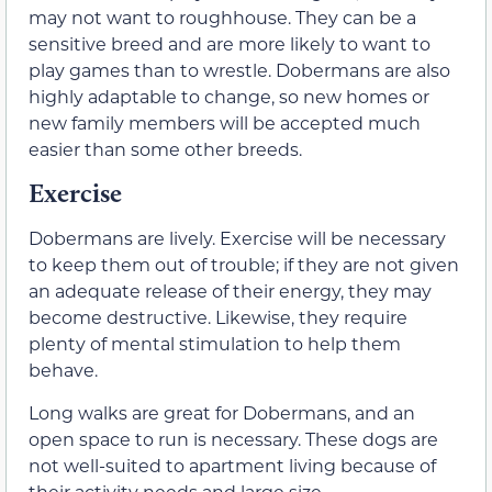
may not want to roughhouse. They can be a
sensitive breed and are more likely to want to
play games than to wrestle. Dobermans are also
highly adaptable to change, so new homes or
new family members will be accepted much
easier than some other breeds.
Exercise
Dobermans are lively. Exercise will be necessary
to keep them out of trouble; if they are not given
an adequate release of their energy, they may
become destructive. Likewise, they require
plenty of mental stimulation to help them
behave.
Long walks are great for Dobermans, and an
open space to run is necessary. These dogs are
not well-suited to apartment living because of
their activity needs and large size.