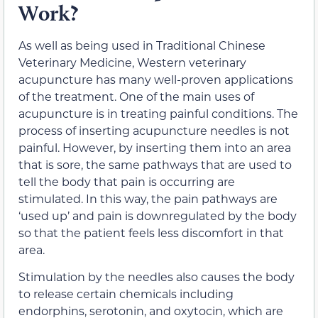
Work?
As well as being used in Traditional Chinese
Veterinary Medicine, Western veterinary
acupuncture has many well-proven applications
of the treatment. One of the main uses of
acupuncture is in treating painful conditions. The
process of inserting acupuncture needles is not
painful. However, by inserting them into an area
that is sore, the same pathways that are used to
tell the body that pain is occurring are
stimulated. In this way, the pain pathways are
‘used up’ and pain is downregulated by the body
so that the patient feels less discomfort in that
area.
Stimulation by the needles also causes the body
to release certain chemicals including
endorphins, serotonin, and oxytocin, which are