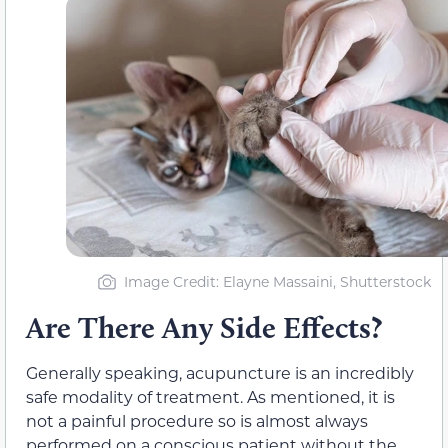
Image Credit: Elayne Massaini, Shutterstock
Are There Any Side Effects?
Generally speaking, acupuncture is an incredibly
safe modality of treatment. As mentioned, it is
not a painful procedure so is almost always
performed on a conscious patient without the