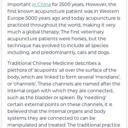
important
in China
for 2500 years. However, the
first known acupuncture patient was in Western
Europe 5000 years ago and today acupuncture is
practiced throughout the world, making it very
much a global therapy. The first veterinary
acupuncture patients were horses, but the
technique has evolved to include all species
including, and predominantly, cats and dogs.
Traditional Chinese Medicine describes a
plethora of ‘acupoints’ all over the surface of the
body, which are linked to form several ‘meridians’,
or ‘channels’. These channels are named after the
internal organ with which they are connected,
such as the bladder or spleen. By ‘needling’
certain external points on these channels, it is
believed that the internal organs and body
systems they are connected to can be
manipulated and treated. The traditional practice