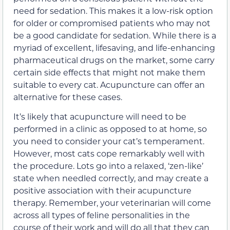
need for sedation. This makes it a low-risk option
for older or compromised patients who may not
be a good candidate for sedation. While there is a
myriad of excellent, lifesaving, and life-enhancing
pharmaceutical drugs on the market, some carry
certain side effects that might not make them
suitable to every cat. Acupuncture can offer an
alternative for these cases.
It’s likely that acupuncture will need to be
performed in a clinic as opposed to at home, so
you need to consider your cat’s temperament.
However, most cats cope remarkably well with
the procedure. Lots go into a relaxed, ‘zen-like’
state when needled correctly, and may create a
positive association with their acupuncture
therapy. Remember, your veterinarian will come
across all types of feline personalities in the
course of their work and will do all that they can