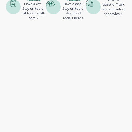
Have a cat?
Have a dog?
question? talk
Stay on top of
Stay on top of
to a vet online
cat food recalls
dog food
for advice >
here >
recalls here >