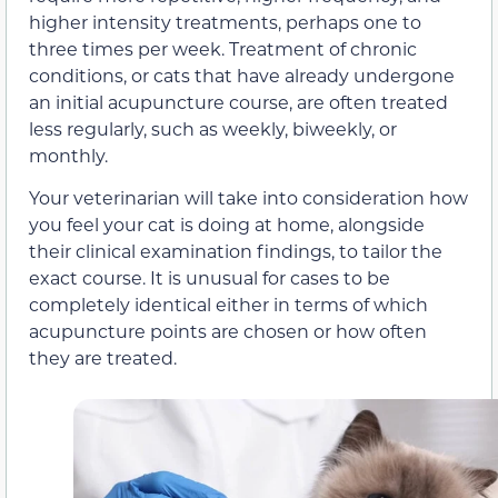
higher intensity treatments, perhaps one to
three times per week. Treatment of chronic
conditions, or cats that have already undergone
an initial acupuncture course, are often treated
less regularly, such as weekly, biweekly, or
monthly.
Your veterinarian will take into consideration how
you feel your cat is doing at home, alongside
their clinical examination findings, to tailor the
exact course. It is unusual for cases to be
completely identical either in terms of which
acupuncture points are chosen or how often
they are treated.