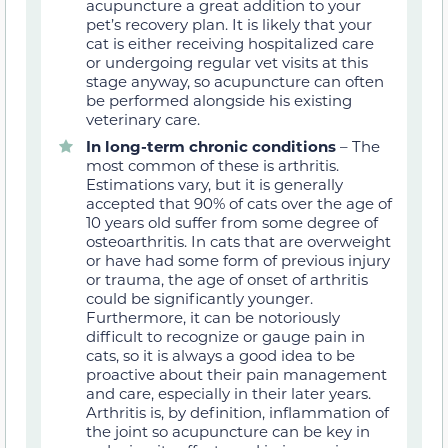
acupuncture a great addition to your
pet’s recovery plan. It is likely that your
cat is either receiving hospitalized care
or undergoing regular vet visits at this
stage anyway, so acupuncture can often
be performed alongside his existing
veterinary care.
In
long-term
chronic conditions
– The
most common of these is arthritis.
Estimations vary, but it is generally
accepted that 90% of cats over the age of
10 years old suffer from some degree of
osteoarthritis. In cats that are overweight
or have had some form of previous injury
or trauma, the age of onset of arthritis
could be significantly younger.
Furthermore, it can be notoriously
difficult to recognize or gauge pain in
cats, so it is always a good idea to be
proactive about their pain management
and care, especially in their later years.
Arthritis is, by definition, inflammation of
the joint so acupuncture can be key in