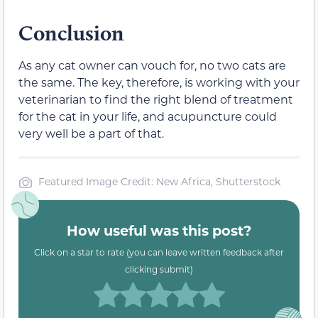
Conclusion
As any cat owner can vouch for, no two cats are
the same. The key, therefore, is working with your
veterinarian to find the right blend of treatment
for the cat in your life, and acupuncture could
very well be a part of that.
Featured Image Credit: New Africa, Shutterstock
How useful was this post?
Click on a star to rate (you can leave written feedback after
clicking submit)