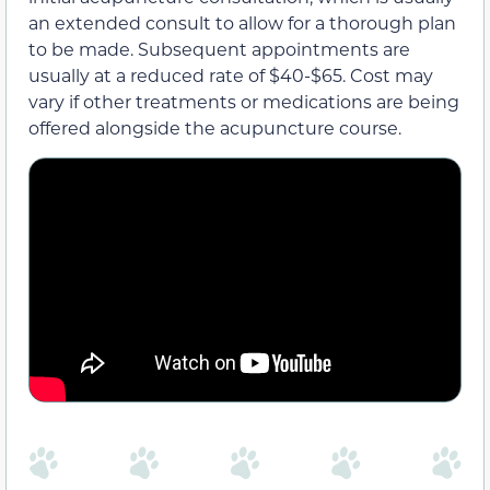
an extended consult to allow for a thorough plan
to be made. Subsequent appointments are
usually at a reduced rate of $40-$65. Cost may
vary if other treatments or medications are being
offered alongside the acupuncture course.