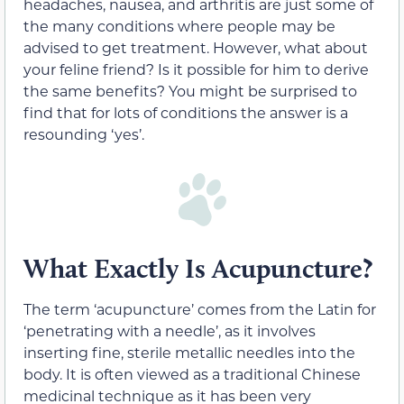
headaches, nausea, and arthritis are just some of
the many conditions where people may be
advised to get treatment. However, what about
your feline friend? Is it possible for him to derive
the same benefits? You might be surprised to
find that for lots of conditions the answer is a
resounding ‘yes’.
What Exactly Is Acupuncture?
The term ‘acupuncture’ comes from the Latin for
‘penetrating with a needle’, as it involves
inserting fine, sterile metallic needles into the
body. It is often viewed as a traditional Chinese
medicinal technique as it has been very