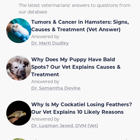
The latest veterinarians' answers to questions from
our database
Tumors & Cancer in Hamsters: Signs,
Causes & Treatment (Vet Answer)
Answered by
Dr. Marti Dudley
Why Does My Puppy Have Bald
Spots? Our Vet Explains Causes &
Treatment
Answered by
Dr. Samantha Devine
Why Is My Cockatiel Losing Feathers?
Our Vet Explains 10 Likely Reasons
Answered by
Dr. Luqman Javed, DVM (Vet)