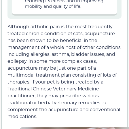
reducing its effects and in improving
mobility and quality of life.
Although arthritic pain is the most frequently
treated chronic condition of cats, acupuncture
has been shown to be beneficial in the
management of a whole host of other conditions
including allergies, asthma, bladder issues, and
epilepsy. In some more complex cases,
acupuncture may be just one part of a
multimodal treatment plan consisting of lots of
therapies. If your pet is being treated by a
Traditional Chinese Veterinary Medicine
practitioner, they may prescribe various
traditional or herbal veterinary remedies to
complement the acupuncture and conventional
medications.