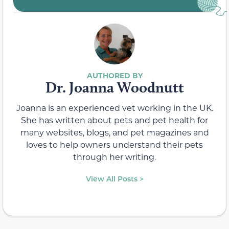
Dr. Joanna Woodnutt
Joanna is an experienced vet working in the UK.
She has written about pets and pet health for
many websites, blogs, and pet magazines and
loves to help owners understand their pets
through her writing.
View All Posts >