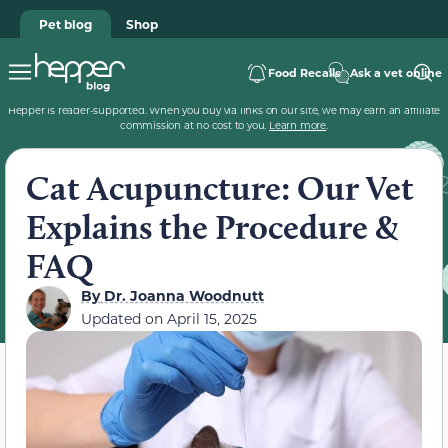
Pet blog
Shop
Food Recalls
Ask a vet online
Hepper is reader-supported. When you buy via links on our site, we may earn an affiliate
commission at no cost to you.
Learn more
.
Cat Acupuncture: Our Vet
Explains the Procedure &
FAQ
By
Dr. Joanna Woodnutt
Updated on
April 15, 2025