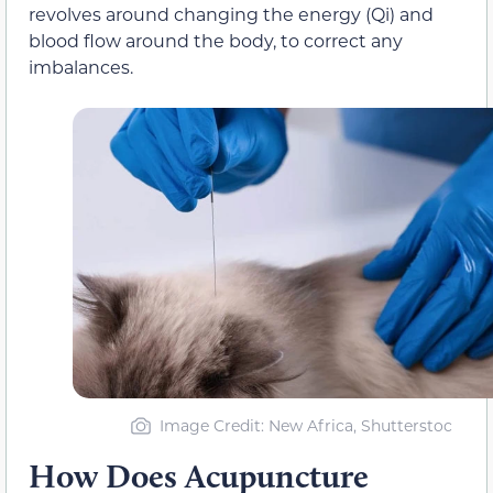
revolves around changing the energy (Qi) and
blood flow around the body, to correct any
imbalances.
Image Credit: New Africa, Shutterstoc
How Does Acupuncture