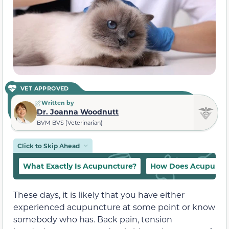
VET APPROVED
Written by
Dr. Joanna Woodnutt
BVM BVS (Veterinarian)
Click to Skip Ahead
What Exactly Is Acupuncture?
How Does Acupunct
These days, it is likely that you have either
experienced acupuncture at some point or know
somebody who has. Back pain, tension