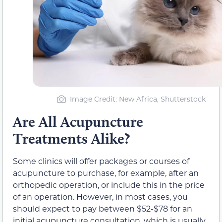
Image Credit: New Africa, Shutterstock
Are All Acupuncture
Treatments Alike?
Some clinics will offer packages or courses of
acupuncture to purchase, for example, after an
orthopedic operation, or include this in the price
of an operation. However, in most cases, you
should expect to pay between $52-$78 for an
initial acupuncture consultation, which is usually