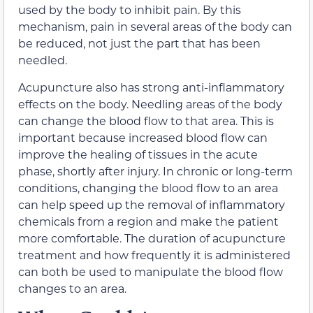
used by the body to inhibit pain. By this
mechanism, pain in several areas of the body can
be reduced, not just the part that has been
needled.
Acupuncture also has strong anti-inflammatory
effects on the body. Needling areas of the body
can change the blood flow to that area. This is
important because increased blood flow can
improve the healing of tissues in the acute
phase, shortly after injury. In chronic or long-term
conditions, changing the blood flow to an area
can help speed up the removal of inflammatory
chemicals from a region and make the patient
more comfortable. The duration of acupuncture
treatment and how frequently it is administered
can both be used to manipulate the blood flow
changes to an area.