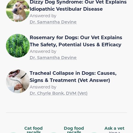
Dizzy Dog Syndrome: Our Vet Explains
Idiopathic Vestibular Disease
Answered by
Dr. Samantha Devine
Rosemary for Dogs: Our Vet Explains
The Safety, Potential Uses & Efficacy
Answered by
Dr. Samantha Devine
Tracheal Collapse in Dogs: Causes,
Signs & Treatment (Vet Answer)
Answered by
Dr. Chyrle Bonk, DVM (Vet)
Cat food
Dog food
Ask a vet
recalls
recalls
Have a