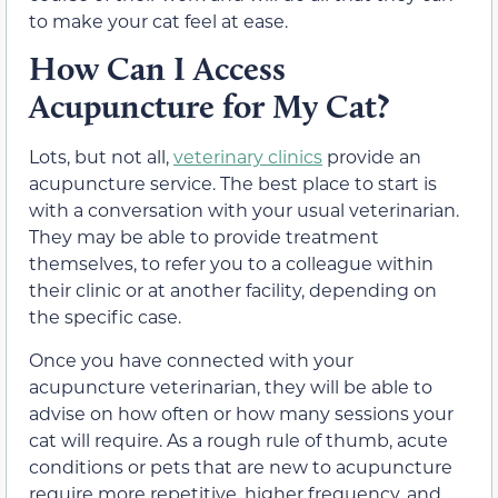
to make your cat feel at ease.
How Can I Access
Acupuncture for My Cat?
Lots, but not all,
veterinary clinics
provide an
acupuncture service. The best place to start is
with a conversation with your usual veterinarian.
They may be able to provide treatment
themselves, to refer you to a colleague within
their clinic or at another facility, depending on
the specific case.
Once you have connected with your
acupuncture veterinarian, they will be able to
advise on how often or how many sessions your
cat will require. As a rough rule of thumb, acute
conditions or pets that are new to acupuncture
require more repetitive, higher frequency, and