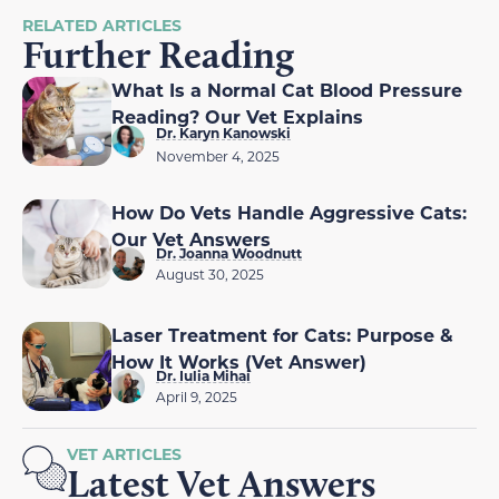
RELATED ARTICLES
Further Reading
What Is a Normal Cat Blood Pressure
Reading? Our Vet Explains
Dr. Karyn Kanowski
November 4, 2025
How Do Vets Handle Aggressive Cats:
Our Vet Answers
Dr. Joanna Woodnutt
August 30, 2025
Laser Treatment for Cats: Purpose &
How It Works (Vet Answer)
Dr. Iulia Mihai
April 9, 2025
VET ARTICLES
Latest Vet Answers