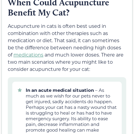
When Could Acupuncture
Benefit My Cat?
Acupuncture in cats is often best used in
combination with other therapies such as
medication or diet. That said, it can sometimes
be the difference between needing high doses
of
medications
and much lower doses. There are
two main scenarios where you might like to
consider acupuncture for your cat:
In an acute medical situation
– As
much as we wish for our pets never to
get injured, sadly accidents do happen.
Perhaps your cat has a nasty wound that
is struggling to heal or has had to have
emergency surgery. Its ability to ease
pain, decrease inflammation and
promote good healing can make