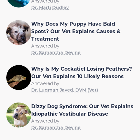
Answered by
Dr. Marti Dudley
Why Does My Puppy Have Bald
Spots? Our Vet Explains Causes &
Treatment
Answered by
Dr. Samantha Devine
Why Is My Cockatiel Losing Feathers?
Our Vet Explains 10 Likely Reasons
Answered by
Dr. Luqman Javed, DVM (Vet)
Dizzy Dog Syndrome: Our Vet Explains
Idiopathic Vestibular Disease
Answered by
Dr. Samantha Devine