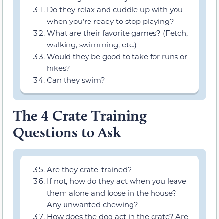
Do they relax and cuddle up with you
when you’re ready to stop playing?
What are their favorite games? (Fetch,
walking, swimming, etc.)
Would they be good to take for runs or
hikes?
Can they swim?
The 4 Crate Training
Questions to Ask
Are they crate-trained?
If not, how do they act when you leave
them alone and loose in the house?
Any unwanted chewing?
How does the dog act in the crate? Are