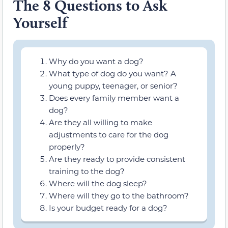
The 8 Questions to Ask
Yourself
Why do you want a dog?
What type of dog do you want? A
young puppy, teenager, or senior?
Does every family member want a
dog?
Are they all willing to make
adjustments to care for the dog
properly?
Are they ready to provide consistent
training to the dog?
Where will the dog sleep?
Where will they go to the bathroom?
Is your budget ready for a dog?