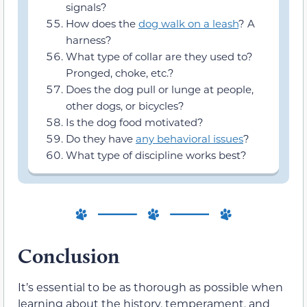
signals?
How does the
dog walk on a leash
? A
harness?
What type of collar are they used to?
Pronged, choke, etc.?
Does the dog pull or lunge at people,
other dogs, or bicycles?
Is the dog food motivated?
Do they have
any behavioral issues
?
What type of discipline works best?
Conclusion
It’s essential to be as thorough as possible when
learning about the history, temperament, and