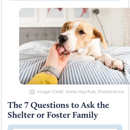
Image Credit: Anna Hoychuk, Shutterstock
The 7 Questions to Ask the
Shelter or Foster Family