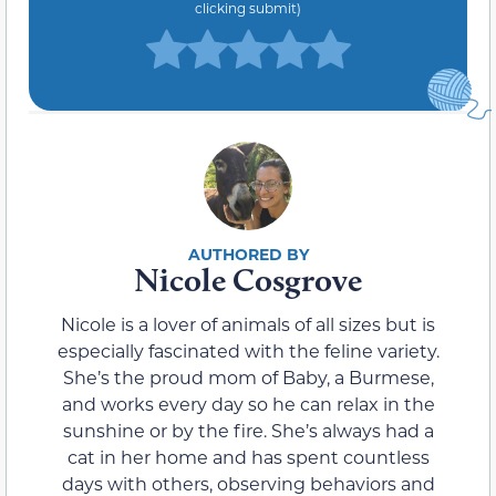
clicking submit)
Nicole Cosgrove
Nicole is a lover of animals of all sizes but is
especially fascinated with the feline variety.
She’s the proud mom of Baby, a Burmese,
and works every day so he can relax in the
sunshine or by the fire. She’s always had a
cat in her home and has spent countless
days with others, observing behaviors and