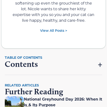
softening up even the grouchiest of the
lot. Nicole wants to share her kitty
expertise with you so you and your cat can
live happy, healthy, and care-free.
View All Posts >
Contents
RELATED ARTICLES
Further Reading
National Greyhound Day 2026: When It
Is & Its Purpose