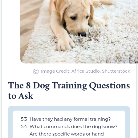
Image Credit: Africa Studio, Shutterstock
The 8 Dog Training Questions
to Ask
Have they had any formal training?
What commands does the dog know?
Are there specific words or hand