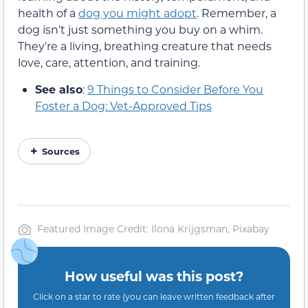
health of a
dog you might adopt
. Remember, a
dog isn’t just something you buy on a whim.
They’re a living, breathing creature that needs
love, care, attention, and training.
See also
:
9 Things to Consider Before You
Foster a Dog: Vet-Approved Tips
Sources
Featured Image Credit: Ilona Krijgsman, Pixabay
How useful was this post?
Click on a star to rate (you can leave written feedback after