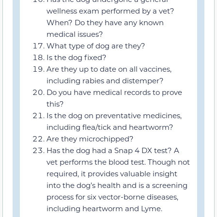
wellness exam performed by a vet?
When? Do they have any known
medical issues?
What type of dog are they?
Is the dog fixed?
Are they up to date on all vaccines,
including rabies and distemper?
Do you have medical records to prove
this?
Is the dog on preventative medicines,
including flea/tick and heartworm?
Are they microchipped?
Has the dog had a Snap 4 DX test? A
vet performs the blood test. Though not
required, it provides valuable insight
into the dog’s health and is a screening
process for six vector-borne diseases,
including heartworm and Lyme.