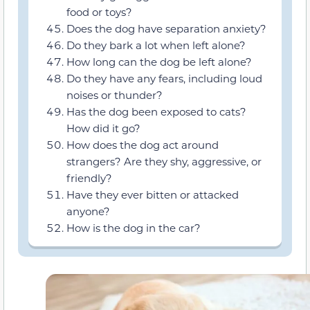
food or toys?
Does the dog have separation anxiety?
Do they bark a lot when left alone?
How long can the dog be left alone?
Do they have any fears, including loud
noises or thunder?
Has the dog been exposed to cats?
How did it go?
How does the dog act around
strangers? Are they shy, aggressive, or
friendly?
Have they ever bitten or attacked
anyone?
How is the dog in the car?