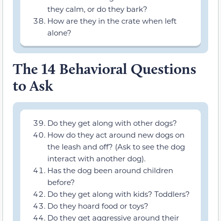
they calm, or do they bark?
How are they in the crate when left
alone?
The 14 Behavioral Questions
to Ask
Do they get along with other dogs?
How do they act around new dogs on
the leash and off? (Ask to see the dog
interact with another dog).
Has the dog been around children
before?
Do they get along with kids? Toddlers?
Do they hoard food or toys?
Do they get aggressive around their