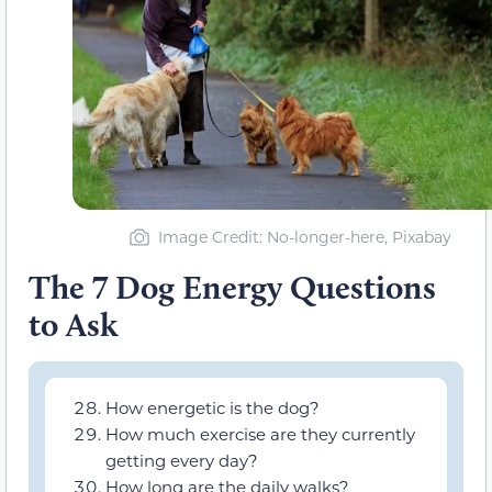
Image Credit: No-longer-here, Pixabay
The 7 Dog Energy Questions
to Ask
How energetic is the dog?
How much exercise are they currently
getting every day?
How long are the daily walks?