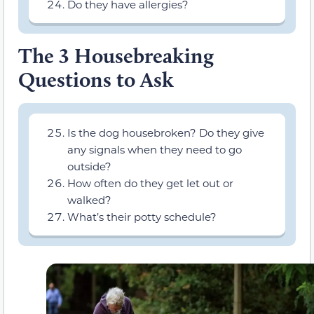
Do they have allergies?
The 3 Housebreaking
Questions to Ask
Is the dog housebroken? Do they give
any signals when they need to go
outside?
How often do they get let out or
walked?
What’s their potty schedule?