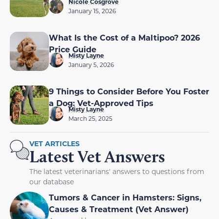
Nicole Cosgrove
January 15, 2026
What Is the Cost of a Maltipoo? 2026
Price Guide
Misty Layne
January 5, 2026
9 Things to Consider Before You Foster
a Dog: Vet-Approved Tips
Misty Layne
March 25, 2025
VET ARTICLES
Latest Vet Answers
The latest veterinarians' answers to questions from
our database
Tumors & Cancer in Hamsters: Signs,
Causes & Treatment (Vet Answer)