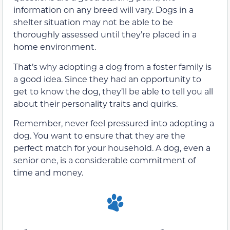
information on any breed will vary. Dogs in a
shelter situation may not be able to be
thoroughly assessed until they’re placed in a
home environment.
That’s why adopting a dog from a foster family is
a good idea. Since they had an opportunity to
get to know the dog, they’ll be able to tell you all
about their personality traits and quirks.
Remember, never feel pressured into adopting a
dog. You want to ensure that they are the
perfect match for your household. A dog, even a
senior one, is a considerable commitment of
time and money.