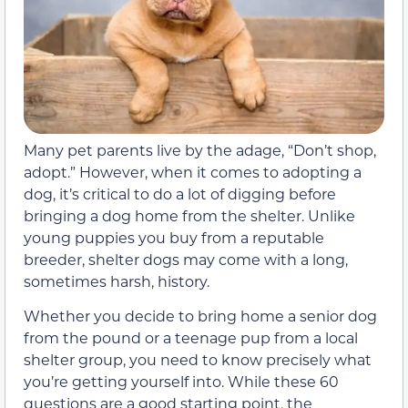
Many pet parents live by the adage, “Don’t shop,
adopt.” However, when it comes to adopting a
dog, it’s critical to do a lot of digging before
bringing a dog home from the shelter. Unlike
young puppies you buy from a reputable
breeder, shelter dogs may come with a long,
sometimes harsh, history.
Whether you decide to bring home a senior dog
from the pound or a teenage pup from a local
shelter group, you need to know precisely what
you’re getting yourself into. While these 60
questions are a good starting point, the