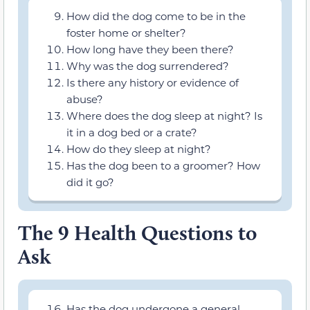
How did the dog come to be in the
foster home or shelter?
How long have they been there?
Why was the dog surrendered?
Is there any history or evidence of
abuse?
Where does the dog sleep at night? Is
it in a dog bed or a crate?
How do they sleep at night?
Has the dog been to a groomer? How
did it go?
The 9 Health Questions to
Ask
Has the dog undergone a general