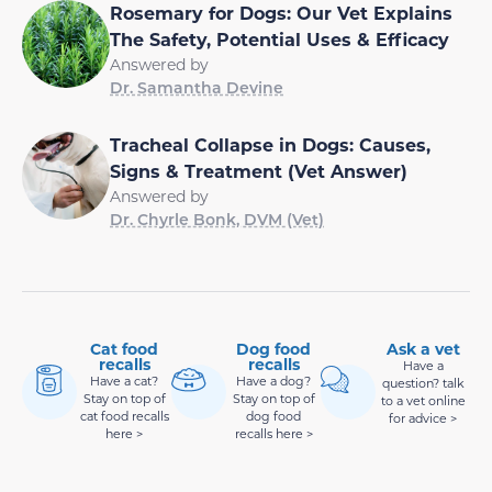
Rosemary for Dogs: Our Vet Explains
The Safety, Potential Uses & Efficacy
Answered by
Dr. Samantha Devine
Tracheal Collapse in Dogs: Causes,
Signs & Treatment (Vet Answer)
Answered by
Dr. Chyrle Bonk, DVM (Vet)
Cat food
Dog food
Ask a vet
recalls
recalls
Have a
Have a cat?
Have a dog?
question? talk
Stay on top of
Stay on top of
to a vet online
cat food recalls
dog food
for advice >
here >
recalls here >