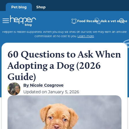
Pet blog
Shop
Food Recalls
Ask a vet online
Hepper is reader-supported. When you buy via links on our site, we may earn an affiliate
commission at no cost to you.
Learn more
.
60 Questions to Ask When
Adopting a Dog (2026
Guide)
By
Nicole Cosgrove
Updated on
January 5, 2026