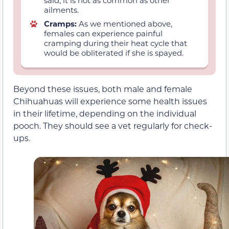
said, it is not as common as other
ailments.
Cramps:
As we mentioned above,
females can experience painful
cramping during their heat cycle that
would be obliterated if she is spayed.
Beyond these issues, both male and female
Chihuahuas will experience some health issues
in their lifetime, depending on the individual
pooch. They should see a vet regularly for check-
ups.