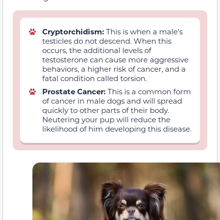
Cryptorchidism:
This is when a male’s
testicles do not descend. When this
occurs, the additional levels of
testosterone can cause more aggressive
behaviors, a higher risk of cancer, and a
fatal condition called torsion.
Prostate Cancer:
This is a common form
of cancer in male dogs and will spread
quickly to other parts of their body.
Neutering your pup will reduce the
likelihood of him developing this disease.