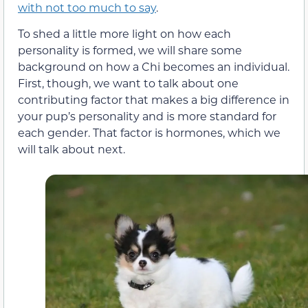
with not too much to say
.
To shed a little more light on how each
personality is formed, we will share some
background on how a Chi becomes an individual.
First, though, we want to talk about one
contributing factor that makes a big difference in
your pup’s personality and is more standard for
each gender. That factor is hormones, which we
will talk about next.