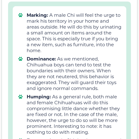
Marking:
A male Chi will feel the urge to
mark his territory in your home and
areas outside. He will do this by urinating
a small amount on items around the
space. This is especially true if you bring
a new item, such as furniture, into the
home.
Dominance:
As we mentioned,
Chihuahua boys can tend to test the
boundaries with their owners. When
they are not neutered, this behavior is
exaggerated. They will guard their toys
and ignore normal commands.
Humping:
As a general rule, both male
and female Chihuahuas will do this
compromising little dance whether they
are fixed or not. In the case of the male,
however, the urge to do so will be more
prominent. Interesting to note: it has
nothing to do with mating.