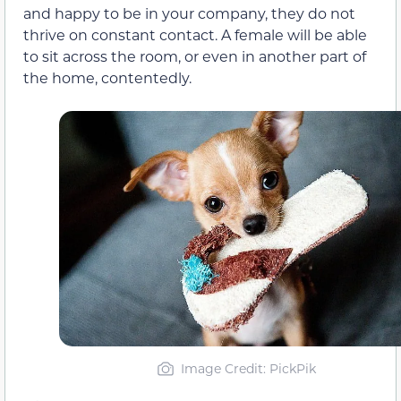
and happy to be in your company, they do not
thrive on constant contact. A female will be able
to sit across the room, or even in another part of
the home, contentedly.
Image Credit: PickPik