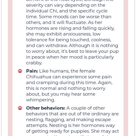
severity can vary depending on the
individual Chi, and the specific cycle
time. Some moods can be worse than
others, and it will fluctuate. As her
hormones are rising and falling quickly,
she may exhibit anxiousness, low
tolerance for being touched, coolness,
and can withdraw. Although it is nothing
to worry about, it’s best to leave your pup
in peace when her mood is particularly
crabby.
Pain:
Like humans, the female
Chihuahua can experience some pain
and cramping during this time. Again,
this is normal and nothing to worry
about, but you may hear some
whimpering.
Other behaviors:
A couple of other
behaviors that are out of the ordinary are
nesting, flagging, and making escape
attempts. Nesting is her hormones way
of getting ready for puppies. She may act