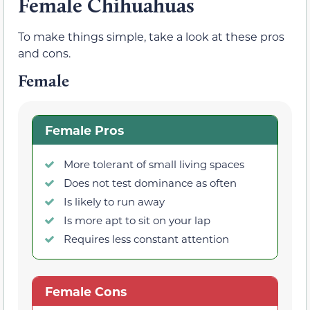
Female Chihuahuas
To make things simple, take a look at these pros
and cons.
Female
Female Pros
More tolerant of small living spaces
Does not test dominance as often
Is likely to run away
Is more apt to sit on your lap
Requires less constant attention
Female Cons