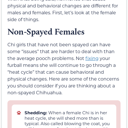
physical and behavioral changes are different for
males and females. First, let’s look at the female
side of things.
Non-Spayed Females
Chi girls that have not been spayed can have
some “issues” that are harder to deal with than
the average pooch problems. Not
fixing
your
furball means she will continue to go through a
“heat cycle” that can cause behavioral and
physical changes. Here are some of the concerns
you should consider if you are thinking about a
non-spayed Chihuahua.
Shedding:
When a female Chi is in her
heat cycle, she will shed more than is
typical. Also called blowing the coat, you