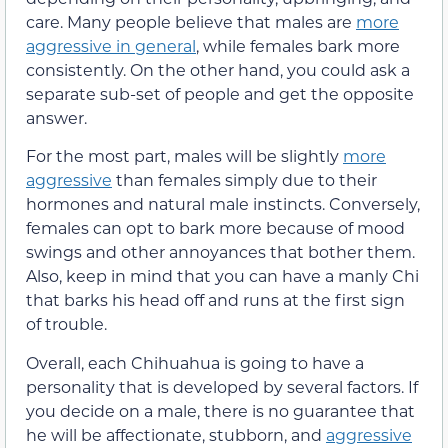
care. Many people believe that males are
more
aggressive in general
, while females bark more
consistently. On the other hand, you could ask a
separate sub-set of people and get the opposite
answer.
For the most part, males will be slightly
more
aggressive
than females simply due to their
hormones and natural male instincts. Conversely,
females can opt to bark more because of mood
swings and other annoyances that bother them.
Also, keep in mind that you can have a manly Chi
that barks his head off and runs at the first sign
of trouble.
Overall, each Chihuahua is going to have a
personality that is developed by several factors. If
you decide on a male, there is no guarantee that
he will be affectionate, stubborn, and
aggressive