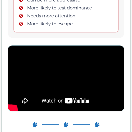
More likely to test dominance
Needs more attention
More likely to escape