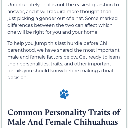
Unfortunately, that is not the easiest question to
answer, and it will require more thought than
just picking a gender out of a hat. Some marked
differences between the two can affect which
one will be right for you and your home.
To help you jump this last hurdle before Chi
parenthood, we have shared the most important
male and female factors below. Get ready to learn
their personalities, traits, and other important
details you should know before making a final
decision.
Common Personality Traits of
Male And Female Chihuahuas