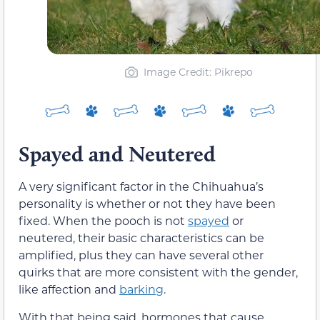
Image Credit: Pikrepo
Spayed and Neutered
A very significant factor in the Chihuahua’s
personality is whether or not they have been
fixed. When the pooch is not
spayed
or
neutered, their basic characteristics can be
amplified, plus they can have several other
quirks that are more consistent with the gender,
like affection and
barking
.
With that being said, hormones that cause