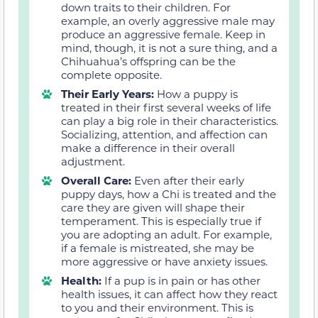
down traits to their children. For
example, an overly aggressive male may
produce an aggressive female. Keep in
mind, though, it is not a sure thing, and a
Chihuahua’s offspring can be the
complete opposite.
Their Early Years:
How a puppy is
treated in their first several weeks of life
can play a big role in their characteristics.
Socializing, attention, and affection can
make a difference in their overall
adjustment.
Overall Care:
Even after their early
puppy days, how a Chi is treated and the
care they are given will shape their
temperament. This is especially true if
you are adopting an adult. For example,
if a female is mistreated, she may be
more aggressive or have anxiety issues.
Health:
If a pup is in pain or has other
health issues, it can affect how they react
to you and their environment. This is