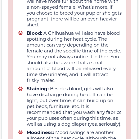
will have more fur about the home with
a non-spayed female. What’s more, if
you choose to breed your pup or she gets
pregnant, there will be an even heavier
shed.
Blood:
A Chihuahua will also have blood
spotting during her heat cycle. The
amount can vary depending on the
female and the specific time of the cycle.
You may not always notice it, either. You
should also be aware that a small
amount of blood will be released every
time she urinates, and it will attract
frisky males.
Staining:
Besides blood, girls will also
have discharge during heat. It can be
light, but over time, it can build up on
pet beds, furniture, etc. It is
recommended that you wash any fabrics
your pup uses often during this time, as
well as using a dog diaper (yes, seriously).
Moodiness:
Mood swings are another
ailment of the heat cycle, although the