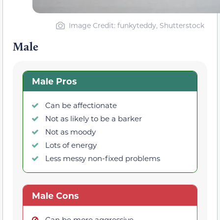
Image Credit: funkyteddy, Shutterstock
Male
Male Pros
Can be affectionate
Not as likely to be a barker
Not as moody
Lots of energy
Less messy non-fixed problems
Male Cons
Can be more aggressive