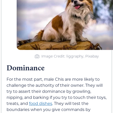
Image Credit: liggraphy, Pixabay
Dominance
For the most part, male Chis are more likely to
challenge the authority of their owner. They will
try to assert their dominance by growling,
nipping, and barking if you try to touch their toys,
treats, and
food dishes
. They will test the
boundaries when you give commands by