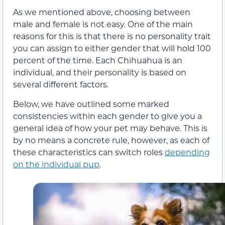
As we mentioned above, choosing between
male and female is not easy. One of the main
reasons for this is that there is no personality trait
you can assign to either gender that will hold 100
percent of the time. Each Chihuahua is an
individual, and their personality is based on
several different factors.
Below, we have outlined some marked
consistencies within each gender to give you a
general idea of how your pet may behave. This is
by no means a concrete rule, however, as each of
these characteristics can switch roles
depending
on the individual pup
.