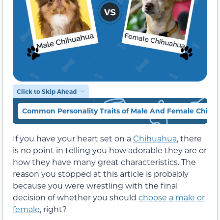
Click to Skip Ahead
Common Personality Traits of Male And Female Chihu
If you have your heart set on a
Chihuahua
, there
is no point in telling you how adorable they are or
how they have many great characteristics. The
reason you stopped at this article is probably
because you were wrestling with the final
decision of whether you should
choose a male or
female
, right?