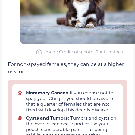
Image Credit: otsphoto, Shutterstock
For non-spayed females, they can be at a higher
risk for:
Mammary Cancer:
If you choose not to
spay your Chi girl, you should be aware
that a quarter of females that are not
fixed will develop this deadly disease.
Cysts and Tumors:
Tumors and cysts on
the ovaries can occur and cause your
pooch considerable pain. That being