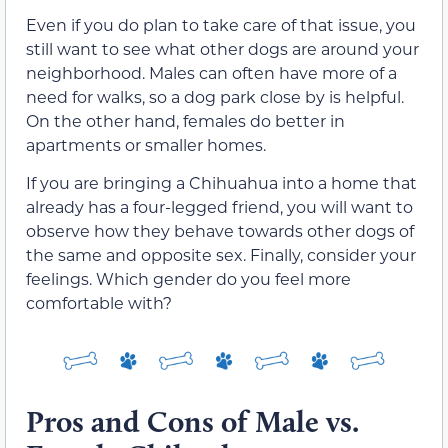
Even if you do plan to take care of that issue, you
still want to see what other dogs are around your
neighborhood. Males can often have more of a
need for walks, so a dog park close by is helpful.
On the other hand, females do better in
apartments or smaller homes.
If you are bringing a Chihuahua into a home that
already has a four-legged friend, you will want to
observe how they behave towards other dogs of
the same and opposite sex. Finally, consider your
feelings. Which gender do you feel more
comfortable with?
Pros and Cons of Male vs.