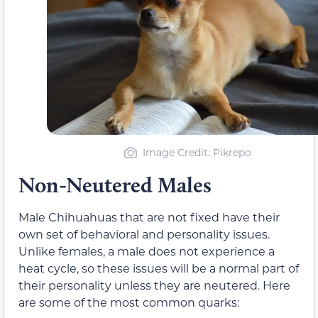
Image Credit: Pikrepo
Non-Neutered Males
Male Chihuahuas that are not fixed have their
own set of behavioral and personality issues.
Unlike females, a male does not experience a
heat cycle, so these issues will be a normal part of
their personality unless they are neutered. Here
are some of the most common quarks: