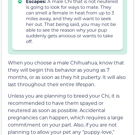
Escapes:
A male Chi that is not neutered
is going to look for ways to mate. They
can smell a female in heat from up to 3
miles away, and they will want to seek
her out. That being said, you may not be
able to see the reason why your pup
suddenly gets anxious or wants to take
off.
When you choose a male Chihuahua, know that
they will begin this behavior as young as 7
months, or as soon as they hit puberty. It will also
last throughout their entire lifespan.
Unless you are planning to breed your Chi, it is
recommended to have them spayed or
neutered as soon as possible. Accidental
pregnancies can happen, which requires a large
commitment on your part. Also, if you are not
planning to allow your pet any “puppy-love,”