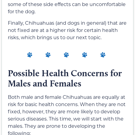
some of these side effects can be uncomfortable
for the dog.
Finally, Chihuahuas (and dogs in general) that are
not fixed are at a higher risk for certain health
risks, which brings us to our next topic.
Possible Health Concerns for
Males and Females
Both male and female Chihuahuas are equally at
risk for basic health concerns. When they are not
fixed, however, they are more likely to develop
serious diseases. This time, we will start with the
males. They are prone to developing the
following: