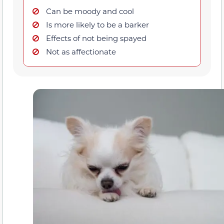
Can be moody and cool
Is more likely to be a barker
Effects of not being spayed
Not as affectionate