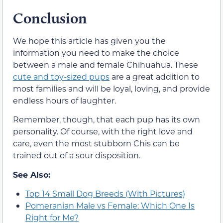
Conclusion
We hope this article has given you the
information you need to make the choice
between a male and female Chihuahua. These
cute and toy-sized pups
are a great addition to
most families and will be loyal, loving, and provide
endless hours of laughter.
Remember, though, that each pup has its own
personality. Of course, with the right love and
care, even the most stubborn Chis can be
trained out of a sour disposition.
See Also:
Top 14 Small Dog Breeds (With Pictures)
Pomeranian Male vs Female: Which One Is
Right for Me?