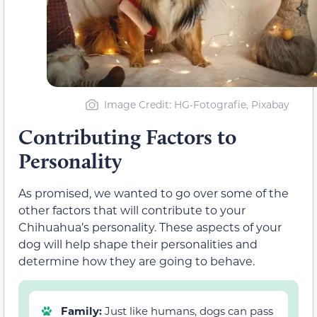
Image Credit: HG-Fotografie, Pixabay
Contributing Factors to
Personality
As promised, we wanted to go over some of the
other factors that will contribute to your
Chihuahua’s personality. These aspects of your
dog will help shape their personalities and
determine how they are going to behave.
Family:
Just like humans, dogs can pass