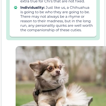
extra true for Chi’s that are not fixed.
Individuality:
Just like us, a Chihuahua
is going to be who they are going to be.
There may not always be a rhyme or
reason to their madness, but in the long
run, any personality quirks are well worth
the companionship of these cuties.