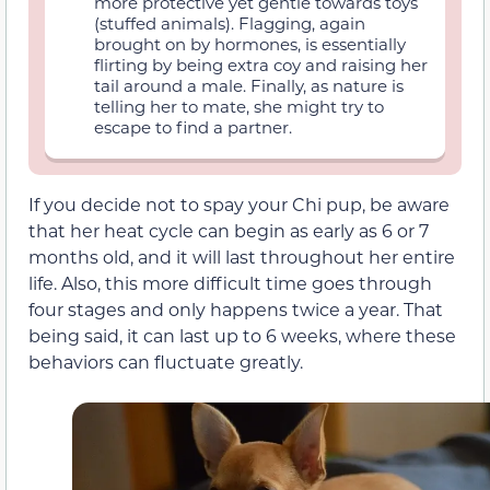
more protective yet gentle towards toys
(stuffed animals). Flagging, again
brought on by hormones, is essentially
flirting by being extra coy and raising her
tail around a male. Finally, as nature is
telling her to mate, she might try to
escape to find a partner.
If you decide not to spay your Chi pup, be aware
that her heat cycle can begin as early as 6 or 7
months old, and it will last throughout her entire
life. Also, this more difficult time goes through
four stages and only happens twice a year. That
being said, it can last up to 6 weeks, where these
behaviors can fluctuate greatly.