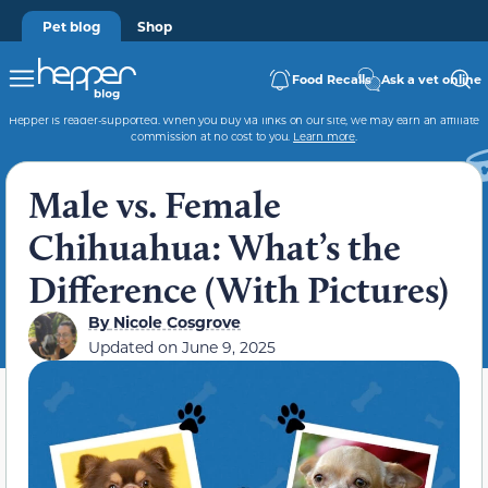
Pet blog
Shop
Food Recalls
Ask a vet online
Hepper is reader-supported. When you buy via links on our site, we may earn an affiliate
commission at no cost to you.
Learn more
.
Male vs. Female
Chihuahua: What’s the
Difference (With Pictures)
By
Nicole Cosgrove
Updated on
June 9, 2025