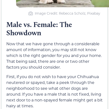
Image Credit: Rebecca Scholz, Pixabay
Male vs. Female: The
Showdown
Now that we have gone through a considerable
amount of information, you may still not know
which is the right gender for you and your home.
That being said, there are one or two other
factors you should consider.
First, if you do not wish to have your Chihuahua
neutered or spayed, take a peek through the
neighborhood to see what other dogs are
around. If you have a male that is not fixed, living
next door to a non-spayed female might get a bit
hairy at times.