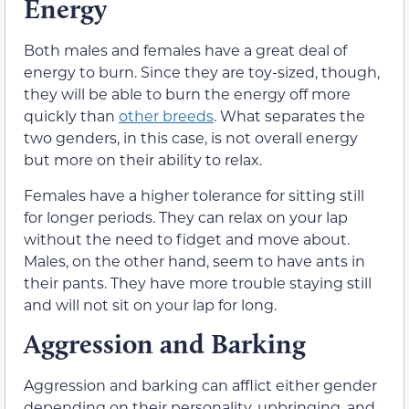
Energy
Both males and females have a great deal of
energy to burn. Since they are toy-sized, though,
they will be able to burn the energy off more
quickly than
other breeds
. What separates the
two genders, in this case, is not overall energy
but more on their ability to relax.
Females have a higher tolerance for sitting still
for longer periods. They can relax on your lap
without the need to fidget and move about.
Males, on the other hand, seem to have ants in
their pants. They have more trouble staying still
and will not sit on your lap for long.
Aggression and Barking
Aggression and barking can afflict either gender
depending on their personality, upbringing, and