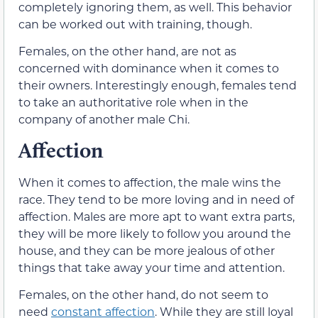
completely ignoring them, as well. This behavior
can be worked out with training, though.
Females, on the other hand, are not as
concerned with dominance when it comes to
their owners. Interestingly enough, females tend
to take an authoritative role when in the
company of another male Chi.
Affection
When it comes to affection, the male wins the
race. They tend to be more loving and in need of
affection. Males are more apt to want extra parts,
they will be more likely to follow you around the
house, and they can be more jealous of other
things that take away your time and attention.
Females, on the other hand, do not seem to
need
constant affection
. While they are still loyal