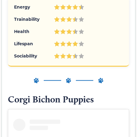
Energy
Trainability
Health
Lifespan
Sociability
Corgi Bichon Puppies