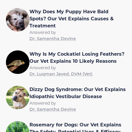
Why Does My Puppy Have Bald
Spots? Our Vet Explains Causes &
Treatment
Answered by
Dr. Samantha Devine
Why Is My Cockatiel Losing Feathers?
Our Vet Explains 10 Likely Reasons
Answered by
Dr. Luqman Javed, DVM (Vet)
Dizzy Dog Syndrome: Our Vet Explains
Idiopathic Vestibular Disease
Answered by
Dr. Samantha Devine
Rosemary for Dogs: Our Vet Explains
The Safety, Potential Uses & Efficacy