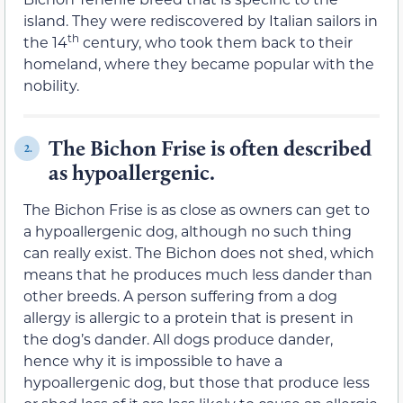
island. They were rediscovered by Italian sailors in
th
the 14
century, who took them back to their
homeland, where they became popular with the
nobility.
The Bichon Frise is often described
2.
as hypoallergenic.
The Bichon Frise is as close as owners can get to
a hypoallergenic dog, although no such thing
can really exist. The Bichon does not shed, which
means that he produces much less dander than
other breeds. A person suffering from a dog
allergy is allergic to a protein that is present in
the dog’s dander. All dogs produce dander,
hence why it is impossible to have a
hypoallergenic dog, but those that produce less