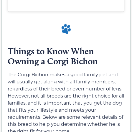
Things to Know When
Owning a Corgi Bichon
The Corgi Bichon makes a good family pet and
will usually get along with all family members,
regardless of their breed or even number of legs.
However, not all breeds are the right choice for all
families, and it is important that you get the dog
that fits your lifestyle and meets your
requirements. Below are some relevant details of
this breed to help you determine whether he is
the right fit for your home.