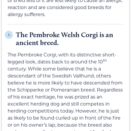
or shed less of it are less likely to cause an allergic
reaction and are considered good breeds for
allergy sufferers.
The Pembroke Welsh Corgi is an
3.
ancient breed.
The Pembroke Corgi, with its distinctive short-
th
legged look, dates back to around the 10
century. While some believe that he is a
descendant of the Swedish Vallhund, others
believe he is more likely to have descended from
the Schipperke or Pomeranian breed. Regardless
of his exact heritage, he was prized as an
excellent herding dog and still competes in
herding competitions today. However, he is just
as likely to be found curled up in front of the fire
or on his owner’s lap, because the breed also