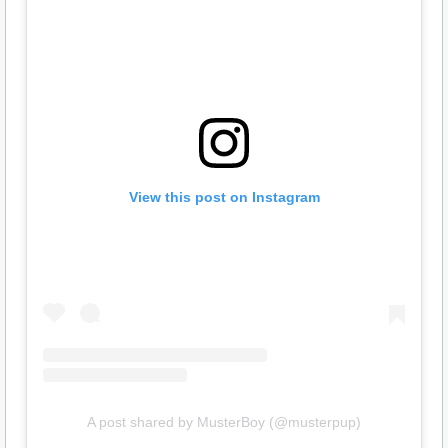
View this post on Instagram
A post shared by MusterBoy (@musterpup)