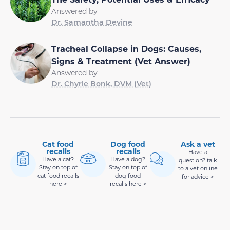
Answered by
Dr. Samantha Devine
Tracheal Collapse in Dogs: Causes,
Signs & Treatment (Vet Answer)
Answered by
Dr. Chyrle Bonk, DVM (Vet)
Cat food
Dog food
Ask a vet
recalls
recalls
Have a
Have a cat?
Have a dog?
question? talk
Stay on top of
Stay on top of
to a vet online
cat food recalls
dog food
for advice >
here >
recalls here >