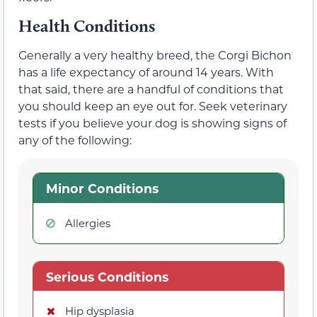
Health Conditions
Generally a very healthy breed, the Corgi Bichon
has a life expectancy of around 14 years. With
that said, there are a handful of conditions that
you should keep an eye out for. Seek veterinary
tests if you believe your dog is showing signs of
any of the following:
Minor Conditions
Allergies
Serious Conditions
Hip dysplasia