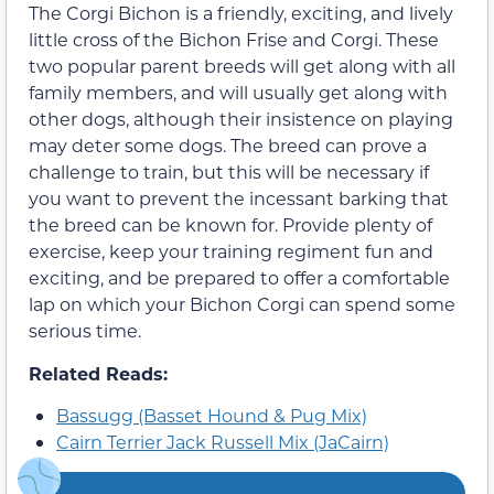
The Corgi Bichon is a friendly, exciting, and lively
little cross of the Bichon Frise and Corgi. These
two popular parent breeds will get along with all
family members, and will usually get along with
other dogs, although their insistence on playing
may deter some dogs. The breed can prove a
challenge to train, but this will be necessary if
you want to prevent the incessant barking that
the breed can be known for. Provide plenty of
exercise, keep your training regiment fun and
exciting, and be prepared to offer a comfortable
lap on which your Bichon Corgi can spend some
serious time.
Related Reads:
Bassugg (Basset Hound & Pug Mix)
Cairn Terrier Jack Russell Mix (JaCairn)