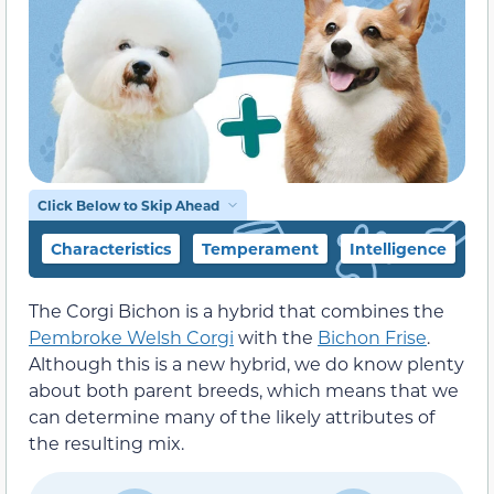
Click Below to Skip Ahead
Characteristics
Temperament
Intelligence
F
The Corgi Bichon is a hybrid that combines the
Pembroke Welsh Corgi
with the
Bichon Frise
.
Although this is a new hybrid, we do know plenty
about both parent breeds, which means that we
can determine many of the likely attributes of
the resulting mix.