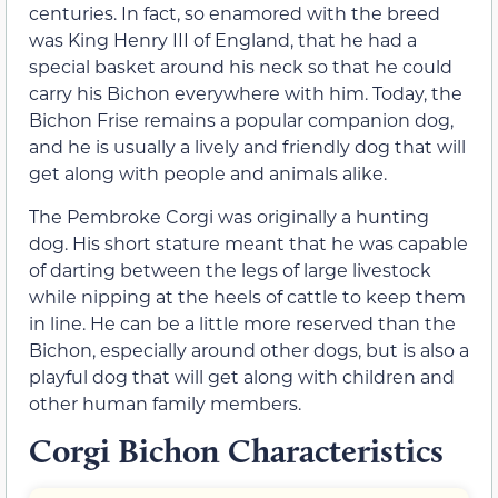
centuries. In fact, so enamored with the breed
was King Henry III of England, that he had a
special basket around his neck so that he could
carry his Bichon everywhere with him. Today, the
Bichon Frise remains a popular companion dog,
and he is usually a lively and friendly dog that will
get along with people and animals alike.
The Pembroke Corgi was originally a hunting
dog. His short stature meant that he was capable
of darting between the legs of large livestock
while nipping at the heels of cattle to keep them
in line. He can be a little more reserved than the
Bichon, especially around other dogs, but is also a
playful dog that will get along with children and
other human family members.
Corgi Bichon Characteristics