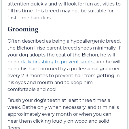
attention quickly and will look for fun activities to
fill his time. This breed may not be suitable for
first-time handlers.
Grooming
Often described as being a hypoallergenic breed,
the Bichon Frise parent breed sheds minimally. If
your dog adopts the coat of the Bichon, he will
need
daily brushing to prevent knots
, and he will
need his hair trimmed by a professional groomer
every 2-3 months to prevent hair from getting in
his eyes and mouth and to keep him
comfortable and cool.
Brush your dog’s teeth at least three times a
week. Bathe only when necessary, and trim nails
approximately every month or when you can
hear them clicking loudly on wood and solid
floors.