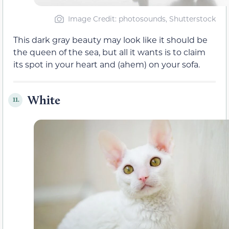
Image Credit: photosounds, Shutterstock
This dark gray beauty may look like it should be
the queen of the sea, but all it wants is to claim
its spot in your heart and (ahem) on your sofa.
White
11.