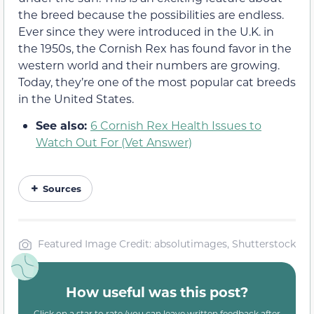
the breed because the possibilities are endless.
Ever since they were introduced in the U.K. in
the 1950s, the Cornish Rex has found favor in the
western world and their numbers are growing.
Today, they’re one of the most popular cat breeds
in the United States.
See also:
6 Cornish Rex Health Issues to
Watch Out For (Vet Answer)
Sources
Featured Image Credit: absolutimages, Shutterstock
How useful was this post?
Click on a star to rate (you can leave written feedback after