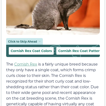
Click to Skip Ahead
Cornish Rex Coat Colors
Cornish Rex Coat Patterns
The
Cornish Rex
is a fairly unique breed because
they only have a single coat, which forms crimp
curls close to their skin. The Cornish Rex is
recognized for their short curly coat and low-
shedding status rather than their coat color. Due
to their wide gene pool and recent appearance
on the cat breeding scene, the Cornish Rex is
genetically capable of having virtually any coat