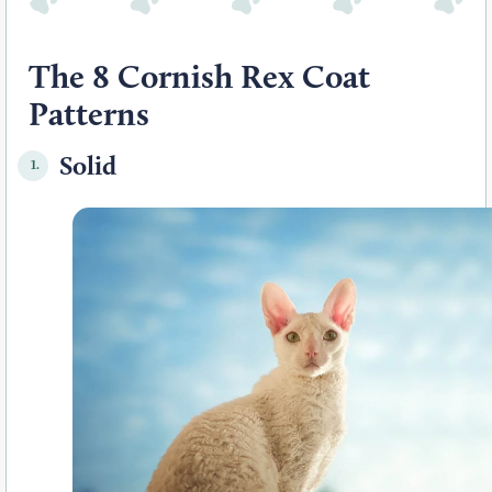
The 8 Cornish Rex Coat
Patterns
Solid
1.