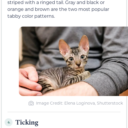
striped with a ringed tail. Gray and black or
orange and brown are the two most popular
tabby color patterns.
Image Credit: Elena Loginova, Shutterstock
Ticking
6.