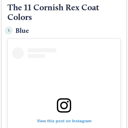
The 11 Cornish Rex Coat
Colors
Blue
1.
View this post on Instagram