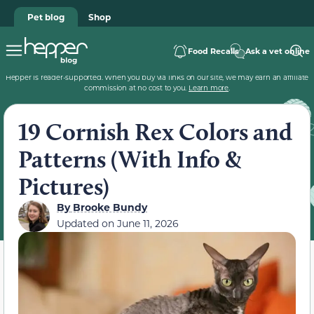
Pet blog
Shop
Food Recalls
Ask a vet online
Hepper is reader-supported. When you buy via links on our site, we may earn an affiliate
commission at no cost to you.
Learn more
.
19 Cornish Rex Colors and
Patterns (With Info &
Pictures)
By
Brooke Bundy
Updated on
June 11, 2026