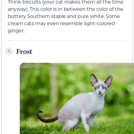
Think biscuits (your cat makes them all the time
anyway). This color is in between the color of the
buttery Southern staple and pure white. Some
cream cats may even resemble light-colored
ginger.
Frost
7.