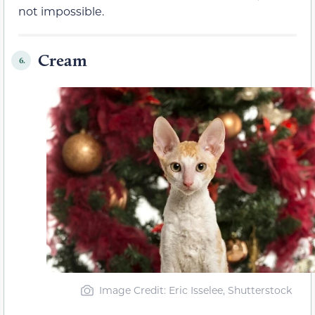
not impossible.
Cream
6.
Image Credit: Eric Isselee, Shutterstock