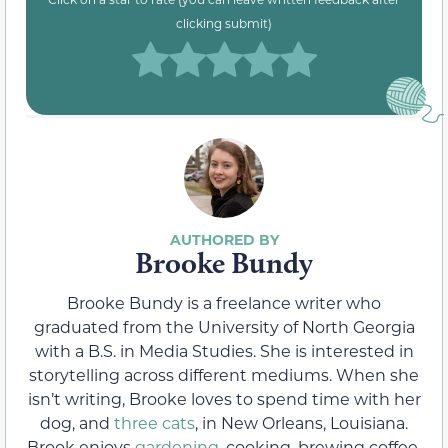
clicking submit)
Brooke Bundy
Brooke Bundy is a freelance writer who
graduated from the University of North Georgia
with a B.S. in Media Studies. She is interested in
storytelling across different mediums. When she
isn’t writing, Brooke loves to spend time with her
dog, and
three cats
, in New Orleans, Louisiana.
Brook enjoys
gardening
, cooking, brewing coffee,