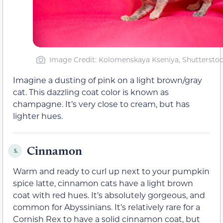
Image Credit: Kolomenskaya Kseniya, Shuttersto
Imagine a dusting of pink on a light brown/gray
cat. This dazzling coat color is known as
champagne. It’s very close to cream, but has
lighter hues.
Cinnamon
5.
Warm and ready to curl up next to your pumpkin
spice latte, cinnamon cats have a light brown
coat with red hues. It’s absolutely gorgeous, and
common for Abyssinians. It’s relatively rare for a
Cornish Rex to have a solid cinnamon coat, but