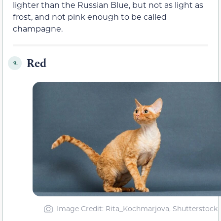
lighter than the Russian Blue, but not as light as
frost, and not pink enough to be called
champagne.
Red
9.
Image Credit: Rita_Kochmarjova, Shutterstock