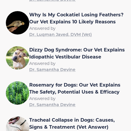
Why Is My Cockatiel Losing Feathers?
Our Vet Explains 10 Likely Reasons
Answered by
Dr. Luqman Javed, DVM (Vet)
Dizzy Dog Syndrome: Our Vet Explains
Idiopathic Vestibular Disease
Answered by
Dr. Samantha Devine
Rosemary for Dogs: Our Vet Explains
The Safety, Potential Uses & Efficacy
Answered by
Dr. Samantha Devine
Tracheal Collapse in Dogs: Causes,
Signs & Treatment (Vet Answer)