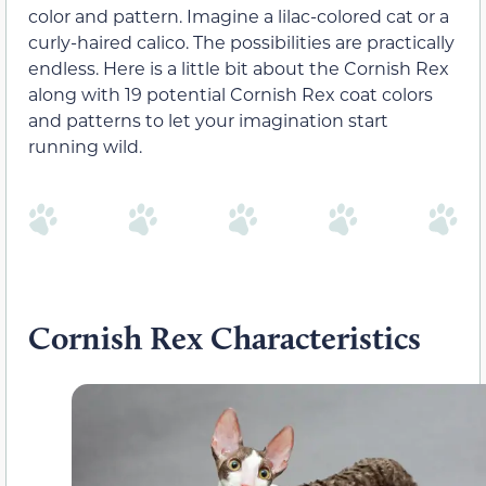
color and pattern. Imagine a lilac-colored cat or a
curly-haired calico. The possibilities are practically
endless. Here is a little bit about the Cornish Rex
along with 19 potential Cornish Rex coat colors
and patterns to let your imagination start
running wild.
Cornish Rex Characteristics