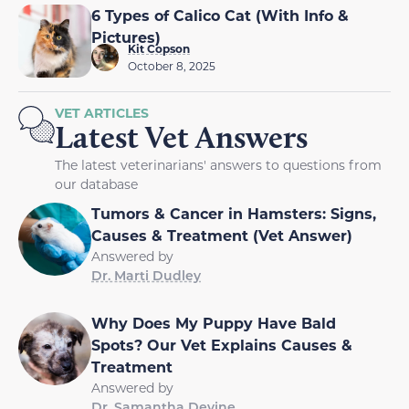
6 Types of Calico Cat (With Info &
Pictures)
Kit Copson
October 8, 2025
VET ARTICLES
Latest Vet Answers
The latest veterinarians' answers to questions from
our database
Tumors & Cancer in Hamsters: Signs,
Causes & Treatment (Vet Answer)
Answered by
Dr. Marti Dudley
Why Does My Puppy Have Bald
Spots? Our Vet Explains Causes &
Treatment
Answered by
Dr. Samantha Devine