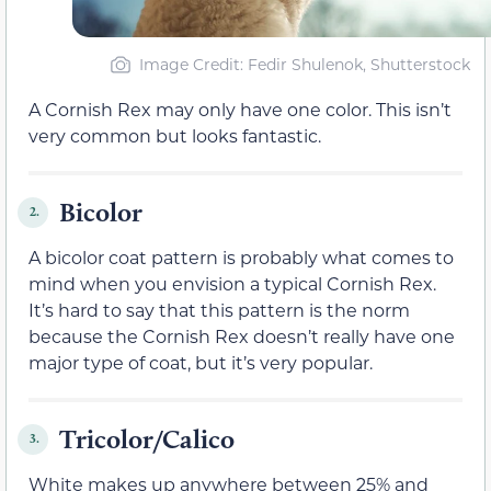
Image Credit: Fedir Shulenok, Shutterstock
A Cornish Rex may only have one color. This isn’t
very common but looks fantastic.
Bicolor
2.
A bicolor coat pattern is probably what comes to
mind when you envision a typical Cornish Rex.
It’s hard to say that this pattern is the norm
because the Cornish Rex doesn’t really have one
major type of coat, but it’s very popular.
Tricolor/Calico
3.
White makes up anywhere between 25% and