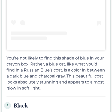
You’re not likely to find this shade of blue in your
crayon box. Rather, a blue cat, like what you’d
find in a Russian Blue’s coat, is a color in between
a dark blue and charcoal gray. This beautiful coat
looks absolutely stunning and appears to almost
glow in soft light.
Black
2.