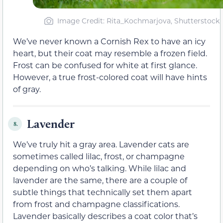
Image Credit: Rita_Kochmarjova, Shutterstock
We’ve never known a Cornish Rex to have an icy
heart, but their coat may resemble a frozen field.
Frost can be confused for white at first glance.
However, a true frost-colored coat will have hints
of gray.
Lavender
8.
We’ve truly hit a gray area. Lavender cats are
sometimes called lilac, frost, or champagne
depending on who’s talking. While lilac and
lavender are the same, there are a couple of
subtle things that technically set them apart
from frost and champagne classifications.
Lavender basically describes a coat color that’s