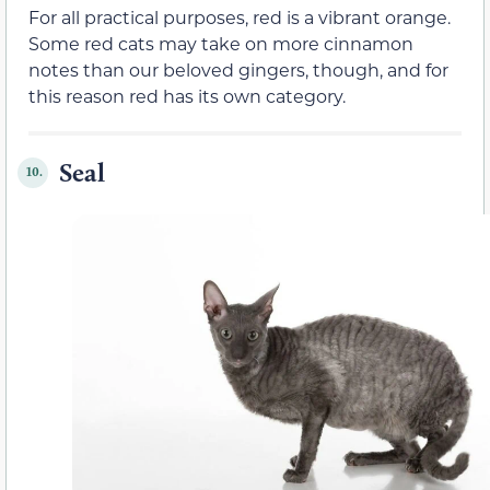
For all practical purposes, red is a vibrant orange.
Some red cats may take on more cinnamon
notes than our beloved gingers, though, and for
this reason red has its own category.
Seal
10.