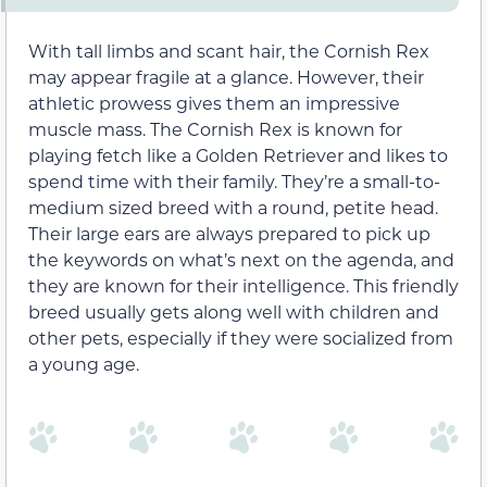
With tall limbs and scant hair, the Cornish Rex
may appear fragile at a glance. However, their
athletic prowess gives them an impressive
muscle mass. The Cornish Rex is known for
playing fetch like a Golden Retriever and likes to
spend time with their family. They’re a small-to-
medium sized breed with a round, petite head.
Their large ears are always prepared to pick up
the keywords on what’s next on the agenda, and
they are known for their intelligence. This friendly
breed usually gets along well with children and
other pets, especially if they were socialized from
a young age.