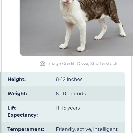
Image Credit: Okssi, Shutterstock
Height
:
8–12 inches
Weight
:
6–10 pounds
Life
11–15 years
Expectancy
:
Temperament
:
Friendly, active, intelligent