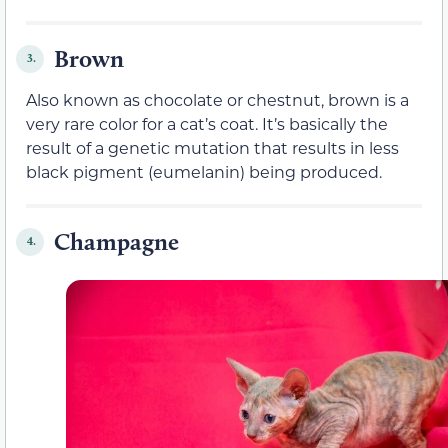
Brown
3.
Also known as chocolate or chestnut, brown is a
very rare color for a cat’s coat. It’s basically the
result of a genetic mutation that results in less
black pigment (eumelanin) being produced.
Champagne
4.