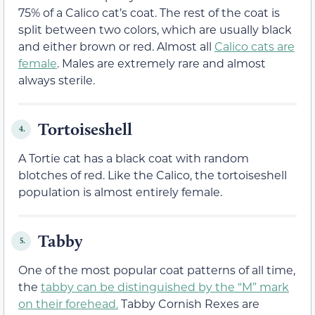
75% of a Calico cat’s coat. The rest of the coat is
split between two colors, which are usually black
and either brown or red. Almost all
Calico cats are
female
. Males are extremely rare and almost
always sterile.
Tortoiseshell
4.
A Tortie cat has a black coat with random
blotches of red. Like the Calico, the tortoiseshell
population is almost entirely female.
Tabby
5.
One of the most popular coat patterns of all time,
the
tabby can be distinguished by the “M” mark
on their forehead.
Tabby Cornish Rexes are