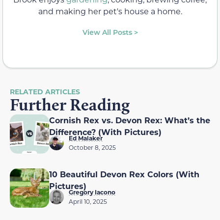
and making her pet's house a home.
View All Posts >
RELATED ARTICLES
Further Reading
Cornish Rex vs. Devon Rex: What’s the
Difference? (With Pictures)
Ed Malaker
October 8, 2025
10 Beautiful Devon Rex Colors (With
Pictures)
Gregory Iacono
April 10, 2025