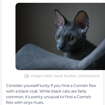
Image Credit: Pavel Skulkov, Shutterstock
Consider yourself lucky if you find a Cornish Rex
with a black coat. While black cats are fairly
common, it’s pretty unusual to find a Cornish
Rex with onyx hues.