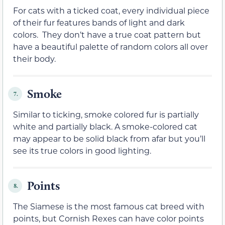
For cats with a ticked coat, every individual piece
of their fur features bands of light and dark
colors. They don’t have a true coat pattern but
have a beautiful palette of random colors all over
their body.
Smoke
7.
Similar to ticking, smoke colored fur is partially
white and partially black. A smoke-colored cat
may appear to be solid black from afar but you’ll
see its true colors in good lighting.
Points
8.
The Siamese is the most famous cat breed with
points, but Cornish Rexes can have color points