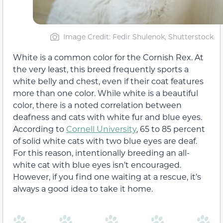
Image Credit: Fedir Shulenok, Shutterstock
White is a common color for the Cornish Rex. At
the very least, this breed frequently sports a
white belly and chest, even if their coat features
more than one color. While white is a beautiful
color, there is a noted correlation between
deafness and cats with white fur and blue eyes.
According to
Cornell University
, 65 to 85 percent
of solid white cats with two blue eyes are deaf.
For this reason, intentionally breeding an all-
white cat with blue eyes isn’t encouraged.
However, if you find one waiting at a rescue, it’s
always a good idea to take it home.