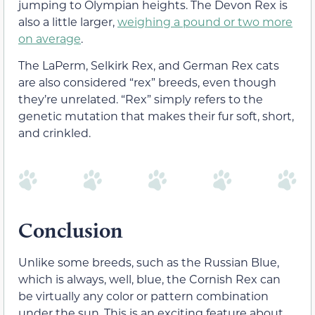
jumping to Olympian heights. The Devon Rex is
also a little larger,
weighing a pound or two more
on average
.
The
LaPerm, Selkirk Rex, and German Rex cats
are also considered “rex” breeds, even though
they’re unrelated. “Rex” simply refers to the
genetic mutation that makes their fur soft, short,
and crinkled.
Conclusion
Unlike some breeds, such as the Russian Blue,
which is always, well, blue, the Cornish Rex can
be virtually any color or pattern combination
under the sun. This is an exciting feature about