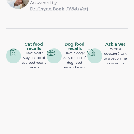
Answered by
Dr. Chyrle Bonk, DVM (Vet)
Cat food
Dog food
Ask a vet
recalls
recalls
Have a
Have a cat?
Have a dog?
question? talk
Stay on top of
Stay on top of
to a vet online
cat food recalls
dog food
for advice >
here >
recalls here >