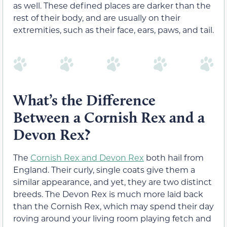
as well. These defined places are darker than the
rest of their body, and are usually on their
extremities, such as their face, ears, paws, and tail.
What’s the Difference
Between a Cornish Rex and a
Devon Rex?
The
Cornish Rex and Devon Rex
both hail from
England. Their curly, single coats give them a
similar appearance, and yet, they are two distinct
breeds. The Devon Rex is much more laid back
than the Cornish Rex, which may spend their day
roving around your living room playing fetch and