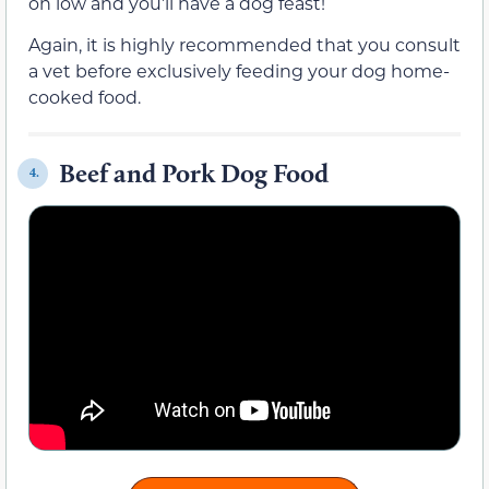
on low and you’ll have a dog feast!
Again, it is highly recommended that you consult
a vet before exclusively feeding your dog home-
cooked food.
Beef and Pork Dog Food
4.