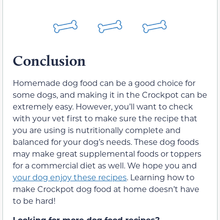
Conclusion
Homemade dog food can be a good choice for
some dogs, and making it in the Crockpot can be
extremely easy. However, you’ll want to check
with your vet first to make sure the recipe that
you are using is nutritionally complete and
balanced for your dog’s needs. These dog foods
may make great supplemental foods or toppers
for a commercial diet as well. We hope you and
your dog enjoy these recipes
. Learning how to
make Crockpot dog food at home doesn’t have
to be hard!
Looking for more dog food recipes?