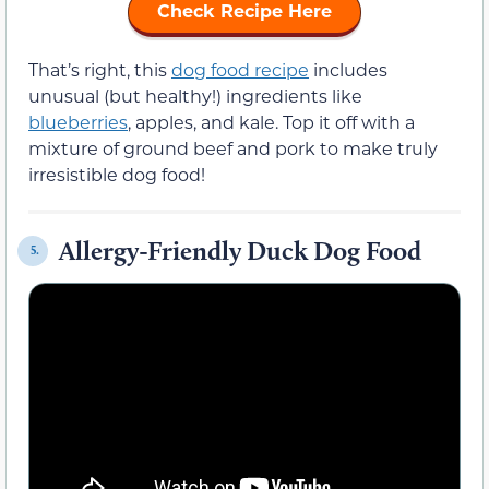
Check Recipe Here
That’s right, this
dog food recipe
includes
unusual (but healthy!) ingredients like
blueberries
, apples, and kale. Top it off with a
mixture of ground beef and pork to make truly
irresistible dog food!
Allergy-Friendly Duck Dog Food
5.