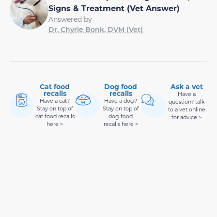
Signs & Treatment (Vet Answer)
Answered by
Dr. Chyrle Bonk, DVM (Vet)
Cat food
Dog food
Ask a vet
recalls
recalls
Have a
Have a cat?
Have a dog?
question? talk
Stay on top of
Stay on top of
to a vet online
cat food recalls
dog food
for advice >
here >
recalls here >