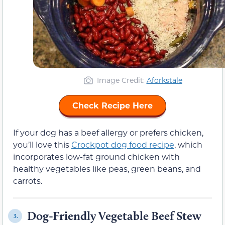
Image Credit:
Aforkstale
Check Recipe Here
If your dog has a beef allergy or prefers chicken,
you’ll love this
Crockpot dog food recipe
, which
incorporates low-fat ground chicken with
healthy vegetables like peas, green beans, and
carrots.
Dog-Friendly Vegetable Beef Stew
3.