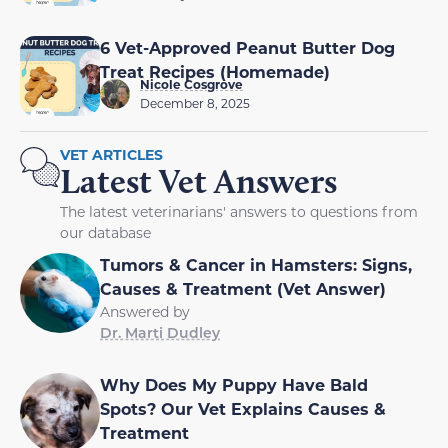
6 Vet-Approved Peanut Butter Dog
Treat Recipes (Homemade)
Nicole Cosgrove
December 8, 2025
VET ARTICLES
Latest Vet Answers
The latest veterinarians' answers to questions from
our database
Tumors & Cancer in Hamsters: Signs,
Causes & Treatment (Vet Answer)
Answered by
Dr. Marti Dudley
Why Does My Puppy Have Bald
Spots? Our Vet Explains Causes &
Treatment