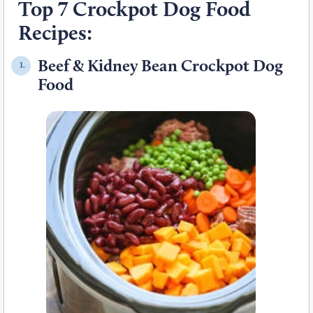
Top 7 Crockpot Dog Food
Recipes:
Beef & Kidney Bean Crockpot Dog
1.
Food