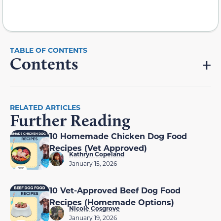
Contents
RELATED ARTICLES
Further Reading
10 Homemade Chicken Dog Food
Recipes (Vet Approved)
Kathryn Copeland
January 15, 2026
10 Vet-Approved Beef Dog Food
Recipes (Homemade Options)
Nicole Cosgrove
January 19, 2026