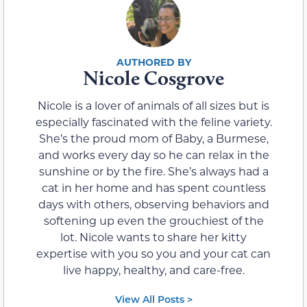
Nicole Cosgrove
Nicole is a lover of animals of all sizes but is
especially fascinated with the feline variety.
She’s the proud mom of Baby, a Burmese,
and works every day so he can relax in the
sunshine or by the fire. She’s always had a
cat in her home and has spent countless
days with others, observing behaviors and
softening up even the grouchiest of the
lot. Nicole wants to share her kitty
expertise with you so you and your cat can
live happy, healthy, and care-free.
View All Posts >