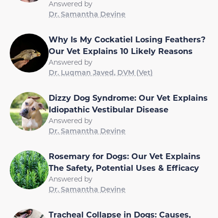
Answered by
Dr. Samantha Devine
Why Is My Cockatiel Losing Feathers?
Our Vet Explains 10 Likely Reasons
Answered by
Dr. Luqman Javed, DVM (Vet)
Dizzy Dog Syndrome: Our Vet Explains
Idiopathic Vestibular Disease
Answered by
Dr. Samantha Devine
Rosemary for Dogs: Our Vet Explains
The Safety, Potential Uses & Efficacy
Answered by
Dr. Samantha Devine
Tracheal Collapse in Dogs: Causes,