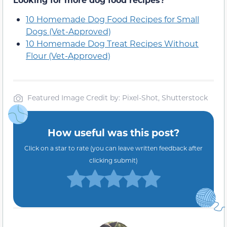
10 Homemade Dog Food Recipes for Small
Dogs (Vet-Approved)
10 Homemade Dog Treat Recipes Without
Flour (Vet-Approved)
Featured Image Credit by: Pixel-Shot, Shutterstock
How useful was this post?
Click on a star to rate (you can leave written feedback after
clicking submit)