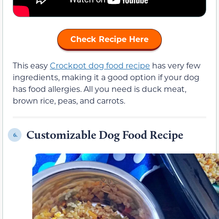
Check Recipe Here
This easy
Crockpot dog food recipe
has very few
ingredients, making it a good option if your dog
has food allergies. All you need is duck meat,
brown rice, peas, and carrots.
Customizable Dog Food Recipe
6.