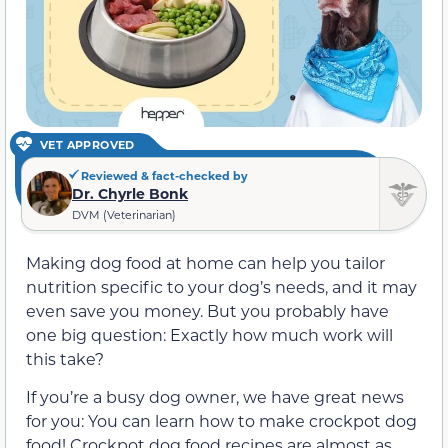
VET APPROVED
Reviewed & fact-checked by
Dr. Chyrle Bonk
DVM (Veterinarian)
Making dog food at home can help you tailor
nutrition specific to your dog’s needs, and it may
even save you money. But you probably have
one big question: Exactly how much work will
this take?
If you’re a busy dog owner, we have great news
for you: You can learn how to make crockpot dog
food! Crockpot dog food recipes are almost as