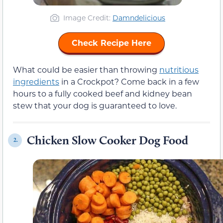
Image Credit:
Damndelicious
Check Recipe Here
What could be easier than throwing
nutritious
ingredients
in a Crockpot? Come back in a few
hours to a fully cooked beef and kidney bean
stew that your dog is guaranteed to love.
Chicken Slow Cooker Dog Food
2.