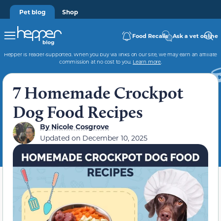
Pet blog
Shop
Food Recalls
Ask a vet online
Hepper is reader-supported. When you buy via links on our site, we may earn an affiliate
commission at no cost to you.
Learn more
.
7 Homemade Crockpot
Dog Food Recipes
By
Nicole Cosgrove
Updated on
December 10, 2025