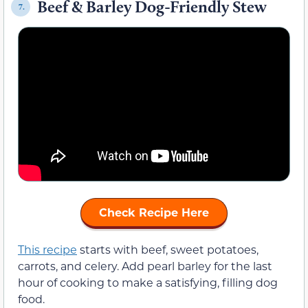
Beef & Barley Dog-Friendly Stew
7.
Check Recipe Here
This recipe
starts with beef, sweet potatoes,
carrots, and celery. Add pearl barley for the last
hour of cooking to make a satisfying, filling dog
food.