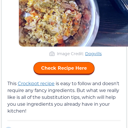
Image Credit:
Dogvills
Check Recipe Here
This
Crockpot recipe
is easy to follow and doesn’t
require any fancy ingredients. But what we really
like is all of the substitution tips, which will help
you use ingredients you already have in your
kitchen!