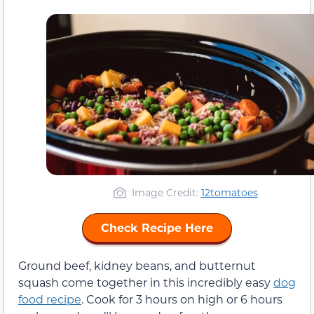
Image Credit:
12tomatoes
Check Recipe Here
Ground beef, kidney beans, and butternut
squash come together in this incredibly easy
dog
food recipe
. Cook for 3 hours on high or 6 hours