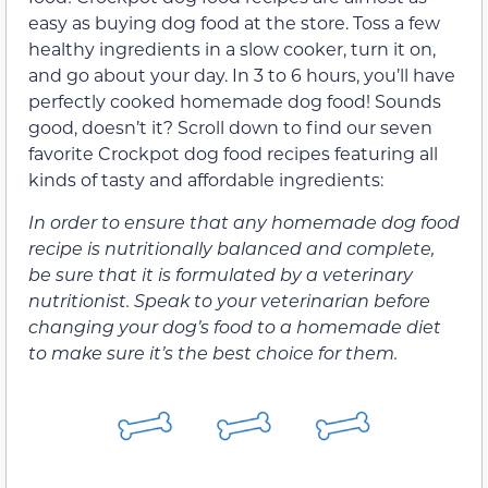
easy as buying dog food at the store. Toss a few
healthy ingredients in a slow cooker, turn it on,
and go about your day. In 3 to 6 hours, you’ll have
perfectly cooked homemade dog food! Sounds
good, doesn’t it? Scroll down to find our seven
favorite Crockpot dog food recipes featuring all
kinds of tasty and affordable ingredients:
In order to ensure that any homemade dog food
recipe is nutritionally balanced and complete,
be sure that it is formulated by a veterinary
nutritionist. Speak to your veterinarian before
changing your dog’s food to a homemade diet
to make sure it’s the best choice for them.