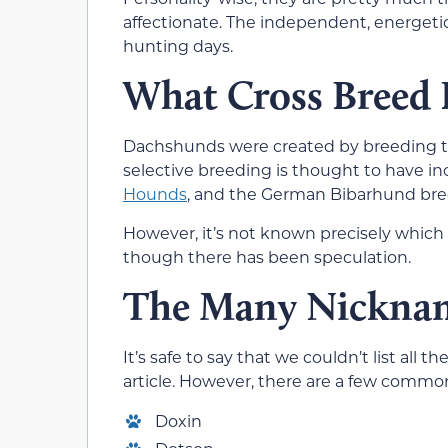
affectionate. The independent, energetic
hunting days.
What Cross Breed 
Dachshunds were created by breeding th
selective breeding is thought to have i
Hounds
, and the German Bibarhund bre
However, it’s not known precisely whic
though there has been speculation.
The Many Nicknam
It’s safe to say that we couldn’t list al
article. However, there are a few comm
Doxin