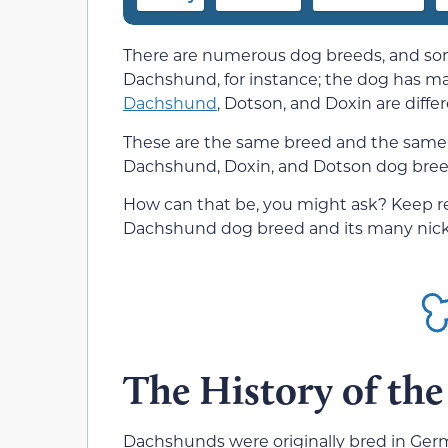
There are numerous dog breeds, and som
Dachshund, for instance; the dog has ma
Dachshund
, Dotson, and Doxin are diffe
These are the same breed and the same 
Dachshund, Doxin, and Dotson dog breeds?
How can that be, you might ask? Keep rea
Dachshund dog breed and its many nic
The History of th
Dachshunds were originally bred in Ger