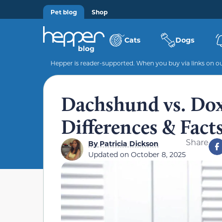
Pet blog
Shop
Cats
Dogs
Hepper is reader-supported. When you buy via links on our
Dachshund vs. Dox
Differences & Fact
Share
By
Patricia Dickson
Updated on
October 8, 2025