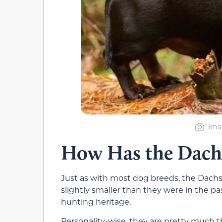
Ima
How Has the Dach
Just as with most dog breeds, the Dach
slightly smaller than they were in the pa
hunting heritage.
Personality-wise, they are pretty much t