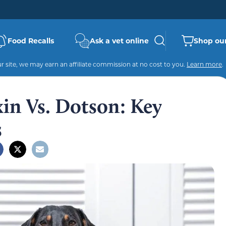
Food Recalls
Ask a vet online
Shop our
 site, we may earn an affiliate commission at no cost to you.
Learn more
.
in Vs. Dotson: Key
s