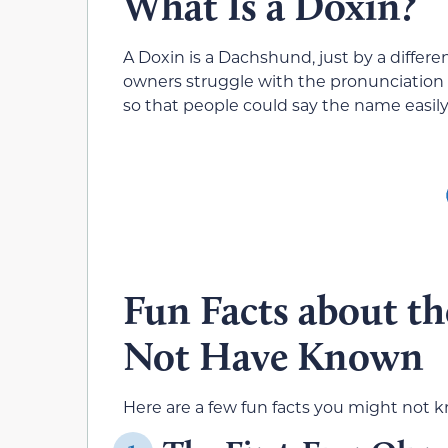
What Is a Doxin?
A Doxin is a Dachshund, just by a diff
owners struggle with the pronunciation 
so that people could say the name easily
Fun Facts about t
Not Have Known
Here are a few fun facts you might not k