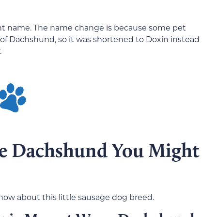
erent name. The name change is because some pet
of Dachshund, so it was shortened to Doxin instead
.
he Dachshund You Might
now about this little sausage dog breed.