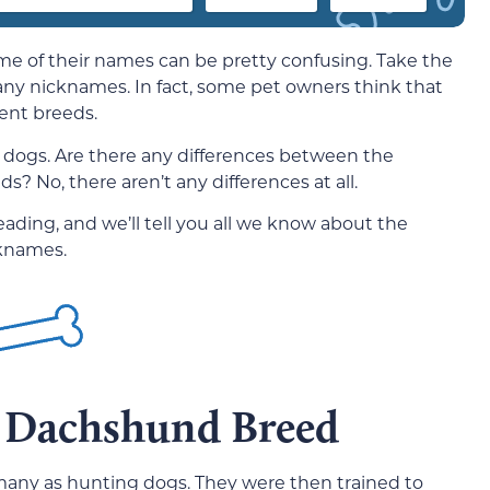
e of their names can be pretty confusing. Take the
ny nicknames. In fact, some pet owners think that
rent breeds.
dogs. Are there any differences between the
 No, there aren’t any differences at all.
ding, and we’ll tell you all we know about the
knames.
e Dachshund Breed
many as hunting dogs. They were then trained to