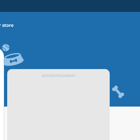
 store
ADVERTISEMENT