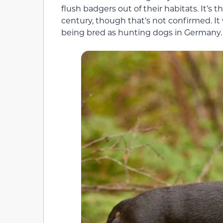
flush badgers out of their habitats. It’s
century, though that’s not confirmed. It 
being bred as hunting dogs in Germany.