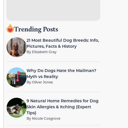
Trending Posts
21 Most Beautiful Dog Breeds: Info,
Pictures, Facts & History
By
Elizabeth Gray
Why Do Dogs Hate the Mailman?
Myth vs Reality
By
Oliver Jones
9 Natural Home Remedies for Dog
Skin Allergies & Itching (Expert
Tips)
By
Nicole Cosgrove