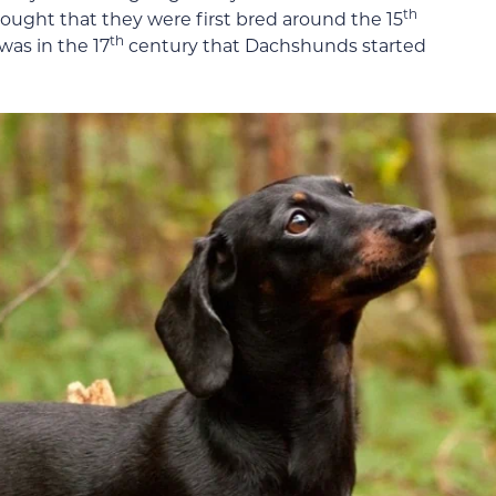
th
 thought that they were first bred around the 15
th
was in the 17
century that Dachshunds started