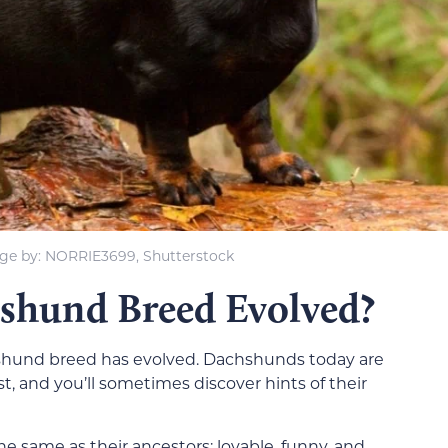
ge by: NORRIE3699, Shutterstock
shund Breed Evolved?
shund breed has evolved. Dachshunds today are
st, and you’ll sometimes discover hints of their
he same as their ancestors: lovable, funny, and