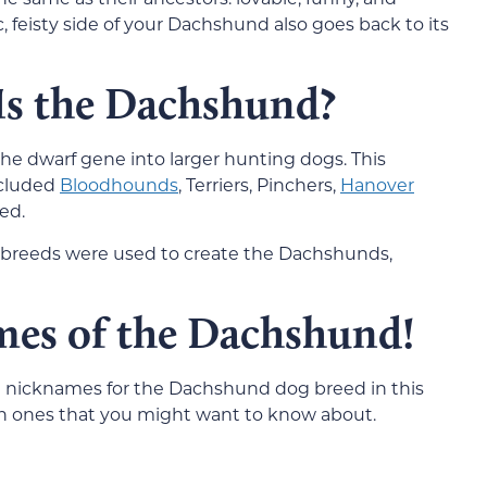
, feisty side of your Dachshund also goes back to its
Is the Dachshund?
e dwarf gene into larger hunting dogs. This
ncluded
Bloodhounds
, Terriers, Pinchers,
Hanover
ed.
h breeds were used to create the Dachshunds,
es of the Dachshund!
l the nicknames for the Dachshund dog breed in this
on ones that you might want to know about.