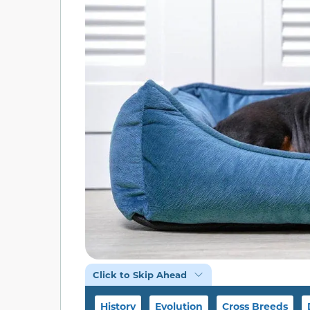
Click to Skip Ahead
History
Evolution
Cross Breeds