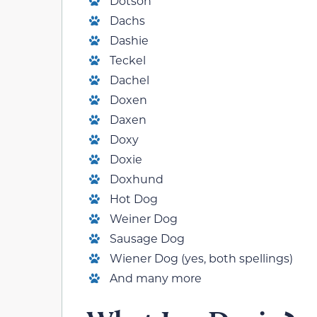
Dotson
Dachs
Dashie
Teckel
Dachel
Doxen
Daxen
Doxy
Doxie
Doxhund
Hot Dog
Weiner Dog
Sausage Dog
Wiener Dog (yes, both spellings)
And many more