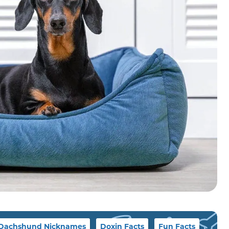
Dachshund Nicknames
Doxin Facts
Fun Facts