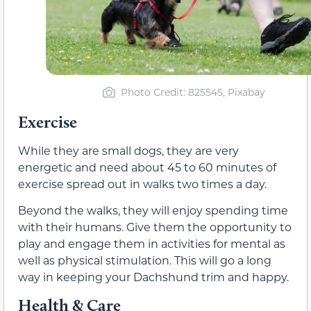
Photo Credit: 825545, Pixabay
Exercise
While they are small dogs, they are very
energetic and need about 45 to 60 minutes of
exercise spread out in walks two times a day.
Beyond the walks, they will enjoy spending time
with their humans. Give them the opportunity to
play and engage them in activities for mental as
well as physical stimulation. This will go a long
way in keeping your Dachshund trim and happy.
Health & Care