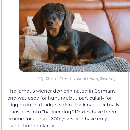
Photo Credit: zoschfrosch, Pixabay
The famous wiener dog originated in Germany
and was used for hunting, but particularly for
digging into a badger’s den. Their name actually
translates into “badger dog.” Doxies have been
around for at least 600 years and have only
gained in popularity.