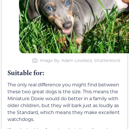
Image By: Adam Lovelace, Shutterstock
Suitable for:
The only real difference you might find between
these two great dogs is the size. This means the
Miniature Doxie would do better in a family with
older children, but they will bark just as loudly as
the Standard, which means they make excellent
watchdogs.