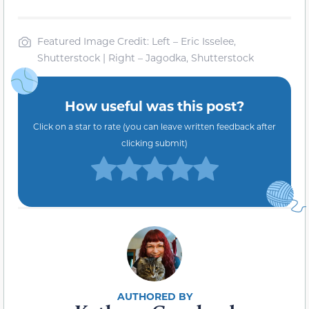
Featured Image Credit: Left – Eric Isselee,
Shutterstock | Right – Jagodka, Shutterstock
How useful was this post?
Click on a star to rate (you can leave written feedback after
clicking submit)