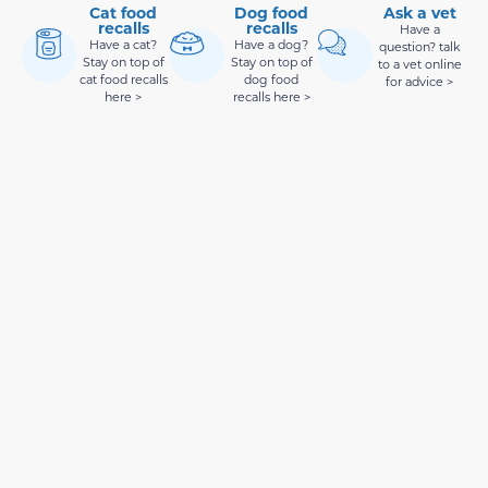
Cat food
Dog food
Ask a vet
recalls
recalls
Have a
Have a cat?
Have a dog?
question? talk
Stay on top of
Stay on top of
to a vet online
cat food recalls
dog food
for advice >
here >
recalls here >