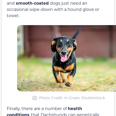
and
smooth-coated
dogs just need an
occasional wipe-down with a hound glove or
towel.
Photo Credit: In Green, Shutterstock
Finally, there are a number of
health
conditions
that Dachshunds can genetically