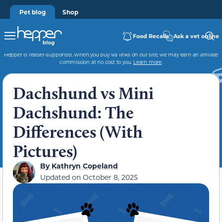
Pet blog
Shop
Food Recalls
Ask a vet online
Hepper is reader-supported. When you buy via links on our site, we may earn an affiliate
commission at no cost to you.
Learn more
.
Dachshund vs Mini
Dachshund: The
Differences (With
Pictures)
By
Kathryn Copeland
Updated on
October 8, 2025