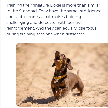
Training the Miniature Doxie is more than similar
to the Standard. They have the same intelligence
and stubbornness that makes training
challenging and do better with positive
reinforcement. And they can equally lose focus
during training sessions when distracted.