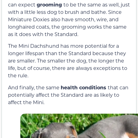
can expect
grooming
to be the same as well, just
with a little less dog to brush and bathe. Since
Miniature Doxies also have smooth, wire, and
longhaired coats, the grooming works the same
as it does with the Standard.
The Mini Dachshund has more potential for a
longer lifespan than the Standard because they
are smaller. The smaller the dog, the longer the
life, but of course, there are always exceptions to
the rule.
And finally, the same
health conditions
that can
potentially affect the Standard are as likely to
affect the Mini.