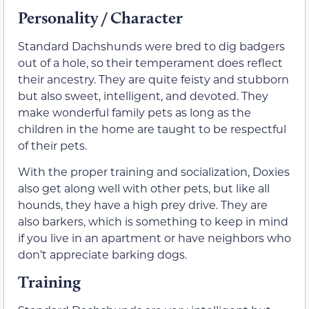
Personality / Character
Standard Dachshunds were bred to dig badgers
out of a hole, so their temperament does reflect
their ancestry. They are quite feisty and stubborn
but also sweet, intelligent, and devoted. They
make wonderful family pets as long as the
children in the home are taught to be respectful
of their pets.
With the proper training and socialization, Doxies
also get along well with other pets, but like all
hounds, they have a high prey drive. They are
also barkers, which is something to keep in mind
if you live in an apartment or have neighbors who
don’t appreciate barking dogs.
Training