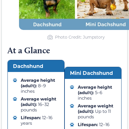
Photo Credit: Jumpstory
At a Glance
Dachshund
Mini Dachshund
Average height
(adult):
8–9
Average height
inches
(adult):
5–6
inches
Average weight
(adult):
16–32
Average weight
pounds
(adult):
Up to 11
pounds
Lifespan:
12–16
years
Lifespan:
12–16