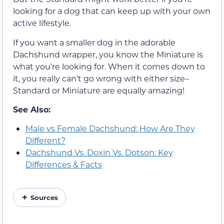
looking for a dog that can keep up with your own
active lifestyle.
If you want a smaller dog in the adorable
Dachshund wrapper, you know the Miniature is
what you’re looking for. When it comes down to
it, you really can’t go wrong with either size–
Standard or Miniature are equally amazing!
See Also:
Male vs Female Dachshund: How Are They
Different?
Dachshund Vs. Doxin Vs. Dotson: Key
Differences & Facts
Sources