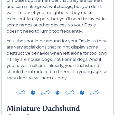
or houses but remember that they are barkers
and can make great watchdogs, but you don’t
want to upset your neighbors. They make
excellent family pets, but you’ll need to invest in
some ramps or other devices, so your Doxie
doesn’t need to jump too frequently.
You also should be around for your Doxie as they
are very social dogs that might display some
destructive behavior when left alone for too long
– they are house dogs, not kennel dogs. And if
you have small pets already, your Dachshund
should be introduced to them at a young age, so
they don’t view them as prey.
Miniature Dachshund