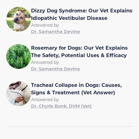
Dizzy Dog Syndrome: Our Vet Explains
Idiopathic Vestibular Disease
Answered by
Dr. Samantha Devine
Rosemary for Dogs: Our Vet Explains
The Safety, Potential Uses & Efficacy
Answered by
Dr. Samantha Devine
Tracheal Collapse in Dogs: Causes,
Signs & Treatment (Vet Answer)
Answered by
Dr. Chyrle Bonk, DVM (Vet)