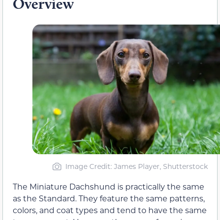
Overview
Image Credit: James Player, Shutterstock
The Miniature Dachshund is practically the same
as the Standard. They feature the same patterns,
colors, and coat types and tend to have the same