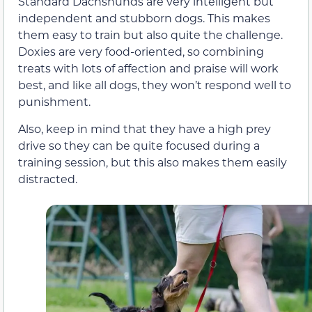
Standard Dachshunds are very intelligent but
independent and stubborn dogs. This makes
them easy to train but also quite the challenge.
Doxies are very food-oriented, so combining
treats with lots of affection and praise will work
best, and like all dogs, they won’t respond well to
punishment.
Also, keep in mind that they have a high prey
drive so they can be quite focused during a
training session, but this also makes them easily
distracted.