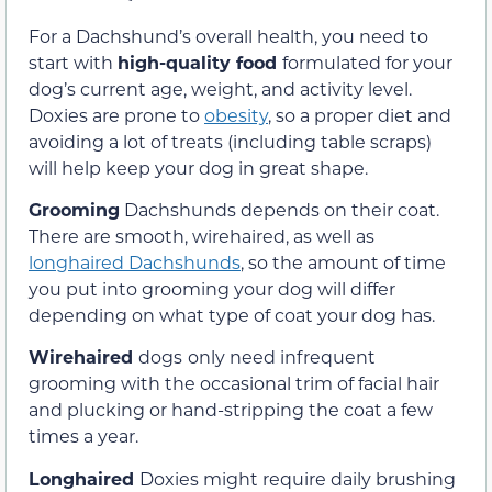
For a Dachshund’s overall health, you need to
start with
high-quality food
formulated for your
dog’s current age, weight, and activity level.
Doxies are prone to
obesity
, so a proper diet and
avoiding a lot of treats (including table scraps)
will help keep your dog in great shape.
Grooming
Dachshunds depends on their coat.
There are smooth, wirehaired, as well as
longhaired Dachshunds
, so the amount of time
you put into grooming your dog will differ
depending on what type of coat your dog has.
Wirehaired
dogs
only need infrequent
grooming with the occasional trim of facial hair
and plucking or hand-stripping the coat a few
times a year.
Longhaired
Doxies might require daily brushing