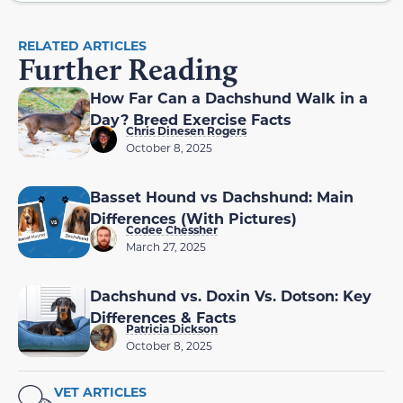
RELATED ARTICLES
Further Reading
How Far Can a Dachshund Walk in a
Day? Breed Exercise Facts
Chris Dinesen Rogers
October 8, 2025
Basset Hound vs Dachshund: Main
Differences (With Pictures)
Codee Chessher
March 27, 2025
Dachshund vs. Doxin Vs. Dotson: Key
Differences & Facts
Patricia Dickson
October 8, 2025
VET ARTICLES