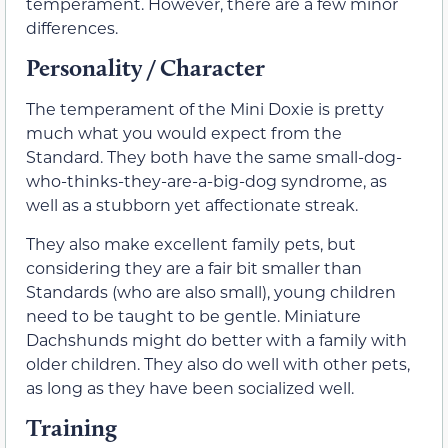
temperament. However, there are a few minor
differences.
Personality / Character
The temperament of the Mini Doxie is pretty
much what you would expect from the
Standard. They both have the same small-dog-
who-thinks-they-are-a-big-dog syndrome, as
well as a stubborn yet affectionate streak.
They also make excellent family pets, but
considering they are a fair bit smaller than
Standards (who are also small), young children
need to be taught to be gentle. Miniature
Dachshunds might do better with a family with
older children. They also do well with other pets,
as long as they have been socialized well.
Training