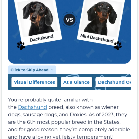
Click to Skip Ahead
Visual Differences
At a Glance
Dachshund Over
You’re probably quite familiar with
the
Dachshund
breed, also known as wiener
dogs, sausage dogs, and Doxies. As of 2023, they
are the 6th most popular breed in the States,
and for good reason–they’re completely adorable
and have a loving yet feisty temperament!