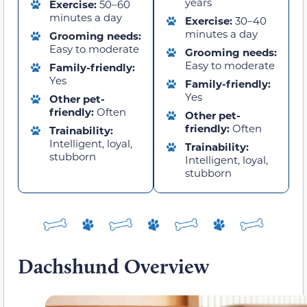
years
Exercise:
50–60
minutes a day
Exercise:
30–40
minutes a day
Grooming needs:
Easy to moderate
Grooming needs:
Easy to moderate
Family-friendly:
Yes
Family-friendly:
Yes
Other pet-
friendly:
Often
Other pet-
friendly:
Often
Trainability:
Intelligent, loyal,
Trainability:
stubborn
Intelligent, loyal,
stubborn
Dachshund Overview