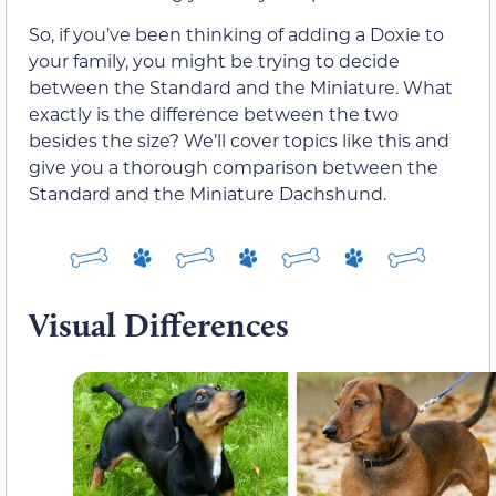
So, if you’ve been thinking of adding a Doxie to
your family, you might be trying to decide
between the Standard and the Miniature. What
exactly is the difference between the two
besides the size? We’ll cover topics like this and
give you a thorough comparison between the
Standard and the Miniature Dachshund.
Visual Differences