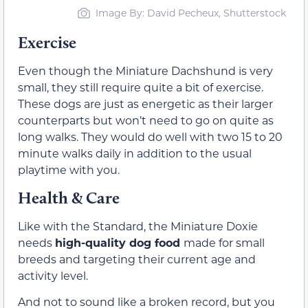
Image By: David Pecheux, Shutterstock
Exercise
Even though the Miniature Dachshund is very
small, they still require quite a bit of exercise.
These dogs are just as energetic as their larger
counterparts but won’t need to go on quite as
long walks. They would do well with two 15 to 20
minute walks daily in addition to the usual
playtime with you.
Health & Care
Like with the Standard, the Miniature Doxie
needs
high-quality dog food
made for small
breeds and targeting their current age and
activity level.
And not to sound like a broken record, but you