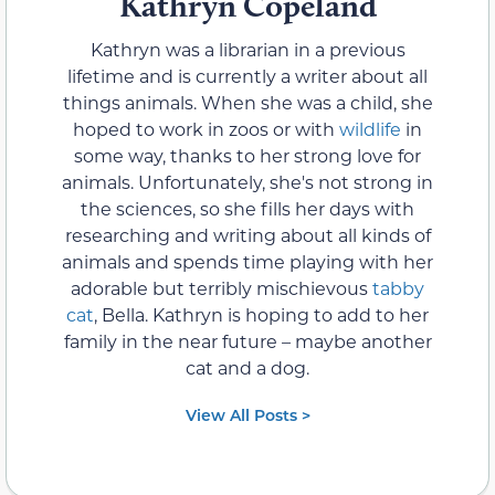
Kathryn Copeland
Kathryn was a librarian in a previous
lifetime and is currently a writer about all
things animals. When she was a child, she
hoped to work in zoos or with
wildlife
in
some way, thanks to her strong love for
animals. Unfortunately, she's not strong in
the sciences, so she fills her days with
researching and writing about all kinds of
animals and spends time playing with her
adorable but terribly mischievous
tabby
cat
, Bella. Kathryn is hoping to add to her
family in the near future – maybe another
cat and a dog.
View All Posts >