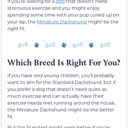
If you’re looking for a
dog
that doesn’t need
strenuous exercise and you might enjoy
spending some time with your pup curled up on
your lap, the
Miniature Dachshund
might be the
right fit.
Which Breed Is Right For You?
If you have very young children, you’ll probably
want to aim for the Standard Dachshund, but if
you prefer a dog that doesn’t need quite as
much exercise and can actually have their
exercise needs met running around the house,
the Miniature Dachshund might be the better
fit.
But the Standard might work better if you’re