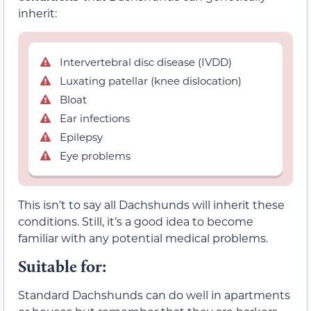
inherit:
Intervertebral disc disease (IVDD)
Luxating patellar (knee dislocation)
Bloat
Ear infections
Epilepsy
Eye problems
This isn’t to say all Dachshunds will inherit these
conditions. Still, it’s a good idea to become
familiar with any potential medical problems.
Suitable for:
Standard Dachshunds can do well in apartments