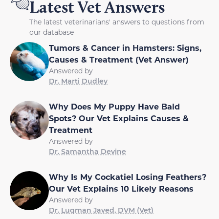
Latest Vet Answers
The latest veterinarians' answers to questions from
our database
Tumors & Cancer in Hamsters: Signs,
Causes & Treatment (Vet Answer)
Answered by
Dr. Marti Dudley
Why Does My Puppy Have Bald
Spots? Our Vet Explains Causes &
Treatment
Answered by
Dr. Samantha Devine
Why Is My Cockatiel Losing Feathers?
Our Vet Explains 10 Likely Reasons
Answered by
Dr. Luqman Javed, DVM (Vet)