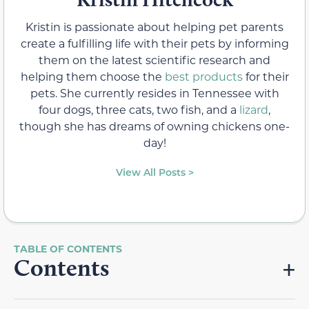
Kristin is passionate about helping pet parents
create a fulfilling life with their pets by informing
them on the latest scientific research and
helping them choose the
best products
for their
pets. She currently resides in Tennessee with
four dogs, three cats, two fish, and a
lizard
,
though she has dreams of owning chickens one-
day!
View All Posts >
Contents