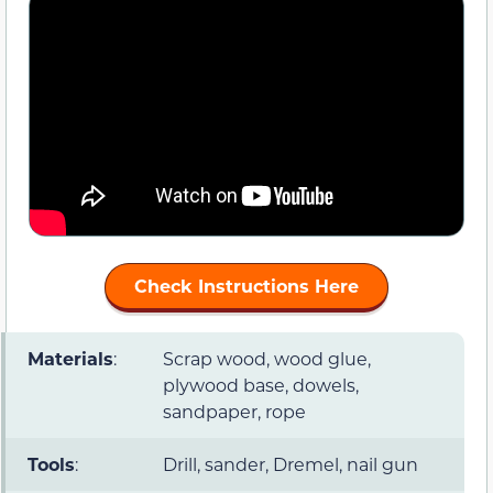
Check Instructions Here
Materials
:
Scrap wood, wood glue,
plywood base, dowels,
sandpaper, rope
Tools
:
Drill, sander, Dremel, nail gun