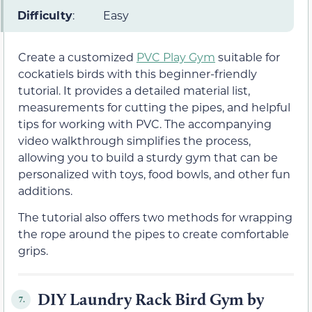
Difficulty
:
Easy
Create a customized
PVC Play Gym
suitable for
cockatiels birds with this beginner-friendly
tutorial. It provides a detailed material list,
measurements for cutting the pipes, and helpful
tips for working with PVC. The accompanying
video walkthrough simplifies the process,
allowing you to build a sturdy gym that can be
personalized with toys, food bowls, and other fun
additions.
The tutorial also offers two methods for wrapping
the rope around the pipes to create comfortable
grips.
DIY Laundry Rack Bird Gym by
7.