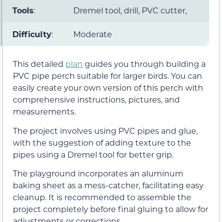
Tools
:
Dremel tool, drill, PVC cutter,
Difficulty
:
Moderate
This detailed
plan
guides you through building a
PVC pipe perch suitable for larger birds. You can
easily create your own version of this perch with
comprehensive instructions, pictures, and
measurements.
The project involves using PVC pipes and glue,
with the suggestion of adding texture to the
pipes using a Dremel tool for better grip.
The playground incorporates an aluminum
baking sheet as a mess-catcher, facilitating easy
cleanup. It is recommended to assemble the
project completely before final gluing to allow for
adjustments or corrections.