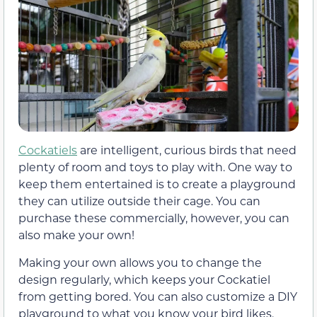
Cockatiels
are intelligent, curious birds that need
plenty of room and toys to play with. One way to
keep them entertained is to create a playground
they can utilize outside their cage. You can
purchase these commercially, however, you can
also make your own!
Making your own allows you to change the
design regularly, which keeps your Cockatiel
from getting bored. You can also customize a DIY
playground to what you know your bird likes.