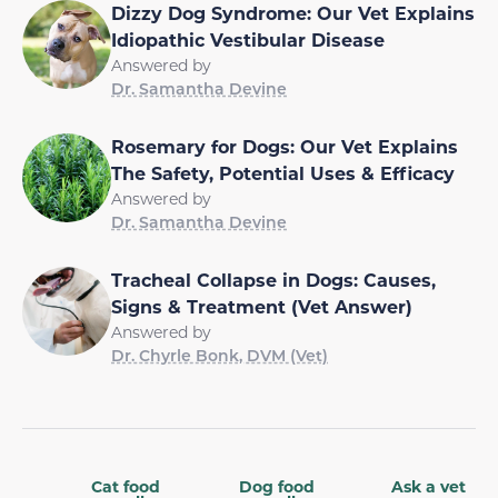
Dizzy Dog Syndrome: Our Vet Explains
Idiopathic Vestibular Disease
Answered by
Dr. Samantha Devine
Rosemary for Dogs: Our Vet Explains
The Safety, Potential Uses & Efficacy
Answered by
Dr. Samantha Devine
Tracheal Collapse in Dogs: Causes,
Signs & Treatment (Vet Answer)
Answered by
Dr. Chyrle Bonk, DVM (Vet)
Cat food
Dog food
Ask a vet