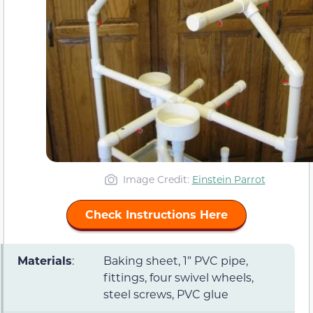
Image Credit:
Einstein Parrot
Check Instructions Here
Materials
:
Baking sheet, 1” PVC pipe,
fittings, four swivel wheels,
steel screws, PVC glue