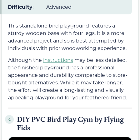
Difficulty
:
Advanced
This standalone bird playground features a
sturdy wooden base with four legs. It is a more
advanced project and so is best attempted by
individuals with prior woodworking experience.
Although the
instructions
may be less detailed,
the finished playground has a professional
appearance and durability comparable to store-
bought alternatives. While it may take longer,
the effort will create a long-lasting and visually
appealing playground for your feathered friend.
DIY PVC Bird Play Gym by Flying
6.
Fids