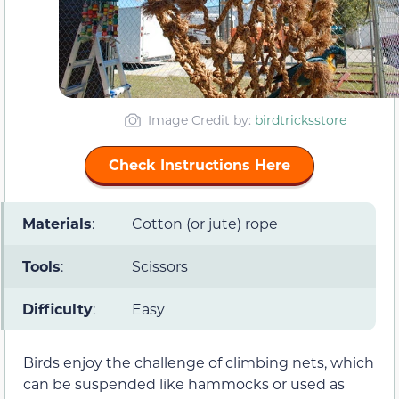
Image Credit by:
birdtricksstore
Check Instructions Here
Materials
:
Cotton (or jute) rope
Tools
:
Scissors
Difficulty
:
Easy
Birds enjoy the challenge of climbing nets, which
can be suspended like hammocks or used as