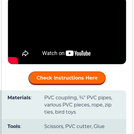
Check Instructions Here
Materials
:
PVC coupling, ¾” PVC pipes,
various PVC pieces, rope, zip
ties, bird toys
Tools
:
Scissors, PVC cutter, Glue