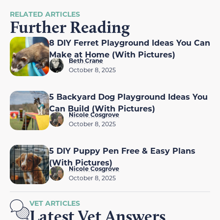
RELATED ARTICLES
Further Reading
8 DIY Ferret Playground Ideas You Can
Make at Home (With Pictures)
Beth Crane
October 8, 2025
5 Backyard Dog Playground Ideas You
Can Build (With Pictures)
Nicole Cosgrove
October 8, 2025
5 DIY Puppy Pen Free & Easy Plans
(With Pictures)
Nicole Cosgrove
October 8, 2025
VET ARTICLES
Latest Vet Answers