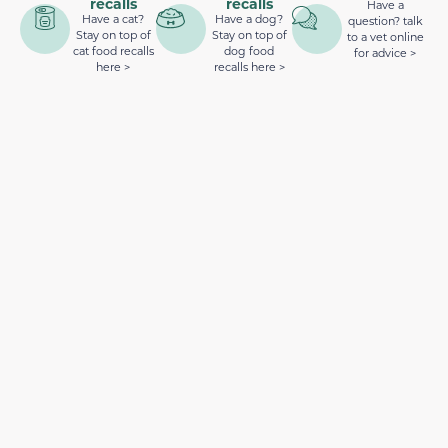
recalls
recalls
Have a
Have a cat?
Have a dog?
question? talk
Stay on top of
Stay on top of
to a vet online
cat food recalls
dog food
for advice >
here >
recalls here >