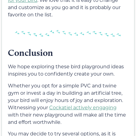
and customize as you go and it is probably our
favorite on the list.
Conclusion
We hope exploring these bird playground ideas
inspires you to confidently create your own.
Whether you opt for a simple PVC and twine
gym or invest a day in building an artificial tree,
your bird will enjoy hours of joy and exploration.
Witnessing your
Cockatiel actively engaging
with their new playground will make all the time
and effort worthwhile.
You may decide to try several options, as it is