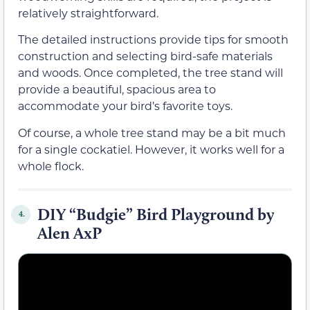
relatively straightforward.
The detailed instructions provide tips for smooth
construction and selecting bird-safe materials
and woods. Once completed, the tree stand will
provide a beautiful, spacious area to
accommodate your bird’s favorite toys.
Of course, a whole tree stand may be a bit much
for a single cockatiel. However, it works well for a
whole flock.
DIY “Budgie” Bird Playground by
4.
Alen AxP