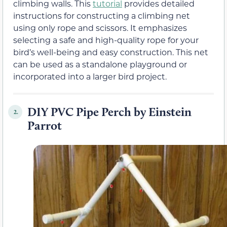
climbing walls. This
tutorial
provides detailed
instructions for constructing a climbing net
using only rope and scissors. It emphasizes
selecting a safe and high-quality rope for your
bird’s well-being and easy construction. This net
can be used as a standalone playground or
incorporated into a larger bird project.
DIY PVC Pipe Perch by Einstein
2.
Parrot