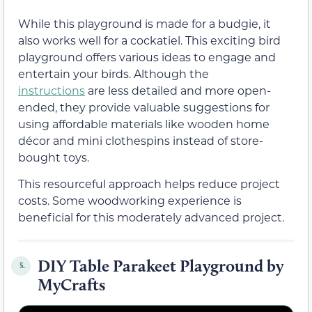
While this playground is made for a budgie, it
also works well for a cockatiel. This exciting bird
playground offers various ideas to engage and
entertain your birds. Although the
instructions
are less detailed and more open-
ended, they provide valuable suggestions for
using affordable materials like wooden home
décor and mini clothespins instead of store-
bought toys.
This resourceful approach helps reduce project
costs. Some woodworking experience is
beneficial for this moderately advanced project.
DIY Table Parakeet Playground by
5.
MyCrafts