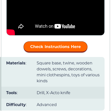
Check Instructions Here
Materials
:
Square base, twine, wooden
dowels, screws, decorations,
mini clothespins, toys of various
kinds
Tools
:
Drill, X-Acto knife
Difficulty
:
Advanced