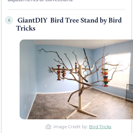
GiantDIY Bird Tree Stand by Bird
3.
Tricks
Image Credit by:
Bird Tricks