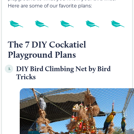
Here are some of our favorite plans:
The 7 DIY Cockatiel
Playground Plans
DIY Bird Climbing Net by Bird
1.
Tricks