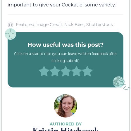
important to give your Cockatiel some variety.
Featured Image Credit: Nick Beer, Shutterstock
How useful was this post?
Click on a star to rate (you can leave written feedback after
clicking submit)
Kristin Hitchcock