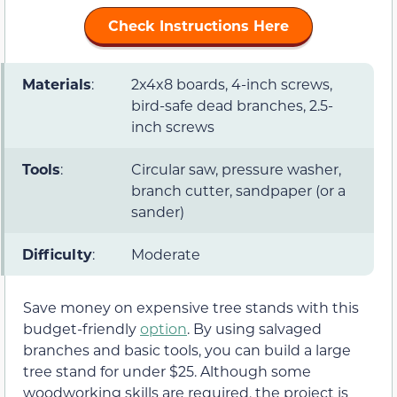
Check Instructions Here
Materials
:
2x4x8 boards, 4-inch screws,
bird-safe dead branches, 2.5-
inch screws
Tools
:
Circular saw, pressure washer,
branch cutter, sandpaper (or a
sander)
Difficulty
:
Moderate
Save money on expensive tree stands with this
budget-friendly
option
. By using salvaged
branches and basic tools, you can build a large
tree stand for under $25. Although some
woodworking skills are required, the project is