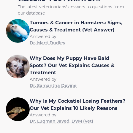
The latest veterinarians' answers to questions from
our database
Tumors & Cancer in Hamsters: Signs,
Causes & Treatment (Vet Answer)
Answered by
Dr. Marti Dudley
Why Does My Puppy Have Bald
Spots? Our Vet Explains Causes &
Treatment
Answered by
Dr. Samantha Devine
Why Is My Cockatiel Losing Feathers?
Our Vet Explains 10 Likely Reasons
Answered by
Dr. Luqman Javed, DVM (Vet)