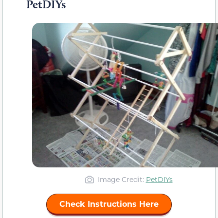
PetDIYs
Image Credit:
PetDIYs
Check Instructions Here