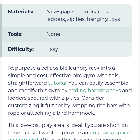
Materials:
Newspaper, laundry rack,
ladders, zip ties, hanging toys
Tools:
None
Difficulty:
Easy
Repurpose a collapsible laundry rack into a
simple and cost-effective bird gym with this
straightforward
tutorial
. You can easily assemble
and modify this gym by
adding hanging toys
and
ladders secured with zip ties. Consider
customizing it further by wrapping the bars with
rope or attaching a bird hammock.
This low-cost play area is ideal if you are short on
time but still want to provide an
engaging space
for your bird
. We love that it is easy to change