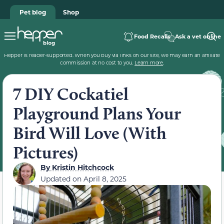
Pet blog
Shop
Food Recalls
Ask a vet online
Hepper is reader-supported. When you buy via links on our site, we may earn an affiliate
commission at no cost to you.
Learn more
.
7 DIY Cockatiel
Playground Plans Your
Bird Will Love (With
Pictures)
By
Kristin Hitchcock
Updated on
April 8, 2025