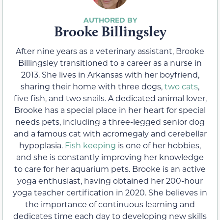
Brooke Billingsley
After nine years as a veterinary assistant, Brooke
Billingsley transitioned to a career as a nurse in
2013. She lives in Arkansas with her boyfriend,
sharing their home with three dogs,
two cats
,
five fish, and two snails. A dedicated animal lover,
Brooke has a special place in her heart for special
needs pets, including a three-legged senior dog
and a famous cat with acromegaly and cerebellar
hypoplasia.
Fish keeping
is one of her hobbies,
and she is constantly improving her knowledge
to care for her aquarium pets. Brooke is an active
yoga enthusiast, having obtained her 200-hour
yoga teacher certification in 2020. She believes in
the importance of continuous learning and
dedicates time each day to developing new skills