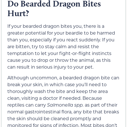
Do Bearded Dragon Bites
Hurt?
If your bearded dragon bites you, there is a
greater potential for your beardie to be harmed
than you, especially if you react suddenly. If you
are bitten, try to stay calm and resist the
temptation to let your fight-or-flight instincts
cause you to drop or throw the animal, as this
can result in serious injury to your pet.
Although uncommon, a bearded dragon bite can
break your skin, in which case you’ll need to
thoroughly wash the bite and keep the area
clean, visiting a doctor if needed. Because
reptiles can carry
Salmonella spp.
as part of their
normal gastrointestinal flora, any bite that breaks
the skin should be cleaned promptly and
monitored for signs of infection. Most bites don’t