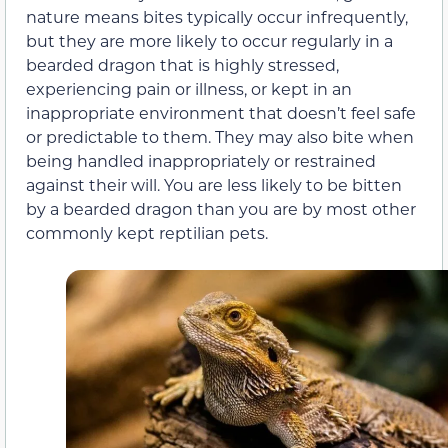
nature means bites typically occur infrequently,
but they are more likely to occur regularly in a
bearded dragon that is highly stressed,
experiencing pain or illness, or kept in an
inappropriate environment that doesn’t feel safe
or predictable to them. They may also bite when
being handled inappropriately or restrained
against their will. You are less likely to be bitten
by a bearded dragon than you are by most other
commonly kept reptilian pets.