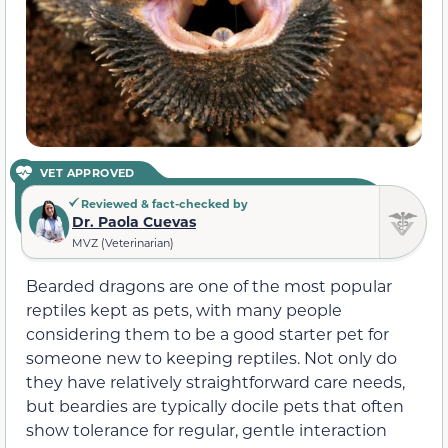
VET APPROVED
Reviewed & fact-checked by
Dr. Paola Cuevas
MVZ (Veterinarian)
Bearded dragons are one of the most popular
reptiles kept as pets, with many people
considering them to be a good starter pet for
someone new to keeping reptiles. Not only do
they have relatively straightforward care needs,
but beardies are typically docile pets that often
show tolerance for regular, gentle interaction