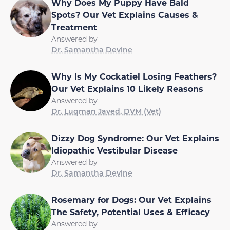
Why Does My Puppy Have Bald
Spots? Our Vet Explains Causes &
Treatment
Answered by
Dr. Samantha Devine
Why Is My Cockatiel Losing Feathers?
Our Vet Explains 10 Likely Reasons
Answered by
Dr. Luqman Javed, DVM (Vet)
Dizzy Dog Syndrome: Our Vet Explains
Idiopathic Vestibular Disease
Answered by
Dr. Samantha Devine
Rosemary for Dogs: Our Vet Explains
The Safety, Potential Uses & Efficacy
Answered by