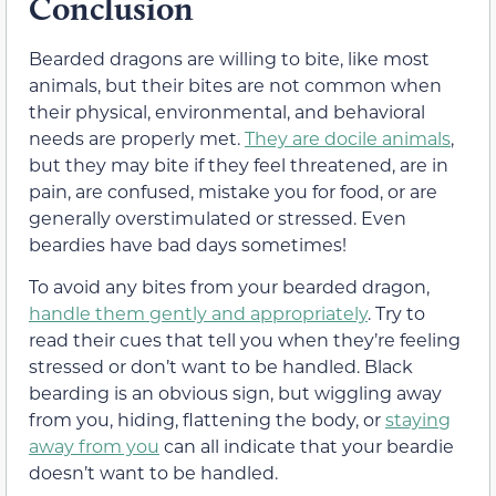
Conclusion
Bearded dragons are willing to bite, like most
animals, but their bites are not common when
their physical, environmental, and behavioral
needs are properly met.
They are docile animals
,
but they may bite if they feel threatened, are in
pain, are confused, mistake you for food, or are
generally overstimulated or stressed. Even
beardies have bad days sometimes!
To avoid any bites from your bearded dragon,
handle them gently and appropriately
. Try to
read their cues that tell you when they’re feeling
stressed or don’t want to be handled. Black
bearding is an obvious sign, but wiggling away
from you, hiding, flattening the body, or
staying
away from you
can all indicate that your beardie
doesn’t want to be handled.