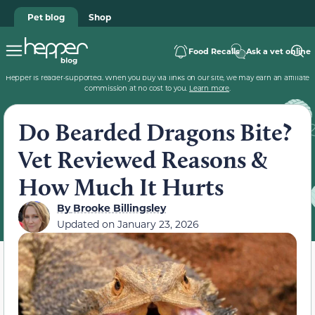
Pet blog
Shop
Food Recalls
Ask a vet online
Hepper is reader-supported. When you buy via links on our site, we may earn an affiliate
commission at no cost to you.
Learn more
.
Do Bearded Dragons Bite?
Vet Reviewed Reasons &
How Much It Hurts
By
Brooke Billingsley
Updated on
January 23, 2026