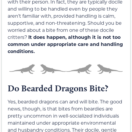
with their person. In fact, they are typically docile
and willing to be handled even by people they
aren’t familiar with, provided handling is calm,
supportive, and non-threatening. Should you be
worried about a bite from one of these docile
critters?
It does happen, although it is not too
common
under appropriate care and handling
conditions.
Do Bearded Dragons Bite?
Yes, bearded dragons can and will bite. The good
news, though, is that bites from beardies are
pretty uncommon in well-socialized individuals
maintained under appropriate environmental
and husbandry conditions. Their docile, gentle