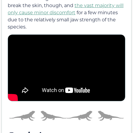
break the skin, though, and
the vast majority will
only cause minor discomfort
for a few minutes
due to the relatively small jaw strength of the
species.