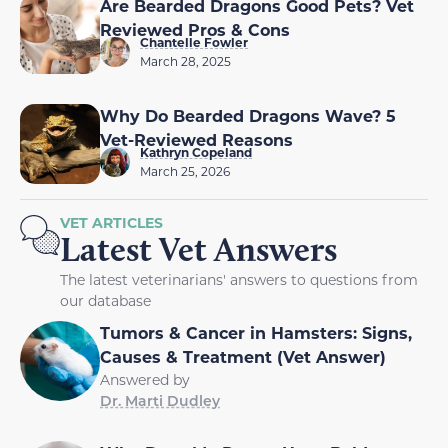
Are Bearded Dragons Good Pets? Vet
Reviewed Pros & Cons
Chantelle Fowler
March 28, 2025
Why Do Bearded Dragons Wave? 5
Vet-Reviewed Reasons
Kathryn Copeland
March 25, 2026
VET ARTICLES
Latest Vet Answers
The latest veterinarians' answers to questions from
our database
Tumors & Cancer in Hamsters: Signs,
Causes & Treatment (Vet Answer)
Answered by
Dr. Marti Dudley