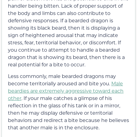
handler being bitten. Lack of proper support of
the body and limbs can also contribute to
defensive responses. If a bearded dragon is
showing its black beard, then it is displaying a
sign of heightened arousal that may indicate
stress, fear, territorial behavior, or discomfort. If
you continue to attempt to handle a bearded
dragon that is showing its beard, then there is a
real potential for a bite to occur.
Less commonly, male bearded dragons may
become territorially aroused and bite you.
Male
beardies are extremely aggressive toward each
other
. If your male catches a glimpse of his
reflection in the glass of his tank or in a mirror,
then he may display defensive or territorial
behaviors and redirect a bite because he believes
that another male is in the enclosure.