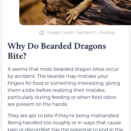
Image Credit: Gerhard G., Pixabay
Why Do Bearded Dragons
Bite?
It seems that most bearded dragon bites occur
by accident. The beardie may mistake your
fingers for food or something interesting, giving
them a bite before realizing their mistake,
particularly during feeding or when food odors
are present on the hands.
They are apt to bite if they’re being mishandled.
Being handled too roughly or in ways that cause
pain or discomfort has the potential to end in the