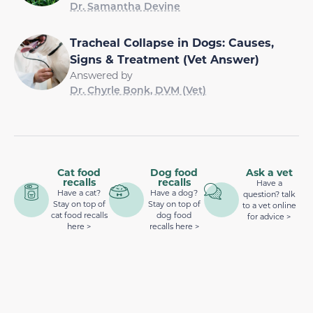
Dr. Samantha Devine
Tracheal Collapse in Dogs: Causes,
Signs & Treatment (Vet Answer)
Answered by
Dr. Chyrle Bonk, DVM (Vet)
Cat food
Dog food
Ask a vet
recalls
recalls
Have a
Have a cat?
Have a dog?
question? talk
Stay on top of
Stay on top of
to a vet online
cat food recalls
dog food
for advice >
here >
recalls here >