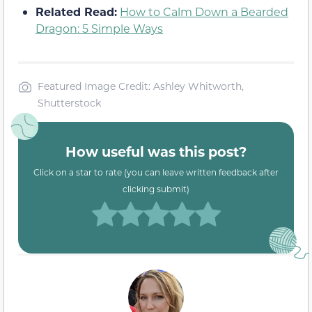
Related Read:
How to Calm Down a Bearded
Dragon: 5 Simple Ways
Featured Image Credit: Ashley Whitworth,
Shutterstock
How useful was this post?
Click on a star to rate (you can leave written feedback after
clicking submit)