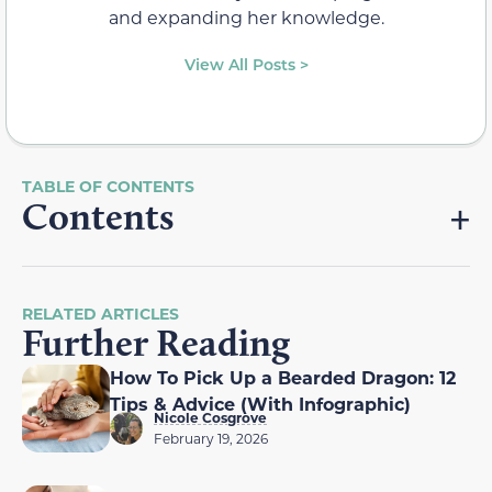
and expanding her knowledge.
View All Posts >
Contents
RELATED ARTICLES
Further Reading
How To Pick Up a Bearded Dragon: 12
Tips & Advice (With Infographic)
Nicole Cosgrove
February 19, 2026