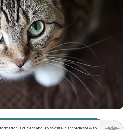
nformation is current and up-to-date in accordance with