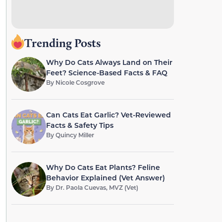
Trending Posts
Why Do Cats Always Land on Their
Feet? Science-Based Facts & FAQ
By
Nicole Cosgrove
Can Cats Eat Garlic? Vet-Reviewed
Facts & Safety Tips
By
Quincy Miller
Why Do Cats Eat Plants? Feline
Behavior Explained (Vet Answer)
By
Dr. Paola Cuevas, MVZ (Vet)