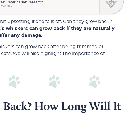
test veterinarian research.
 more »
 bit upsetting if one falls off. Can they grow back?
at’s whiskers can grow back if they are naturally
suffer any damage.
 whiskers can grow back after being trimmed or
cats. We will also highlight the importance of
 Back? How Long Will It