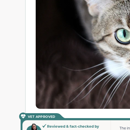
VET APPROVED
Reviewed & fact-checked by
The i