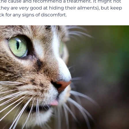
e the cause and recommend a treatment. It might not
(they are very good at hiding their ailments), but keep
k for any signs of discomfort.