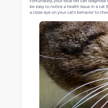
Fortunately, your local vet can diagnos
be easy to notice a health issue in a cat 
a close eye on your cat’s behavior to chec