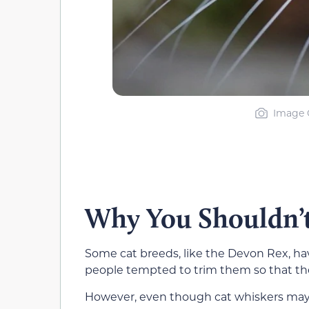
Image C
Why You Shouldn’t
Some cat breeds, like the Devon Rex, ha
people tempted to trim them so that the
However, even though cat whiskers may 