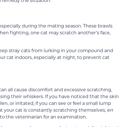
 remedy the situation.
 especially during the mating season. These brawls
en fighting, one cat may scratch another’s face,
keep stray cats from lurking in your compound and
r cat indoors, especially at night, to prevent cat
s can all cause discomfort and excessive scratching,
osing their whiskers. If you have noticed that the skin
n, or irritated, if you can see or feel a small lump
at your cat is constantly scratching themselves, err
 to the veterinarian for an examination.