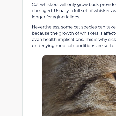
Cat whiskers will only grow back provided
damaged. Usually, a full set of whiskers w
longer for aging felines.
Nevertheless, some cat species can take 
because the growth of whiskers is affecte
even health implications. This is why sic
underlying medical conditions are sorted