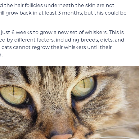
 the hair follicles underneath the skin are not
ill grow back in at least 3 months, but this could be
just 6 weeks to grow a new set of whiskers. This is
d by different factors, including breeds, diets, and
k cats cannot regrow their whiskers until their
.