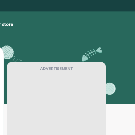
 store
ADVERTISEMENT