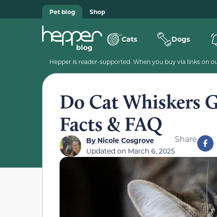
Pet blog
Shop
Cats
Dogs
Hepper is reader-supported. When you buy via links on our
Do Cat Whiskers G
Facts & FAQ
Share
By
Nicole Cosgrove
Updated on
March 6, 2025