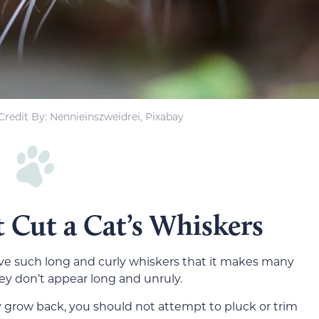
redit By: Nennieinszweidrei, Pixabay
 Cut a Cat’s Whiskers
ve such long and curly whiskers that it makes many
y don’t appear long and unruly.
grow back, you should not attempt to pluck or trim