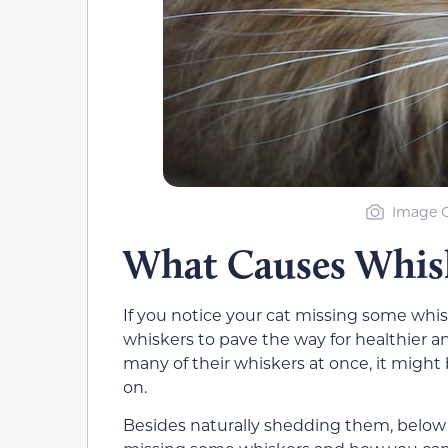
Image C
What Causes Whisk
If you notice your cat missing some whisk
whiskers to pave the way for healthier an
many of their whiskers at once, it might b
on.
Besides naturally shedding them, below