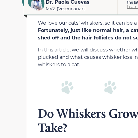
Dr. Paola Cuevas
the la
Learn
MVZ (Veterinarian)
We love our cats’ whiskers, so it can be a
Fortunately, just like normal hair, a c
shed off and the hair follicles do not 
In this article, we will discuss whether
plucked and what causes whisker loss in 
whiskers to a cat.
Do Whiskers Grow
Take?