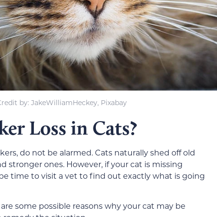
redit by: JakeWilliamHeckey, Pixabay
er Loss in Cats?
ers, do not be alarmed. Cats naturally shed off old
d stronger ones. However, if your cat is missing
e time to visit a vet to find out exactly what is going
 are some possible reasons why your cat may be