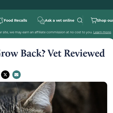
Food Recalls
Ask a vet online
Shop our
 site, we may earn an affiliate commission at no cost to you.
Learn more
.
row Back? Vet Reviewed