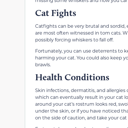
missing some whiskers and how you can
Cat Fights
Catfights can be very brutal and sordid,
are most often witnessed in tom cats. Wh
possibly forcing whiskers to fall off.
Fortunately, you can use deterrents to 
harming your cat. You could also keep you
brawls.
Health Conditions
Skin infections, dermatitis, and allergie
which can eventually result in your cat l
around your cat’s rostrum looks red, swolle
under the skin, or if you have noticed th
on the side of caution, and take your cat