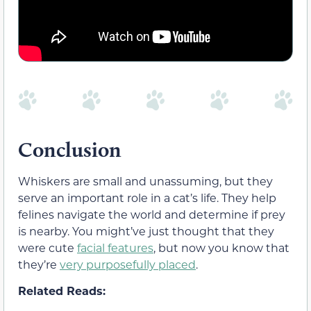
Conclusion
Whiskers are small and unassuming, but they
serve an important role in a cat’s life. They help
felines navigate the world and determine if prey
is nearby. You might’ve just thought that they
were cute
facial features
, but now you know that
they’re
very purposefully placed
.
Related Reads: