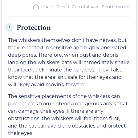
Image Credit: Cerrotalavan, Shutterstock
Protection
3.
The whiskers themselves don’t have nerves, but
they’re rooted in sensitive and highly enervated
deep pores. Therefore, when dust and debris
land on the whiskers, cats will immediately shake
their face to eliminate the particles. They’ll also
know that the area isn’t safe for their eyes and
will likely avoid moving forward.
The sensitive placements of the whiskers can
protect cats from entering dangerous areas that
can damage their eyes. If there are any
obstructions, the whiskers will feel them first,
and the cat can avoid the obstacles and protect
their eyes.