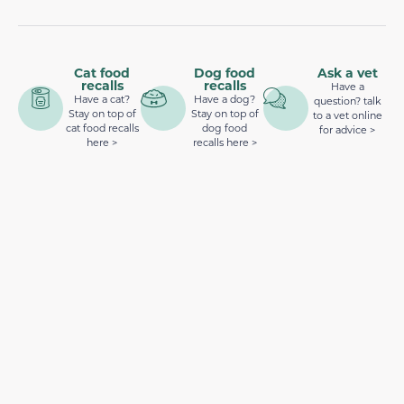
Cat food
Dog food
Ask a vet
recalls
recalls
Have a
Have a cat?
Have a dog?
question? talk
Stay on top of
Stay on top of
to a vet online
cat food recalls
dog food
for advice >
here >
recalls here >