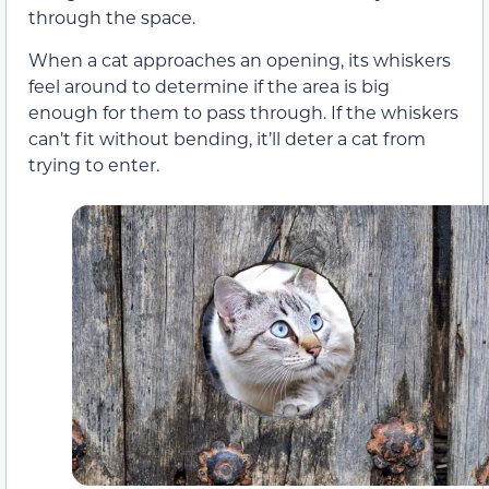
through the space.
When a cat approaches an opening, its whiskers
feel around to determine if the area is big
enough for them to pass through. If the whiskers
can’t fit without bending, it’ll deter a cat from
trying to enter.