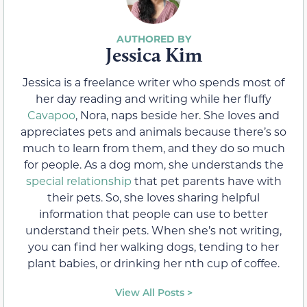
Jessica Kim
Jessica is a freelance writer who spends most of
her day reading and writing while her fluffy
Cavapoo
, Nora, naps beside her. She loves and
appreciates pets and animals because there’s so
much to learn from them, and they do so much
for people. As a dog mom, she understands the
special relationship
that pet parents have with
their pets. So, she loves sharing helpful
information that people can use to better
understand their pets. When she’s not writing,
you can find her walking dogs, tending to her
plant babies, or drinking her nth cup of coffee.
View All Posts >