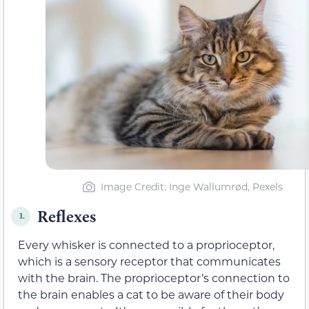
Image Credit: Inge Wallumrød, Pexels
Reflexes
1.
Every whisker is connected to a proprioceptor,
which is a sensory receptor that communicates
with the brain. The proprioceptor’s connection to
the brain enables a cat to be aware of their body