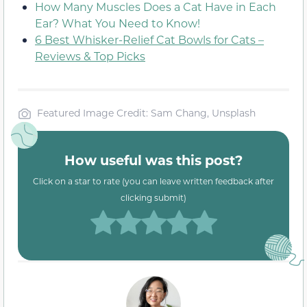
How Many Muscles Does a Cat Have in Each
Ear? What You Need to Know!
6 Best Whisker-Relief Cat Bowls for Cats –
Reviews & Top Picks
Featured Image Credit: Sam Chang, Unsplash
How useful was this post?
Click on a star to rate (you can leave written feedback after
clicking submit)