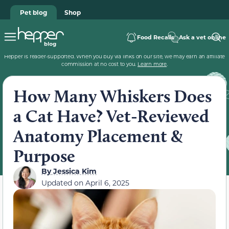
Pet blog
Shop
Food Recalls
Ask a vet online
Hepper is reader-supported. When you buy via links on our site, we may earn an affiliate
commission at no cost to you.
Learn more
.
How Many Whiskers Does
a Cat Have? Vet-Reviewed
Anatomy Placement &
Purpose
By
Jessica Kim
Updated on
April 6, 2025