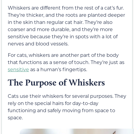
Whiskers are different from the rest of a cat’s fur.
They’re thicker, and the roots are planted deeper
in the skin than regular cat hair. They’re also
coarser and more durable, and they’re more
sensitive because they’re in spots with a lot of
nerves and blood vessels.
For cats, whiskers are another part of the body
that functions as a sense of touch. They’re just as
sensitive
as a human’s fingertips.
The Purpose of Whiskers
Cats use their whiskers for several purposes. They
rely on the special hairs for day-to-day
functioning and safely moving from space to
space.