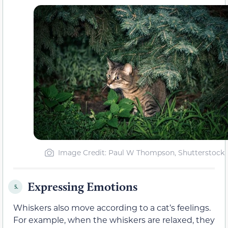
Image Credit: Paul W Thompson, Shutterstock
Expressing Emotions
5.
Whiskers also move according to a cat’s feelings.
For example, when the whiskers are relaxed, they