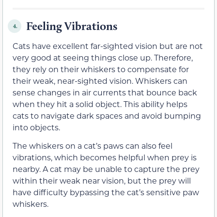
Feeling Vibrations
4.
Cats have excellent far-sighted vision but are not
very good at seeing things close up. Therefore,
they rely on their whiskers to compensate for
their weak, near-sighted vision. Whiskers can
sense changes in air currents that bounce back
when they hit a solid object. This ability helps
cats to navigate dark spaces and avoid bumping
into objects.
The whiskers on a cat’s paws can also feel
vibrations, which becomes helpful when prey is
nearby. A cat may be unable to capture the prey
within their weak near vision, but the prey will
have difficulty bypassing the cat’s sensitive paw
whiskers.