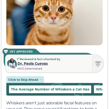
VET APPROVED
Reviewed & fact-checked by
Dr. Paola Cuevas
MVZ (Veterinarian)
Click to Skip Ahead
The Average Number of Whiskers a Cat Has
What A
Whiskers aren’t just adorable facial features on
your cat. They serve several functions to help a