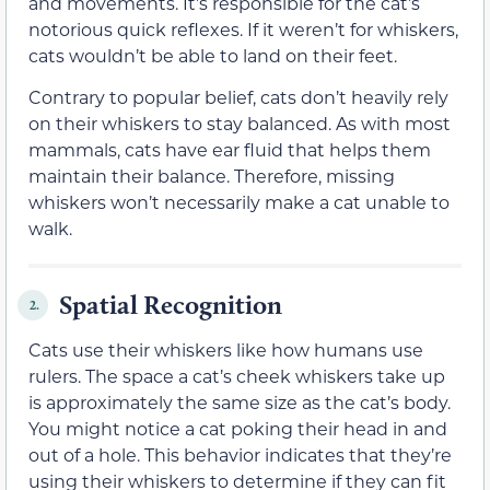
and movements. It’s responsible for the cat’s
notorious quick reflexes. If it weren’t for whiskers,
cats wouldn’t be able to land on their feet.
Contrary to popular belief, cats don’t heavily rely
on their whiskers to stay balanced. As with most
mammals, cats have ear fluid that helps them
maintain their balance. Therefore, missing
whiskers won’t necessarily make a cat unable to
walk.
Spatial Recognition
2.
Cats use their whiskers like how humans use
rulers. The space a cat’s cheek whiskers take up
is approximately the same size as the cat’s body.
You might notice a cat poking their head in and
out of a hole. This behavior indicates that they’re
using their whiskers to determine if they can fit