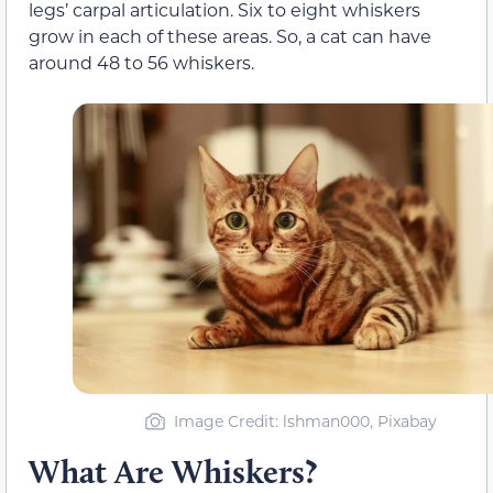
legs’ carpal articulation. Six to eight whiskers
grow in each of these areas. So, a cat can have
around 48 to 56 whiskers.
Image Credit: lshman000, Pixabay
What Are Whiskers?