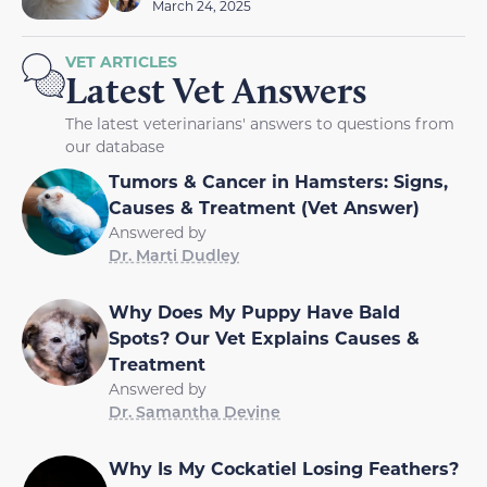
March 24, 2025
VET ARTICLES
Latest Vet Answers
The latest veterinarians' answers to questions from
our database
Tumors & Cancer in Hamsters: Signs,
Causes & Treatment (Vet Answer)
Answered by
Dr. Marti Dudley
Why Does My Puppy Have Bald
Spots? Our Vet Explains Causes &
Treatment
Answered by
Dr. Samantha Devine
Why Is My Cockatiel Losing Feathers?