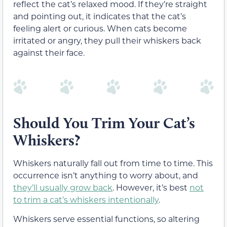
reflect the cat’s relaxed mood. If they’re straight
and pointing out, it indicates that the cat’s
feeling alert or curious. When cats become
irritated or angry, they pull their whiskers back
against their face.
Should You Trim Your Cat’s
Whiskers?
Whiskers naturally fall out from time to time. This
occurrence isn’t anything to worry about, and
they’ll usually grow back
. However, it’s best
not
to trim a cat’s whiskers intentionally
.
Whiskers serve essential functions, so altering