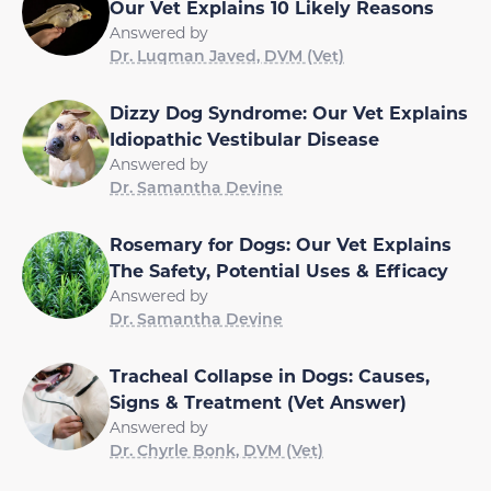
Our Vet Explains 10 Likely Reasons
Answered by
Dr. Luqman Javed, DVM (Vet)
Dizzy Dog Syndrome: Our Vet Explains
Idiopathic Vestibular Disease
Answered by
Dr. Samantha Devine
Rosemary for Dogs: Our Vet Explains
The Safety, Potential Uses & Efficacy
Answered by
Dr. Samantha Devine
Tracheal Collapse in Dogs: Causes,
Signs & Treatment (Vet Answer)
Answered by
Dr. Chyrle Bonk, DVM (Vet)