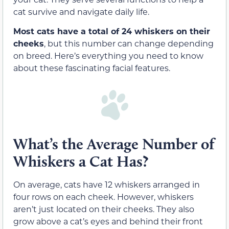
cat survive and navigate daily life.
Most cats have a total of 24 whiskers on their
cheeks
, but this number can change depending
on breed. Here’s everything you need to know
about these fascinating facial features.
What’s the Average Number of
Whiskers a Cat Has?
On average, cats have 12 whiskers arranged in
four rows on each cheek. However, whiskers
aren’t just located on their cheeks. They also
grow above a cat’s eyes and behind their front