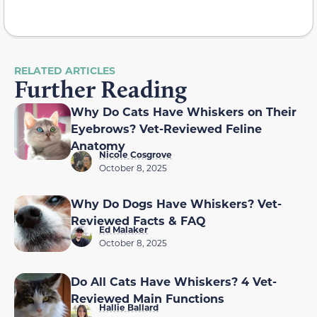
RELATED ARTICLES
Further Reading
Why Do Cats Have Whiskers on Their
Eyebrows? Vet-Reviewed Feline
Anatomy
Nicole Cosgrove
October 8, 2025
Why Do Dogs Have Whiskers? Vet-
Reviewed Facts & FAQ
Ed Malaker
October 8, 2025
Do All Cats Have Whiskers? 4 Vet-
Reviewed Main Functions
Hallie Ballard