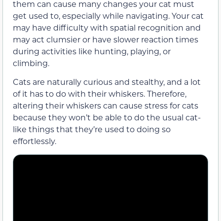
them can cause many changes your cat must
get used to, especially while navigating. Your cat
may have difficulty with spatial recognition and
may act clumsier or have slower reaction times
during activities like hunting, playing, or
climbing.
Cats are naturally curious and stealthy, and a lot
of it has to do with their whiskers. Therefore,
altering their whiskers can cause stress for cats
because they won’t be able to do the usual cat-
like things that they’re used to doing so
effortlessly.