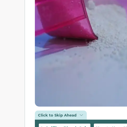
Click to Skip Ahead