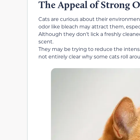
The Appeal of Strong 
Cats are curious about their environment
odor like bleach may attract them, especi
Although they don’t lick a freshly cleaned
scent.
They may be trying to reduce the intensi
not entirely clear why some cats roll aro