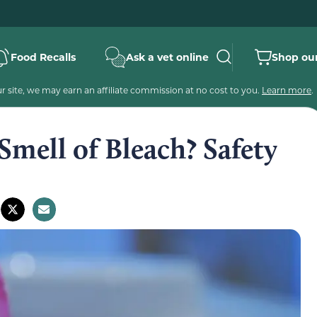
Food Recalls
Ask a vet online
Shop our
 site, we may earn an affiliate commission at no cost to you.
Learn more
.
Smell of Bleach? Safety