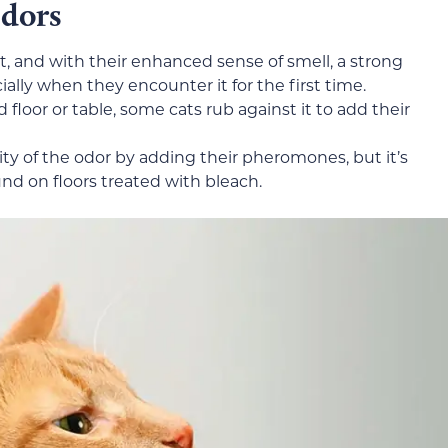
Odors
, and with their enhanced sense of smell, a strong
ally when they encounter it for the first time.
 floor or table, some cats rub against it to add their
ty of the odor by adding their pheromones, but it’s
und on floors treated with bleach.