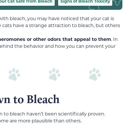
our Cat Safe from Bleach
Signs of Bleach Toxicity
ith bleach, you may have noticed that your cat is
 cats have a strange attraction to bleach, but others
pheromones or other odors that appeal to them
. In
es behind the behavior and how you can prevent your
n to Bleach
n to bleach haven’t been scientifically proven.
ome are more plausible than others.