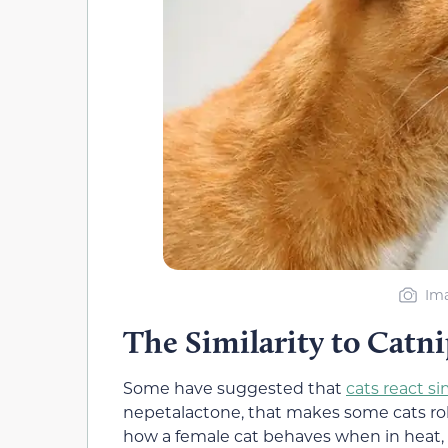
Ima
The Similarity to Cat
Some have suggested that
cats react si
nepetalactone, that makes some cats roll 
how a female cat behaves when in heat, b