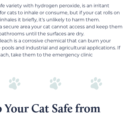
e variety with hydrogen peroxide, is an irritant
for cats to inhale or consume, but if your cat rolls on
inhales it briefly, it’s unlikely to harm them.
n a secure area your cat cannot access and keep them
athrooms until the surfaces are dry.
each is a corrosive chemical that can burn your
ne pools and industrial and agricultural applications. If
leach, take them to the emergency clinic
p Your Cat Safe from