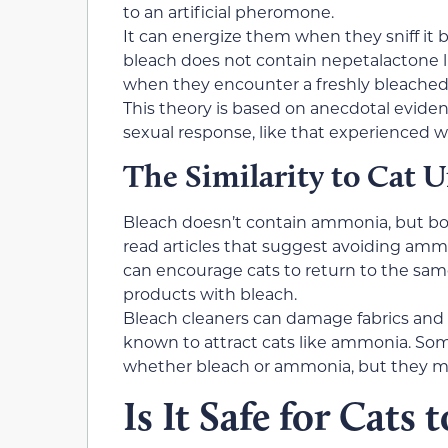
to an artificial pheromone.
It can energize them when they sniff it 
bleach does not contain nepetalactone lik
when they encounter a freshly bleached 
This theory is based on anecdotal eviden
sexual response, like that experienced w
The Similarity to Cat U
Bleach doesn’t contain ammonia, but bo
read articles that suggest avoiding ammo
can encourage cats to return to the sam
products with bleach.
Bleach cleaners can damage fabrics and c
known to attract cats like ammonia. Som
whether bleach or ammonia, but they may
Is It Safe for Cats 