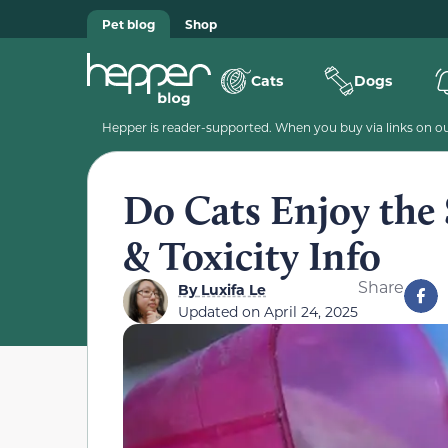
Pet blog
Shop
Cats
Dogs
Hepper is reader-supported. When you buy via links on our
Do Cats Enjoy the 
& Toxicity Info
Share
By
Luxifa Le
Updated on
April 24, 2025