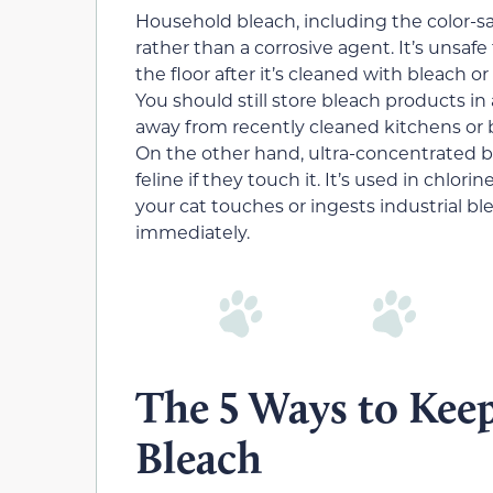
Household bleach, including the color-saf
rather than a corrosive agent. It’s unsafe 
the floor after it’s cleaned with bleach or 
You should still store bleach products i
away from recently cleaned kitchens or b
On the other hand, ultra-concentrated bl
feline if they touch it. It’s used in chlori
your cat touches or ingests industrial b
immediately.
The 5 Ways to Kee
Bleach