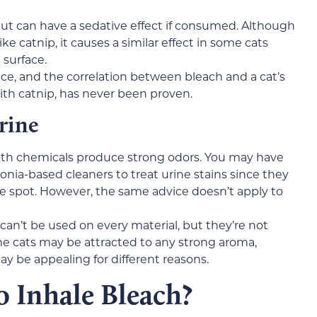
but can have a sedative effect if consumed. Although
e catnip, it causes a similar effect in some cats
surface.
ce, and the correlation between bleach and a cat’s
ith catnip, has never been proven.
rine
th chemicals produce strong odors. You may have
nia-based cleaners to treat urine stains since they
e spot. However, the same advice doesn’t apply to
an’t be used on every material, but they’re not
e cats may be attracted to any strong aroma,
 be appealing for different reasons.
to Inhale Bleach?