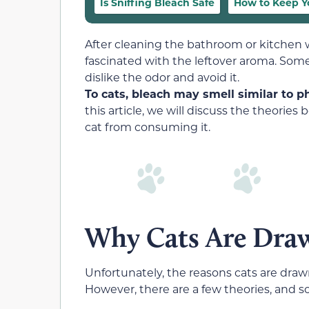
Is Sniffing Bleach Safe
How to Keep Y
After cleaning the bathroom or kitchen w
fascinated with the leftover aroma. Some
dislike the odor and avoid it.
To cats, bleach may smell similar to 
this article, we will discuss the theori
cat from consuming it.
Why Cats Are Draw
Unfortunately, the reasons cats are draw
However, there are a few theories, and s