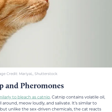
ge Credit: MariyaL, Shutterstock
nip and Pheromones
milarly to bleach as catnip
. Catnip contains volatile oil,
around, meow loudly, and salivate. It’s similar to
ut unlike the sex-driven chemicals, the cat reacts