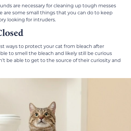
ounds are necessary for cleaning up tough messes
ere are some small things that you can do to keep
ory looking for intruders.
Closed
est ways to protect your cat from bleach after
 able to smell the bleach and likely still be curious
n’t be able to get to the source of their curiosity and