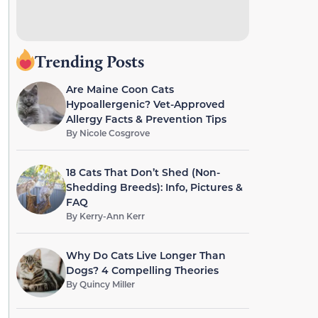
Trending Posts
Are Maine Coon Cats
Hypoallergenic? Vet-Approved
Allergy Facts & Prevention Tips
By
Nicole Cosgrove
18 Cats That Don’t Shed (Non-
Shedding Breeds): Info, Pictures &
FAQ
By
Kerry-Ann Kerr
Why Do Cats Live Longer Than
Dogs? 4 Compelling Theories
By
Quincy Miller