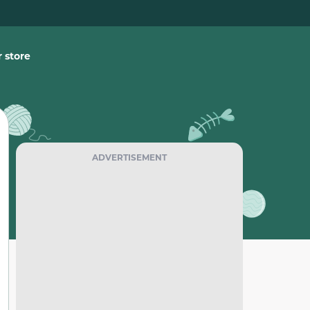
 store
ADVERTISEMENT