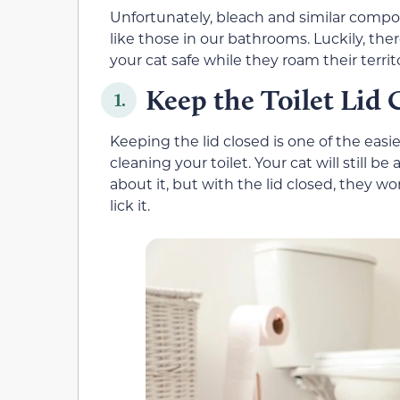
Unfortunately, bleach and similar comp
like those in our bathrooms. Luckily, th
your cat safe while they roam their territ
Keep the Toilet Lid 
1.
Keeping the lid closed is one of the easi
cleaning your toilet. Your cat will still be
about it, but with the lid closed, they wo
lick it.