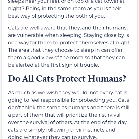
sleeps near your feet or on top of a cat tower at
night? Being in the same room as you is their
best way of protecting the both of you.
Cats are well aware that they, and their humans,
are vulnerable when sleeping. Staying close by is
one way for them to protect themselves at night.
The area that they choose to sleep in can offer
them a good view of the room so that they can
be alerted at the first sign of trouble.
Do All Cats Protect Humans?
As much as we wish they would, not every cat is
going to feel responsible for protecting you. Cats
don’t think the same as humans and there is still
a part of them that will prioritize their survival
over the survival of others. At the end of the day,
cats are simply following their instincts and
doing whatever they can to survive.