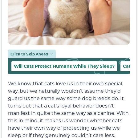
Click to Skip Ahead
Will Cats Protect Humans While They Sleep?
Cat Be
We know that cats love us in their own special
way, but we naturally wouldn’t assume they’d
guard us the same way some dog breeds do. It
turns out that a cat’s loyal behavior doesn’t
manifest in quite the same way as a canine. With
this in mind, it makes us wonder whether cats
have their own way of protecting us while we
sleep or if they genuinely couldn’t care less.