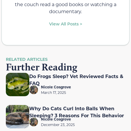
the couch read a good books or watching a
documentary.
View All Posts >
RELATED ARTICLES
Further Reading
Do Frogs Sleep? Vet Reviewed Facts &
FAQ
Nicole Cosgrove
March 17, 2025
Why Do Cats Curl Into Balls When
Sleeping? 3 Reasons For This Behavior
Nicole Cosgrove
December 23, 2025