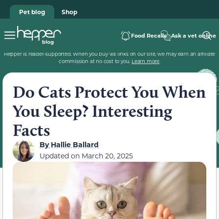
Pet blog
Shop
Food Recalls
Ask a vet online
Hepper is reader-supported. When you buy via links on our site, we may earn an affiliate
commission at no cost to you.
Learn more
.
Do Cats Protect You When
You Sleep? Interesting
Facts
By
Hallie Ballard
Updated on
March 20, 2025