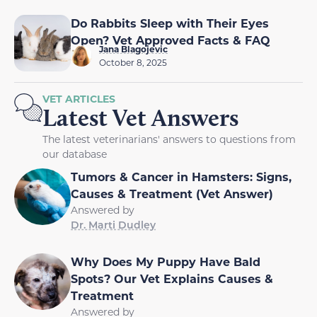
Do Rabbits Sleep with Their Eyes
Open? Vet Approved Facts & FAQ
Jana Blagojevic
October 8, 2025
VET ARTICLES
Latest Vet Answers
The latest veterinarians' answers to questions from
our database
Tumors & Cancer in Hamsters: Signs,
Causes & Treatment (Vet Answer)
Answered by
Dr. Marti Dudley
Why Does My Puppy Have Bald
Spots? Our Vet Explains Causes &
Treatment
Answered by