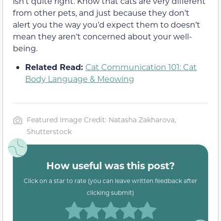
isn’t quite right. Know that cats are very different
from other pets, and just because they don’t
alert you the way you’d expect them to doesn’t
mean they aren’t concerned about your well-
being.
Related Read:
Cat Communication 101: Cat
Body Language & Meowing
Featured Image Credit: Natasha Zakharova,
Shutterstock
How useful was this post?
Click on a star to rate (you can leave written feedback after
clicking submit)