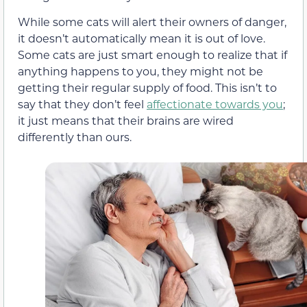
While some cats will alert their owners of danger,
it doesn’t automatically mean it is out of love.
Some cats are just smart enough to realize that if
anything happens to you, they might not be
getting their regular supply of food. This isn’t to
say that they don’t feel
affectionate towards you
;
it just means that their brains are wired
differently than ours.