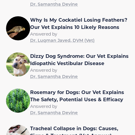
Dr. Samantha Devine
Why Is My Cockatiel Losing Feathers?
Our Vet Explains 10 Likely Reasons
Answered by
Dr. Luqman Javed, DVM (Vet)
Dizzy Dog Syndrome: Our Vet Explains
Idiopathic Vestibular Disease
Answered by
Dr. Samantha Devine
Rosemary for Dogs: Our Vet Explains
The Safety, Potential Uses & Efficacy
Answered by
Dr. Samantha Devine
Tracheal Collapse in Dogs: Causes,