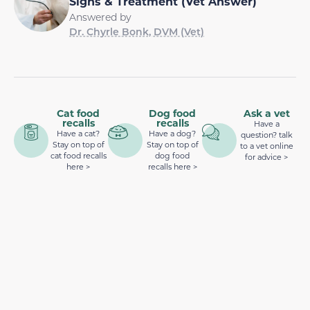
Signs & Treatment (Vet Answer)
Answered by
Dr. Chyrle Bonk, DVM (Vet)
Cat food
Dog food
Ask a vet
recalls
recalls
Have a
Have a cat?
Have a dog?
question? talk
Stay on top of
Stay on top of
to a vet online
cat food recalls
dog food
for advice >
here >
recalls here >