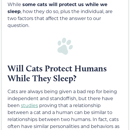
While
some cats will protect us while we
sleep
, how they do so, plus the individual, are
two factors that affect the answer to our
question.
Will Cats Protect Humans
While They Sleep?
Cats are always being given a bad rep for being
independent and standoffish, but there have
been
studies
proving that a relationship
between a cat and a human can be similar to
relationships between two humans. In fact, cats
often have similar personalities and behaviors as