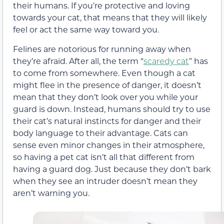
their humans. If you’re protective and loving
towards your cat, that means that they will likely
feel or act the same way toward you.
Felines are notorious for running away when
they’re afraid. After all, the term “
scaredy cat
” has
to come from somewhere. Even though a cat
might flee in the presence of danger, it doesn’t
mean that they don’t look over you while your
guard is down. Instead, humans should try to use
their cat’s natural instincts for danger and their
body language to their advantage. Cats can
sense even minor changes in their atmosphere,
so having a pet cat isn’t all that different from
having a guard dog. Just because they don’t bark
when they see an intruder doesn’t mean they
aren’t warning you.