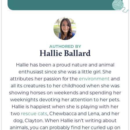
Hallie Ballard
Hallie has been a proud nature and animal
enthusiast since she was a little girl. She
attributes her passion for the
environment
and
all its creatures to her childhood when she was
showing horses on weekends and spending her
weeknights devoting her attention to her pets.
Hallie is happiest when she is playing with her
two
rescue cats
, Chewbacca and Lena, and her
dog, Clayton. When Hallie isn’t writing about
animals, you can probably find her curled up on