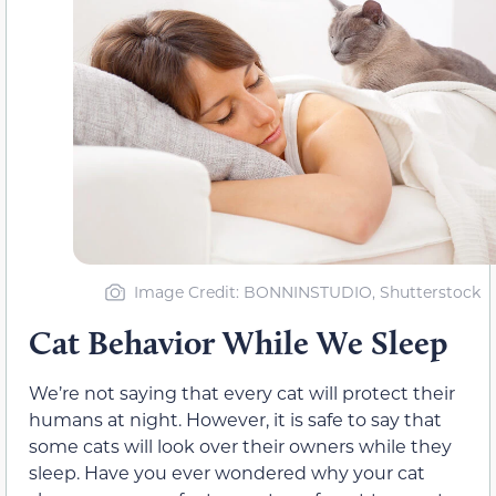
Image Credit: BONNINSTUDIO, Shutterstock
Cat Behavior While We Sleep
We’re not saying that every cat will protect their
humans at night. However, it is safe to say that
some cats will look over their owners while they
sleep. Have you ever wondered why your cat