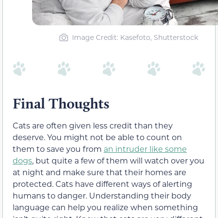
Image Credit: Kasefoto, Shutterstock
Final Thoughts
Cats are often given less credit than they
deserve. You might not be able to count on
them to save you from
an intruder like some
dogs
, but quite a few of them will watch over you
at night and make sure that their homes are
protected. Cats have different ways of alerting
humans to danger. Understanding their body
language can help you realize when something