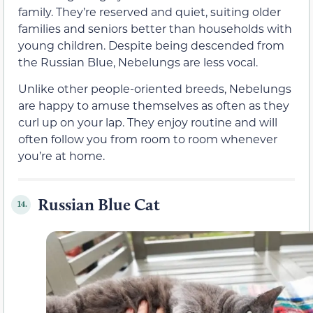
family. They’re reserved and quiet, suiting older
families and seniors better than households with
young children. Despite being descended from
the Russian Blue, Nebelungs are less vocal.
Unlike other people-oriented breeds, Nebelungs
are happy to amuse themselves as often as they
curl up on your lap. They enjoy routine and will
often follow you from room to room whenever
you’re at home.
Russian Blue Cat
14.