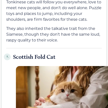
Tonkinese cats will follow you everywhere, love to
meet new people, and don’t do well alone. Puzzle
toys and places to jump, including your
shoulders, are firm favorites for these cats.
They also inherited the talkative trait from the
Siamese, though they don’t have the same loud,
raspy quality to their voice.
Scottish Fold Cat
7.