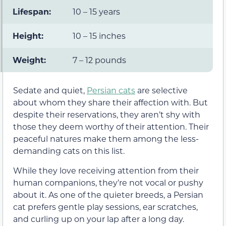
Lifespan:
10 – 15 years
Height:
10 – 15 inches
Weight:
7 – 12 pounds
Sedate and quiet,
Persian cats
are selective
about whom they share their affection with. But
despite their reservations, they aren’t shy with
those they deem worthy of their attention. Their
peaceful natures make them among the less-
demanding cats on this list.
While they love receiving attention from their
human companions, they’re not vocal or pushy
about it. As one of the quieter breeds, a Persian
cat prefers gentle play sessions, ear scratches,
and curling up on your lap after a long day.