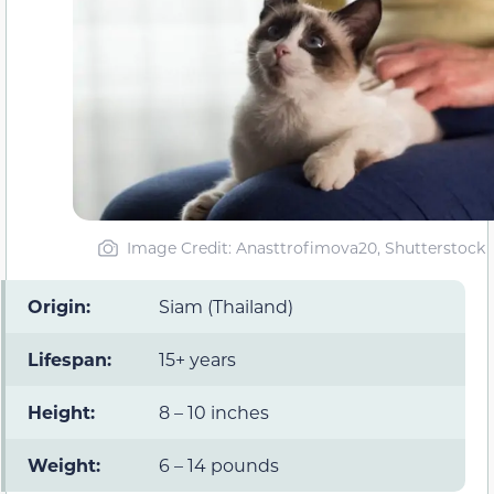
Image Credit: Anasttrofimova20, Shutterstock
Origin:
Siam (Thailand)
Lifespan:
15+ years
Height:
8 – 10 inches
Weight:
6 – 14 pounds