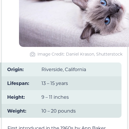
Image Credit: Daniel Krason, Shutterstock
Origin:
Riverside, California
Lifespan:
13 – 15 years
Height:
9 – 11 inches
Weight:
10 – 20 pounds
First introduced in the 1960s by Ann Baker,