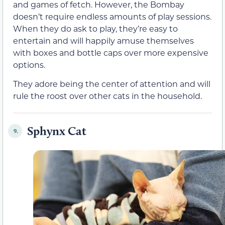
and games of fetch. However, the Bombay
doesn’t require endless amounts of play sessions.
When they do ask to play, they’re easy to
entertain and will happily amuse themselves
with boxes and bottle caps over more expensive
options.
They adore being the center of attention and will
rule the roost over other cats in the household.
Sphynx Cat
9.