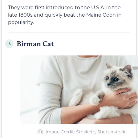
They were first introduced to the U.S.A. in the
late 1800s and quickly beat the Maine Coon in
popularity.
Birman Cat
5.
Image Credit: Stokkete, Shutterstock