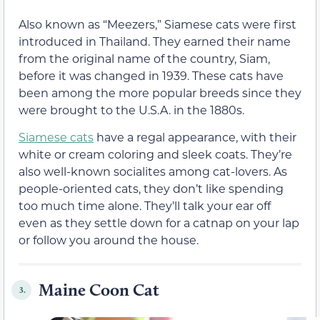
Also known as “Meezers,” Siamese cats were first
introduced in Thailand. They earned their name
from the original name of the country, Siam,
before it was changed in 1939. These cats have
been among the more popular breeds since they
were brought to the U.S.A. in the 1880s.
Siamese cats
have a regal appearance, with their
white or cream coloring and sleek coats. They’re
also well-known socialites among cat-lovers. As
people-oriented cats, they don’t like spending
too much time alone. They’ll talk your ear off
even as they settle down for a catnap on your lap
or follow you around the house.
Maine Coon Cat
3.