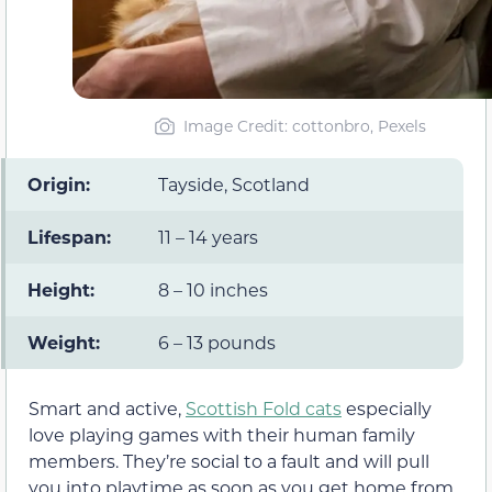
Image Credit: cottonbro, Pexels
Origin:
Tayside, Scotland
Lifespan:
11 – 14 years
Height:
8 – 10 inches
Weight:
6 – 13 pounds
Smart and active,
Scottish Fold cats
especially
love playing games with their human family
members. They’re social to a fault and will pull
you into playtime as soon as you get home from