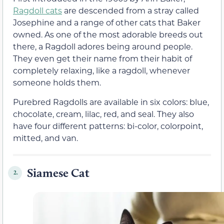
Ragdoll cats
are descended from a stray called
Josephine and a range of other cats that Baker
owned. As one of the most adorable breeds out
there, a Ragdoll adores being around people.
They even get their name from their habit of
completely relaxing, like a ragdoll, whenever
someone holds them.
Purebred Ragdolls are available in six colors: blue,
chocolate, cream, lilac, red, and seal. They also
have four different patterns: bi-color, colorpoint,
mitted, and van.
Siamese Cat
2.