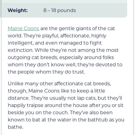
Weight:
8 – 18 pounds
Maine Coons
are the gentle giants of the cat
world. They’re playful, affectionate, highly
intelligent, and even managed to fight
extinction. While they’re not among the most
outgoing cat breeds, especially around folks
whom they don’t know well, they’re devoted to
the people whom they do trust.
Unlike many other affectionate cat breeds,
though, Maine Coons like to keep a little
distance. They’re usually not lap cats, but they’ll
happily traipse around the house after you or sit
beside you on the couch. They’ve also been
known to bat at the water in the bathtub as you
bathe.