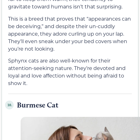
gravitate toward humans isn’t that surprising.
This is a breed that proves that “appearances can
be deceiving,” and despite their un-cuddly
appearance, they adore curling up on your lap.
They’ll even sneak under your bed covers when
you’re not looking.
Sphynx cats are also well-known for their
attention-seeking nature. They’re devoted and
loyal and love affection without being afraid to
show it.
Burmese Cat
10.