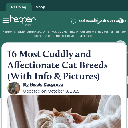
Pet blog
Shop
Food Recalls
Ask a vet online
Hepper is reader-supported. When you buy via links on our site, we may earn an affiliate
commission at no cost to you.
Learn more
.
16 Most Cuddly and
Affectionate Cat Breeds
(With Info & Pictures)
By
Nicole Cosgrove
Updated on
October 8, 2025