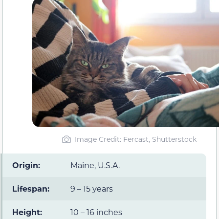
Image Credit: Fercast, Shutterstock
Origin:
Maine, U.S.A.
Lifespan:
9 – 15 years
Height:
10 – 16 inches