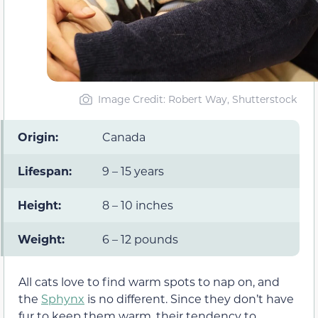
Image Credit: Robert Way, Shutterstock
Origin:
Canada
Lifespan:
9 – 15 years
Height:
8 – 10 inches
Weight:
6 – 12 pounds
All cats love to find warm spots to nap on, and
the
Sphynx
is no different. Since they don’t have
fur to keep them warm, their tendency to