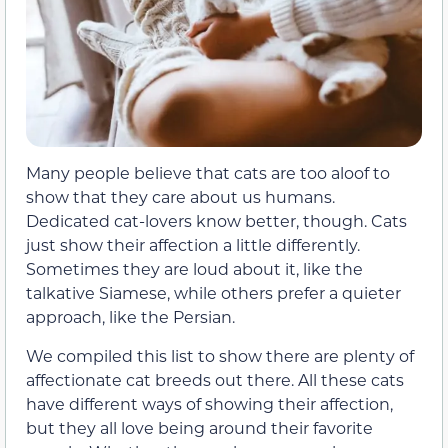
Many people believe that cats are too aloof to
show that they care about us humans.
Dedicated cat-lovers know better, though. Cats
just show their affection a little differently.
Sometimes they are loud about it, like the
talkative Siamese, while others prefer a quieter
approach, like the Persian.
We compiled this list to show there are plenty of
affectionate cat breeds out there. All these cats
have different ways of showing their affection,
but they all love being around their favorite