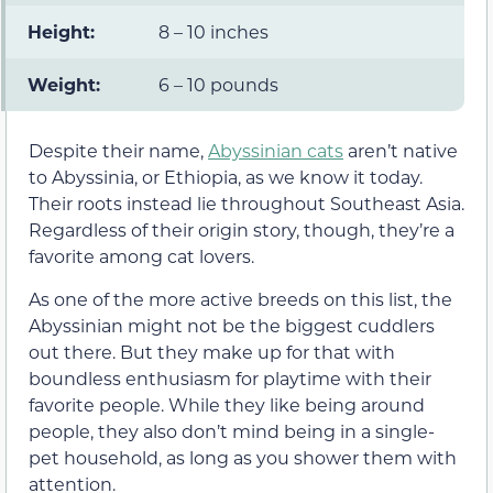
Height:
8 – 10 inches
Weight:
6 – 10 pounds
Despite their name,
Abyssinian cats
aren’t native
to Abyssinia, or Ethiopia, as we know it today.
Their roots instead lie throughout Southeast Asia.
Regardless of their origin story, though, they’re a
favorite among cat lovers.
As one of the more active breeds on this list, the
Abyssinian might not be the biggest cuddlers
out there. But they make up for that with
boundless enthusiasm for playtime with their
favorite people. While they like being around
people, they also don’t mind being in a single-
pet household, as long as you shower them with
attention.