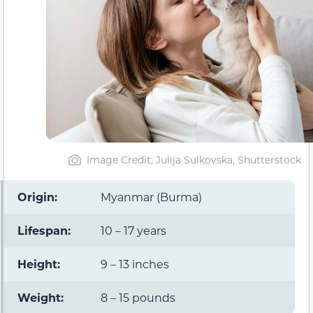
Image Credit; Julija Sulkovska, Shutterstock
Origin:
Myanmar (Burma)
Lifespan:
10 – 17 years
Height:
9 – 13 inches
Weight:
8 – 15 pounds