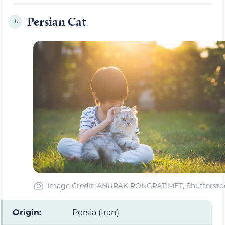
Persian Cat
4.
Image Credit: ANURAK PONGPATIMET, Shuttersto
Origin:
Persia (Iran)