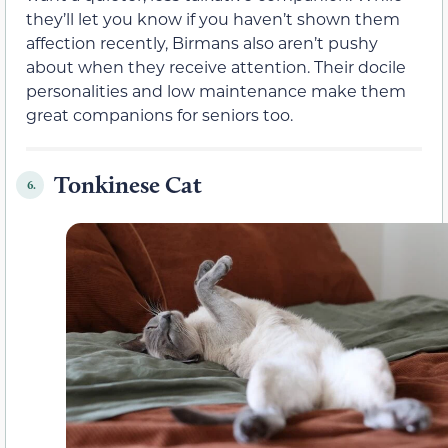
they’ll let you know if you haven’t shown them
affection recently, Birmans also aren’t pushy
about when they receive attention. Their docile
personalities and low maintenance make them
great companions for seniors too.
Tonkinese Cat
6.