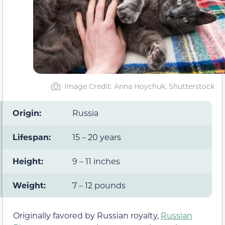
Image Credit: Anna Hoychuk, Shutterstock
Origin:
Russia
Lifespan:
15 – 20 years
Height:
9 – 11 inches
Weight:
7 – 12 pounds
Originally favored by Russian royalty,
Russian