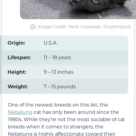
Image Credit: Henk Vrieselaar, Shutterstock
Origin:
U.S.A.
Lifespan:
11 – 18 years
Height:
9 – 13 inches
Weight:
7 – 15 pounds
One of the newest breeds on this list, the
Nebelung
cat has only been around since the
1980s. While they’re not the most sociable of cat
breeds when it comes to strangers, the
Nebelung is highly affectionate toward their