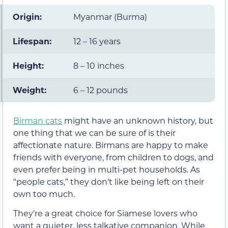
Origin:
Myanmar (Burma)
Lifespan:
12 – 16 years
Height:
8 – 10 inches
Weight:
6 – 12 pounds
Birman cats
might have an unknown history, but
one thing that we can be sure of is their
affectionate nature. Birmans are happy to make
friends with everyone, from children to dogs, and
even prefer being in multi-pet households. As
“people cats,” they don’t like being left on their
own too much.
They’re a great choice for Siamese lovers who
want a quieter, less talkative companion. While