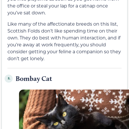
the office or steal your lap for a catnap once
you’ve sat down.
Like many of the affectionate breeds on this list,
Scottish Folds don’t like spending time on their
own. They do best with human interaction, and if
you’re away at work frequently, you should
consider getting your feline a companion so they
don’t get lonely.
Bombay Cat
8.