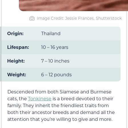
Image Credit: Jessie Frances, Shutterstock
Origin:
Thailand
Lifespan:
10 – 16 years
Height:
7 – 10 inches
Weight:
6 – 12 pounds
Descended from both Siamese and Burmese
cats, the
Tonkinese
is a breed devoted to their
family. They inherit the friendliest traits from
both their ancestor breeds and demand all the
attention that you’re willing to give and more.