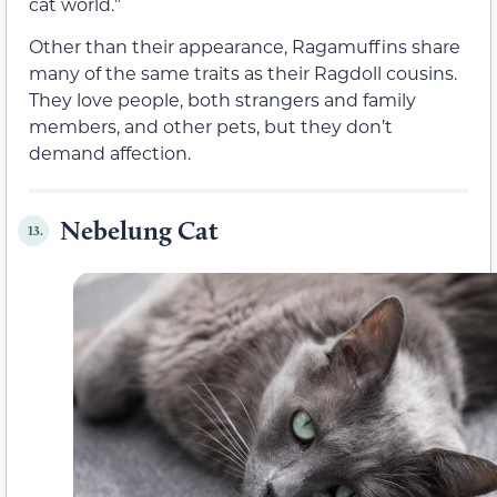
cat world.”
Other than their appearance, Ragamuffins share
many of the same traits as their Ragdoll cousins.
They love people, both strangers and family
members, and other pets, but they don’t
demand affection.
Nebelung Cat
13.