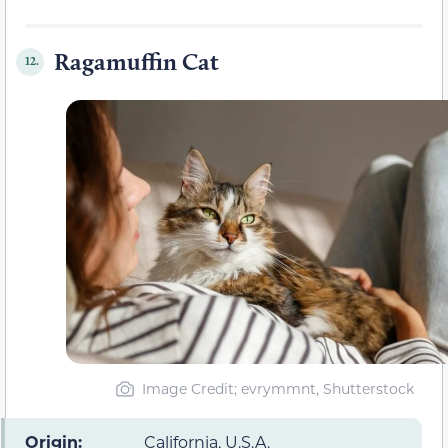
Ragamuffin Cat
12.
Image Credit; evrymmnt, Shutterstock
Origin:
California, U.S.A.