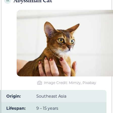
Abyssinian Cat
11.
Image Credit: Mimzy, Pixabay
Origin:
Southeast Asia
Lifespan:
9 – 15 years