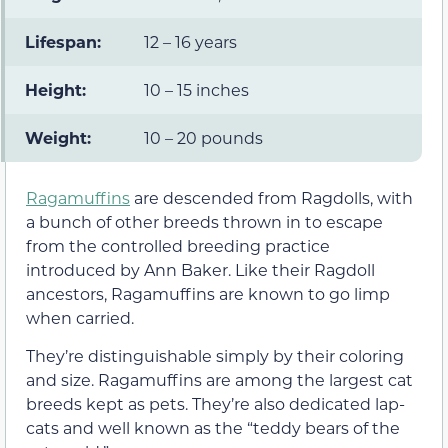
Lifespan:
12 – 16 years
Height:
10 – 15 inches
Weight:
10 – 20 pounds
Ragamuffins
are descended from Ragdolls, with
a bunch of other breeds thrown in to escape
from the controlled breeding practice
introduced by Ann Baker. Like their Ragdoll
ancestors, Ragamuffins are known to go limp
when carried.
They’re distinguishable simply by their coloring
and size. Ragamuffins are among the largest cat
breeds kept as pets. They’re also dedicated lap-
cats and well known as the “teddy bears of the