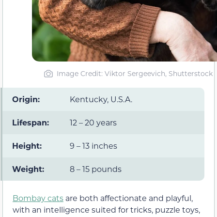
Image Credit: Viktor Sergeevich, Shutterstock
Origin:
Kentucky, U.S.A.
Lifespan:
12 – 20 years
Height:
9 – 13 inches
Weight:
8 – 15 pounds
Bombay cats
are both affectionate and playful,
with an intelligence suited for tricks, puzzle toys,