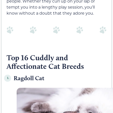
people. Whether they curl up on your lap or
tempt you into a lengthy play session, you’ll
know without a doubt that they adore you.
Top 16 Cuddly and
Affectionate Cat Breeds
Ragdoll Cat
1.