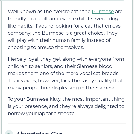
Well known as the “Velcro cat,” the
Burmese
are
friendly to a fault and even exhibit several dog-
like habits. If you’re looking for a cat that enjoys
company, the Burmese is a great choice. They
will play with their human family instead of
choosing to amuse themselves.
Fiercely loyal, they get along with everyone from
children to seniors, and their Siamese blood
makes them one of the more vocal cat breeds.
Their voices, however, lack the raspy quality that
many people find displeasing in the Siamese.
To your Burmese kitty, the most important thing
is your presence, and they’re always delighted to
borrow your lap for a snooze.