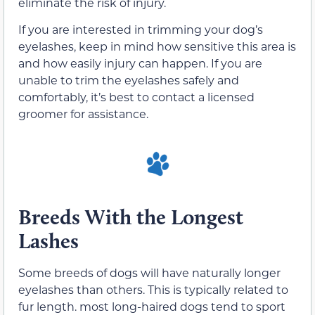
eliminate the risk of injury.
If you are interested in trimming your dog’s
eyelashes, keep in mind how sensitive this area is
and how easily injury can happen. If you are
unable to trim the eyelashes safely and
comfortably, it’s best to contact a licensed
groomer for assistance.
Breeds With the Longest
Lashes
Some breeds of dogs will have naturally longer
eyelashes than others. This is typically related to
fur length. most long-haired dogs tend to sport