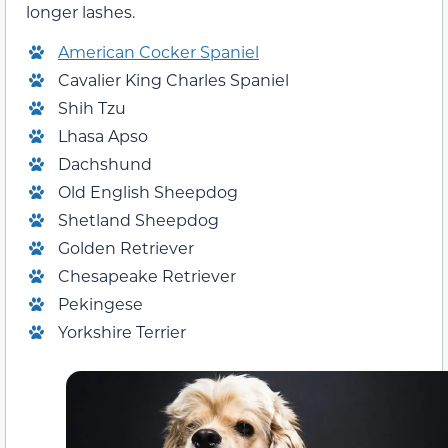
longer lashes.
American Cocker Spaniel
Cavalier King Charles Spaniel
Shih Tzu
Lhasa Apso
Dachshund
Old English Sheepdog
Shetland Sheepdog
Golden Retriever
Chesapeake Retriever
Pekingese
Yorkshire Terrier