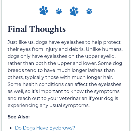
Final Thoughts
Just like us, dogs have eyelashes to help protect
their eyes from injury and debris. Unlike humans,
dogs only have eyelashes on the upper eyelid,
rather than both the upper and lower. Some dog
breeds tend to have much longer lashes than
others, typically those with much longer hair.
Some health conditions can affect the eyelashes
as well, so it’s important to know the symptoms
and reach out to your veterinarian if your dog is
experiencing any usual symptoms.
See Also:
Do Dogs Have Eyebrows?