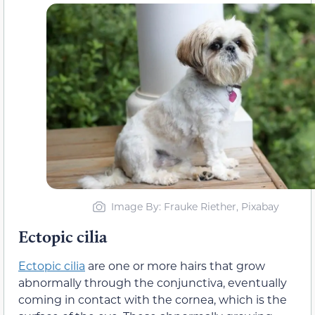
Image By: Frauke Riether, Pixabay
Ectopic cilia
Ectopic cilia
are one or more hairs that grow
abnormally through the conjunctiva, eventually
coming in contact with the cornea, which is the