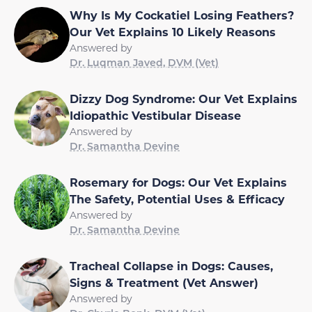
Why Is My Cockatiel Losing Feathers?
Our Vet Explains 10 Likely Reasons
Answered by
Dr. Luqman Javed, DVM (Vet)
Dizzy Dog Syndrome: Our Vet Explains
Idiopathic Vestibular Disease
Answered by
Dr. Samantha Devine
Rosemary for Dogs: Our Vet Explains
The Safety, Potential Uses & Efficacy
Answered by
Dr. Samantha Devine
Tracheal Collapse in Dogs: Causes,
Signs & Treatment (Vet Answer)
Answered by