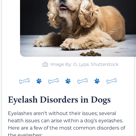
Image By: O_Lypa, Shutterstock
Eyelash Disorders in Dogs
Eyelashes aren’t without their issues; several
health issues can arise within a dog’s eyelashes.
Here are a few of the most common disorders of
the eyelashes: