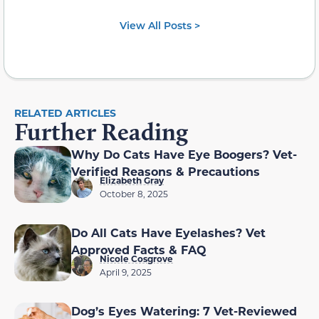
View All Posts >
RELATED ARTICLES
Further Reading
Why Do Cats Have Eye Boogers? Vet-
Verified Reasons & Precautions
Elizabeth Gray
October 8, 2025
Do All Cats Have Eyelashes? Vet
Approved Facts & FAQ
Nicole Cosgrove
April 9, 2025
Dog’s Eyes Watering: 7 Vet-Reviewed