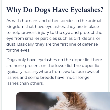
Why Do Dogs Have Eyelashes?
As with humans and other species in the animal
kingdom that have eyelashes, they are in place
to help prevent injury to the eye and protect the
eye from smaller particles such as dirt, debris, or
dust. Basically, they are the first line of defense
for the eyes.
Dogs only have eyelashes on the upper lid, there
are none present on the lower lid. The upper lid
typically has anywhere from two to four rows of
lashes and some breeds have much longer
lashes than others.