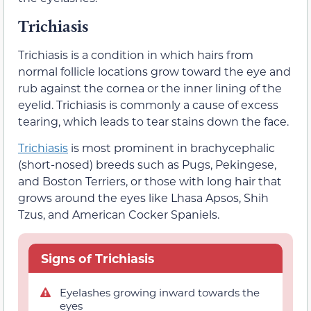
Trichiasis
Trichiasis is a condition in which hairs from
normal follicle locations grow toward the eye and
rub against the cornea or the inner lining of the
eyelid. Trichiasis is commonly a cause of excess
tearing, which leads to tear stains down the face.
Trichiasis
is most prominent in brachycephalic
(short-nosed) breeds such as Pugs, Pekingese,
and Boston Terriers, or those with long hair that
grows around the eyes like Lhasa Apsos, Shih
Tzus, and American Cocker Spaniels.
Signs of Trichiasis
Eyelashes growing inward towards the
eyes