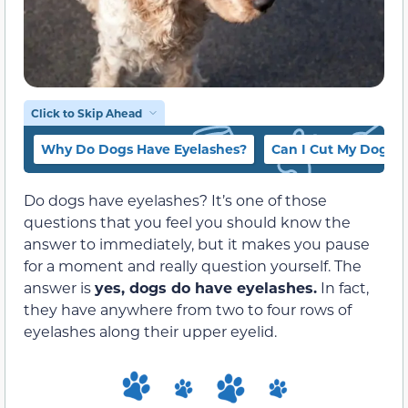
Click to Skip Ahead
Why Do Dogs Have Eyelashes?
Can I Cut My Dog’s 
Do dogs have eyelashes? It’s one of those
questions that you feel you should know the
answer to immediately, but it makes you pause
for a moment and really question yourself. The
answer is
yes, dogs do have eyelashes.
In fact,
they have anywhere from two to four rows of
eyelashes along their upper eyelid.