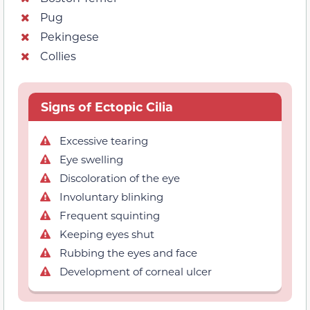
Pug
Pekingese
Collies
Signs of Ectopic Cilia
Excessive tearing
Eye swelling
Discoloration of the eye
Involuntary blinking
Frequent squinting
Keeping eyes shut
Rubbing the eyes and face
Development of corneal ulcer