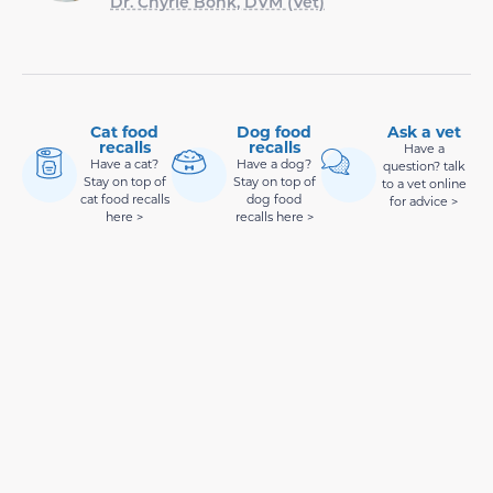
Dr. Chyrle Bonk, DVM (Vet)
Cat food
Dog food
Ask a vet
recalls
recalls
Have a
Have a cat?
Have a dog?
question? talk
Stay on top of
Stay on top of
to a vet online
cat food recalls
dog food
for advice >
here >
recalls here >