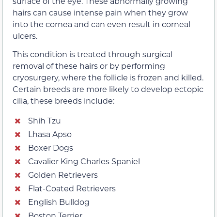
surface of the eye. These abnormally growing
hairs can cause intense pain when they grow
into the cornea and can even result in corneal
ulcers.
This condition is treated through surgical
removal of these hairs or by performing
cryosurgery, where the follicle is frozen and killed.
Certain breeds are more likely to develop ectopic
cilia, these breeds include:
Shih Tzu
Lhasa Apso
Boxer Dogs
Cavalier King Charles Spaniel
Golden Retrievers
Flat-Coated Retrievers
English Bulldog
Boston Terrier