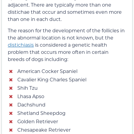
adjacent. There are typically more than one
distichae that occur and sometimes even more
than one in each duct.
The reason for the development of the follicles in
the abnormal location is not known, but the
distichiasis
is considered a genetic health
problem that occurs more often in certain
breeds of dogs including:
American Cocker Spaniel
Cavalier King Charles Spaniel
Shih Tzu
Lhasa Apso
Dachshund
Shetland Sheepdog
Golden Retriever
Chesapeake Retriever