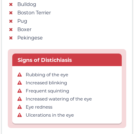
Bulldog
Boston Terrier
Pug
Boxer
Pekingese
Signs of Distichiasis
Rubbing of the eye
Increased blinking
Frequent squinting
Increased watering of the eye
Eye redness
Ulcerations in the eye