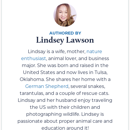
Lindsey Lawson
Lindsay is a wife, mother,
nature
enthusiast
, animal lover, and business
major. She was born and raised in the
United States and now lives in Tulsa,
Oklahoma. She shares her home with a
German Shepherd
, several snakes,
tarantulas, and a couple of rescue cats.
Lindsay and her husband enjoy traveling
the US with their children and
photographing wildlife. Lindsey is
passionate about proper animal care and
education around it!