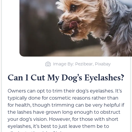
Image By: Pezibear, Pixabay
Can I Cut My Dog’s Eyelashes?
Owners can opt to trim their dog’s eyelashes. It’s
typically done for cosmetic reasons rather than
for health, though trimming can be very helpful if
the lashes have grown long enough to obstruct
your dog’s vision. However, for those with short
eyelashes, it’s best to just leave them be to