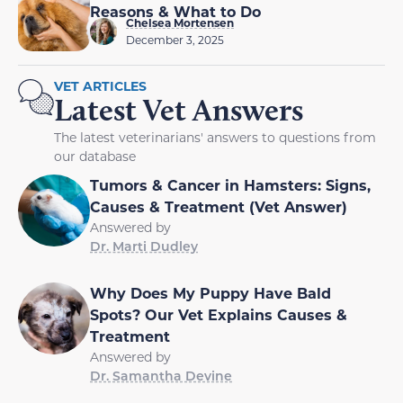
Reasons & What to Do
Chelsea Mortensen
December 3, 2025
VET ARTICLES
Latest Vet Answers
The latest veterinarians' answers to questions from
our database
Tumors & Cancer in Hamsters: Signs,
Causes & Treatment (Vet Answer)
Answered by
Dr. Marti Dudley
Why Does My Puppy Have Bald
Spots? Our Vet Explains Causes &
Treatment
Answered by
Dr. Samantha Devine