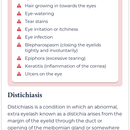
Hair growing in towards the eyes
Eye-watering
Tear stains
Eye irritation or itchiness
Eye infection
Blepharospasm (closing the eyelids
tightly and involuntarily)
Epiphora (excessive tearing)
Keratitis (inflammation of the cornea)
Ulcers on the eye
Distichiasis
Distichiasis is a condition in which an abnormal,
extra eyelash known as a distichia arises from the
margin of the eyelid through the duct or
opening of the meibomian gland or somewhere