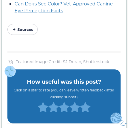
Can Dogs See Color? Vet-Approved Canine
Eye Perception Facts
Sources
Featured Image Credit: SJ Duran, Shutterstock
How useful was this post?
Click on a star to rate (you can leave written feedback after
clicking submit)