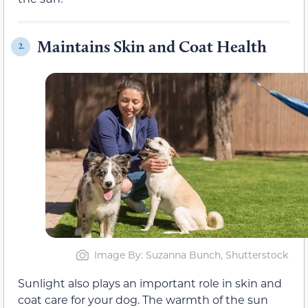
Maintains Skin and Coat Health
2.
Image By: Suzanna Bunch, Shutterstock
Sunlight also plays an important role in skin and
coat care for your dog. The warmth of the sun