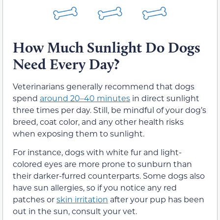
How Much Sunlight Do Dogs
Need Every Day?
Veterinarians generally recommend that dogs
spend
around 20–40 minutes
in direct sunlight
three times per day. Still, be mindful of your dog’s
breed, coat color, and any other health risks
when exposing them to sunlight.
For instance, dogs with white fur and light-
colored eyes are more prone to sunburn than
their darker-furred counterparts. Some dogs also
have sun allergies, so if you notice any red
patches or
skin irritation
after your pup has been
out in the sun, consult your vet.