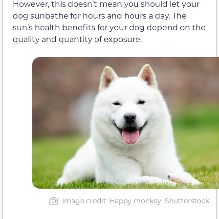
However, this doesn’t mean you should let your
dog sunbathe for hours and hours a day. The
sun’s health benefits for your dog depend on the
quality and quantity of exposure.
Image credit: Happy monkey, Shutterstock