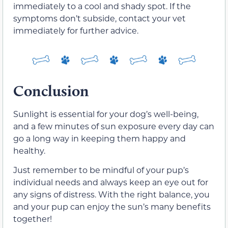
immediately to a cool and shady spot. If the
symptoms don’t subside, contact your vet
immediately for further advice.
Conclusion
Sunlight is essential for your dog’s well-being,
and a few minutes of sun exposure every day can
go a long way in keeping them happy and
healthy.
Just remember to be mindful of your pup’s
individual needs and always keep an eye out for
any signs of distress. With the right balance, you
and your pup can enjoy the sun’s many benefits
together!