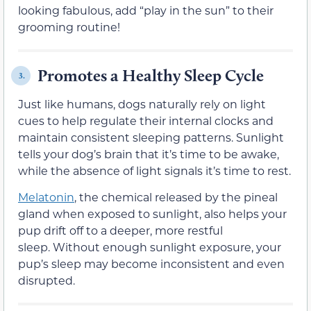
looking fabulous, add “play in the sun” to their
grooming routine!
Promotes a Healthy Sleep Cycle
3.
Just like humans, dogs naturally rely on light
cues to help regulate their internal clocks and
maintain consistent sleeping patterns. Sunlight
tells your dog’s brain that it’s time to be awake,
while the absence of light signals it’s time to rest.
Melatonin
, the chemical released by the pineal
gland when exposed to sunlight, also helps your
pup drift off to a deeper, more restful
sleep. Without enough sunlight exposure, your
pup’s sleep may become inconsistent and even
disrupted.