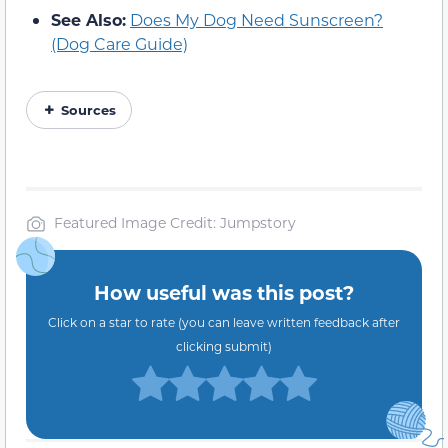
See Also:
Does My Dog Need Sunscreen?
(Dog Care Guide)
Sources
Featured Image Credit: Jumpstory
How useful was this post?
Click on a star to rate (you can leave written feedback after
clicking submit)