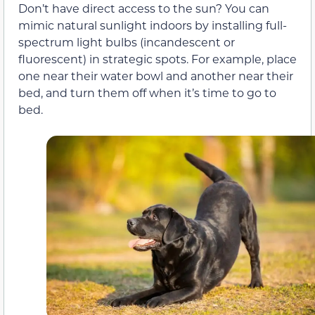
Don’t have direct access to the sun? You can
mimic natural sunlight indoors by installing full-
spectrum light bulbs (incandescent or
fluorescent) in strategic spots. For example, place
one near their water bowl and another near their
bed, and turn them off when it’s time to go to
bed.