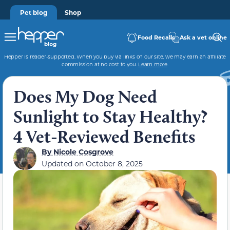
Pet blog
Shop
Food Recalls
Ask a vet online
Hepper is reader-supported. When you buy via links on our site, we may earn an affiliate
commission at no cost to you.
Learn more
.
Does My Dog Need
Sunlight to Stay Healthy?
4 Vet-Reviewed Benefits
By
Nicole Cosgrove
Updated on
October 8, 2025