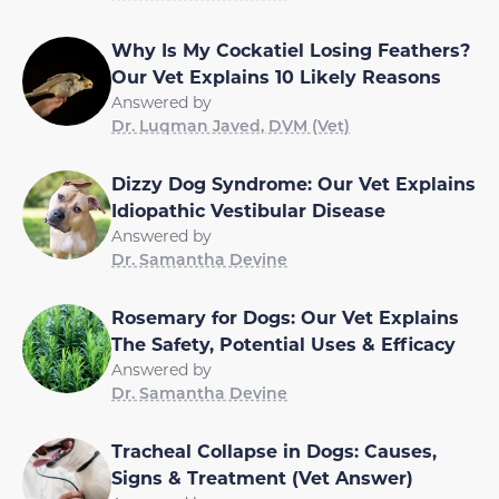
Why Is My Cockatiel Losing Feathers?
Our Vet Explains 10 Likely Reasons
Answered by
Dr. Luqman Javed, DVM (Vet)
Dizzy Dog Syndrome: Our Vet Explains
Idiopathic Vestibular Disease
Answered by
Dr. Samantha Devine
Rosemary for Dogs: Our Vet Explains
The Safety, Potential Uses & Efficacy
Answered by
Dr. Samantha Devine
Tracheal Collapse in Dogs: Causes,
Signs & Treatment (Vet Answer)