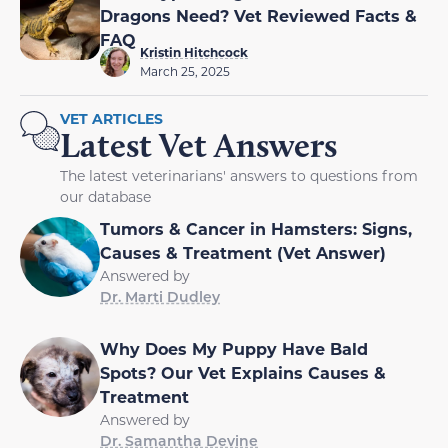
Dragons Need? Vet Reviewed Facts &
FAQ
Kristin Hitchcock
March 25, 2025
VET ARTICLES
Latest Vet Answers
The latest veterinarians' answers to questions from
our database
Tumors & Cancer in Hamsters: Signs,
Causes & Treatment (Vet Answer)
Answered by
Dr. Marti Dudley
Why Does My Puppy Have Bald
Spots? Our Vet Explains Causes &
Treatment
Answered by
Dr. Samantha Devine