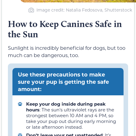
Image credit: Natalia Fedosova, Shutterstock
How to Keep Canines Safe in
the Sun
Sunlight is incredibly beneficial for dogs, but too
much can be dangerous, too.
Use these precautions to make
sure your pup is getting the safe
amount:
Keep your dog inside during peak
hours
: The sun’s ultraviolet rays are the
strongest between 10 AM and 4 PM, so
take your pup out during early morning
or late afternoon instead.
Don’t leave your pet unattended
: It’s