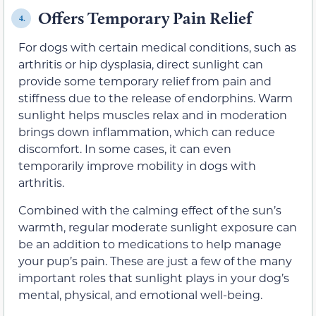
Offers Temporary Pain Relief
4.
For dogs with certain medical conditions, such as
arthritis or hip dysplasia, direct sunlight can
provide some temporary relief from pain and
stiffness due to the release of endorphins. Warm
sunlight helps muscles relax and in moderation
brings down inflammation, which can reduce
discomfort. In some cases, it can even
temporarily improve mobility in dogs with
arthritis.
Combined with the calming effect of the sun’s
warmth, regular moderate sunlight exposure can
be an addition to medications to help manage
your pup’s pain. These are just a few of the many
important roles that sunlight plays in your dog’s
mental, physical, and emotional well-being.