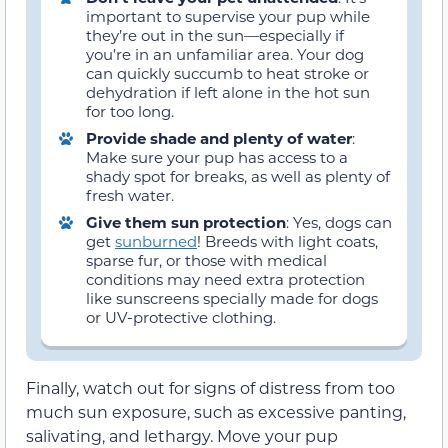
important to supervise your pup while
they’re out in the sun—especially if
you’re in an unfamiliar area. Your dog
can quickly succumb to heat stroke or
dehydration if left alone in the hot sun
for too long.
Provide shade and plenty of water
:
Make sure your pup has access to a
shady spot for breaks, as well as plenty of
fresh water.
Give them sun protection
: Yes, dogs can
get
sunburned
! Breeds with light coats,
sparse fur, or those with medical
conditions may need extra protection
like sunscreens specially made for dogs
or UV-protective clothing.
Finally, watch out for signs of distress from too
much sun exposure, such as excessive panting,
salivating, and lethargy. Move your pup