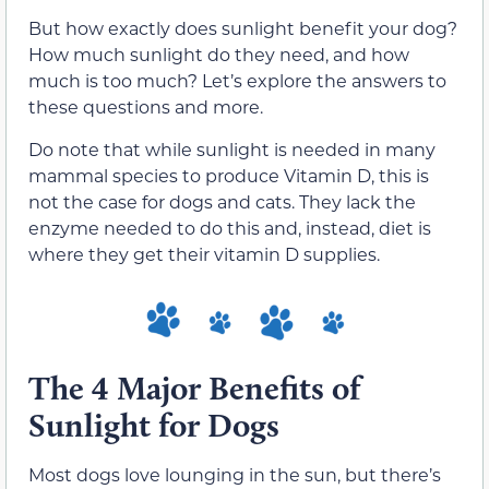
But how exactly does sunlight benefit your dog?
How much sunlight do they need, and how
much is too much? Let’s explore the answers to
these questions and more.
Do note that while sunlight is needed in many
mammal species to produce Vitamin D, this is
not the case for dogs and cats. They lack the
enzyme needed to do this and, instead, diet is
where they get their vitamin D supplies.
The 4 Major Benefits of
Sunlight for Dogs
Most dogs love lounging in the sun, but there’s