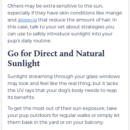
Others may be extra sensitive to the sun,
especially if they have skin conditions like mange
and
alopecia
that reduce the amount of hair. In
this case, talk to your vet about strategies you
can use to safely introduce sunlight into your
pup’s daily routine.
Go for Direct and Natural
Sunlight
Sunlight streaming through your glass windows
may look and feel like the real thing, but it lacks
the UV rays that your dog’s body needs to reap
its benefits.
To get the most out of their sun exposure, take
your pup outdoors for regular walks or simply let
them bask in the yard or on your balcony.