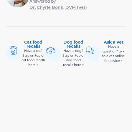
Answered by
Dr. Chyrle Bonk, DVM (Vet)
Cat food
Dog food
Ask a vet
recalls
recalls
Have a
Have a cat?
Have a dog?
question? talk
Stay on top of
Stay on top of
to a vet online
cat food recalls
dog food
for advice >
here >
recalls here >