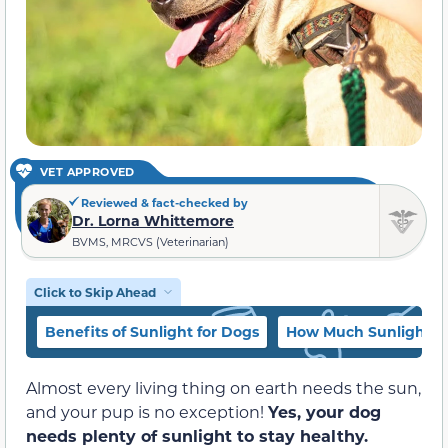
VET APPROVED
Reviewed & fact-checked by
Dr. Lorna Whittemore
BVMS, MRCVS (Veterinarian)
Click to Skip Ahead
Benefits of Sunlight for Dogs
How Much Sunlight D
Almost every living thing on earth needs the sun,
and your pup is no exception!
Yes, your dog
needs plenty of sunlight to stay healthy.