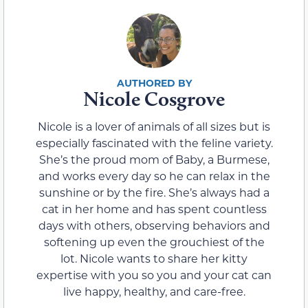
Nicole Cosgrove
Nicole is a lover of animals of all sizes but is
especially fascinated with the feline variety.
She’s the proud mom of Baby, a Burmese,
and works every day so he can relax in the
sunshine or by the fire. She’s always had a
cat in her home and has spent countless
days with others, observing behaviors and
softening up even the grouchiest of the
lot. Nicole wants to share her kitty
expertise with you so you and your cat can
live happy, healthy, and care-free.