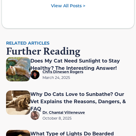
View All Posts >
RELATED ARTICLES
Further Reading
Does My Cat Need Sunlight to Stay
Healthy? The Interesting Answer!
Chris Dinesen Rogers
March 24, 2025
Why Do Cats Love to Sunbathe? Our
Vet Explains the Reasons, Dangers, &
FAQ
Dr. Chantal Villeneuve
October 8, 2025
What Type of Lights Do Bearded