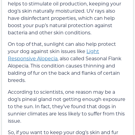
helps to stimulate oil production, keeping your
dog’s skin naturally moisturized. UV rays also
have disinfectant properties, which can help
boost your pup’s natural protection against
bacteria and other skin conditions.
On top of that, sunlight can also help protect
your dog against skin issues like
Light
Responsive Alopecia
, also called Seasonal Flank
Alopecia. This condition causes thinning and
balding of fur on the back and flanks of certain
breeds.
According to scientists, one reason may be a
dog’s pineal gland not getting enough exposure
to the sun. In fact, they’ve found that dogs in
sunnier climates are less likely to suffer from this
issue.
So, if you want to keep your dog’s skin and fur