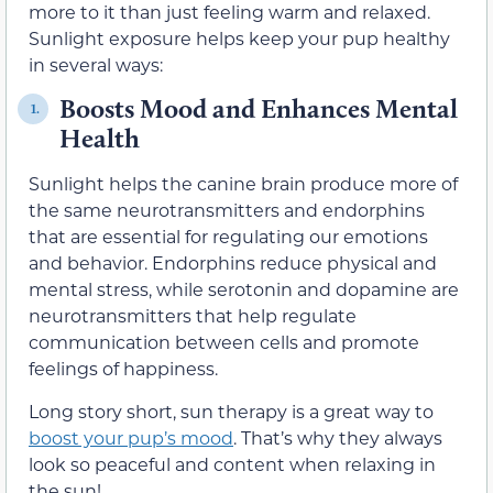
more to it than just feeling warm and relaxed.
Sunlight exposure helps keep your pup healthy
in several ways:
Boosts Mood and Enhances Mental
1.
Health
Sunlight helps the canine brain produce more of
the same neurotransmitters and endorphins
that are essential for regulating our emotions
and behavior. Endorphins reduce physical and
mental stress, while serotonin and dopamine are
neurotransmitters that help regulate
communication between cells and promote
feelings of happiness.
Long story short, sun therapy is a great way to
boost your pup’s mood
. That’s why they always
look so peaceful and content when relaxing in
the sun!