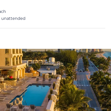
ach
m unattended