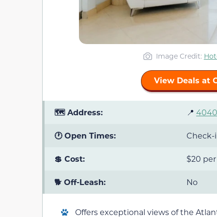
Image Credit:
Hot
View Deals at 
🗺️ Address:
📍
4040 
🕐 Open Times:
Check-in
💲 Cost:
$20 per
🐕 Off-Leash:
No
Offers exceptional views of the Atla