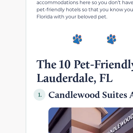
accommodations here so you don’t have to
pet-friendly hotels so that you know your
Florida with your beloved pet.
The 10 Pet-Friendl
Lauderdale, FL
Candlewood Suites A
1.