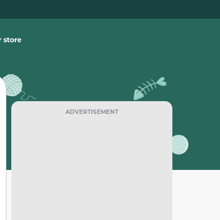
 store
ADVERTISEMENT