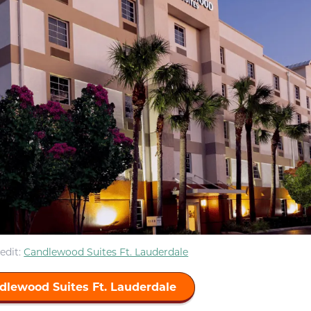
edit:
Candlewood Suites Ft. Lauderdale
dlewood Suites Ft. Lauderdale