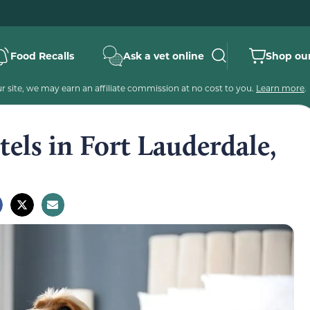
Food Recalls
Ask a vet online
Shop our
 site, we may earn an affiliate commission at no cost to you.
Learn more
.
tels in Fort Lauderdale,