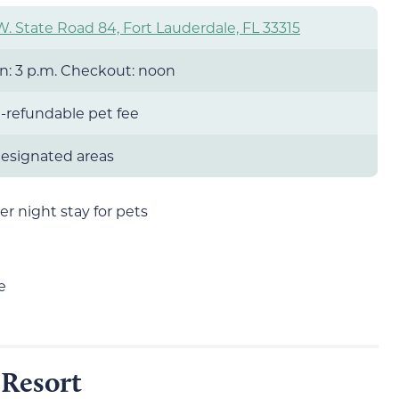
W. State Road 84, Fort Lauderdale, FL 33315
n: 3 p.m. Checkout: noon
-refundable pet fee
 designated areas
r night stay for pets
e
Resort