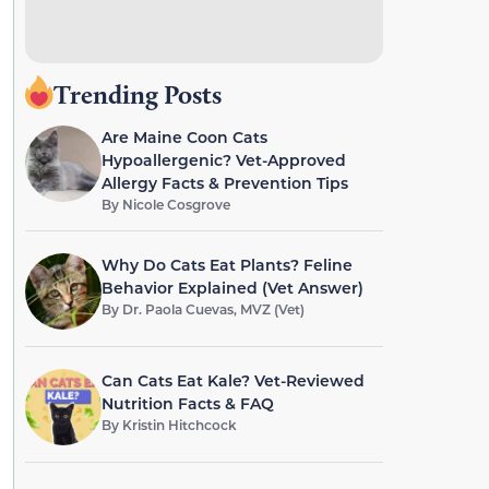
Trending Posts
Are Maine Coon Cats
Hypoallergenic? Vet-Approved
Allergy Facts & Prevention Tips
By
Nicole Cosgrove
Why Do Cats Eat Plants? Feline
Behavior Explained (Vet Answer)
By
Dr. Paola Cuevas, MVZ (Vet)
Can Cats Eat Kale? Vet-Reviewed
Nutrition Facts & FAQ
By
Kristin Hitchcock