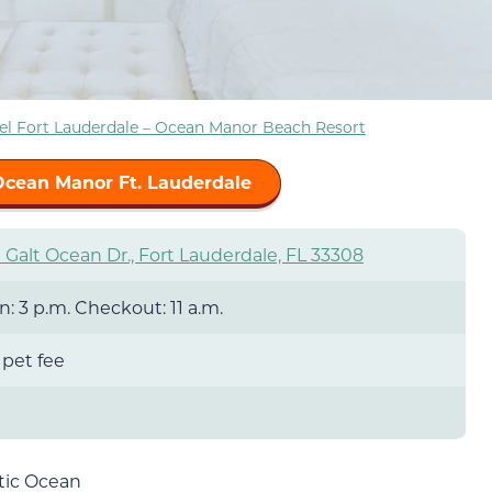
el Fort Lauderdale – Ocean Manor Beach Resort
Ocean Manor Ft. Lauderdale
Galt Ocean Dr., Fort Lauderdale, FL 33308
: 3 p.m. Checkout: 11 a.m.
 pet fee
ntic Ocean