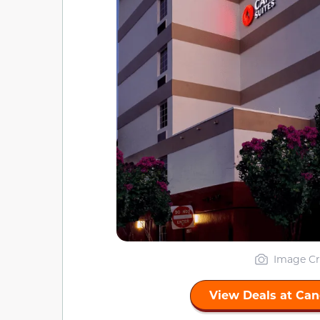
Image Cr
View Deals at Can