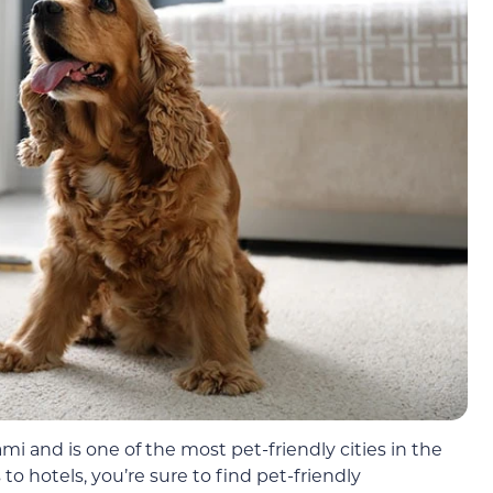
mi and is one of the most pet-friendly cities in the
to hotels, you’re sure to find pet-friendly