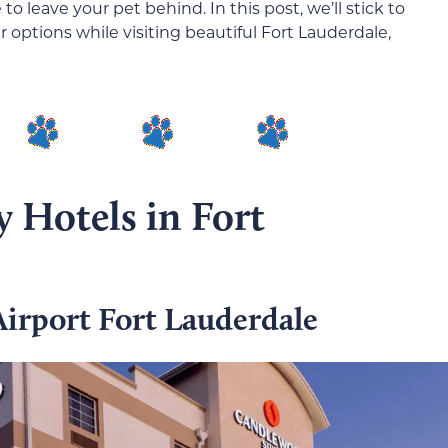
 leave your pet behind. In this post, we’ll stick to
 options while visiting beautiful Fort Lauderdale,
y Hotels in Fort
irport Fort Lauderdale