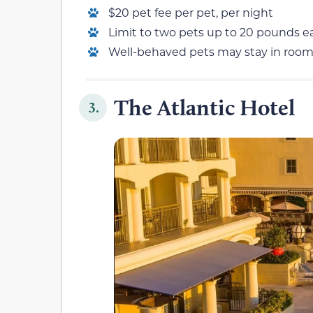
$20 pet fee per pet, per night
Limit to two pets up to 20 pounds e
Well-behaved pets may stay in roo
The Atlantic Hotel
3.