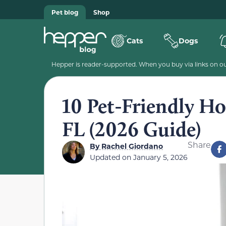
Pet blog
Shop
Cats
Dogs
Hepper is reader-supported. When you buy via links on our
10 Pet-Friendly Ho
FL (2026 Guide)
Share
By
Rachel Giordano
Updated on
January 5, 2026