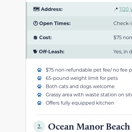
🗺️ Address:
📍
1120 
🕐 Open Times:
Check-i
💲 Cost:
$75 non
🐕 Off-Leash:
Yes, in
$75 non-refundable pet fee/ no fee pe
65-pound weight limit for pets
Both cats and dogs welcome
Grassy area with waste station on sit
Offers fully equipped kitchen
Ocean Manor Beach 
2.