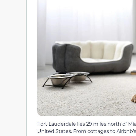
Fort Lauderdale lies 29 miles north of Mia
United States. From cottages to Airbnb’s 