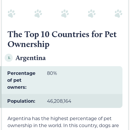
The Top 10 Countries for Pet
Ownership
Argentina
1.
Percentage
80%
of pet
owners:
Population:
46,208,164
Argentina has the highest percentage of pet
ownership in the world. In this country, dogs are