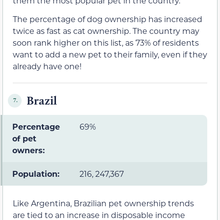
them the most popular pet in the country.
The percentage of dog ownership has increased
twice as fast as cat ownership. The country may
soon rank higher on this list, as 73% of residents
want to add a new pet to their family, even if they
already have one!
Brazil
7.
Percentage
69%
of pet
owners:
Population:
216, 247,367
Like Argentina, Brazilian pet ownership trends
are tied to an increase in disposable income