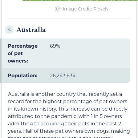
Image Credit: Piqsels
Australia
6.
Percentage
69%
of pet
owners:
Population:
26,243,634
Australia is another country that recently set a
record for the highest percentage of pet owners
in its known history. This increase can be directly
attributed to the pandemic, with 1 in 5 owners
admitting to acquiring their pets in the past 2
years. Half of these pet owners own dogs, making