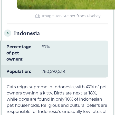
Image: Jan Steiner from Pixabay
Indonesia
8.
Percentage
67%
of pet
owners:
Population:
280,592,539
Cats reign supreme in Indonesia, with 47% of pet
owners owning a kitty. Birds are next at 18%,
while dogs are found in only 10% of Indonesian
pet households. Religious and cultural beliefs are
responsible for Indonesia’s unusually low rates of