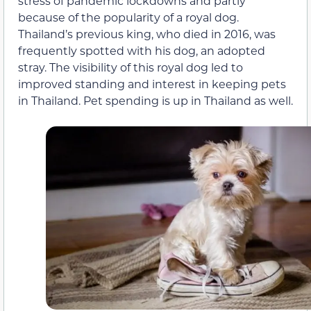
stress of pandemic lockdowns and partly
because of the popularity of a royal dog.
Thailand’s previous king, who died in 2016, was
frequently spotted with his dog, an adopted
stray. The visibility of this royal dog led to
improved standing and interest in keeping pets
in Thailand. Pet spending is up in Thailand as well.