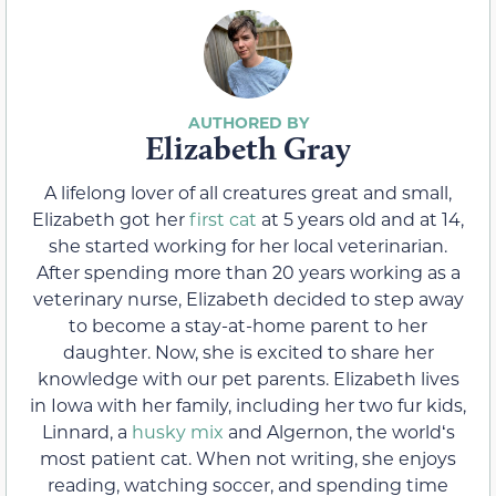
Elizabeth Gray
A lifelong lover of all creatures great and small,
Elizabeth got her
first cat
at 5 years old and at 14,
she started working for her local veterinarian.
After spending more than 20 years working as a
veterinary nurse, Elizabeth decided to step away
to become a stay-at-home parent to her
daughter. Now, she is excited to share her
knowledge with our pet parents. Elizabeth lives
in Iowa with her family, including her two fur kids,
Linnard, a
husky mix
and Algernon, the worldʻs
most patient cat. When not writing, she enjoys
reading, watching soccer, and spending time