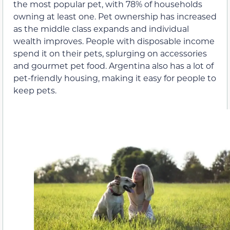
the most popular pet, with 78% of households
owning at least one. Pet ownership has increased
as the middle class expands and individual
wealth improves. People with disposable income
spend it on their pets, splurging on accessories
and gourmet pet food. Argentina also has a lot of
pet-friendly housing, making it easy for people to
keep pets.