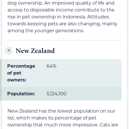
dog ownership. An improved quality of life and
access to disposable income contribute to the
rise in pet ownership in Indonesia. Attitudes
towards keeping pets are also changing, mainly
among the younger generations.
New Zealand
9.
Percentage
64%
of pet
owners:
Population:
5,124,100
New Zealand has the lowest population on our
list, which makes its percentage of pet
ownership that much more impressive. Cats are