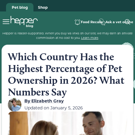
Pet blog
Shop
Food Recalls
Ask a vet online
Hepper is reader-supported. When you buy via links on our site, we may earn an affiliate
commission at no cost to you.
Learn more
.
Which Country Has the
Highest Percentage of Pet
Ownership in 2026? What
Numbers Say
By
Elizabeth Gray
Updated on
January 5, 2026