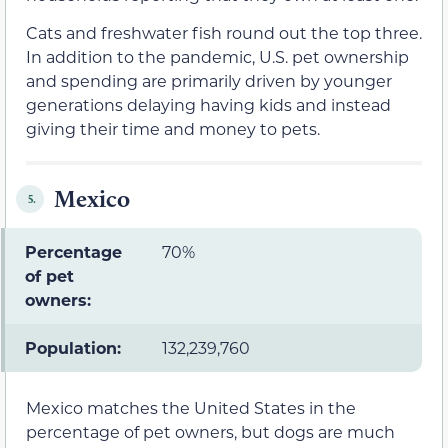
Cats and freshwater fish round out the top three.
In addition to the pandemic, U.S. pet ownership
and spending are primarily driven by younger
generations delaying having kids and instead
giving their time and money to pets.
Mexico
5.
Percentage
70%
of pet
owners:
Population:
132,239,760
Mexico matches the United States in the
percentage of pet owners, but dogs are much