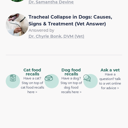
Dr. Samantha Devine
Tracheal Collapse in Dogs: Causes,
Signs & Treatment (Vet Answer)
Answered by
Dr. Chyrle Bonk, DVM (Vet)
Cat food
Dog food
Ask a vet
recalls
recalls
Have a
Have a cat?
Have a dog?
question? talk
Stay on top of
Stay on top of
to a vet online
cat food recalls
dog food
for advice >
here >
recalls here >