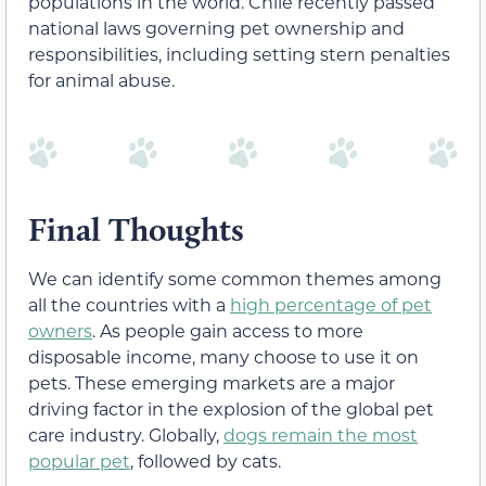
populations in the world. Chile recently passed
national laws governing pet ownership and
responsibilities, including setting stern penalties
for animal abuse.
Final Thoughts
We can identify some common themes among
all the countries with a
high percentage of pet
owners
. As people gain access to more
disposable income, many choose to use it on
pets. These emerging markets are a major
driving factor in the explosion of the global pet
care industry. Globally,
dogs remain the most
popular pet
, followed by cats.