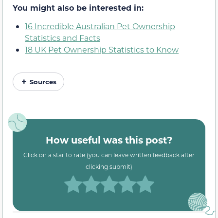
You might also be interested in:
16 Incredible Australian Pet Ownership
Statistics and Facts
18 UK Pet Ownership Statistics to Know
Sources
How useful was this post?
Click on a star to rate (you can leave written feedback after
clicking submit)