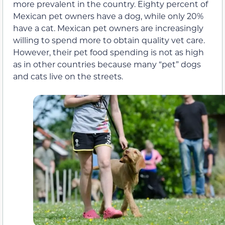
more prevalent in the country. Eighty percent of
Mexican pet owners have a dog, while only 20%
have a cat. Mexican pet owners are increasingly
willing to spend more to obtain quality vet care.
However, their pet food spending is not as high
as in other countries because many “pet” dogs
and cats live on the streets.