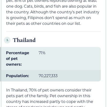
pet. 81% of pet owners reported owning at least
one dog. Cats, birds, and fish are also popular in
the country. Although the country’s pet industry
is growing, Filipinos don’t spend as much on
their pets as other countries on our list.
Thailand
3.
Percentage
71%
of pet
owners:
Population:
70,227,333
In Thailand, 70% of pet owners consider their
pets part of the family. Pet ownership in this
country has increased partly to cope with the