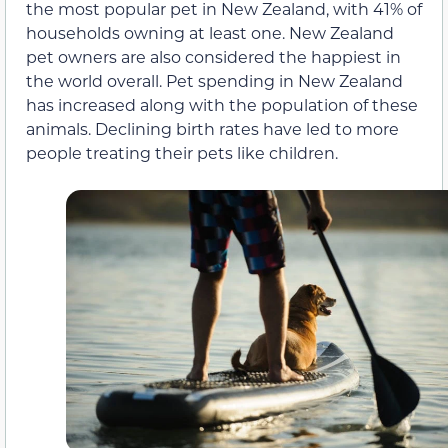
the most popular pet in New Zealand, with 41% of
households owning at least one. New Zealand
pet owners are also considered the happiest in
the world overall. Pet spending in New Zealand
has increased along with the population of these
animals. Declining birth rates have led to more
people treating their pets like children.