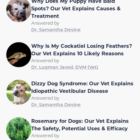
Why Does My Puppy Have Bald
Spots? Our Vet Explains Causes &
Treatment
Answered by
Dr. Samantha Devine
Why Is My Cockatiel Losing Feathers?
Our Vet Explains 10 Likely Reasons
Answered by
Dr. Luqman Javed, DVM (Vet)
Dizzy Dog Syndrome: Our Vet Explains
Idiopathic Vestibular Disease
Answered by
Dr. Samantha Devine
Rosemary for Dogs: Our Vet Explains
The Safety, Potential Uses & Efficacy
Answered by