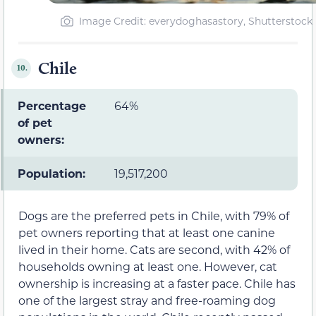
Image Credit: everydoghasastory, Shutterstock
Chile
10.
Percentage
64%
of pet
owners:
Population:
19,517,200
Dogs are the preferred pets in Chile, with 79% of
pet owners reporting that at least one canine
lived in their home. Cats are second, with 42% of
households owning at least one. However, cat
ownership is increasing at a faster pace. Chile has
one of the largest stray and free-roaming dog