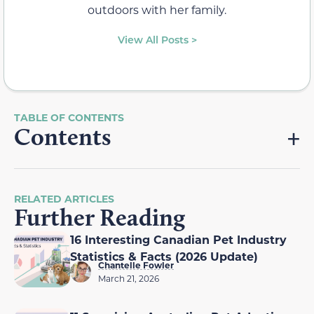
outdoors with her family.
View All Posts >
Contents
RELATED ARTICLES
Further Reading
16 Interesting Canadian Pet Industry
Statistics & Facts (2026 Update)
Chantelle Fowler
March 21, 2026