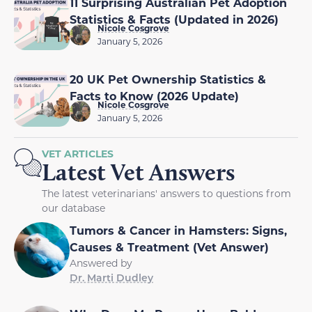
11 Surprising Australian Pet Adoption
Statistics & Facts (Updated in 2026)
Nicole Cosgrove
January 5, 2026
20 UK Pet Ownership Statistics &
Facts to Know (2026 Update)
Nicole Cosgrove
January 5, 2026
VET ARTICLES
Latest Vet Answers
The latest veterinarians' answers to questions from
our database
Tumors & Cancer in Hamsters: Signs,
Causes & Treatment (Vet Answer)
Answered by
Dr. Marti Dudley