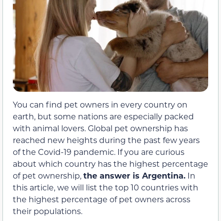
You can find pet owners in every country on
earth, but some nations are especially packed
with animal lovers. Global pet ownership has
reached new heights during the past few years
of the Covid-19 pandemic. If you are curious
about which country has the highest percentage
of pet ownership,
the answer is Argentina.
In
this article, we will list the top 10 countries with
the highest percentage of pet owners across
their populations.