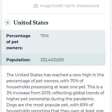
Image Credit: rad fx, Shutterstock
United States
4.
Percentage
70%
of pet
owners:
Population:
332,403,650
The United States has reached a new high in the
percentage of pet owners, with 70% of
households possessing at least one pet. This is a
3% increase from 2019, reflecting global trends of
higher pet ownership during the pandemic.
Dogs are the most popular pet, with 69% of
households reporting that they own at least one.