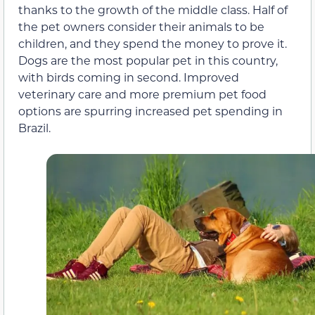
thanks to the growth of the middle class. Half of
the pet owners consider their animals to be
children, and they spend the money to prove it.
Dogs are the most popular pet in this country,
with birds coming in second. Improved
veterinary care and more premium pet food
options are spurring increased pet spending in
Brazil.