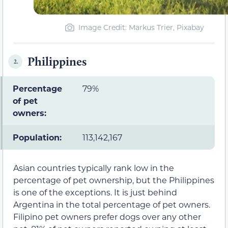
Image Credit: Markus Trier, Pixabay
Philippines
2.
Percentage
79%
of pet
owners:
Population:
113,142,167
Asian countries typically rank low in the
percentage of pet ownership, but the Philippines
is one of the exceptions. It is just behind
Argentina in the total percentage of pet owners.
Filipino pet owners prefer dogs over any other