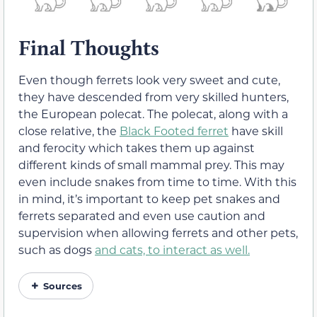
Final Thoughts
Even though ferrets look very sweet and cute,
they have descended from very skilled hunters,
the European polecat. The polecat, along with a
close relative, the
Black Footed ferret
have skill
and ferocity which takes them up against
different kinds of small mammal prey. This may
even include snakes from time to time. With this
in mind, it’s important to keep pet snakes and
ferrets separated and even use caution and
supervision when allowing ferrets and other pets,
such as dogs
and cats, to interact as well.
Sources