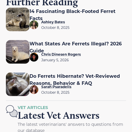
Further Reading
14 Fascinating Black-Footed Ferret
Facts
Ashley Bates
October 8, 2025
What States Are Ferrets Illegal? 2026
Guide
Chris Dinesen Rogers
January 5, 2026
Do Ferrets Hibernate? Vet-Reviewed
Reasons, Behavior & FAQ
Sarah Psaradelis
October 8, 2025
VET ARTICLES
Latest Vet Answers
The latest veterinarians' answers to questions from
our database