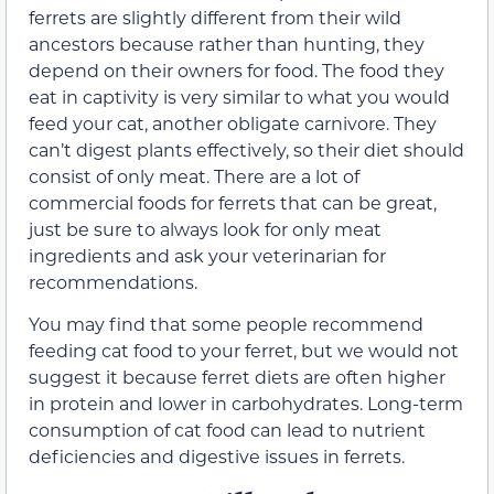
ferrets are slightly different from their wild
ancestors because rather than hunting, they
depend on their owners for food. The food they
eat in captivity is very similar to what you would
feed your cat, another obligate carnivore. They
can’t digest plants effectively, so their diet should
consist of only meat. There are a lot of
commercial foods for ferrets that can be great,
just be sure to always look for only meat
ingredients and ask your veterinarian for
recommendations.
You may find that some people recommend
feeding cat food to your ferret, but we would not
suggest it because ferret diets are often higher
in protein and lower in carbohydrates. Long-term
consumption of cat food can lead to nutrient
deficiencies and digestive issues in ferrets.