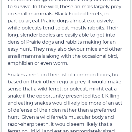
to survive. In the wild, these animals largely prey
on small mammals. Black Footed ferrets, in
particular, eat Prairie dogs almost exclusively,
while polecats tend to eat mostly rabbits. Their
long, slender bodies are easily able to get into
dens of Prairie dogs and rabbits making for an
easy hunt. They may also devour mice and other
small mammals along with the occasional bird,
amphibian or even worm.
Snakes aren’t on their list of common foods, but
based on their other regular prey, it would make
sense that a wild ferret, or polecat, might eat a
snake if the opportunity presented itself. Killing
and eating snakes would likely be more of an act
of defense of their den rather than a preferred
hunt. Given a wild ferret’s muscular body and
razor-sharp teeth, it would seem likely that a
ferret could kill and eat an appropriately sized