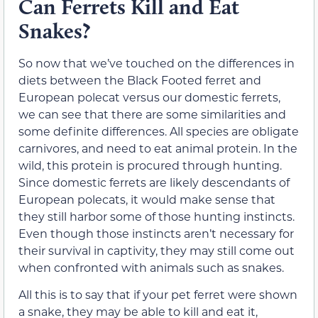
Can Ferrets Kill and Eat
Snakes?
So now that we’ve touched on the differences in
diets between the Black Footed ferret and
European polecat versus our domestic ferrets,
we can see that there are some similarities and
some definite differences. All species are obligate
carnivores, and need to eat animal protein. In the
wild, this protein is procured through hunting.
Since domestic ferrets are likely descendants of
European polecats, it would make sense that
they still harbor some of those hunting instincts.
Even though those instincts aren’t necessary for
their survival in captivity, they may still come out
when confronted with animals such as snakes.
All this is to say that if your pet ferret were shown
a snake, they may be able to kill and eat it,