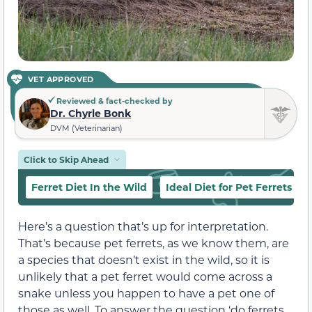
VET APPROVED
Reviewed & fact-checked by
Dr. Chyrle Bonk
DVM (Veterinarian)
Click to Skip Ahead
Ferret Diet In the Wild
Ideal Diet for Pet Ferrets
Here’s a question that’s up for interpretation.
That’s because pet ferrets, as we know them, are
a species that doesn’t exist in the wild, so it is
unlikely that a pet ferret would come across a
snake unless you happen to have a pet one of
those as well. To answer the question ‘do ferrets