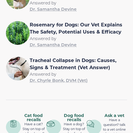
Answered by
Dr. Samantha Devine
Rosemary for Dogs: Our Vet Explains
The Safety, Potential Uses & Efficacy
Answered by
Dr. Samantha Devine
Tracheal Collapse in Dogs: Causes,
Signs & Treatment (Vet Answer)
Answered by
Dr. Chyrle Bonk, DVM (Vet)
Cat food
Dog food
Ask a vet
recalls
recalls
Have a
Have a cat?
Have a dog?
question? talk
Stay on top of
Stay on top of
to a vet online