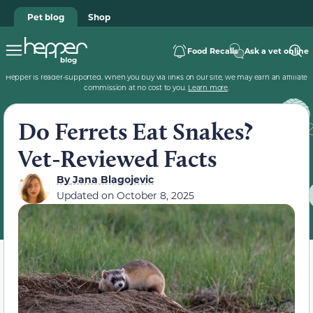
Pet blog
Shop
Food Recalls
Ask a vet online
Hepper is reader-supported. When you buy via links on our site, we may earn an affiliate
commission at no cost to you.
Learn more
.
Do Ferrets Eat Snakes?
Vet-Reviewed Facts
By
Jana Blagojevic
Updated on
October 8, 2025