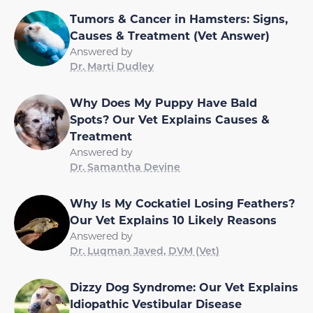
Tumors & Cancer in Hamsters: Signs,
Causes & Treatment (Vet Answer)
Answered by
Dr. Marti Dudley
Why Does My Puppy Have Bald
Spots? Our Vet Explains Causes &
Treatment
Answered by
Dr. Samantha Devine
Why Is My Cockatiel Losing Feathers?
Our Vet Explains 10 Likely Reasons
Answered by
Dr. Luqman Javed, DVM (Vet)
Dizzy Dog Syndrome: Our Vet Explains
Idiopathic Vestibular Disease