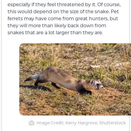
especially if they feel threatened by it. Of course,
this would depend on the size of the snake. Pet
ferrets may have come from great hunters, but
they will more than likely back down from
snakes that are a lot larger than they are.
Image Credit: Kerry Hargrove, Shutterstock