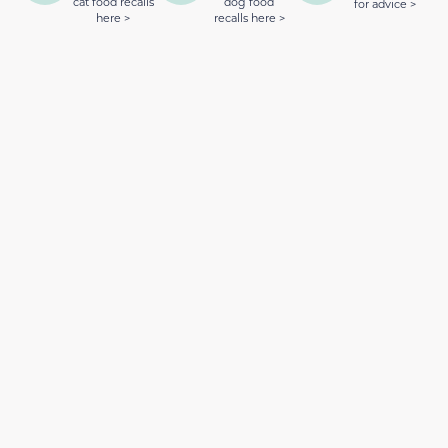
cat food recalls
dog food
for advice >
here >
recalls here >