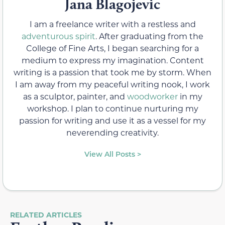
Jana Blagojevic
I am a freelance writer with a restless and
adventurous spirit
. After graduating from the
College of Fine Arts, I began searching for a
medium to express my imagination. Content
writing is a passion that took me by storm. When
I am away from my peaceful writing nook, I work
as a sculptor, painter, and
woodworker
in my
workshop. I plan to continue nurturing my
passion for writing and use it as a vessel for my
neverending creativity.
View All Posts >
RELATED ARTICLES