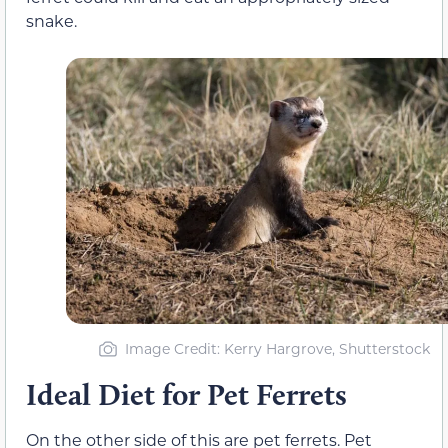
snake.
Image Credit: Kerry Hargrove, Shutterstock
Ideal Diet for Pet Ferrets
On the other side of this are pet ferrets. Pet