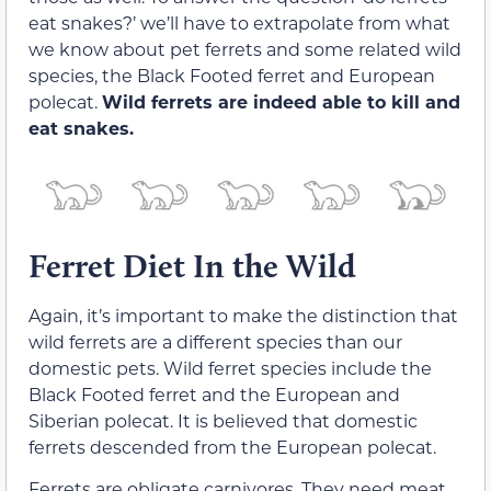
eat snakes?’ we’ll have to extrapolate from what
we know about pet ferrets and some related wild
species, the Black Footed ferret and European
polecat.
Wild ferrets are indeed able to kill and
eat snakes.
Ferret Diet In the Wild
Again, it’s important to make the distinction that
wild ferrets are a different species than our
domestic pets. Wild ferret species include the
Black Footed ferret and the European and
Siberian polecat. It is believed that domestic
ferrets descended from the European polecat.
Ferrets are obligate carnivores. They need meat