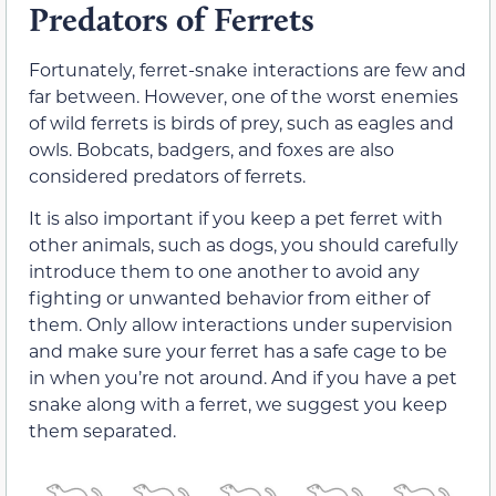
Predators of Ferrets
Fortunately, ferret-snake interactions are few and
far between. However, one of the worst enemies
of wild ferrets is birds of prey, such as eagles and
owls. Bobcats, badgers, and foxes are also
considered predators of ferrets.
It is also important if you keep a pet ferret with
other animals, such as dogs, you should carefully
introduce them to one another to avoid any
fighting or unwanted behavior from either of
them. Only allow interactions under supervision
and make sure your ferret has a safe cage to be
in when you’re not around. And if you have a pet
snake along with a ferret, we suggest you keep
them separated.