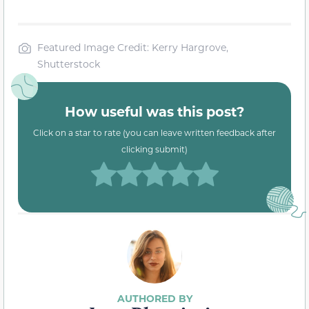
Featured Image Credit: Kerry Hargrove,
Shutterstock
How useful was this post?
Click on a star to rate (you can leave written feedback after
clicking submit)