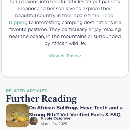
her passions into helpful articles for pet parents.
Eleanor and her son love to explore their
beautiful country in their spare time.
Road-
tripping
to interesting camping destinations is a
favorite pastime. They particularly enjoy relaxing
near the ocean, in the mountains or surrounded
by African wildlife.
View All Posts >
RELATED ARTICLES
Further Reading
Do African Bullfrogs Have Teeth and a
Strong Bite? Vet-Verified Facts & FAQ
Nicole Cosgrove
March 24, 2025