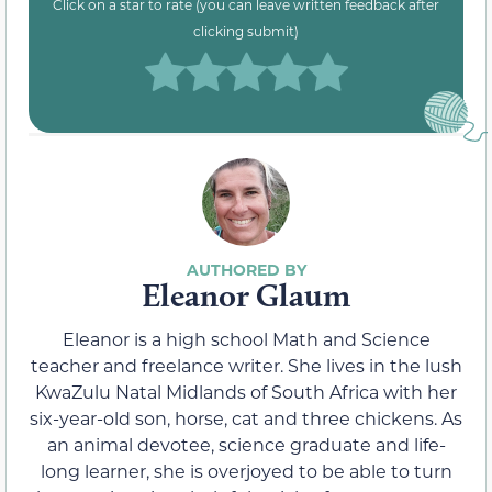
Click on a star to rate (you can leave written feedback after
clicking submit)
Eleanor Glaum
Eleanor is a high school Math and Science
teacher and freelance writer. She lives in the lush
KwaZulu Natal Midlands of South Africa with her
six-year-old son, horse, cat and three chickens. As
an animal devotee, science graduate and life-
long learner, she is overjoyed to be able to turn