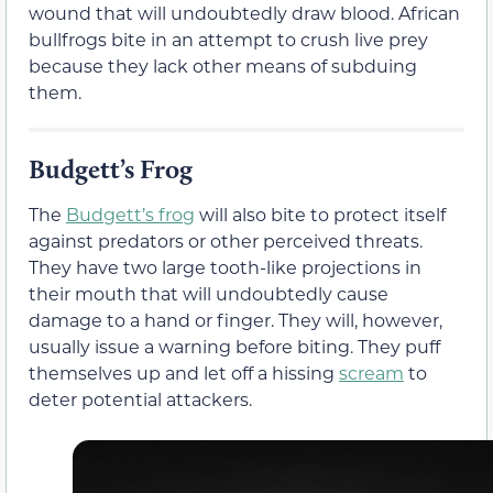
wound that will undoubtedly draw blood. African
bullfrogs bite in an attempt to crush live prey
because they lack other means of subduing
them.
Budgett’s Frog
The
Budgett’s frog
will also bite to protect itself
against predators or other perceived threats.
They have two large tooth-like projections in
their mouth that will undoubtedly cause
damage to a hand or finger. They will, however,
usually issue a warning before biting. They puff
themselves up and let off a hissing
scream
to
deter potential attackers.