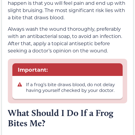
happen is that you will feel pain and end up with
slight bruising. The most significant risk lies with
a bite that draws blood.
Always wash the wound thoroughly, preferably
with an antibacterial soap, to avoid an infection.
After that, apply a topical antiseptic before
seeking a doctor’s opinion on the wound.
Important:
If a frog’s bite draws blood, do not delay
having yourself checked by your doctor.
What Should I Do If a Frog
Bites Me?