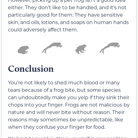
either. They don’t like to be handled, and it’s not
particularly good for them. They have sensitive
skin, and oils, lotions, and soaps on human hands
could adversely affect them.
Conclusion
You’re not likely to shed much blood or many
tears because of a frog bite, but some species
can undoubtedly make you yelp if they sink their
chops into your finger. Frogs are not malicious by
nature and will never bite without reason. Their
reasons may sometimes be unpredictable, like
when they confuse your finger for food.