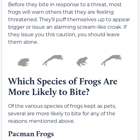
Before they bite in response to a threat, most
frogs will warn others that they are feeling
threatened. They’ll puff themselves up to appear
bigger or issue an alarming scream-like croak. If
they issue you this caution, you should leave
them alone.
Which Species of Frogs Are
More Likely to Bite?
Of the various species of frogs kept as pets,
several are more likely to bite for any of the
reasons mentioned above.
Pacman Frogs