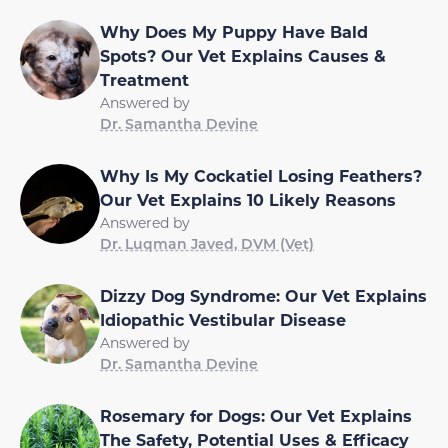
Why Does My Puppy Have Bald
Spots? Our Vet Explains Causes &
Treatment
Answered by
Dr. Samantha Devine
Why Is My Cockatiel Losing Feathers?
Our Vet Explains 10 Likely Reasons
Answered by
Dr. Luqman Javed, DVM (Vet)
Dizzy Dog Syndrome: Our Vet Explains
Idiopathic Vestibular Disease
Answered by
Dr. Samantha Devine
Rosemary for Dogs: Our Vet Explains
The Safety, Potential Uses & Efficacy