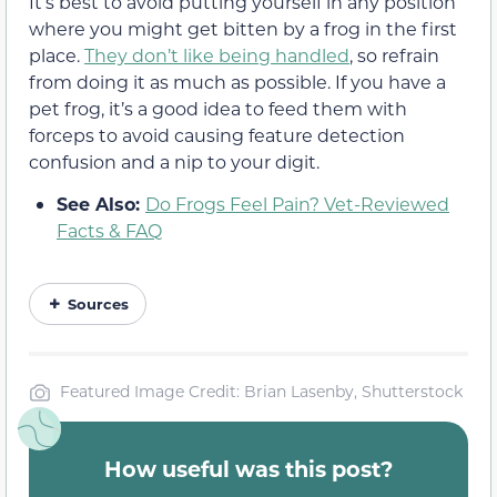
It’s best to avoid putting yourself in any position
where you might get bitten by a frog in the first
place.
They don’t like being handled
, so refrain
from doing it as much as possible. If you have a
pet frog, it’s a good idea to feed them with
forceps to avoid causing feature detection
confusion and a nip to your digit.
See Also:
Do Frogs Feel Pain? Vet-Reviewed
Facts & FAQ
Sources
Featured Image Credit: Brian Lasenby, Shutterstock
How useful was this post?