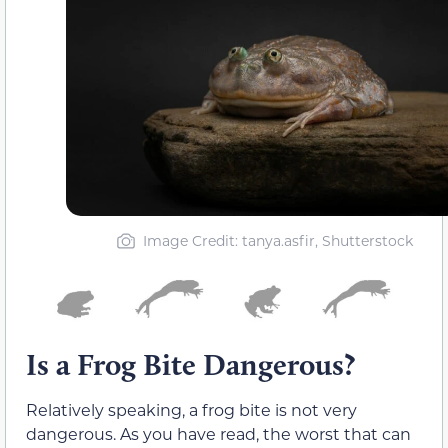
Image Credit: tanya.asfir, Shutterstock
Is a Frog Bite Dangerous?
Relatively speaking, a frog bite is not very
dangerous. As you have read, the worst that can