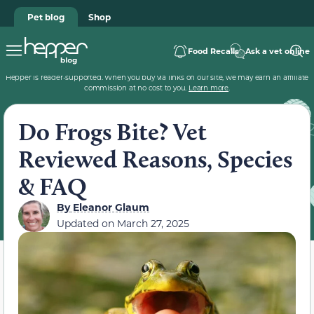
Pet blog
Shop
Food Recalls
Ask a vet online
Hepper is reader-supported. When you buy via links on our site, we may earn an affiliate
commission at no cost to you.
Learn more
.
Do Frogs Bite? Vet
Reviewed Reasons, Species
& FAQ
By
Eleanor Glaum
Updated on
March 27, 2025