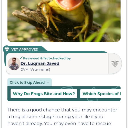
VET APPROVED
Reviewed & fact-checked by
Dr. Luqman Javed
DVM (Veterinarian)
Click to Skip Ahead
Why Do Frogs Bite and How?
Which Species of Frog
There is a good chance that you may encounter
a frog at some stage during your life if you
haven’t already. You may even have to rescue