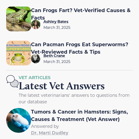
Can Frogs Fart? Vet-Verified Causes &
Facts
Ashley Bates
March 31, 2025
Can Pacman Frogs Eat Superworms?
Vet-Reviewed Facts & Tips
Beth Crane
March 31, 2025
VET ARTICLES
Latest Vet Answers
The latest veterinarians' answers to questions from
our database
Tumors & Cancer in Hamsters: Signs,
Causes & Treatment (Vet Answer)
Answered by
Dr. Marti Dudley