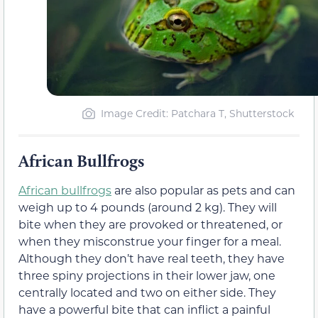
Image Credit: Patchara T, Shutterstock
African Bullfrogs
African bullfrogs
are also popular as pets and can
weigh up to 4 pounds (around 2 kg). They will
bite when they are provoked or threatened, or
when they misconstrue your finger for a meal.
Although they don’t have real teeth, they have
three spiny projections in their lower jaw, one
centrally located and two on either side. They
have a powerful bite that can inflict a painful