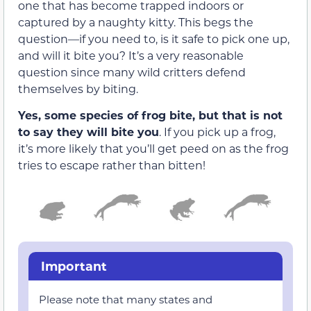
one that has become trapped indoors or
captured by a naughty kitty. This begs the
question—if you need to, is it safe to pick one up,
and will it bite you? It’s a very reasonable
question since many wild critters defend
themselves by biting.
Yes, some species of frog bite, but that is not
to say they will bite you
. If you pick up a frog,
it’s more likely that you’ll get peed on as the frog
tries to escape rather than bitten!
Important
Please note that many states and