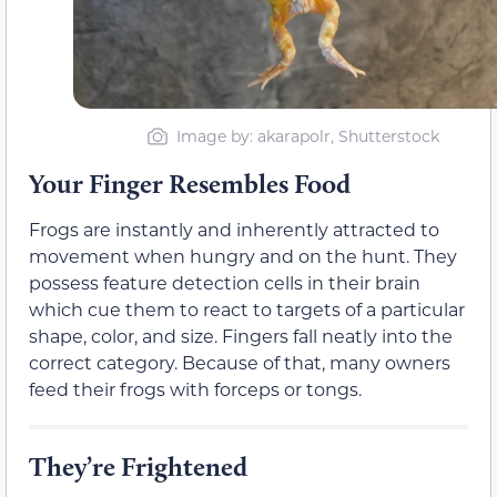
Image by: akarapolr, Shutterstock
Your Finger Resembles Food
Frogs are instantly and inherently attracted to
movement when hungry and on the hunt. They
possess feature detection cells in their brain
which cue them to react to targets of a particular
shape, color, and size. Fingers fall neatly into the
correct category. Because of that, many owners
feed their frogs with forceps or tongs.
They’re Frightened