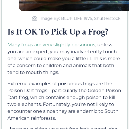
Image By: BLUR LIFE 1975, Shutterstock
Is It OK To Pick Up a Frog?
Many frogs are very slightly poisonous
; unless
you are an expert, you may inadvertently touch
one, which could make you a little ill. This is more
of a concern to children and animals that both
tend to mouth things.
Extreme examples of poisonous frogs are the
Poison Dart frogs—particularly the Golden Poison
Dart frog, which contains enough poison to kill
two elephants. Fortunately, you’re not likely to
encounter one since they are endemic to South
American rainforests.
However, picking up a pet frog isn’t a good idea