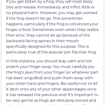
If you get bitten by a frog, they will most likely
bite and release immediately and inflict little or
no physical harm. However, you may get worried
if the frog doesn’t let go. This sometimes
happens, particularly if the frog is convinced your
finger is food. Sometimes even when they realize
their error, they cannot let go because of the
backward-facing spines in their mouth
specifically designed for this purpose. This is
particularly true of the popular pet Pacman frog.
In this instance, you should stay calm and not
snatch your finger away. You must carefully pry
the frog’s jaws from your finger (or whatever part
has been engulfed) and push them away with
your other hand and fingers. Be careful not to let
it latch onto any of your other appendages once
it has released the previous one! It’s important to
be very gentle as frogs are delicately boned and