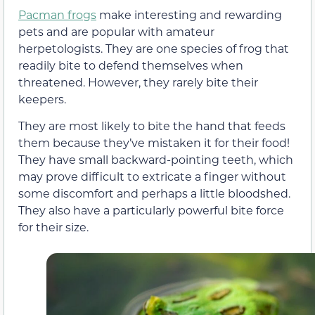
Pacman frogs
make interesting and rewarding
pets and are popular with amateur
herpetologists. They are one species of frog that
readily bite to defend themselves when
threatened. However, they rarely bite their
keepers.
They are most likely to bite the hand that feeds
them because they’ve mistaken it for their food!
They have small backward-pointing teeth, which
may prove difficult to extricate a finger without
some discomfort and perhaps a little bloodshed.
They also have a particularly powerful bite force
for their size.