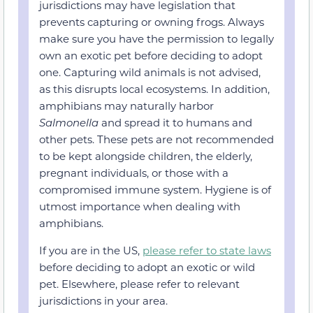
jurisdictions may have legislation that
prevents capturing or owning frogs. Always
make sure you have the permission to legally
own an exotic pet before deciding to adopt
one. Capturing wild animals is not advised,
as this disrupts local ecosystems. In addition,
amphibians may naturally harbor
Salmonella
and spread it to humans and
other pets. These pets are not recommended
to be kept alongside children, the elderly,
pregnant individuals, or those with a
compromised immune system. Hygiene is of
utmost importance when dealing with
amphibians.
If you are in the US,
please refer to state laws
before deciding to adopt an exotic or wild
pet. Elsewhere, please refer to relevant
jurisdictions in your area.