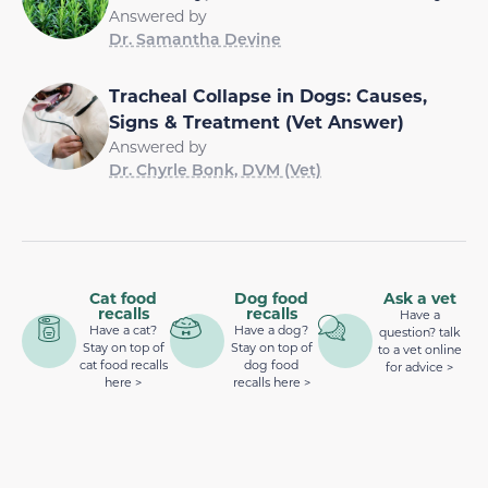
Answered by
Dr. Samantha Devine
Tracheal Collapse in Dogs: Causes,
Signs & Treatment (Vet Answer)
Answered by
Dr. Chyrle Bonk, DVM (Vet)
Cat food
Dog food
Ask a vet
recalls
recalls
Have a
Have a cat?
Have a dog?
question? talk
Stay on top of
Stay on top of
to a vet online
cat food recalls
dog food
for advice >
here >
recalls here >