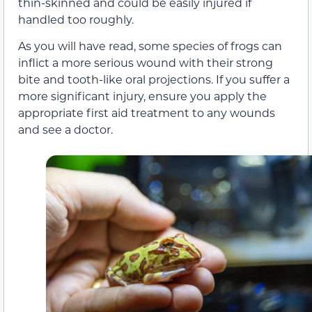
thin-skinned and could be easily injured if
handled too roughly.
As you will have read, some species of frogs can
inflict a more serious wound with their strong
bite and tooth-like oral projections. If you suffer a
more significant injury, ensure you apply the
appropriate first aid treatment to any wounds
and see a doctor.