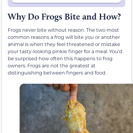
Why Do Frogs Bite and How?
Frogs never bite without reason. The two most
common reasons a frog will bite you or another
animal is when they feel threatened or mistake
your tasty-looking pinkie finger for a meal. You’d
be surprised how often this happens to frog
owners. Frogs are not the greatest at
distinguishing between fingers and food.