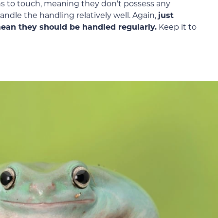
ans to touch, meaning they don’t possess any
ndle the handling relatively well. Again,
just
 mean they should be handled regularly.
Keep it to