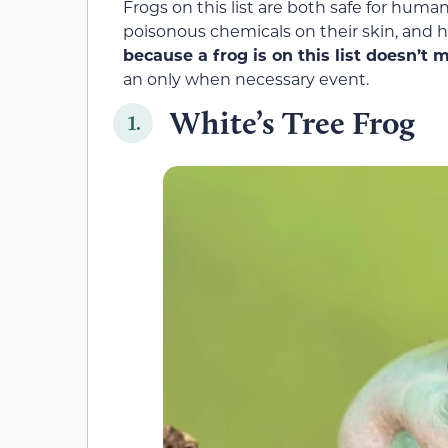
Frogs on this list are both safe for hum
poisonous chemicals on their skin, and ha
because a frog is on this list doesn’t
an only when necessary event.
White’s Tree Frog
1.