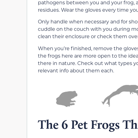
pathogens between you and your frog, as 
residues. Wear the gloves every time you
Only handle when necessary and for short
cuddle on the couch with you during m
clean their enclosure or check them over f
When you’re finished, remove the gloves
the frogs here are more open to the ide
there in nature. Check out what types y
relevant info about them each.
The 6 Pet Frogs T