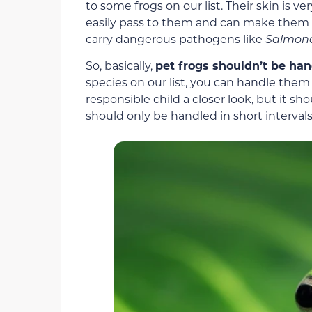
to some frogs on our list. Their skin is
easily pass to them and can make them ve
carry dangerous pathogens like
Salmone
So, basically,
pet frogs shouldn’t be ha
species on our list, you can handle them
responsible child a closer look, but it sh
should only be handled in short intervals