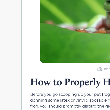
Ima
How to Properly H
Before you go scooping up your pet frog
donning some latex or vinyl disposable 
frog, you should promptly discard the glo