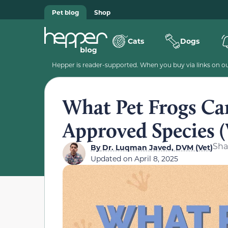
Pet blog
Shop
Cats
Dogs
Hepper is reader-supported. When you buy via links on our
What Pet Frogs Ca
Approved Species (
Sha
By
Dr. Luqman Javed, DVM (Vet)
Updated on
April 8, 2025