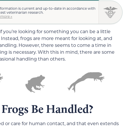
nformation is current and up-to-date in accordance with
test veterinarian research.
 more »
 you’re looking for something you can be a little
 Instead, frogs are more meant for looking at, and
handling. However, there seems to come a time in
dling is necessary. With this in mind, there are some
casional handling than others.
 Frogs Be Handled?
ed or care for human contact, and that even extends