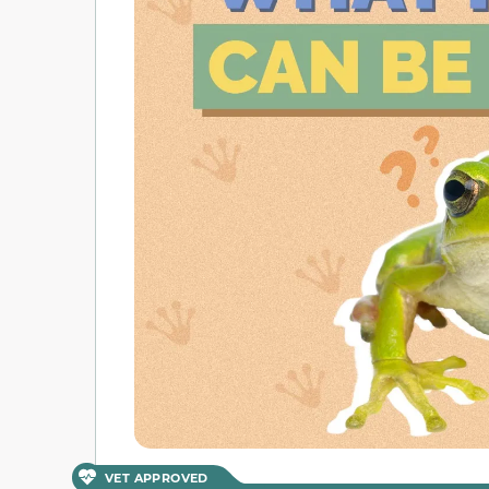
VET APPROVED