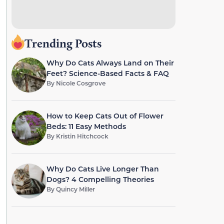
Trending Posts
Why Do Cats Always Land on Their
Feet? Science-Based Facts & FAQ
By
Nicole Cosgrove
How to Keep Cats Out of Flower
Beds: 11 Easy Methods
By
Kristin Hitchcock
Why Do Cats Live Longer Than
Dogs? 4 Compelling Theories
By
Quincy Miller