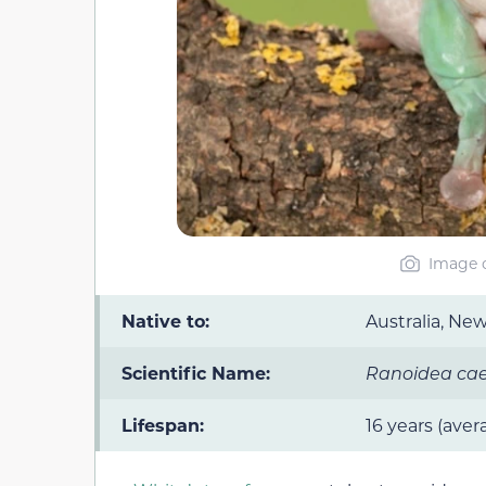
Image c
Native to:
Australia, Ne
Scientific Name:
Ranoidea caer
Lifespan:
16 years (aver