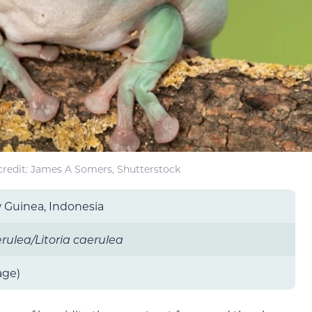
redit: James A Somers, Shutterstock
w Guinea, Indonesia
ulea/Litoria caerulea
age)