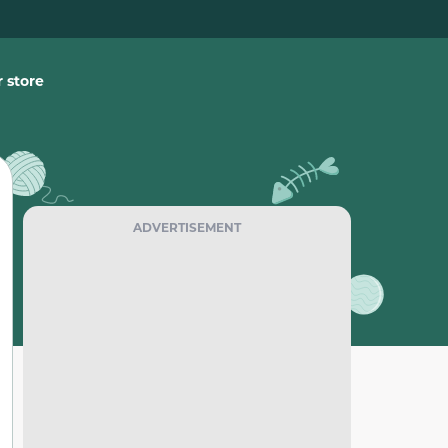
 store
ADVERTISEMENT