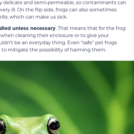
 very delicate and semi-permeable, so contaminants can
ry ill. On the flip side, frogs can also sometimes
lla
, which can make us sick.
ndled unless necessary
. That means that for the frog
 when cleaning their enclosure or to give your
ouldn’t be an everyday thing. Even “safe” pet frogs
 to mitigate the possibility of harming them.