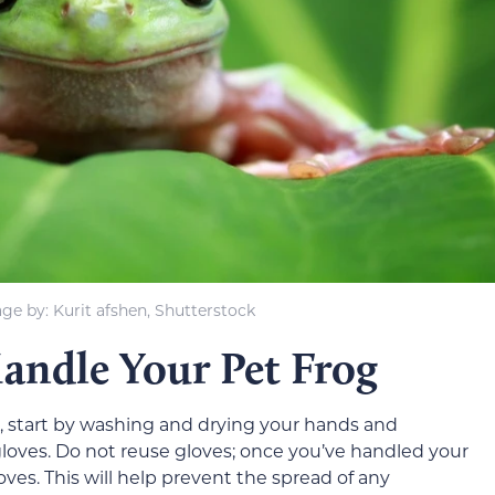
ge by: Kurit afshen, Shutterstock
andle Your Pet Frog
, start by washing and drying your hands and
gloves. Do not reuse gloves; once you’ve handled your
ves. This will help prevent the spread of any