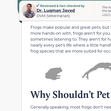
Reviewed & fact-checked by
The i
Dr. Luqman Javed
the la
Learn
DVM (Veterinarian)
Frogs make popular and great pets, but if
more hands-on with, frogs aren’t for you.
sometimes listening to. They aren’t for 
nearly every pet’s life where a little han
frog species that are more suited for oc
Why Shouldn’t Pet
Generally speaking, most frogs don’t ne