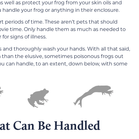
well as protect your frog from your skin oils and
 handle your frog or anything in their enclosure.
 periods of time. These aren’t pets that should
ovie time. Only handle them as much as needed to
or signs of illness.
 and thoroughly wash your hands. With all that said,
a than the elusive, sometimes poisonous frogs out
ou can handle, to an extent, down below, with some
hat Can Be Handled