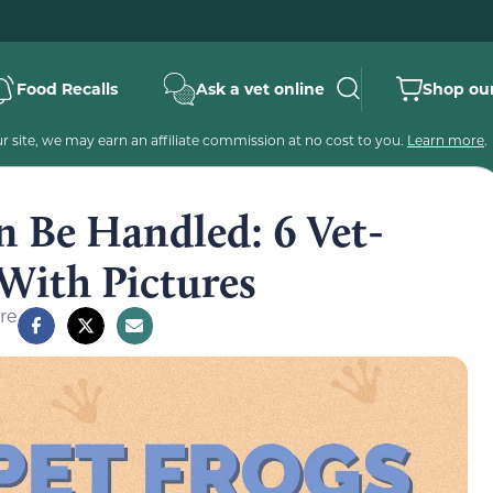
Food Recalls
Ask a vet online
Shop our
 site, we may earn an affiliate commission at no cost to you.
Learn more
.
n Be Handled: 6 Vet-
With Pictures
re