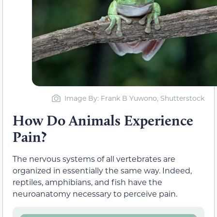
Image By: Frank B Yuwono, Shutterstock
How Do Animals Experience
Pain?
The nervous systems of all vertebrates are
organized in essentially the same way. Indeed,
reptiles, amphibians, and fish have the
neuroanatomy necessary to perceive pain.