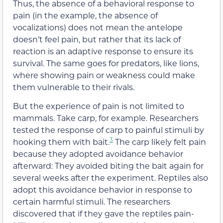
Thus, the absence of a behavioral response to
pain (in the example, the absence of
vocalizations) does not mean the antelope
doesn’t feel pain, but rather that its lack of
reaction is an adaptive response to ensure its
survival. The same goes for predators, like lions,
where showing pain or weakness could make
them vulnerable to their rivals.
But the experience of pain is not limited to
mammals. Take carp, for example. Researchers
tested the response of carp to painful stimuli by
3
hooking them with bait.
The carp likely felt pain
because they adopted avoidance behavior
afterward: They avoided biting the bait again for
several weeks after the experiment. Reptiles also
adopt this avoidance behavior in response to
certain harmful stimuli. The researchers
discovered that if they gave the reptiles pain-