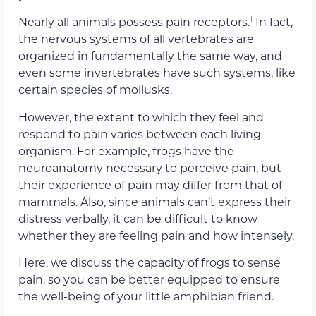
1
Nearly all animals possess pain receptors.
In fact,
the nervous systems of all vertebrates are
organized in fundamentally the same way, and
even some invertebrates have such systems, like
certain species of mollusks.
However, the extent to which they feel and
respond to pain varies between each living
organism. For example, frogs have the
neuroanatomy necessary to perceive pain, but
their experience of pain may differ from that of
mammals. Also, since animals can’t express their
distress verbally, it can be difficult to know
whether they are feeling pain and how intensely.
Here, we discuss the capacity of frogs to sense
pain, so you can be better equipped to ensure
the well-being of your little amphibian friend.