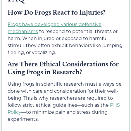
How Do Frogs React to Injuries?
Frogs have developed various defensive
mechanisms
to respond to potential threats or
harm. When injured or exposed to harmful
stimuli, they often exhibit behaviors like jumping,
fleeing, or vocalizing.
Are There Ethical Considerations for
Using Frogs in Research?
Using frogs in scientific research must always be
done with care and consideration for their well-
being. This is why researchers are required to
follow strict ethical guidelines—such as the
PHS
Policy
—
to minimize pain and stress during
experiments.