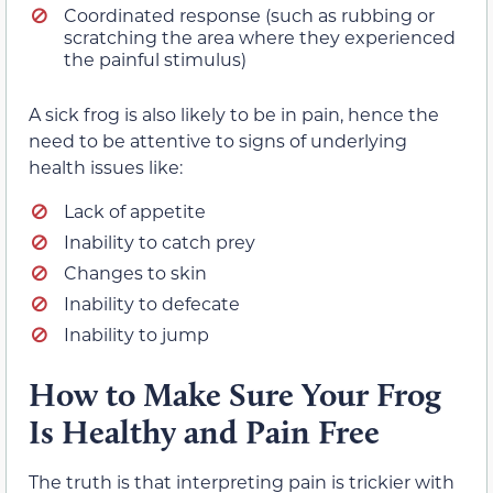
Coordinated response (such as rubbing or
scratching the area where they experienced
the painful stimulus)
A sick frog is also likely to be in pain, hence the
need to be attentive to signs of underlying
health issues like:
Lack of appetite
Inability to catch prey
Changes to skin
Inability to defecate
Inability to jump
How to Make Sure Your Frog
Is Healthy and Pain Free
The truth is that interpreting pain is trickier with