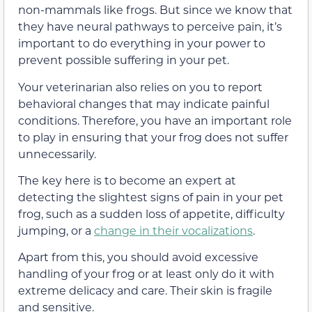
non-mammals like frogs. But since we know that
they have neural pathways to perceive pain, it’s
important to do everything in your power to
prevent possible suffering in your pet.
Your veterinarian also relies on you to report
behavioral changes that may indicate painful
conditions. Therefore, you have an important role
to play in ensuring that your frog does not suffer
unnecessarily.
The key here is to become an expert at
detecting the slightest signs of pain in your pet
frog, such as a sudden loss of appetite, difficulty
jumping, or a
change in their vocalizations
.
Apart from this, you should avoid excessive
handling of your frog or at least only do it with
extreme delicacy and care. Their skin is fragile
and sensitive.