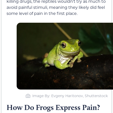
killing drugs, the reptiles wouldn’t try as much to
avoid painful stimuli, meaning they likely did feel
some level of pain in the first place.
Image By: Evgeny Haritonov, Shutterstock
How Do Frogs Express Pain?