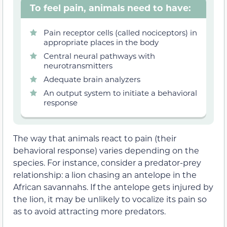
To feel pain, animals need to have:
Pain receptor cells (called nociceptors) in
appropriate places in the body
Central neural pathways with
neurotransmitters
Adequate brain analyzers
An output system to initiate a behavioral
response
The way that animals react to pain (their
behavioral response) varies depending on the
species. For instance, consider a predator-prey
relationship: a lion chasing an antelope in the
African savannahs. If the antelope gets injured by
the lion, it may be unlikely to vocalize its pain so
as to avoid attracting more predators.