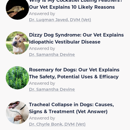
Our Vet Explains 10 Likely Reasons
Answered by
Dr. Luqman Javed, DVM (Vet)
Dizzy Dog Syndrome: Our Vet Explains
Idiopathic Vestibular Disease
Answered by
Dr. Samantha Devine
Rosemary for Dogs: Our Vet Explains
The Safety, Potential Uses & Efficacy
Answered by
Dr. Samantha Devine
Tracheal Collapse in Dogs: Causes,
Signs & Treatment (Vet Answer)
Answered by
Dr. Chyrle Bonk, DVM (Vet)