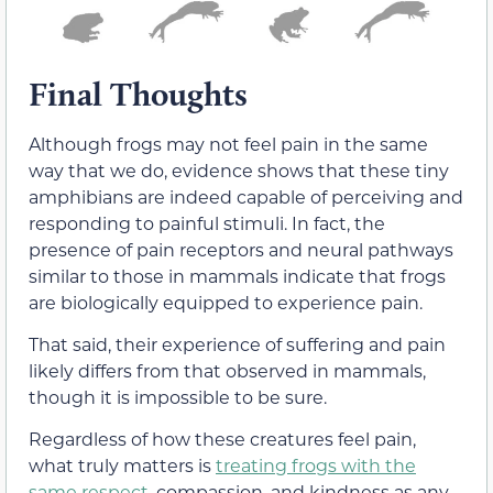
Final Thoughts
Although frogs may not feel pain in the same
way that we do, evidence shows that these tiny
amphibians are indeed capable of perceiving and
responding to painful stimuli. In fact, the
presence of pain receptors and neural pathways
similar to those in mammals indicate that frogs
are biologically equipped to experience pain.
That said, their experience of suffering and pain
likely differs from that observed in mammals,
though it is impossible to be sure.
Regardless of how these creatures feel pain,
what truly matters is
treating frogs with the
same respect
, compassion, and kindness as any