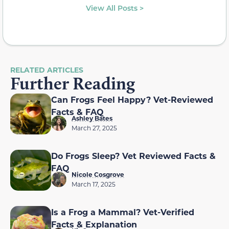
View All Posts >
RELATED ARTICLES
Further Reading
Can Frogs Feel Happy? Vet-Reviewed
Facts & FAQ
Ashley Bates
March 27, 2025
Do Frogs Sleep? Vet Reviewed Facts &
FAQ
Nicole Cosgrove
March 17, 2025
Is a Frog a Mammal? Vet-Verified
Facts & Explanation