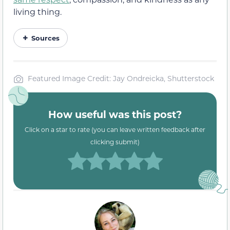
living thing.
Sources
Featured Image Credit: Jay Ondreicka, Shutterstock
How useful was this post?
Click on a star to rate (you can leave written feedback after
clicking submit)