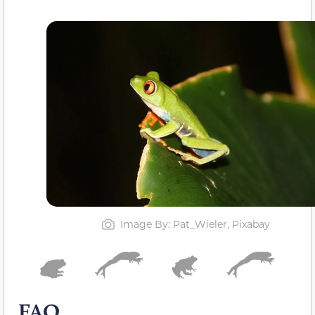
Image By: Pat_Wieler, Pixabay
FAQ