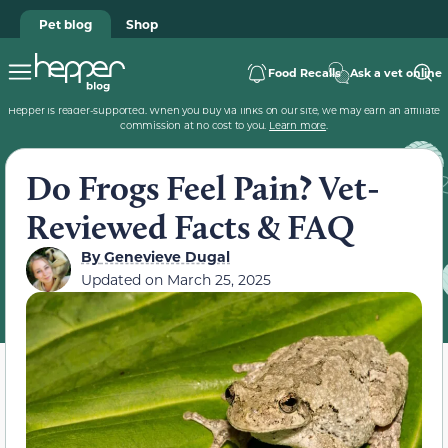
Pet blog
Shop
Food Recalls
Ask a vet online
Hepper is reader-supported. When you buy via links on our site, we may earn an affiliate
commission at no cost to you.
Learn more
.
Do Frogs Feel Pain? Vet-
Reviewed Facts & FAQ
By
Genevieve Dugal
Updated on
March 25, 2025