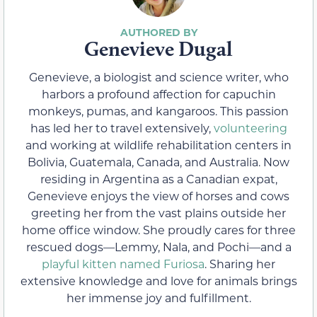
Genevieve Dugal
Genevieve, a biologist and science writer, who
harbors a profound affection for capuchin
monkeys, pumas, and kangaroos. This passion
has led her to travel extensively,
volunteering
and working at wildlife rehabilitation centers in
Bolivia, Guatemala, Canada, and Australia. Now
residing in Argentina as a Canadian expat,
Genevieve enjoys the view of horses and cows
greeting her from the vast plains outside her
home office window. She proudly cares for three
rescued dogs—Lemmy, Nala, and Pochi—and a
playful kitten named Furiosa
. Sharing her
extensive knowledge and love for animals brings
her immense joy and fulfillment.