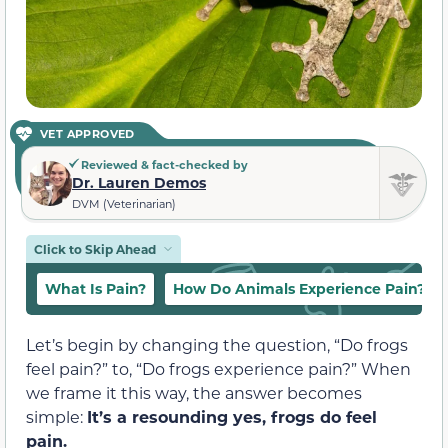
VET APPROVED
Reviewed & fact-checked by
Dr. Lauren Demos
DVM (Veterinarian)
Click to Skip Ahead
What Is Pain?
How Do Animals Experience Pain?
Let’s begin by changing the question, “Do frogs
feel pain?” to, “Do frogs experience pain?” When
we frame it this way, the answer becomes
simple:
It’s a resounding yes, frogs do feel
pain.