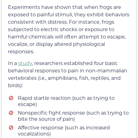
Experiments have shown that when frogs are
exposed to painful stimuli, they exhibit behaviors
consistent with distress. For instance, frogs
subjected to electric shocks or exposure to
harmful chemicals will often attempt to escape,
vocalize, or display altered physiological
responses.
In a
study
, researchers established four basic
behavioral responses to pain in non-mammalian
vertebrates (i.e., amphibians, fish, reptiles, and
birds):
Rapid startle reaction (such as trying to
escape)
Nonspecific fight response (such as trying to
bite the source of pain)
Affective response (such as increased
vocalizations)