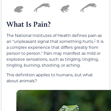
What Is Pain?
The National Institutes of Health defines pain as
2
an “unpleasant signal that something hurts.
It is
a complex experience that differs greatly from
person to person.” Pain may manifest as mild or
explosive sensations, such as tingling, tingling,
tingling, burning, shooting, or aching.
This definition applies to humans, but what
about animals?