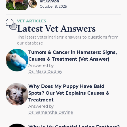
Kit Copson
October 8, 2025
VET ARTICLES
Latest Vet Answers
The latest veterinarians' answers to questions from
our database
Tumors & Cancer in Hamsters: Signs,
Causes & Treatment (Vet Answer)
Answered by
Dr. Marti Dudley
Why Does My Puppy Have Bald
Spots? Our Vet Explains Causes &
Treatment
Answered by
Dr. Samantha Devine
Why Is My Cockatiel Losing Feathers?