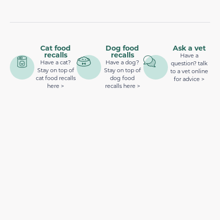
Cat food
Dog food
Ask a vet
recalls
recalls
Have a
Have a cat?
Have a dog?
question? talk
Stay on top of
Stay on top of
to a vet online
cat food recalls
dog food
for advice >
here >
recalls here >