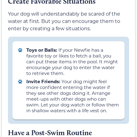
Create Favorable Situations
Your dog will understandably be scared of the
water at first. But you can encourage them to
enter by creating a few situations.
Toys or Balls:
If your Newfie has a
favorite toy or likes to fetch a ball, you
can put these items in the pool. It might
encourage your dog to enter the water
to retrieve them.
Invite Friends:
Your dog might feel
more confident entering the water if
they see other dogs doing it. Arrange
meet-ups with other dogs who can
swim. Let your dog watch or follow them
in shallow waters with a life vest on.
Have a Post-Swim Routine