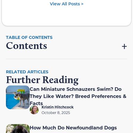
View All Posts >
Contents
RELATED ARTICLES
Further Reading
Can Miniature Schnauzers Swim? Do
They Like Water? Breed Preferences &
Facts
Kristin Hitchcock
October 8, 2025
How Much Do Newfoundland Dogs