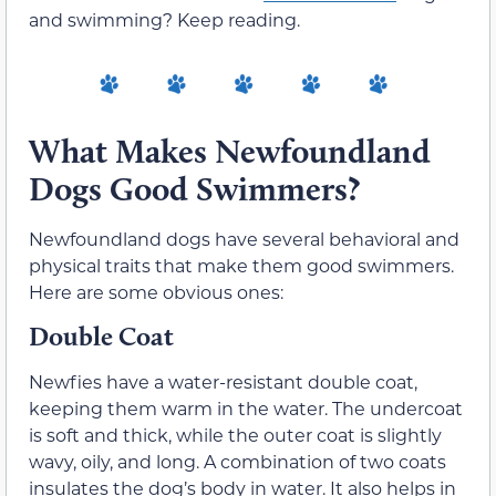
and swimming? Keep reading.
What Makes Newfoundland
Dogs Good Swimmers?
Newfoundland dogs have several behavioral and
physical traits that make them good swimmers.
Here are some obvious ones:
Double Coat
Newfies have a water-resistant double coat,
keeping them warm in the water. The undercoat
is soft and thick, while the outer coat is slightly
wavy, oily, and long. A combination of two coats
insulates the dog’s body in water. It also helps in