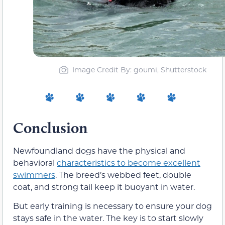
Image Credit By: goumi, Shutterstock
Conclusion
Newfoundland dogs have the physical and
behavioral
characteristics to become excellent
swimmers
. The breed’s webbed feet, double
coat, and strong tail keep it buoyant in water.
But early training is necessary to ensure your dog
stays safe in the water. The key is to start slowly