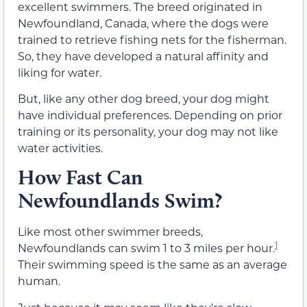
excellent swimmers. The breed originated in
Newfoundland, Canada, where the dogs were
trained to retrieve fishing nets for the fisherman.
So, they have developed a natural affinity and
liking for water.
But, like any other dog breed, your dog might
have individual preferences. Depending on prior
training or its personality, your dog may not like
water activities.
How Fast Can
Newfoundlands Swim?
Like most other swimmer breeds,
1
Newfoundlands can swim 1 to 3 miles per hour.
Their swimming speed is the same as an average
human.