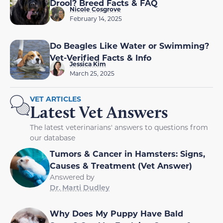
Drool? Breed Facts & FAQ
Nicole Cosgrove
February 14, 2025
Do Beagles Like Water or Swimming?
Vet-Verified Facts & Info
Jessica Kim
March 25, 2025
VET ARTICLES
Latest Vet Answers
The latest veterinarians' answers to questions from
our database
Tumors & Cancer in Hamsters: Signs,
Causes & Treatment (Vet Answer)
Answered by
Dr. Marti Dudley
Why Does My Puppy Have Bald