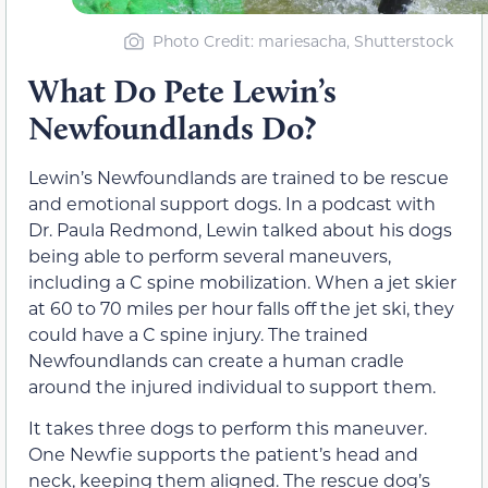
Photo Credit: mariesacha, Shutterstock
What Do Pete Lewin’s
Newfoundlands Do?
Lewin’s Newfoundlands are trained to be rescue
and emotional support dogs. In a podcast with
Dr. Paula Redmond, Lewin talked about his dogs
being able to perform several maneuvers,
including a C spine mobilization. When a jet skier
at 60 to 70 miles per hour falls off the jet ski, they
could have a C spine injury. The trained
Newfoundlands can create a human cradle
around the injured individual to support them.
It takes three dogs to perform this maneuver.
One Newfie supports the patient’s head and
neck, keeping them aligned. The rescue dog’s