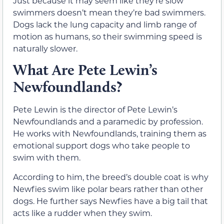
Just because it may seem like they’re slow
swimmers doesn’t mean they’re bad swimmers.
Dogs lack the lung capacity and limb range of
motion as humans, so their swimming speed is
naturally slower.
What Are Pete Lewin’s
Newfoundlands?
Pete Lewin is the director of Pete Lewin’s
Newfoundlands and a paramedic by profession.
He works with Newfoundlands, training them as
emotional support dogs who take people to
swim with them.
According to him, the breed’s double coat is why
Newfies swim like polar bears rather than other
dogs. He further says Newfies have a big tail that
acts like a rudder when they swim.