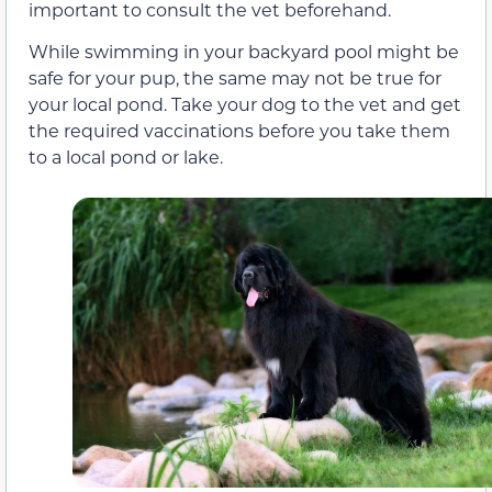
important to consult the vet beforehand.
While swimming in your backyard pool might be
safe for your pup, the same may not be true for
your local pond. Take your dog to the vet and get
the required vaccinations before you take them
to a local pond or lake.