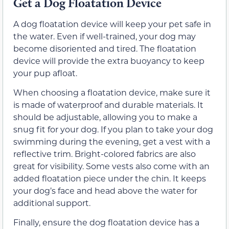
Get a Dog Floatation Device
A dog floatation device will keep your pet safe in
the water. Even if well-trained, your dog may
become disoriented and tired. The floatation
device will provide the extra buoyancy to keep
your pup afloat.
When choosing a floatation device, make sure it
is made of waterproof and durable materials. It
should be adjustable, allowing you to make a
snug fit for your dog. If you plan to take your dog
swimming during the evening, get a vest with a
reflective trim. Bright-colored fabrics are also
great for visibility. Some vests also come with an
added floatation piece under the chin. It keeps
your dog’s face and head above the water for
additional support.
Finally, ensure the dog floatation device has a