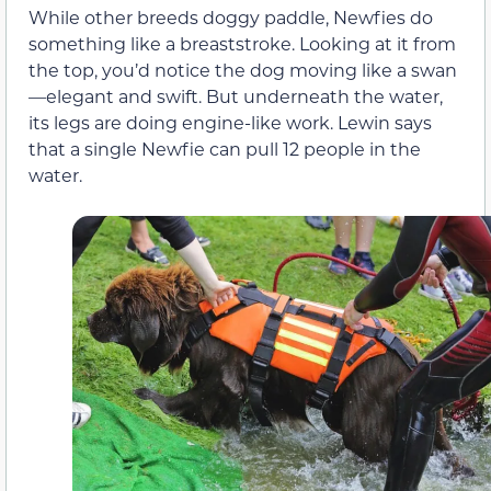
While other breeds doggy paddle, Newfies do
something like a breaststroke. Looking at it from
the top, you’d notice the dog moving like a swan
—elegant and swift. But underneath the water,
its legs are doing engine-like work. Lewin says
that a single Newfie can pull 12 people in the
water.