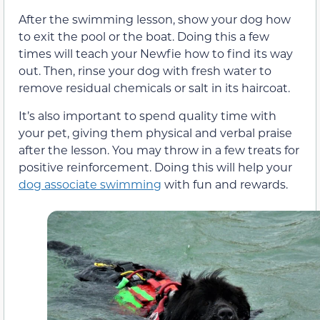
After the swimming lesson, show your dog how
to exit the pool or the boat. Doing this a few
times will teach your Newfie how to find its way
out. Then, rinse your dog with fresh water to
remove residual chemicals or salt in its haircoat.
It’s also important to spend quality time with
your pet, giving them physical and verbal praise
after the lesson. You may throw in a few treats for
positive reinforcement. Doing this will help your
dog associate swimming
with fun and rewards.