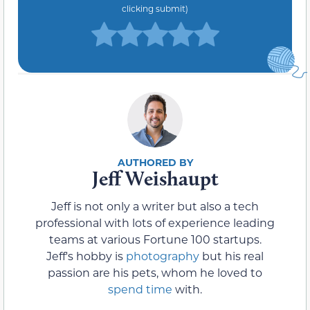
clicking submit)
Jeff Weishaupt
Jeff is not only a writer but also a tech
professional with lots of experience leading
teams at various Fortune 100 startups.
Jeff's hobby is
photography
but his real
passion are his pets, whom he loved to
spend time
with.