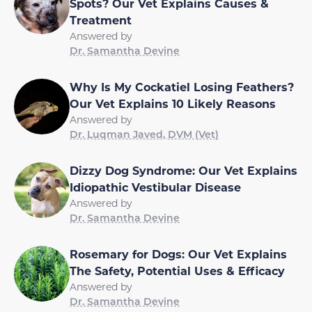
Spots? Our Vet Explains Causes &
Treatment
Answered by
Dr. Samantha Devine
Why Is My Cockatiel Losing Feathers?
Our Vet Explains 10 Likely Reasons
Answered by
Dr. Luqman Javed, DVM (Vet)
Dizzy Dog Syndrome: Our Vet Explains
Idiopathic Vestibular Disease
Answered by
Dr. Samantha Devine
Rosemary for Dogs: Our Vet Explains
The Safety, Potential Uses & Efficacy
Answered by
Dr. Samantha Devine