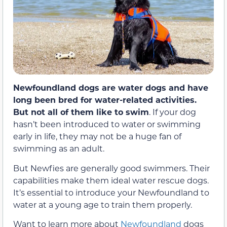
Newfoundland dogs are water dogs and have
long been bred for water-related activities.
But not all of them like to swim
. If your dog
hasn’t been introduced to water or swimming
early in life, they may not be a huge fan of
swimming as an adult.
But Newfies are generally good swimmers. Their
capabilities make them ideal water rescue dogs.
It’s essential to introduce your Newfoundland to
water at a young age to train them properly.
Want to learn more about
Newfoundland
dogs