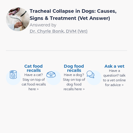
Tracheal Collapse in Dogs: Causes,
Signs & Treatment (Vet Answer)
Answered by
Dr. Chyrle Bonk, DVM (Vet)
Cat food
Dog food
Ask a vet
recalls
recalls
Have a
Have a cat?
Have a dog?
question? talk
Stay on top of
Stay on top of
to a vet online
cat food recalls
dog food
for advice >
here >
recalls here >