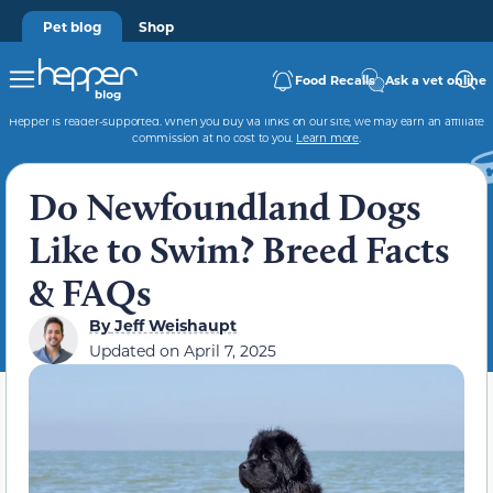
Pet blog
Shop
Food Recalls
Ask a vet online
Hepper is reader-supported. When you buy via links on our site, we may earn an affiliate
commission at no cost to you.
Learn more
.
Do Newfoundland Dogs
Like to Swim? Breed Facts
& FAQs
By
Jeff Weishaupt
Updated on
April 7, 2025