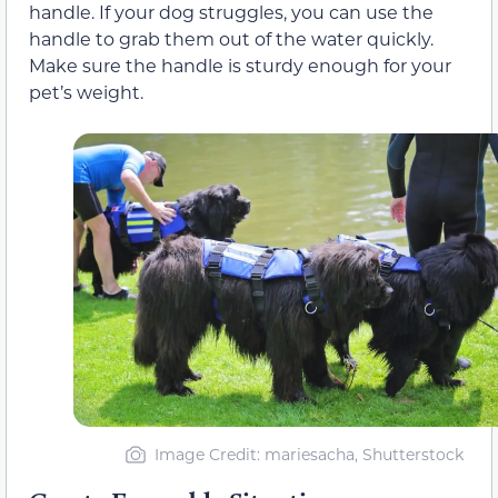
handle. If your dog struggles, you can use the
handle to grab them out of the water quickly.
Make sure the handle is sturdy enough for your
pet’s weight.
Image Credit: mariesacha, Shutterstock