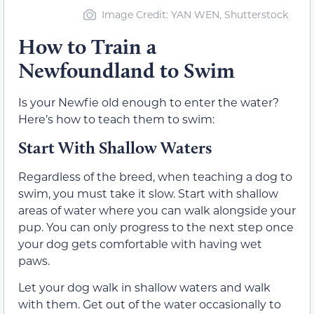
Image Credit: YAN WEN, Shutterstock
How to Train a
Newfoundland to Swim
Is your Newfie old enough to enter the water?
Here’s how to teach them to swim:
Start With Shallow Waters
Regardless of the breed, when teaching a dog to
swim, you must take it slow. Start with shallow
areas of water where you can walk alongside your
pup. You can only progress to the next step once
your dog gets comfortable with having wet
paws.
Let your dog walk in shallow waters and walk
with them. Get out of the water occasionally to