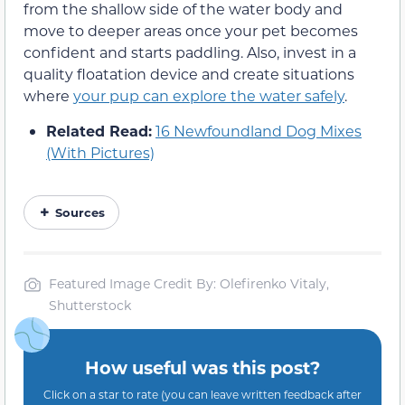
from the shallow side of the water body and
move to deeper areas once your pet becomes
confident and starts paddling. Also, invest in a
quality floatation device and create situations
where
your pup can explore the water safely
.
Related Read:
16 Newfoundland Dog Mixes
(With Pictures)
Sources
Featured Image Credit By: Olefirenko Vitaly,
Shutterstock
How useful was this post?
Click on a star to rate (you can leave written feedback after