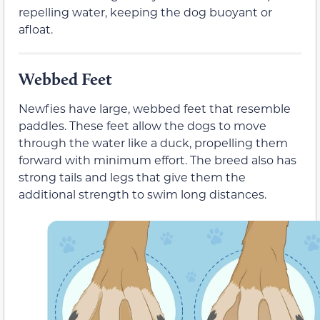
repelling water, keeping the dog buoyant or
afloat.
Webbed Feet
Newfies have large, webbed feet that resemble
paddles. These feet allow the dogs to move
through the water like a duck, propelling them
forward with minimum effort. The breed also has
strong tails and legs that give them the
additional strength to swim long distances.