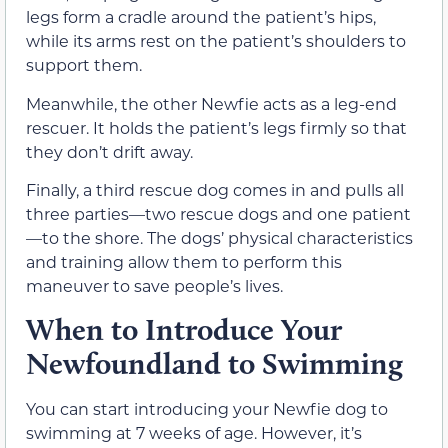
legs form a cradle around the patient’s hips,
while its arms rest on the patient’s shoulders to
support them.
Meanwhile, the other Newfie acts as a leg-end
rescuer. It holds the patient’s legs firmly so that
they don’t drift away.
Finally, a third rescue dog comes in and pulls all
three parties—two rescue dogs and one patient
—to the shore. The dogs’ physical characteristics
and training allow them to perform this
maneuver to save people’s lives.
When to Introduce Your
Newfoundland to Swimming
You can start introducing your Newfie dog to
swimming at 7 weeks of age. However, it’s