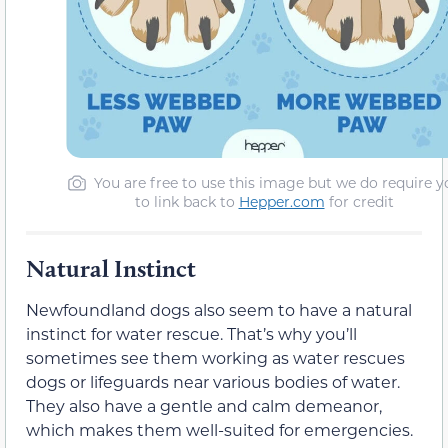
You are free to use this image but we do require y
to link back to
Hepper.com
for credit
Natural Instinct
Newfoundland dogs also seem to have a natural
instinct for water rescue. That’s why you’ll
sometimes see them working as water rescues
dogs or lifeguards near various bodies of water.
They also have a gentle and calm demeanor,
which makes them well-suited for emergencies.