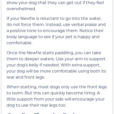
show your dog that they can get out if they feel
overwhelmed.
If your Newfie is reluctant to go into the water,
do not force them. Instead, use verbal praise and
a positive tone to encourage them. Notice their
body language to see if your pet is happy and
comfortable.
Once the Newfie starts paddling, you can take
them to deeper waters. Use your arm to support
your dog’s belly if needed. With extra support,
your dog will be more comfortable using both its
rear and front legs.
When starting, most dogs only use the front legs
to swim. But this can quickly become tiring. A
little support from your side will encourage your
dog to use their rear legs too.