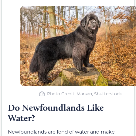
Photo Credit: Marsan, Shutterstock
Do Newfoundlands Like
Water?
Newfoundlands are fond of water and make