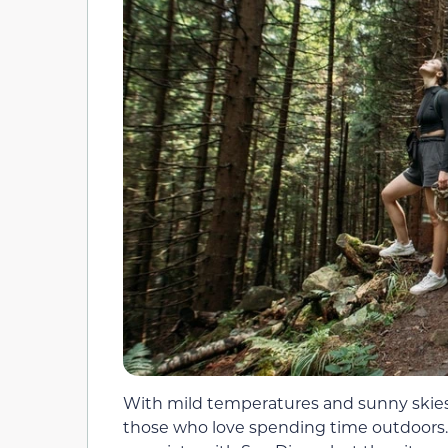
With mild temperatures and sunny skies a
those who love spending time outdoors. 