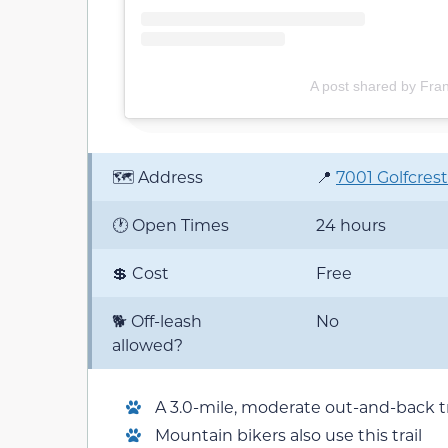
A post shared by Fra
🗺️ Address
📍
7001 Golfcrest
🕐 Open Times
24 hours
💲 Cost
Free
🐕 Off-leash
No
allowed?
A 3.0-mile, moderate out-and-back tr
Mountain bikers also use this trail