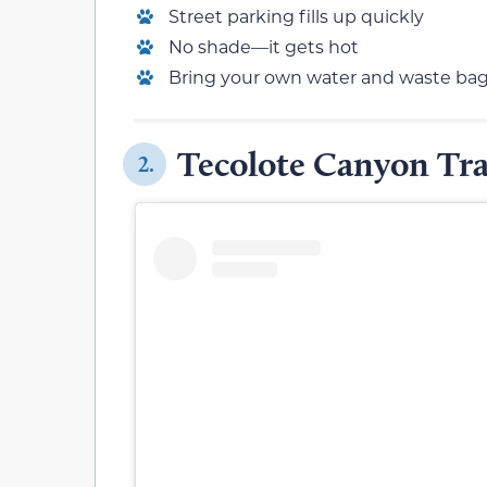
Street parking fills up quickly
No shade—it gets hot
Bring your own water and waste ba
Tecolote Canyon Tra
2.