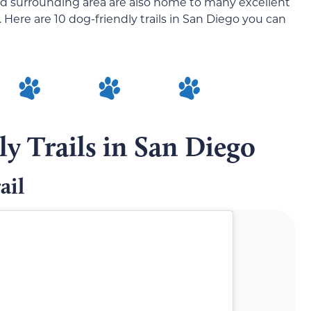
and surrounding area are also home to many excellent
Here are 10 dog-friendly trails in San Diego you can
y Trails in San Diego
ail