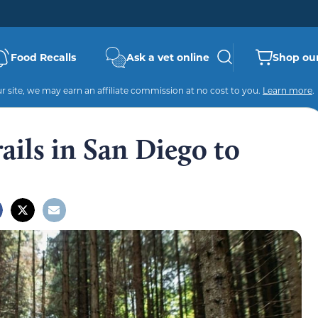
Food Recalls
Ask a vet online
Shop our
 site, we may earn an affiliate commission at no cost to you.
Learn more
.
ails in San Diego to