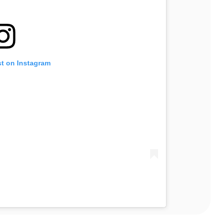
st on Instagram