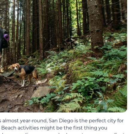
lmost year-round, San Diego is the perfect city for
Beach activities might be the first thing you