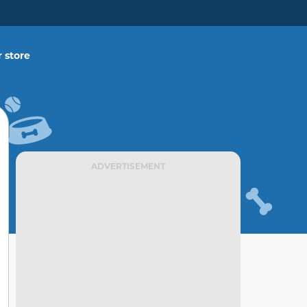
 store
ADVERTISEMENT