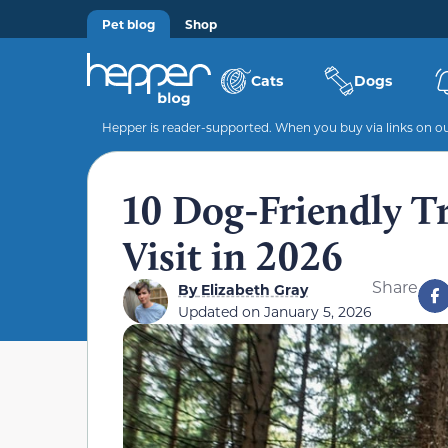
Pet blog
Shop
Cats
Dogs
Hepper is reader-supported. When you buy via links on our
10 Dog-Friendly Tr
Visit in 2026
Share
By
Elizabeth Gray
Updated on
January 5, 2026