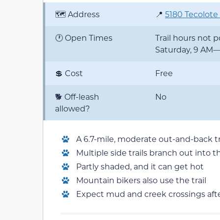
🗺️ Address
📍
5180 Tecolote
🕐 Open Times
Trail hours not
Saturday, 9 AM
💲 Cost
Free
🐕 Off-leash
No
allowed?
A 6.7-mile, moderate out-and-back tr
Multiple side trails branch out int
Partly shaded, and it can get hot
Mountain bikers also use the trail
Expect mud and creek crossings afte