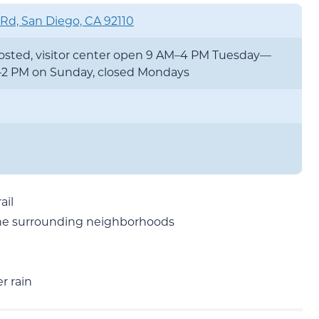
 Rd, San Diego, CA 92110
 posted, visitor center open 9 AM–4 PM Tuesday—
—2 PM on Sunday, closed Mondays
ail
o the surrounding neighborhoods
r rain