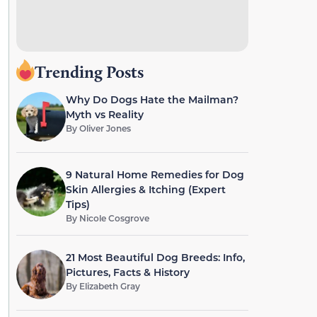
Trending Posts
Why Do Dogs Hate the Mailman?
Myth vs Reality
By
Oliver Jones
9 Natural Home Remedies for Dog
Skin Allergies & Itching (Expert
Tips)
By
Nicole Cosgrove
21 Most Beautiful Dog Breeds: Info,
Pictures, Facts & History
By
Elizabeth Gray