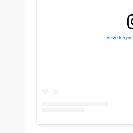
View this po