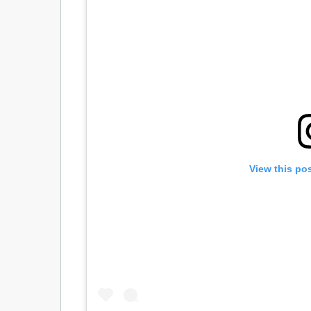
View this po