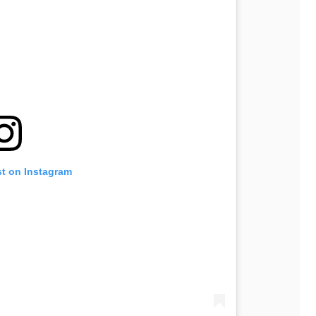
st on Instagram