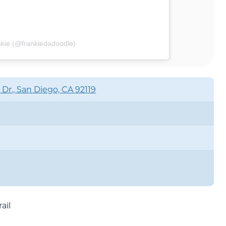
nkie (@frankiedadoodle)
 Dr., San Diego, CA 92119
ail