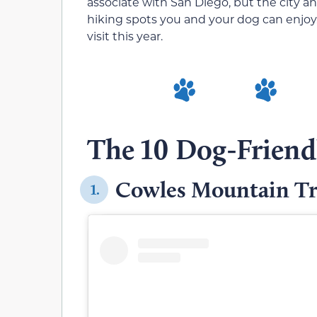
associate with San Diego, but the city 
hiking spots you and your dog can enjoy. 
visit this year.
The 10 Dog-Friendl
Cowles Mountain Tr
1.