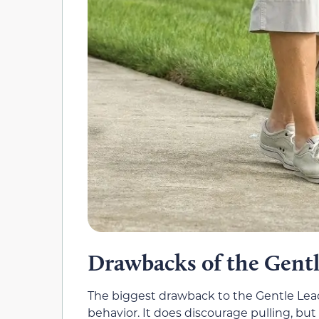
Drawbacks of the Gentl
The biggest drawback to the Gentle Leade
behavior. It does discourage pulling, but