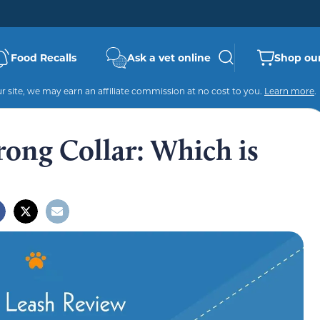
Food Recalls
Ask a vet online
Shop our
 site, we may earn an affiliate commission at no cost to you.
Learn more
.
rong Collar: Which is