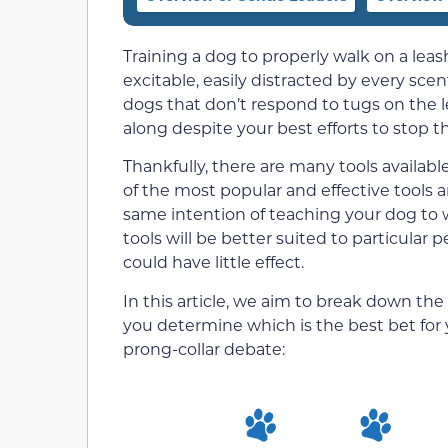
Training a dog to properly walk on a leas
excitable, easily distracted by every scen
dogs that don’t respond to tugs on the l
along despite your best efforts to stop 
Thankfully, there are many tools availabl
of the most popular and effective tools a
same intention of teaching your dog to w
tools will be better suited to particular 
could have little effect.
In this article, we aim to break down th
you determine which is the best bet for y
prong-collar debate: