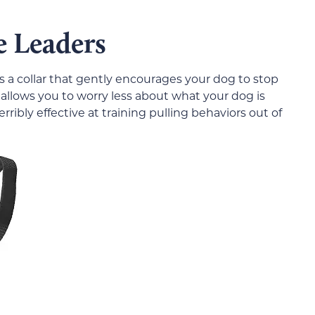
e Leaders
s a collar that gently encourages your dog to stop
at allows you to worry less about what your dog is
rribly effective at training pulling behaviors out of