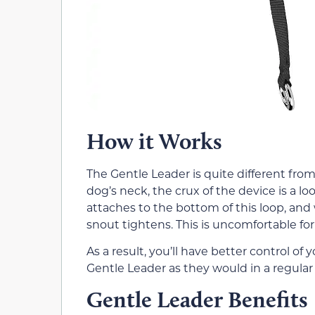
How it Works
The Gentle Leader is quite different fro
dog’s neck, the crux of the device is a l
attaches to the bottom of this loop, and
snout tightens. This is uncomfortable for 
As a result, you’ll have better control o
Gentle Leader as they would in a regular c
Gentle Leader Benefits