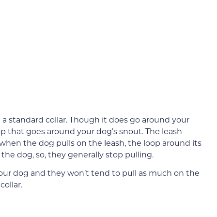
m a standard collar. Though it does go around your
oop that goes around your dog’s snout. The leash
 when the dog pulls on the leash, the loop around its
the dog, so, they generally stop pulling.
f your dog and they won’t tend to pull as much on the
ollar.