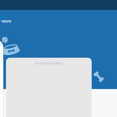
 store
ADVERTISEMENT