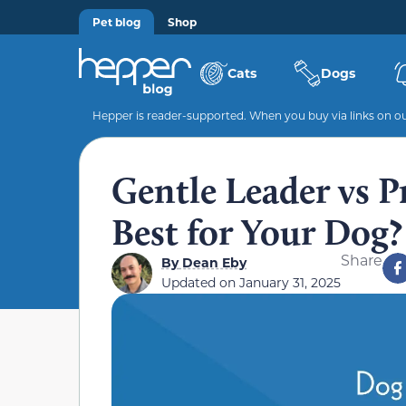
Pet blog
Shop
Cats
Dogs
Hepper is reader-supported. When you buy via links on our
Gentle Leader vs P
Best for Your Dog?
Share
By
Dean Eby
Updated on
January 31, 2025