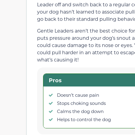
Leader off and switch back to a regular 
your dog hasn’t learned to associate pulli
go back to their standard pulling behavio
Gentle Leaders aren’t the best choice for 
puts pressure around your dog’s snout and
could cause damage to its nose or eyes
could pull harder in an attempt to escape
what’s causing it!
Pros
Doesn’t cause pain
Stops choking sounds
Calms the dog down
Helps to control the dog