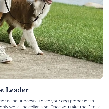
e Leader
r is that it doesn’t teach your dog proper leash
 only while the collar is on. Once you take the Gentle