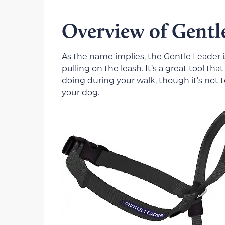
Overview of Gentl
As the name implies, the Gentle Leader i
pulling on the leash. It’s a great tool th
doing during your walk, though it’s not te
your dog.