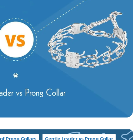
of Prong Collars
Gentle Leader vs Prong Collar