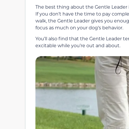
The best thing about the Gentle Leader i
If you don’t have the time to pay compl
walk, the Gentle Leader gives you enough
focus as much on your dog’s behavior.
You’ll also find that the Gentle Leader
excitable while you’re out and about.