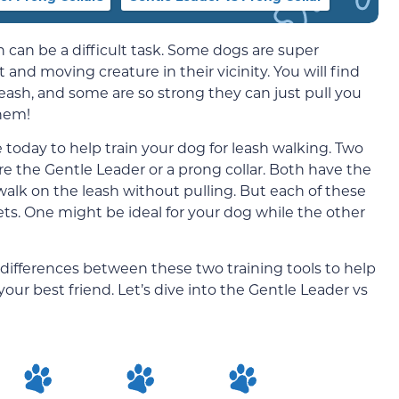
h can be a difficult task. Some dogs are super
t and moving creature in their vicinity. You will find
eash, and some are so strong they can just pull you
them!
e today to help train your dog for leash walking. Two
re the Gentle Leader or a prong collar. Both have the
alk on the leash without pulling. But each of these
pets. One might be ideal for your dog while the other
e differences between these two training tools to help
our best friend. Let’s dive into the Gentle Leader vs