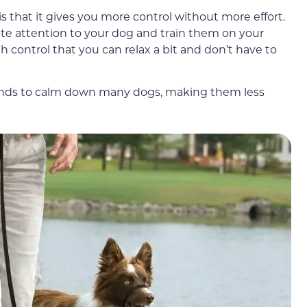
s that it gives you more control without more effort.
ete attention to your dog and train them on your
 control that you can relax a bit and don’t have to
 tends to calm down many dogs, making them less