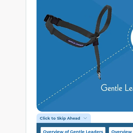
Click to Skip Ahead
Overview of Gentle Leaders
Overview 