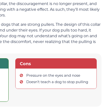
collar, the discouragement is no longer present, and
ng with a negative effect. As such, they’ll most likely
rs.
dogs that are strong pullers. The design of this collar
 under their eyes. If your dog pulls too hard, it
. Your dog may not understand what’s going on and
 the discomfort, never realizing that the pulling is
Cons
Pressure on the eyes and nose
Doesn’t teach a dog to stop pulling