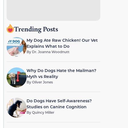
Trending Posts
My Dog Ate Raw Chicken! Our Vet
Explains What to Do
By
Dr. Joanna Woodnutt
Why Do Dogs Hate the Mailman?
Myth vs Reality
By
Oliver Jones
Do Dogs Have Self-Awareness?
Studies on Canine Cognition
By
Quincy Miller