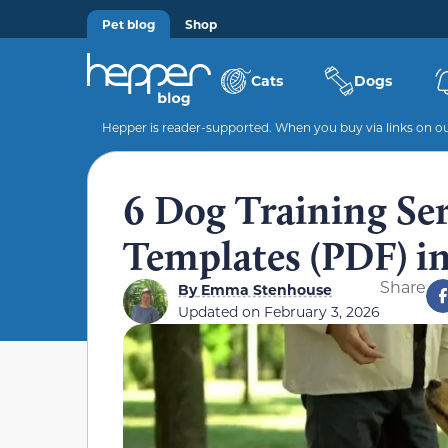
Pet blog
Shop
Cats
Dogs
Hepper is reader-supported. When you buy via links on our
6 Dog Training Ser
Templates (PDF) i
Share
By
Emma Stenhouse
Updated on
February 3, 2026