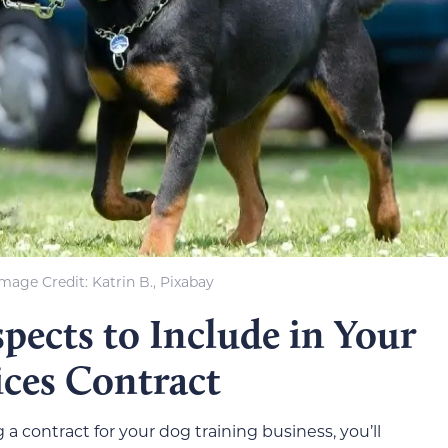
mage Credit: Katrin B., Pixabay
pects to Include in Your
ices Contract
 a contract for your dog training business, you’ll