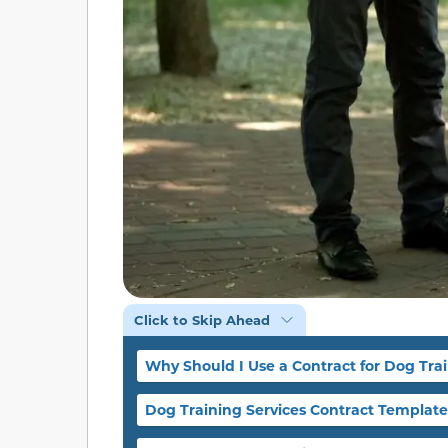
Click to Skip Ahead
Why Should I Use a Contract for Dog Trai
Dog Training Services Contract Template