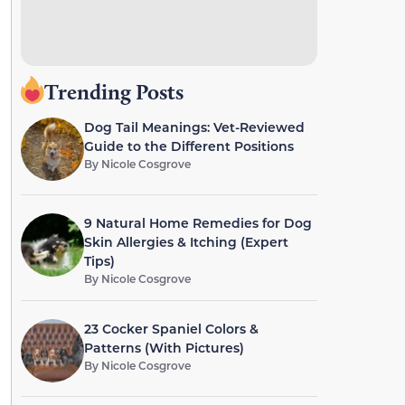
Trending Posts
Dog Tail Meanings: Vet-Reviewed
Guide to the Different Positions
By
Nicole Cosgrove
9 Natural Home Remedies for Dog
Skin Allergies & Itching (Expert
Tips)
By
Nicole Cosgrove
23 Cocker Spaniel Colors &
Patterns (With Pictures)
By
Nicole Cosgrove