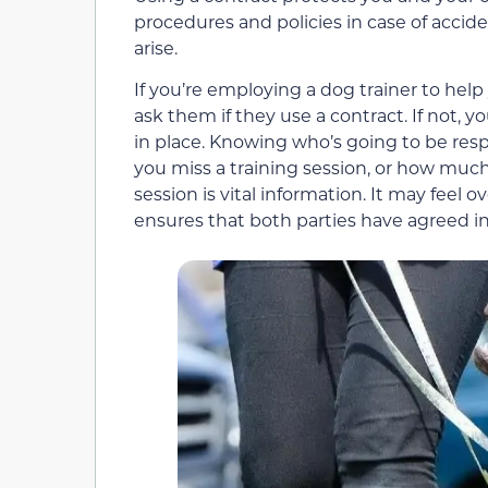
procedures and policies in case of accide
arise.
If you’re employing a dog trainer to help 
ask them if they use a contract. If not,
in place. Knowing who’s going to be respon
you miss a training session, or how much
session is vital information. It may feel 
ensures that both parties have agreed i