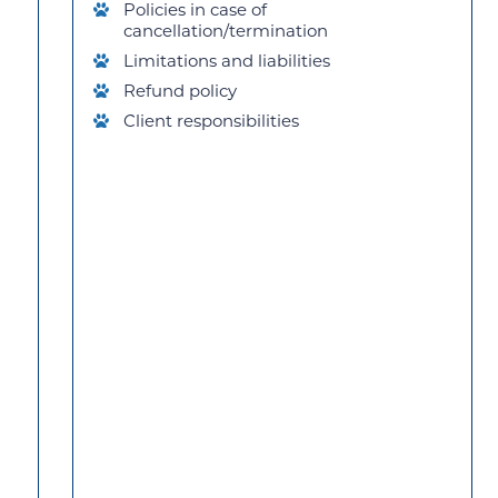
Policies in case of
cancellation/termination
Limitations and liabilities
Refund policy
Client responsibilities