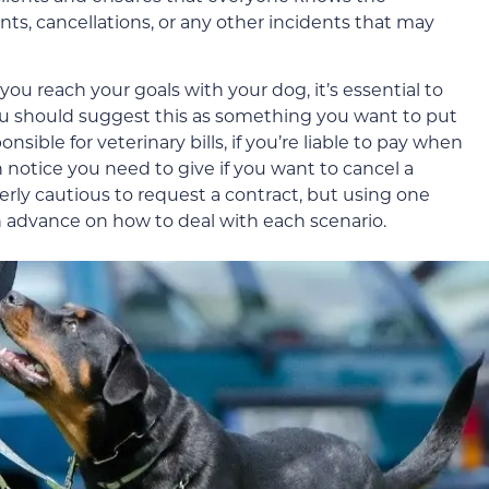
nts, cancellations, or any other incidents that may
you reach your goals with your dog, it’s essential to
 you should suggest this as something you want to put
sible for veterinary bills, if you’re liable to pay when
 notice you need to give if you want to cancel a
overly cautious to request a contract, but using one
n advance on how to deal with each scenario.