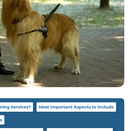
ning Services?
Most Important Aspects to Include
s