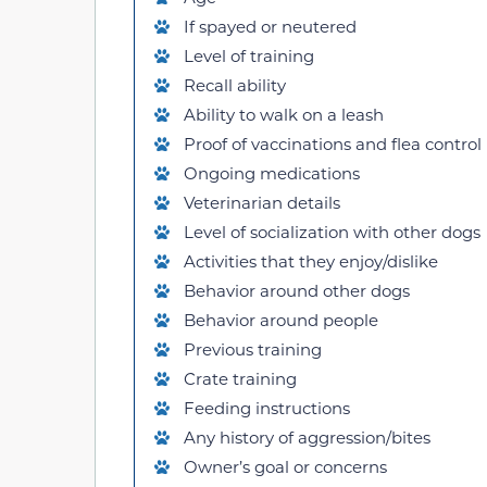
If spayed or neutered
Level of training
Recall ability
Ability to walk on a leash
Proof of vaccinations and flea control
Ongoing medications
Veterinarian details
Level of socialization with other dogs
Activities that they enjoy/dislike
Behavior around other dogs
Behavior around people
Previous training
Crate training
Feeding instructions
Any history of aggression/bites
Owner’s goal or concerns