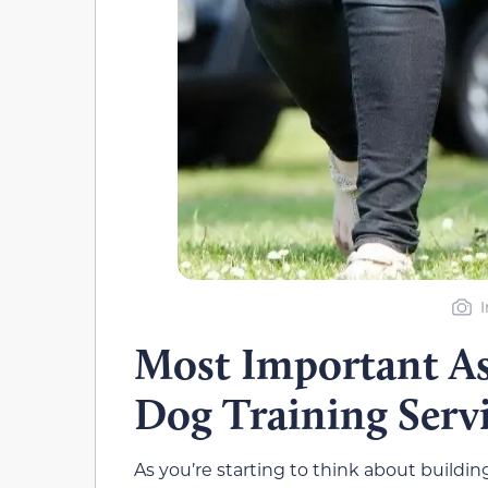
I
Most Important As
Dog Training Serv
As you’re starting to think about building