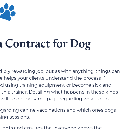
a Contract for Dog
dibly rewarding job, but as with anything, things can
e helps your clients understand the process if
ed using training equipment or become sick and
th a trainer. Detailing what happens in these kinds
 will be on the same page regarding what to do.
s regarding canine vaccinations and which ones dogs
ing sessions.
clients and ensures that everyone knows the