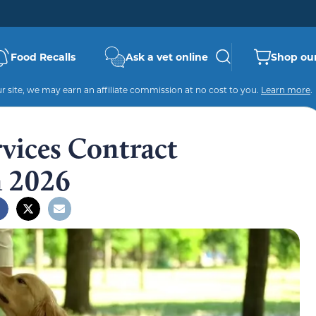
Food Recalls
Ask a vet online
Shop our
 site, we may earn an affiliate commission at no cost to you.
Learn more
.
vices Contract
n 2026