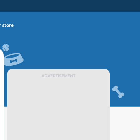
 store
ADVERTISEMENT