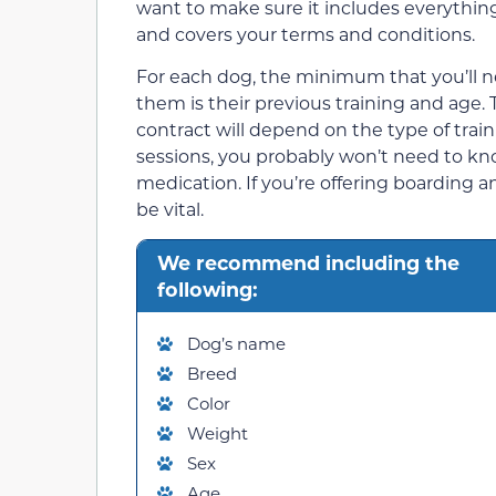
want to make sure it includes everythin
and covers your terms and conditions.
For each dog, the minimum that you’ll n
them is their previous training and age. 
contract will depend on the type of train
sessions, you probably won’t need to kno
medication. If you’re offering boarding a
be vital.
We recommend including the
following:
Dog’s name
Breed
Color
Weight
Sex
Age