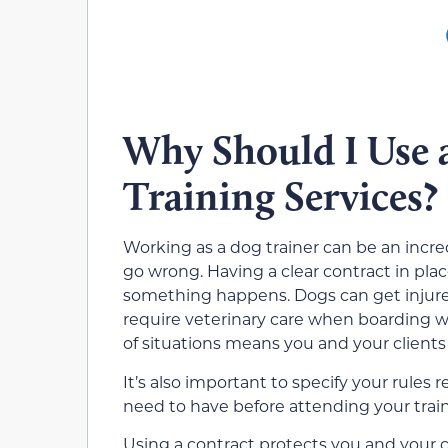
Why Should I Use 
Training Services?
Working as a dog trainer can be an incre
go wrong. Having a clear contract in plac
something happens. Dogs can get injur
require veterinary care when boarding wi
of situations means you and your clients
It’s also important to specify your rule
need to have before attending your train
Using a contract protects you and your 