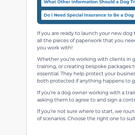
What Other Information Should a Dog Tr
Do I Need Special Insurance to Be a Dog
If you are ready to launch your new dog 
all the pieces of paperwork that you need
you work with!
Whether you’re working with clients in g
training, or creating bespoke packages to
essential. They help protect your busine
both protected if anything happens to 
If you’re a dog owner working with a trai
asking them to agree to and sign a contr
If you’re not sure where to start, we roun
of scenarios. Choose the right one to suit y