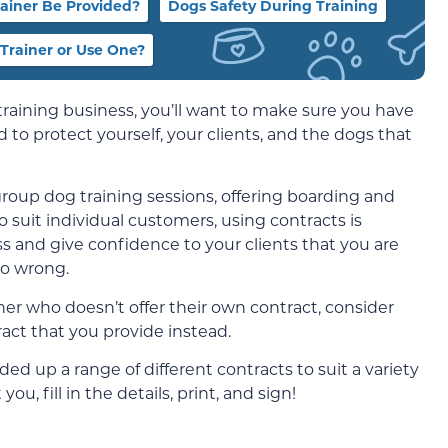
ainer Be Provided?
Dogs Safety During Training
 Trainer or Use One?
training business, you’ll want to make sure you have
 to protect yourself, your clients, and the dogs that
roup dog training sessions, offering boarding and
 suit individual customers, using contracts is
ss and give confidence to your clients that you are
go wrong.
ner who doesn’t offer their own contract, consider
act that you provide instead.
ded up a range of different contracts to suit a variety
ou, fill in the details, print, and sign!