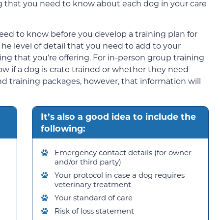
g that you need to know about each dog in your care
eed to know before you develop a training plan for
The level of detail that you need to add to your
ing that you’re offering. For in-person group training
w if a dog is crate trained or whether they need
nd training packages, however, that information will
It’s also a good idea to include the
following:
Emergency contact details (for owner
and/or third party)
Your protocol in case a dog requires
veterinary treatment
Your standard of care
Risk of loss statement