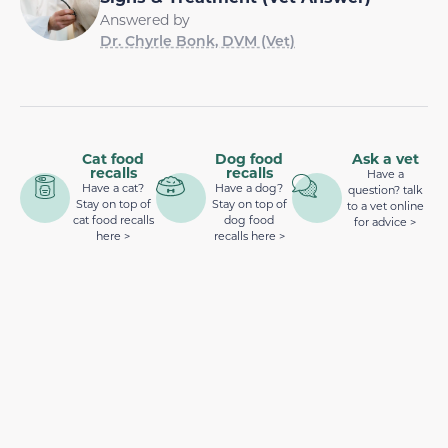
Answered by
Dr. Chyrle Bonk, DVM (Vet)
Cat food
Dog food
Ask a vet
recalls
recalls
Have a
Have a cat?
Have a dog?
question? talk
Stay on top of
Stay on top of
to a vet online
cat food recalls
dog food
for advice >
here >
recalls here >