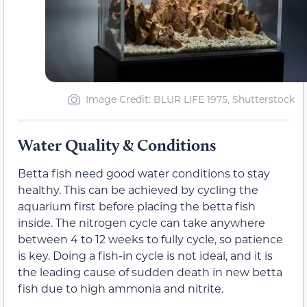
Image Credit: BLUR LIFE 1975, Shutterstock
Water Quality & Conditions
Betta fish need good water conditions to stay
healthy. This can be achieved by cycling the
aquarium first before placing the betta fish
inside. The nitrogen cycle can take anywhere
between 4 to 12 weeks to fully cycle, so patience
is key. Doing a fish-in cycle is not ideal, and it is
the leading cause of sudden death in new betta
fish due to high ammonia and nitrite.