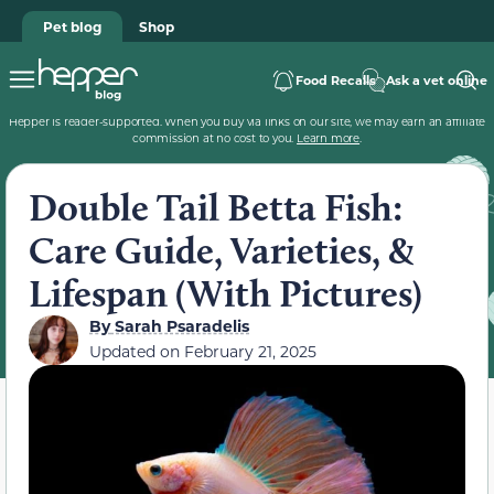
Pet blog
Shop
Food Recalls
Ask a vet online
Hepper is reader-supported. When you buy via links on our site, we may earn an affiliate
commission at no cost to you.
Learn more
.
Double Tail Betta Fish:
Care Guide, Varieties, &
Lifespan (With Pictures)
By
Sarah Psaradelis
Updated on
February 21, 2025