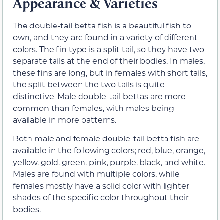
Appearance & Varieties
The double-tail betta fish is a beautiful fish to
own, and they are found in a variety of different
colors. The fin type is a split tail, so they have two
separate tails at the end of their bodies. In males,
these fins are long, but in females with short tails,
the split between the two tails is quite
distinctive. Male double-tail bettas are more
common than females, with males being
available in more patterns.
Both male and female double-tail betta fish are
available in the following colors; red, blue, orange,
yellow, gold, green, pink, purple, black, and white.
Males are found with multiple colors, while
females mostly have a solid color with lighter
shades of the specific color throughout their
bodies.