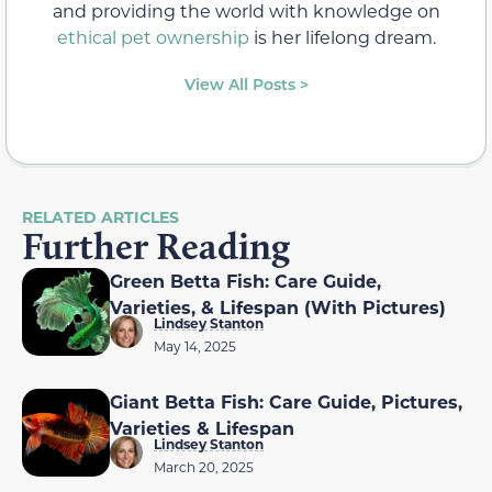
and providing the world with knowledge on
ethical pet ownership
is her lifelong dream.
View All Posts >
RELATED ARTICLES
Further Reading
Green Betta Fish: Care Guide,
Varieties, & Lifespan (With Pictures)
Lindsey Stanton
May 14, 2025
Giant Betta Fish: Care Guide, Pictures,
Varieties & Lifespan
Lindsey Stanton
March 20, 2025