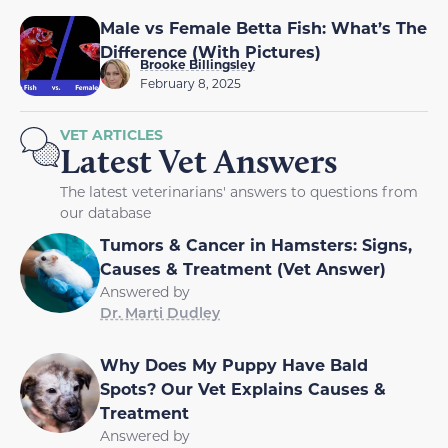
Male vs Female Betta Fish: What’s The
Difference (With Pictures)
Brooke Billingsley
February 8, 2025
VET ARTICLES
Latest Vet Answers
The latest veterinarians' answers to questions from
our database
Tumors & Cancer in Hamsters: Signs,
Causes & Treatment (Vet Answer)
Answered by
Dr. Marti Dudley
Why Does My Puppy Have Bald
Spots? Our Vet Explains Causes &
Treatment
Answered by