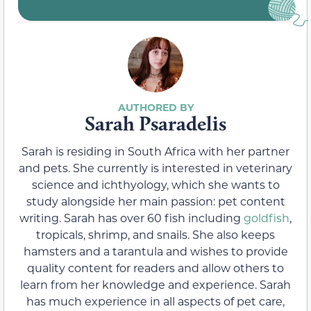
Sarah Psaradelis
Sarah is residing in South Africa with her partner
and pets. She currently is interested in veterinary
science and ichthyology, which she wants to
study alongside her main passion: pet content
writing. Sarah has over 60 fish including
goldfish
,
tropicals, shrimp, and snails. She also keeps
hamsters and a tarantula and wishes to provide
quality content for readers and allow others to
learn from her knowledge and experience. Sarah
has much experience in all aspects of pet care,