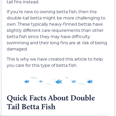
tail fins instead.
If you’re new to owning betta fish, then the
double-tail betta might be more challenging to
own. These typically heavy-finned bettas have
slightly different care requirements than other
betta fish since they may have difficulty
swimming and their long fins are at risk of being
damaged.
This is why we have created this article to help
you care for this type of betta fish.
Quick Facts About Double
Tail Betta Fish