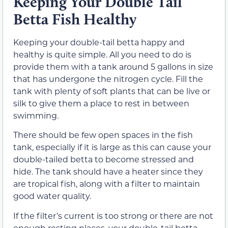
Keeping Your Double Tail
Betta Fish Healthy
Keeping your double-tail betta happy and
healthy is quite simple. All you need to do is
provide them with a tank around 5 gallons in size
that has undergone the nitrogen cycle. Fill the
tank with plenty of soft plants that can be live or
silk to give them a place to rest in between
swimming.
There should be few open spaces in the fish
tank, especially if it is large as this can cause your
double-tailed betta to become stressed and
hide. The tank should have a heater since they
are tropical fish, along with a filter to maintain
good water quality.
If the filter’s current is too strong or there are not
enough resting places, your double-tail betta