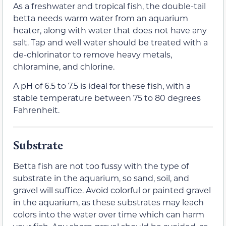
As a freshwater and tropical fish, the double-tail
betta needs warm water from an aquarium
heater, along with water that does not have any
salt. Tap and well water should be treated with a
de-chlorinator to remove heavy metals,
chloramine, and chlorine.
A pH of 6.5 to 7.5 is ideal for these fish, with a
stable temperature between 75 to 80 degrees
Fahrenheit.
Substrate
Betta fish are not too fussy with the type of
substrate in the aquarium, so sand, soil, and
gravel will suffice. Avoid colorful or painted gravel
in the aquarium, as these substrates may leach
colors into the water over time which can harm