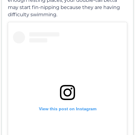
may start fin-nipping because they are having
difficulty swimming.
View this post on Instagram