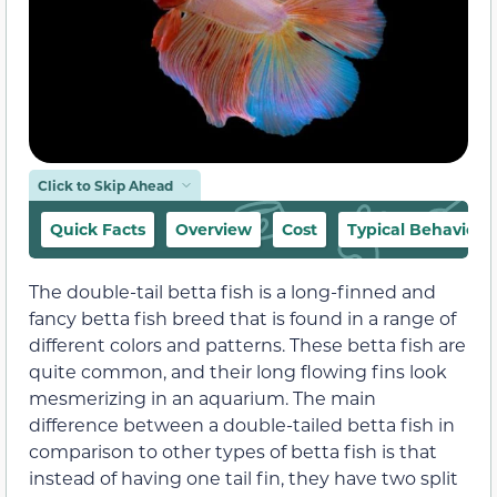
Click to Skip Ahead
Quick Facts
Overview
Cost
Typical Behavior
The double-tail betta fish is a long-finned and
fancy betta fish breed that is found in a range of
different colors and patterns. These betta fish are
quite common, and their long flowing fins look
mesmerizing in an aquarium. The main
difference between a double-tailed betta fish in
comparison to other types of betta fish is that
instead of having one tail fin, they have two split