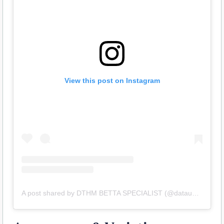
View this post on Instagram
A post shared by DTHM BETTA SPECIALIST (@dataubetta_premium)