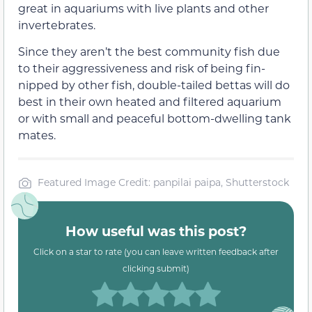
great in aquariums with live plants and other
invertebrates.
Since they aren’t the best community fish due
to their aggressiveness and risk of being fin-
nipped by other fish, double-tailed bettas will do
best in their own heated and filtered aquarium
or with small and peaceful bottom-dwelling tank
mates.
Featured Image Credit: panpilai paipa, Shutterstock
How useful was this post?
Click on a star to rate (you can leave written feedback after
clicking submit)