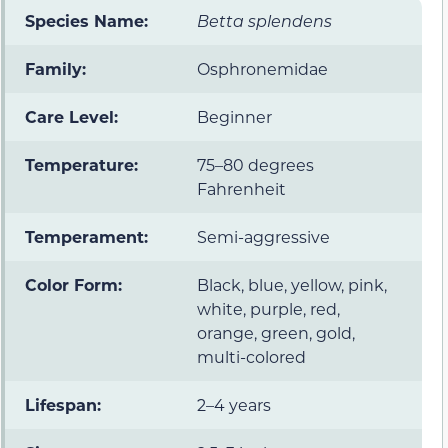
Species Name:
Betta splendens
Family:
Osphronemidae
Care Level:
Beginner
Temperature:
75–80 degrees
Fahrenheit
Temperament:
Semi-aggressive
Color Form:
Black, blue, yellow, pink,
white, purple, red,
orange, green, gold,
multi-colored
Lifespan:
2–4 years