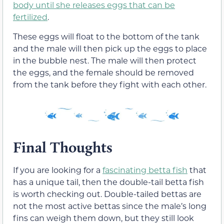
body until she releases eggs that can be
fertilized
.
These eggs will float to the bottom of the tank
and the male will then pick up the eggs to place
in the bubble nest. The male will then protect
the eggs, and the female should be removed
from the tank before they fight with each other.
Final Thoughts
If you are looking for a
fascinating betta fish
that
has a unique tail, then the double-tail betta fish
is worth checking out. Double-tailed bettas are
not the most active bettas since the male’s long
fins can weigh them down, but they still look