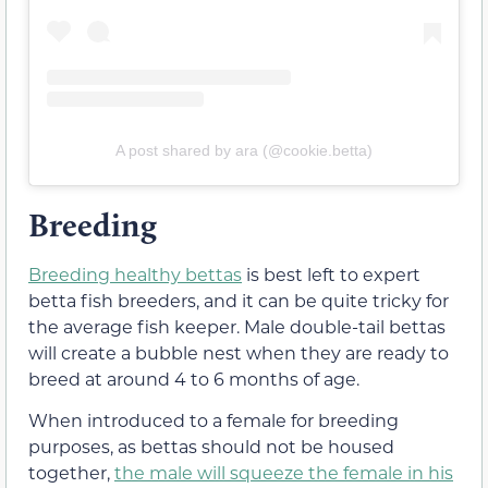
A post shared by ara (@cookie.betta)
Breeding
Breeding healthy bettas
is best left to expert
betta fish breeders, and it can be quite tricky for
the average fish keeper. Male double-tail bettas
will create a bubble nest when they are ready to
breed at around 4 to 6 months of age.
When introduced to a female for breeding
purposes, as bettas should not be housed
together,
the male will squeeze the female in his