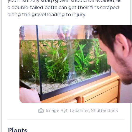
your fish. Any sharp gravel should be avoided, as
a double-tailed betta can get their fins scraped
along the gravel leading to injury.
Image Byt: Ladanifer, Shutterstock
Plants