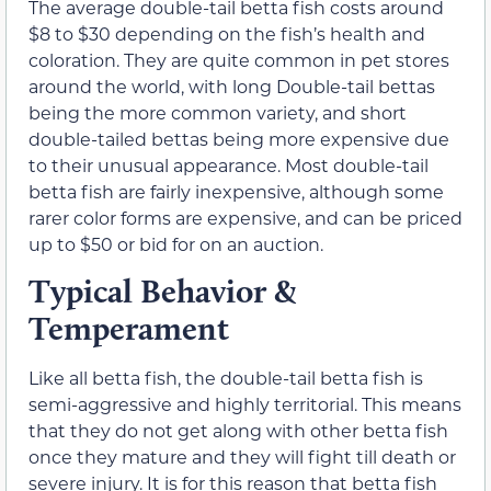
The average double-tail betta fish costs around
$8 to $30 depending on the fish’s health and
coloration. They are quite common in pet stores
around the world, with long Double-tail bettas
being the more common variety, and short
double-tailed bettas being more expensive due
to their unusual appearance. Most double-tail
betta fish are fairly inexpensive, although some
rarer color forms are expensive, and can be priced
up to $50 or bid for on an auction.
Typical Behavior &
Temperament
Like all betta fish, the double-tail betta fish is
semi-aggressive and highly territorial. This means
that they do not get along with other betta fish
once they mature and they will fight till death or
severe injury. It is for this reason that betta fish