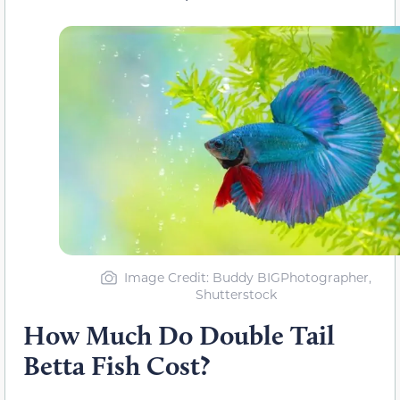
Image Credit: Buddy BIGPhotographer,
Shutterstock
How Much Do Double Tail
Betta Fish Cost?