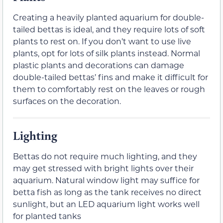
Creating a heavily planted aquarium for double-
tailed bettas is ideal, and they require lots of soft
plants to rest on. If you don’t want to use live
plants, opt for lots of silk plants instead. Normal
plastic plants and decorations can damage
double-tailed bettas’ fins and make it difficult for
them to comfortably rest on the leaves or rough
surfaces on the decoration.
Lighting
Bettas do not require much lighting, and they
may get stressed with bright lights over their
aquarium. Natural window light may suffice for
betta fish as long as the tank receives no direct
sunlight, but an LED aquarium light works well
for planted tanks