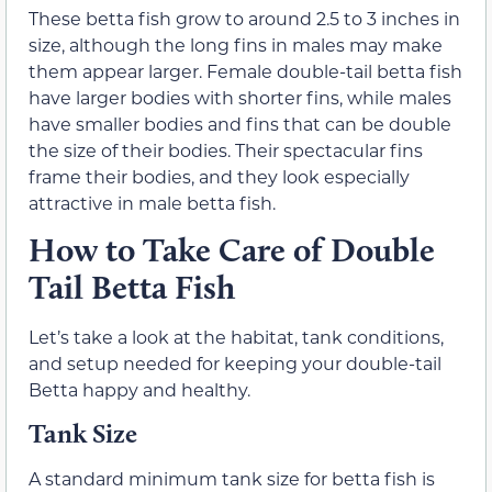
These betta fish grow to around 2.5 to 3 inches in
size, although the long fins in males may make
them appear larger. Female double-tail betta fish
have larger bodies with shorter fins, while males
have smaller bodies and fins that can be double
the size of their bodies. Their spectacular fins
frame their bodies, and they look especially
attractive in male betta fish.
How to Take Care of Double
Tail Betta Fish
Let’s take a look at the habitat, tank conditions,
and setup needed for keeping your double-tail
Betta happy and healthy.
Tank Size
A standard minimum tank size for betta fish is