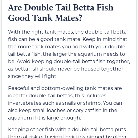
Are Double Tail Betta Fish
Good Tank Mates?
With the right tank mates, the double-tail betta
fish can be a good tank mate. Keep in mind that
the more tank mates you add with your double-
tail betta fish, the larger the aquarium needs to
be. Avoid keeping double-tail betta fish together,
as betta fish should never be housed together
since they will fight.
Peaceful and bottom-dwelling tank mates are
ideal for double-tail bettas, this includes
invertebrates such as snails or shrimp. You can
also keep small loaches or cory catfish in the
aquarium if it is large enough.
Keeping other fish with a double-tail betta puts
them at risk of having their fins nipped by other