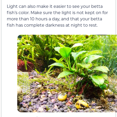
Light can also make it easier to see your betta
fish’s color. Make sure the light is not kept on for
more than 10 hours a day, and that your betta
fish has complete darkness at night to rest.