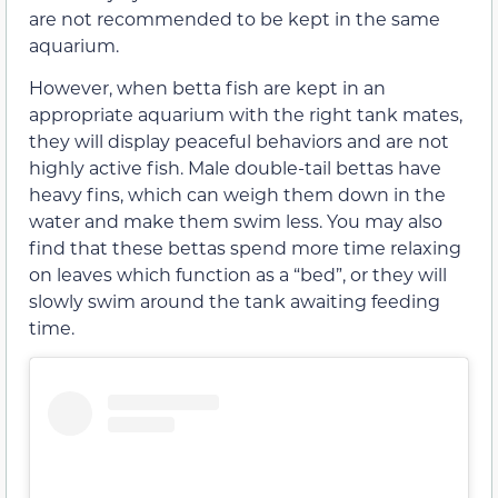
are not recommended to be kept in the same
aquarium.
However, when betta fish are kept in an
appropriate aquarium with the right tank mates,
they will display peaceful behaviors and are not
highly active fish. Male double-tail bettas have
heavy fins, which can weigh them down in the
water and make them swim less. You may also
find that these bettas spend more time relaxing
on leaves which function as a “bed”, or they will
slowly swim around the tank awaiting feeding
time.