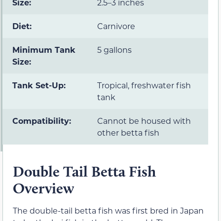
Size:
2.5–3 inches
Diet:
Carnivore
Minimum Tank
5 gallons
Size:
Tank Set-Up:
Tropical, freshwater fish
tank
Compatibility:
Cannot be housed with
other betta fish
Double Tail Betta Fish
Overview
The double-tail betta fish was first bred in Japan