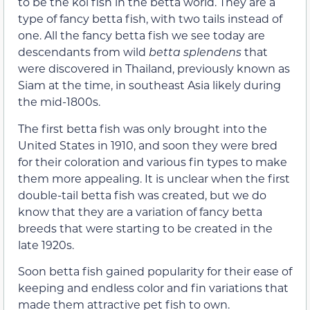
to be the koi fish in the betta world. They are a
type of fancy betta fish, with two tails instead of
one. All the fancy betta fish we see today are
descendants from wild
betta splendens
that
were discovered in Thailand, previously known as
Siam at the time, in southeast Asia likely during
the mid-1800s.
The first betta fish was only brought into the
United States in 1910, and soon they were bred
for their coloration and various fin types to make
them more appealing. It is unclear when the first
double-tail betta fish was created, but we do
know that they are a variation of fancy betta
breeds that were starting to be created in the
late 1920s.
Soon betta fish gained popularity for their ease of
keeping and endless color and fin variations that
made them attractive pet fish to own.