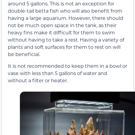
around 5 gallons. This is not an exception for
double-tail betta fish who will also benefit from
having a large aquarium. However, there should
not be much open space in the tank, as their
heavy fins make it difficult for them to swim
without having to take a rest. Having a variety of
plants and soft surfaces for them to rest on will
be beneficial.
It is not recommended to keep them in a bowl or
vase with less than 5 gallons of water and
without a filter or heater.