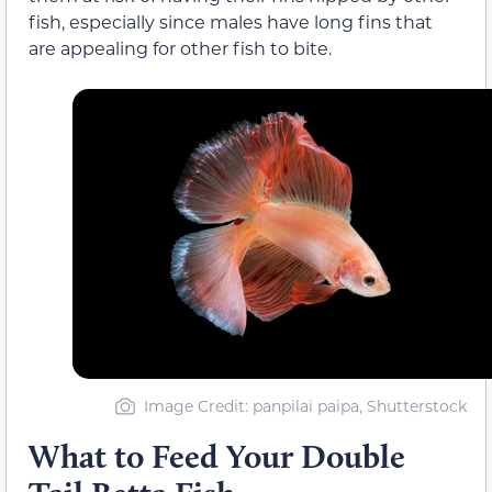
fish, especially since males have long fins that
are appealing for other fish to bite.
Image Credit: panpilai paipa, Shutterstock
What to Feed Your Double