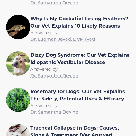
Dr. Samantha Devine
Why Is My Cockatiel Losing Feathers?
Our Vet Explains 10 Likely Reasons
Answered by
Dr. Luqman Javed, DVM (Vet)
Dizzy Dog Syndrome: Our Vet Explains
Idiopathic Vestibular Disease
Answered by
Dr. Samantha Devine
Rosemary for Dogs: Our Vet Explains
The Safety, Potential Uses & Efficacy
Answered by
Dr. Samantha Devine
Tracheal Collapse in Dogs: Causes,
Signs & Treatment (Vet Answer)