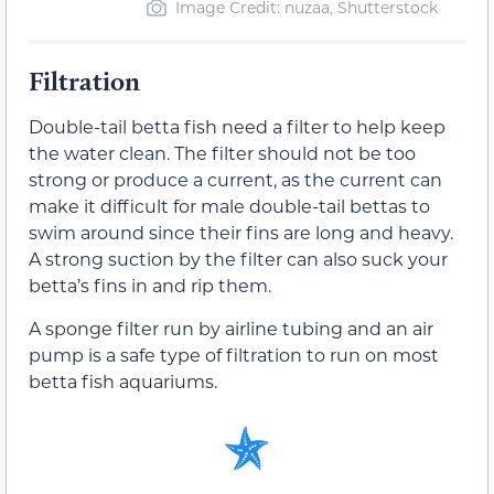
Image Credit: nuzaa, Shutterstock
Filtration
Double-tail betta fish need a filter to help keep
the water clean. The filter should not be too
strong or produce a current, as the current can
make it difficult for male double-tail bettas to
swim around since their fins are long and heavy.
A strong suction by the filter can also suck your
betta’s fins in and rip them.
A sponge filter run by airline tubing and an air
pump is a safe type of filtration to run on most
betta fish aquariums.