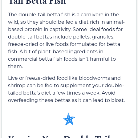
Tail Betta Fish
The double-tail betta fish is a carnivore in the
wild, so they should be fed a diet rich in animal-
based protein in captivity. Some ideal foods for
double-tail bettas include pellets, granules,
freeze-dried or live foods formulated for betta
fish. A bit of plant-based ingredients in
commercial betta fish foods isn’t harmful to
them.
Live or freeze-dried food like bloodworms and
shrimp can be fed to supplement your double-
tailed betta’s diet a few times a week. Avoid
overfeeding these bettas as it can lead to bloat.