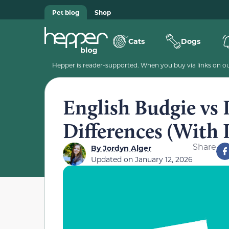
Pet blog
Shop
Cats
Dogs
Hepper is reader-supported. When you buy via links on our
English Budgie vs 
Differences (With 
Share
By
Jordyn Alger
Updated on
January 12, 2026