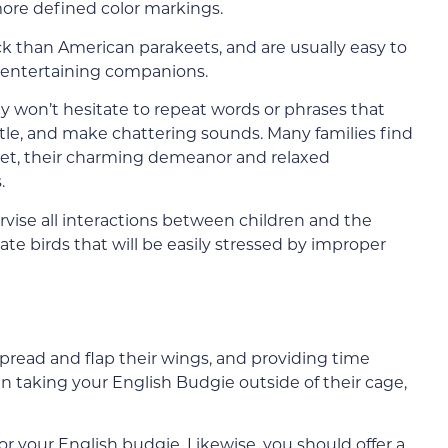
 more defined color markings.
ck than American parakeets, and are usually easy to
y entertaining companions.
ey won’t hesitate to repeat words or phrases that
istle, and make chattering sounds. Many families find
 pet, their charming demeanor and relaxed
.
rvise all interactions between children and the
cate birds that will be easily stressed by improper
read and flap their wings, and providing time
en taking your English Budgie outside of their cage,
for your English budgie. Likewise, you should offer a