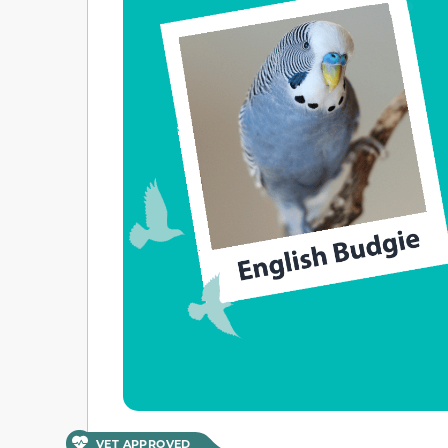
VET APPROVED