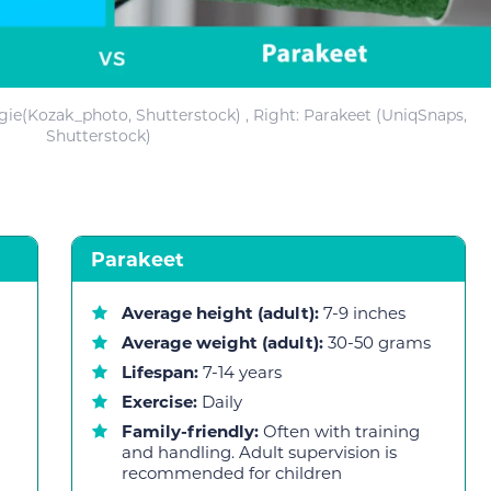
dgie(Kozak_photo, Shutterstock) , Right: Parakeet (UniqSnaps,
Shutterstock)
Parakeet
Average height (adult):
7-9 inches
Average weight (adult):
30-50 grams
Lifespan:
7-14 years
Exercise:
Daily
Family-friendly:
Often with training
and handling. Adult supervision is
recommended for children