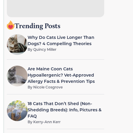
Trending Posts
Why Do Cats Live Longer Than
Dogs? 4 Compelling Theories
By
Quincy Miller
Are Maine Coon Cats
Hypoallergenic? Vet-Approved
Allergy Facts & Prevention Tips
By
Nicole Cosgrove
18 Cats That Don’t Shed (Non-
Shedding Breeds): Info, Pictures &
FAQ
By
Kerry-Ann Kerr