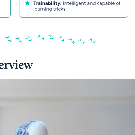
Trainability:
Intelligent and capable of
learning tricks
erview