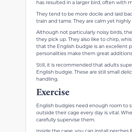
has resulted in a larger bird, often with
They tend to be more docile and laid ba
train and tame. They are calm yet highl
Although not particularly noisy birds, th
they pick up. They also like to chirp, wh
that the English budgie is an excellent
personalities make them great additions
Still, it is recommended that adults supe
English budgie. These are still small deli
handling.
Exercise
English budgies need enough room to sp
outside their cage every day is vital. Wh
carefully supervise them.
Inside the cage, you can install perches 