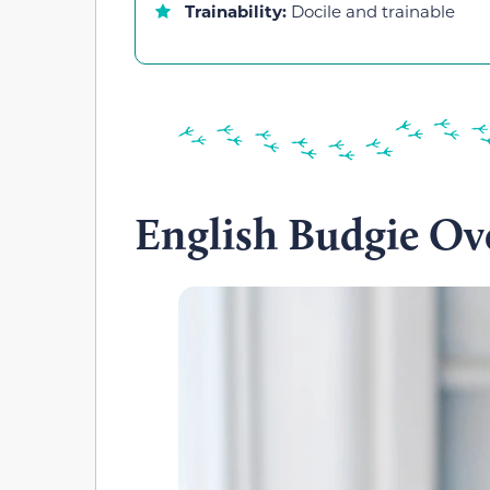
Trainability:
Docile and trainable
English Budgie Ov