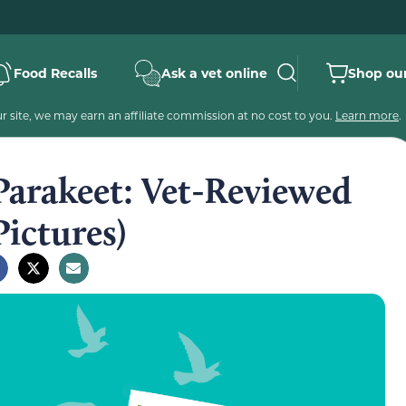
Food Recalls
Ask a vet online
Shop our
 site, we may earn an affiliate commission at no cost to you.
Learn more
.
Parakeet: Vet-Reviewed
Pictures)