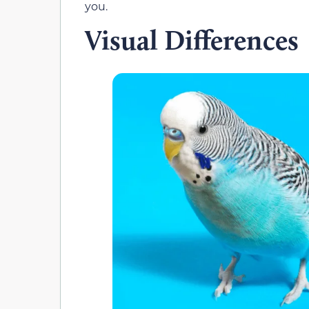
you.
Visual Differences