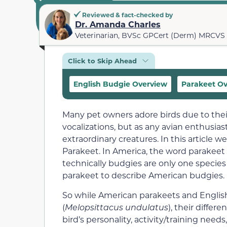
Reviewed & fact-checked by
Dr. Amanda Charles
Veterinarian, BVSc GPCert (Derm) MRCVS
Click to Skip Ahead
English Budgie Overview
Parakeet O
Many pet owners adore birds due to the
vocalizations, but as any avian enthusiast
extraordinary creatures. In this article
Parakeet. In America, the word parakeet i
technically budgies are only one species 
parakeet to describe American budgies.
So while American parakeets and English
(
Melopsittacus undulatus
), their differ
bird’s personality, activity/training need