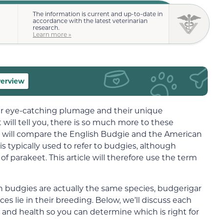
The information is current and up-to-date in
accordance with the latest veterinarian
research.
Learn more »
verview
ir eye-catching plumage and their unique
 will tell you, there is so much more to these
 we will compare the English Budgie and the American
s typically used to refer to budgies, although
of parakeet. This article will therefore use the term
 budgies are actually the same species, budgerigar
ences lie in their breeding. Below, we’ll discuss each
s, and health so you can determine which is right for