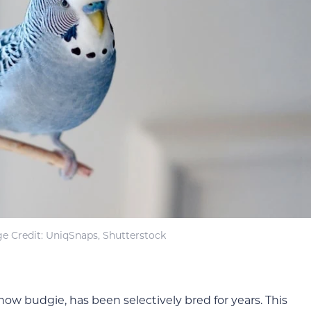
e Credit: UniqSnaps, Shutterstock
ow budgie, has been selectively bred for years. This