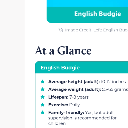
Image Credit: Left: English Bu
At a Glance
English Budgie
Average height (adult):
10-12 inches
Average weight (adult):
55-65 grams
Lifespan:
7-8 years
Exercise:
Daily
Family-friendly:
Yes, but adult
supervision is recommended for
children