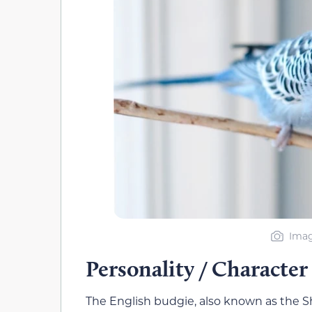
Imag
Personality / Character
The English budgie, also known as the Sh