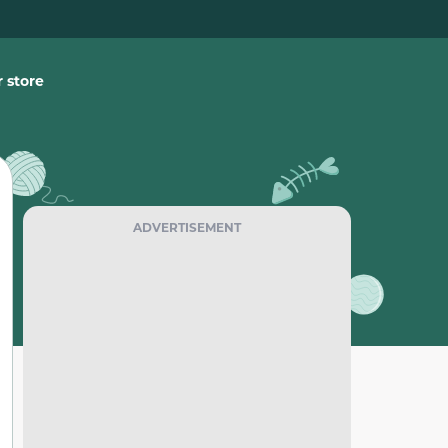
 store
ADVERTISEMENT