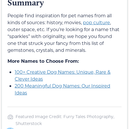
Summary
People find inspiration for pet names from all
kinds of sources: history, movies,
pop culture
,
outer space, etc. If you’re looking for a name that
“sparkles” with originality, we hope you found
one that struck your fancy from this list of
gemstones, crystals, and minerals.
More Names to Choose From:
100+ Creative Dog Names: Unique, Rare &
Clever Ideas
200 Meaningful Dog Names: Our Inspired
Ideas
Featured Image Credit: Furry Tales Photography,
Shutterstock