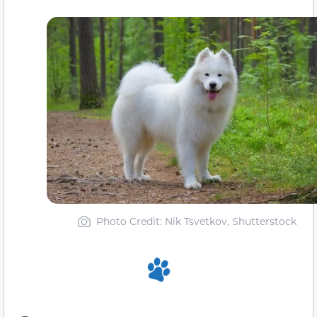
Photo Credit: Nik Tsvetkov, Shutterstock