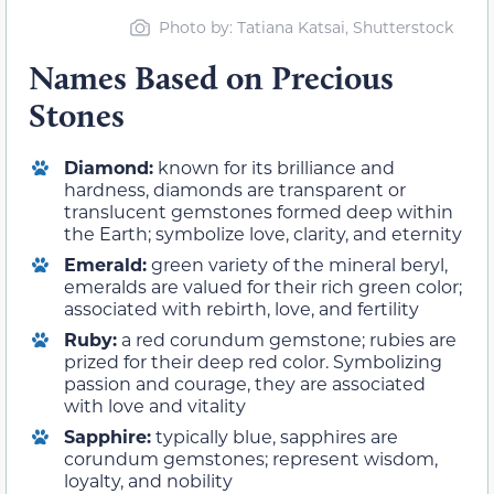
Photo by: Tatiana Katsai, Shutterstock
Names Based on Precious
Stones
Diamond:
known for its brilliance and
hardness, diamonds are transparent or
translucent gemstones formed deep within
the Earth; symbolize love, clarity, and eternity
Emerald:
green variety of the mineral beryl,
emeralds are valued for their rich green color;
associated with rebirth, love, and fertility
Ruby:
a red corundum gemstone; rubies are
prized for their deep red color. Symbolizing
passion and courage, they are associated
with love and vitality
Sapphire:
typically blue, sapphires are
corundum gemstones; represent wisdom,
loyalty, and nobility