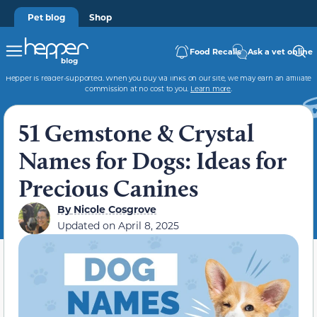
Pet blog
Shop
Food Recalls
Ask a vet online
Hepper is reader-supported. When you buy via links on our site, we may earn an affiliate
commission at no cost to you.
Learn more
.
51 Gemstone & Crystal
Names for Dogs: Ideas for
Precious Canines
By
Nicole Cosgrove
Updated on
April 8, 2025