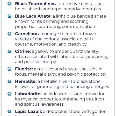
Black Tourmaline:
a protective crystal that
helps absorb and repel negative energies
Blue Lace Agate:
a light blue banded agate
known for its calming and soothing
properties, promoting communication
Carnelian:
an orange to reddish-brown
variety of chalcedony, associated with
courage, motivation, and creativity
Citrine:
a yellow to amber quartz variety,
often associated with abundance, prosperity,
and positive energy
Fluorite:
a multicolored crystal that aids in
focus, mental clarity, and psychic protection
Hematite:
a metallic silver-to-black stone
known for grounding and balancing energies
Labradorite:
an iridescent stone known for
its mystical properties, enhancing intuition
and spiritual awareness
Lapis Lazuli:
a deep blue stone with golden