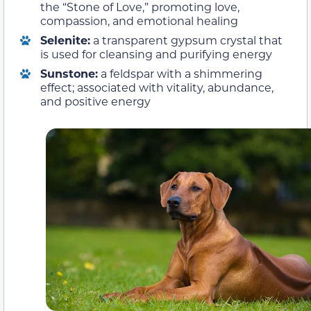
the “Stone of Love,” promoting love,
compassion, and emotional healing
Selenite:
a transparent gypsum crystal that
is used for cleansing and purifying energy
Sunstone:
a feldspar with a shimmering
effect; associated with vitality, abundance,
and positive energy