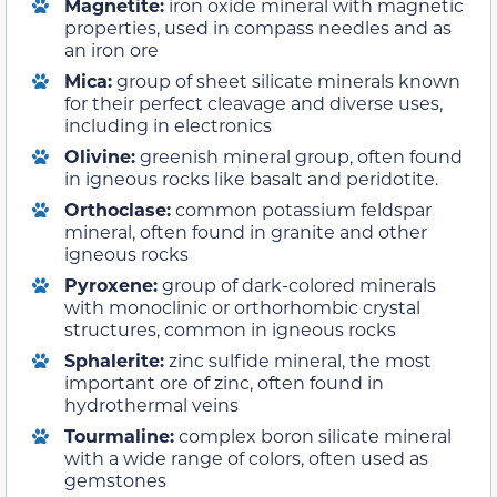
Magnetite:
iron oxide mineral with magnetic
properties, used in compass needles and as
an iron ore
Mica:
group of sheet silicate minerals known
for their perfect cleavage and diverse uses,
including in electronics
Olivine:
greenish mineral group, often found
in igneous rocks like basalt and peridotite.
Orthoclase:
common potassium feldspar
mineral, often found in granite and other
igneous rocks
Pyroxene:
group of dark-colored minerals
with monoclinic or orthorhombic crystal
structures, common in igneous rocks
Sphalerite:
zinc sulfide mineral, the most
important ore of zinc, often found in
hydrothermal veins
Tourmaline:
complex boron silicate mineral
with a wide range of colors, often used as
gemstones