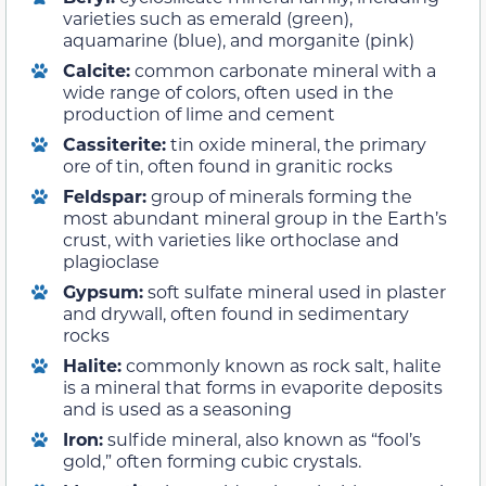
varieties such as emerald (green),
aquamarine (blue), and morganite (pink)
Calcite:
common carbonate mineral with a
wide range of colors, often used in the
production of lime and cement
Cassiterite:
tin oxide mineral, the primary
ore of tin, often found in granitic rocks
Feldspar:
group of minerals forming the
most abundant mineral group in the Earth’s
crust, with varieties like orthoclase and
plagioclase
Gypsum:
soft sulfate mineral used in plaster
and drywall, often found in sedimentary
rocks
Halite:
commonly known as rock salt, halite
is a mineral that forms in evaporite deposits
and is used as a seasoning
Iron:
sulfide mineral, also known as “fool’s
gold,” often forming cubic crystals.