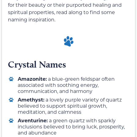
for their beauty or their purported healing and
spiritual properties, read along to find some
naming inspiration.
Crystal Names
Amazonite:
a blue-green feldspar often
associated with soothing energy,
communication, and harmony
Amethyst:
a lovely purple variety of quartz
believed to support spiritual growth,
meditation, and calmness
Aventurine:
a green quartz with sparkly
inclusions believed to bring luck, prosperity,
and abundance