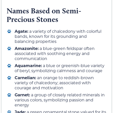
Names Based on Semi-
Precious Stones
Agate:
a variety of chalcedony with colorful
bands, known for its grounding and
balancing properties
Amazonite:
a blue-green feldspar often
associated with soothing energy and
communication
Aquamarine:
a blue or greenish-blue variety
of beryl, symbolizing calmness and courage
Carnelian:
an orange to reddish-brown
variety of chalcedony; associated with
courage and motivation
Garnet:
a group of closely related minerals in
various colors, symbolizing passion and
energy
Jade:
a green ornamental stone valued for its