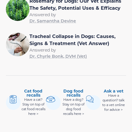
Rosemary for Dogs: Our Vet Explains
The Safety, Potential Uses & Efficacy
Answered by
Dr. Samantha Devine
Tracheal Collapse in Dogs: Causes,
Signs & Treatment (Vet Answer)
Answered by
Dr. Chyrle Bonk, DVM (Vet)
Cat food
Dog food
Ask a vet
recalls
recalls
Have a
Have a cat?
Have a dog?
question? talk
Stay on top of
Stay on top of
to a vet online
cat food recalls
dog food
for advice >
here >
recalls here >