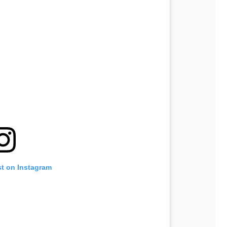
st on Instagram