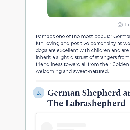
Im
Perhaps one of the most popular Germa
fun-loving and positive personality as wel
dogs are excellent with children and are
inherit a slight distrust of strangers f
friendliness toward all from their Golden
welcoming and sweet-natured.
German Shepherd an
2.
The Labrashepherd