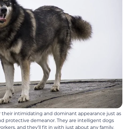
their intimidating and dominant appearance just as
 and protective demeanor. They are intelligent dogs
rs, and they’ll fit in with just about any family.