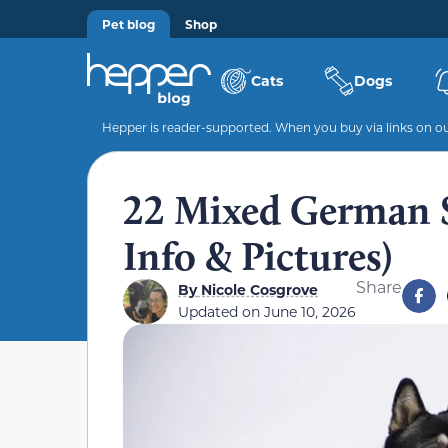
Pet blog
Shop
Cats
Dogs
Hepper is reader-supported. When you buy via links on our
22 Mixed German 
Info & Pictures)
Share
By
Nicole Cosgrove
Updated on
June 10, 2026