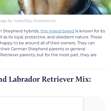
age by: Julien132a, Shutterstock
n Shepherd hybrids,
this mixed breed
is known for its
l as its loyal, protective, and obedient nature. These
 happy to be around all of their owners. They can
rom their German Shepherd parents or general
 Retriever parents, but for the most part, they are
d Labrador Retriever Mix: