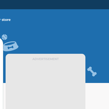
 store
ADVERTISEMENT