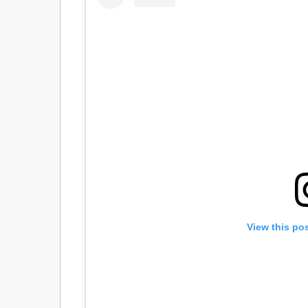
View this po