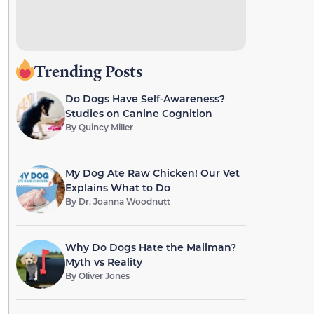
Trending Posts
Do Dogs Have Self-Awareness?
Studies on Canine Cognition
By
Quincy Miller
My Dog Ate Raw Chicken! Our Vet
Explains What to Do
By
Dr. Joanna Woodnutt
Why Do Dogs Hate the Mailman?
Myth vs Reality
By
Oliver Jones