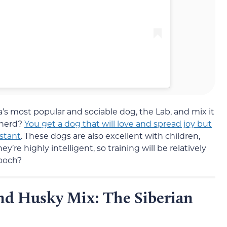
 most popular and sociable dog, the Lab, and mix it
pherd?
You get a dog that will love and spread joy but
nstant
. These dogs are also excellent with children,
’re highly intelligent, so training will be relatively
pooch?
d Husky Mix: The Siberian