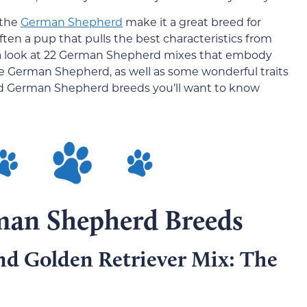
 the
German Shepherd
make it a great breed for
often a pup that pulls the best characteristics from
 a look at 22 German Shepherd mixes that embody
 the German Shepherd, as well as some wonderful traits
ed German Shepherd breeds you’ll want to know
man Shepherd Breeds
d Golden Retriever Mix: The