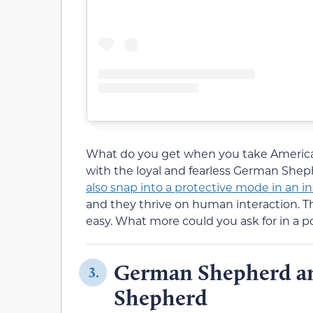
What do you get when you take America’s
with the loyal and fearless German She
also snap into a protective mode in an i
and they thrive on human interaction. They
easy. What more could you ask for in a 
German Shepherd an
3.
Shepherd