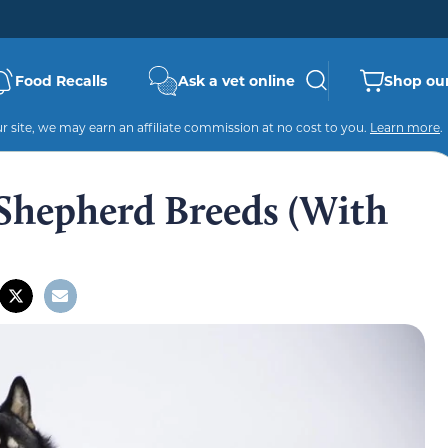
Food Recalls
Ask a vet online
Shop our
 site, we may earn an affiliate commission at no cost to you.
Learn more
.
Shepherd Breeds (With