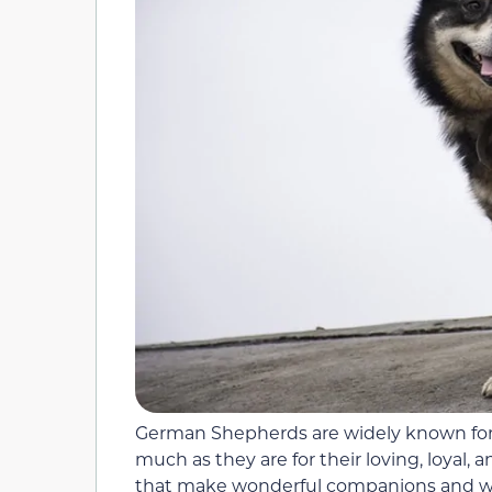
German Shepherds are widely known for 
much as they are for their loving, loyal,
that make wonderful companions and worke