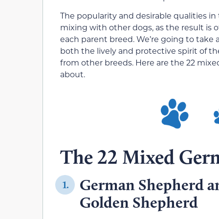
The popularity and desirable qualities in
mixing with other dogs, as the result is 
each parent breed. We’re going to take
both the lively and protective spirit of
from other breeds. Here are the 22 mix
about.
The 22 Mixed Ger
German Shepherd an
1.
Golden Shepherd