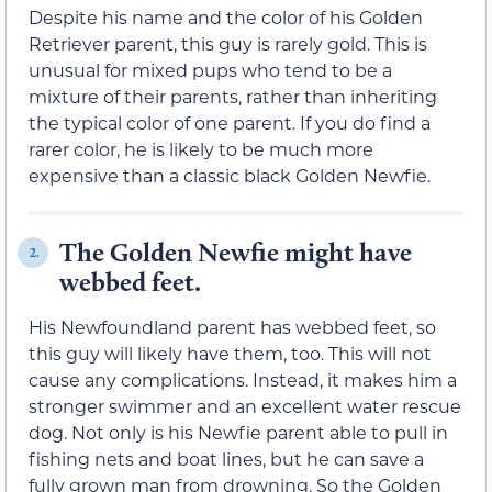
Despite his name and the color of his Golden
Retriever parent, this guy is rarely gold. This is
unusual for mixed pups who tend to be a
mixture of their parents, rather than inheriting
the typical color of one parent. If you do find a
rarer color, he is likely to be much more
expensive than a classic black Golden Newfie.
The Golden Newfie might have
2.
webbed feet.
His Newfoundland parent has webbed feet, so
this guy will likely have them, too. This will not
cause any complications. Instead, it makes him a
stronger swimmer and an excellent water rescue
dog. Not only is his Newfie parent able to pull in
fishing nets and boat lines, but he can save a
fully grown man from drowning. So the Golden