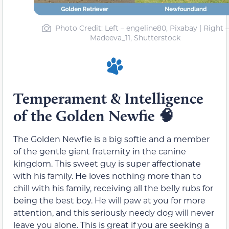
Photo Credit
: Left – engeline80, Pixabay | Right –
Madeeva_11, Shutterstock
Temperament & Intelligence
of the Golden Newfie
🧠
The Golden Newfie is a big softie and a member
of the gentle giant fraternity in the canine
kingdom. This sweet guy is super affectionate
with his family. He loves nothing more than to
chill with his family, receiving all the belly rubs for
being the best boy. He will paw at you for more
attention, and this seriously needy dog will never
leave you alone. This is great if you are seeking a