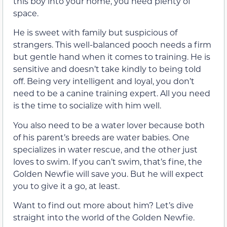
this boy into your home, you need plenty of
space.
He is sweet with family but suspicious of
strangers. This well-balanced pooch needs a firm
but gentle hand when it comes to training. He is
sensitive and doesn’t take kindly to being told
off. Being very intelligent and loyal, you don’t
need to be a canine training expert. All you need
is the time to socialize with him well.
You also need to be a water lover because both
of his parent’s breeds are water babies. One
specializes in water rescue, and the other just
loves to swim. If you can’t swim, that’s fine, the
Golden Newfie will save you. But he will expect
you to give it a go, at least.
Want to find out more about him? Let’s dive
straight into the world of the Golden Newfie.