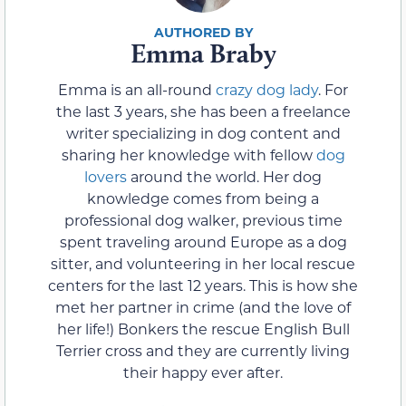
Emma Braby
Emma is an all-round
crazy dog lady
. For
the last 3 years, she has been a freelance
writer specializing in dog content and
sharing her knowledge with fellow
dog
lovers
around the world. Her dog
knowledge comes from being a
professional dog walker, previous time
spent traveling around Europe as a dog
sitter, and volunteering in her local rescue
centers for the last 12 years. This is how she
met her partner in crime (and the love of
her life!) Bonkers the rescue English Bull
Terrier cross and they are currently living
their happy ever after.