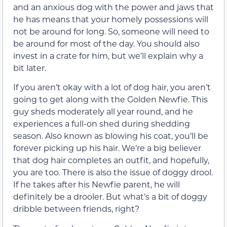
and an anxious dog with the power and jaws that
he has means that your homely possessions will
not be around for long. So, someone will need to
be around for most of the day. You should also
invest in a crate for him, but we’ll explain why a
bit later.
If you aren’t okay with a lot of dog hair, you aren’t
going to get along with the Golden Newfie. This
guy sheds moderately all year round, and he
experiences a full-on shed during shedding
season. Also known as blowing his coat, you’ll be
forever picking up his hair. We’re a big believer
that dog hair completes an outfit, and hopefully,
you are too. There is also the issue of doggy drool.
If he takes after his Newfie parent, he will
definitely be a drooler. But what’s a bit of doggy
dribble between friends, right?