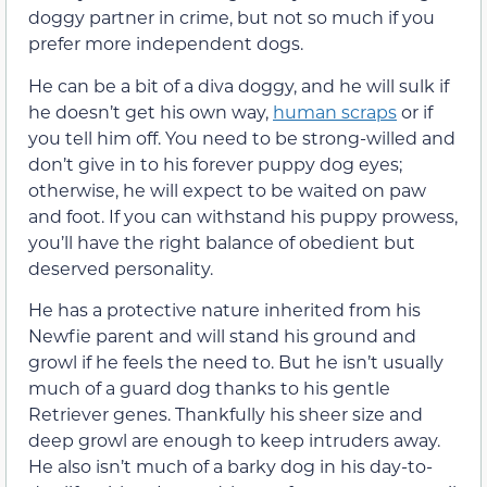
doggy partner in crime, but not so much if you
prefer more independent dogs.
He can be a bit of a diva doggy, and he will sulk if
he doesn’t get his own way,
human scraps
or if
you tell him off. You need to be strong-willed and
don’t give in to his forever puppy dog eyes;
otherwise, he will expect to be waited on paw
and foot. If you can withstand his puppy prowess,
you’ll have the right balance of obedient but
deserved personality.
He has a protective nature inherited from his
Newfie parent and will stand his ground and
growl if he feels the need to. But he isn’t usually
much of a guard dog thanks to his gentle
Retriever genes. Thankfully his sheer size and
deep growl are enough to keep intruders away.
He also isn’t much of a barky dog in his day-to-