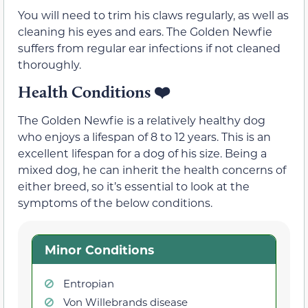
You will need to trim his claws regularly, as well as
cleaning his eyes and ears. The Golden Newfie
suffers from regular ear infections if not cleaned
thoroughly.
Health Conditions
❤️
The Golden Newfie is a relatively healthy dog
who enjoys a lifespan of 8 to 12 years. This is an
excellent lifespan for a dog of his size. Being a
mixed dog, he can inherit the health concerns of
either breed, so it’s essential to look at the
symptoms of the below conditions.
Minor Conditions
Entropian
Von Willebrands disease