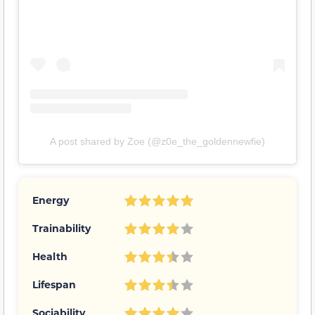
A post shared by Zoe (@z0e_the_goldennewfie)
Energy
Trainability
Health
Lifespan
Sociability