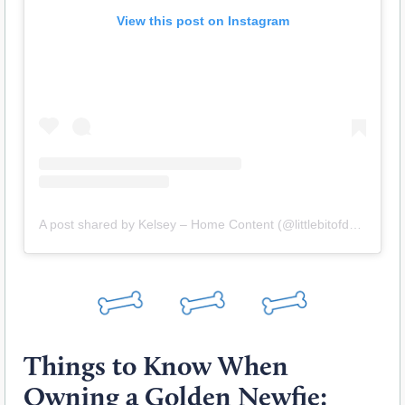
View this post on Instagram
A post shared by Kelsey – Home Content (@littlebitofdovegrey)
Things to Know When
Owning a Golden Newfie: