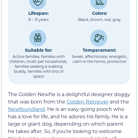
Lifespan:
Colors:
8 – 13 years
Black, brown, red, gray
Suitable for:
Temperament:
Active families, families with
Sweet, affectionate, energetic,
children, multi-pet households,
calm in the home, protective
families seeking a walking
buddy, families with lots of
space
The Golden Newfie is a delightful designer doggy
that was born from the
Golden Retriever
and the
Newfoundland
. He is an easy-going pooch who
has a love for life, and he adores his family. He is a
large or giant dog, depending on which parent
he takes after. So, if you’re looking to welcome