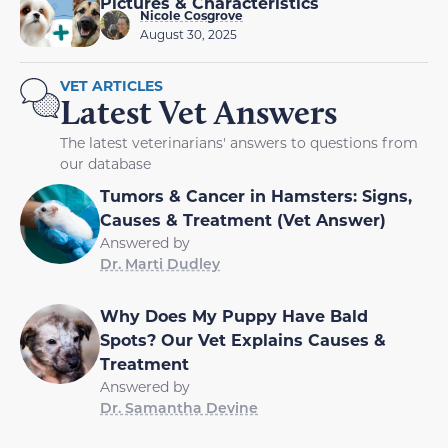
Pictures & Characteristics
Nicole Cosgrove
August 30, 2025
VET ARTICLES
Latest Vet Answers
The latest veterinarians' answers to questions from
our database
Tumors & Cancer in Hamsters: Signs,
Causes & Treatment (Vet Answer)
Answered by
Dr. Marti Dudley
Why Does My Puppy Have Bald
Spots? Our Vet Explains Causes &
Treatment
Answered by
Dr. Samantha Devine