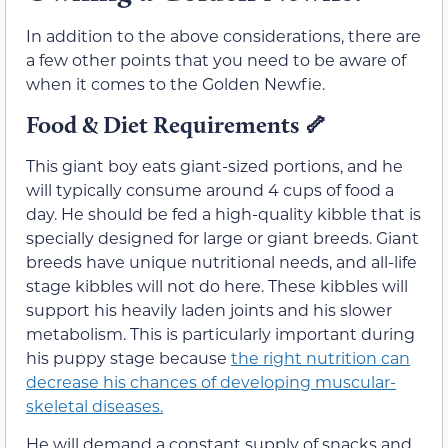
In addition to the above considerations, there are
a few other points that you need to be aware of
when it comes to the Golden Newfie.
Food & Diet Requirements
🦴
This giant boy eats giant-sized portions, and he
will typically consume around 4 cups of food a
day. He should be fed a high-quality kibble that is
specially designed for large or giant breeds. Giant
breeds have unique nutritional needs, and all-life
stage kibbles will not do here. These kibbles will
support his heavily laden joints and his slower
metabolism. This is particularly important during
his puppy stage because
the right nutrition can
decrease his chances of developing muscular-
skeletal diseases.
He will demand a constant supply of snacks and