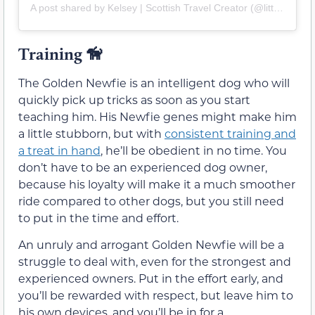
A post shared by Kelsey | Scottish Travel Creator (@littlebitofscotland)
Training
🦮
The Golden Newfie is an intelligent dog who will
quickly pick up tricks as soon as you start
teaching him. His Newfie genes might make him
a little stubborn, but with
consistent training and
a treat in hand
, he’ll be obedient in no time. You
don’t have to be an experienced dog owner,
because his loyalty will make it a much smoother
ride compared to other dogs, but you still need
to put in the time and effort.
An unruly and arrogant Golden Newfie will be a
struggle to deal with, even for the strongest and
experienced owners. Put in the effort early, and
you’ll be rewarded with respect, but leave him to
his own devices, and you’ll be in for a