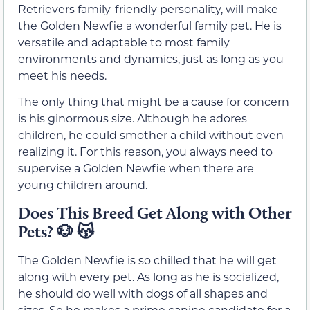
Retrievers family-friendly personality, will make
the Golden Newfie a wonderful family pet. He is
versatile and adaptable to most family
environments and dynamics, just as long as you
meet his needs.
The only thing that might be a cause for concern
is his ginormous size. Although he adores
children, he could smother a child without even
realizing it. For this reason, you always need to
supervise a Golden Newfie when there are
young children around.
Does This Breed Get Along with Other
Pets?
🐶 😽
The Golden Newfie is so chilled that he will get
along with every pet. As long as he is socialized,
he should do well with dogs of all shapes and
sizes. So he makes a prime canine candidate for a