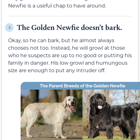
Newfie is a useful chap to have around.
The Golden Newfie doesn’t bark.
3.
Okay, so he can bark, but he almost always
chooses not too. Instead, he will growl at those
who he suspects are up to no good or putting his
family in danger. His low growl and humungous
size are enough to put any intruder off.