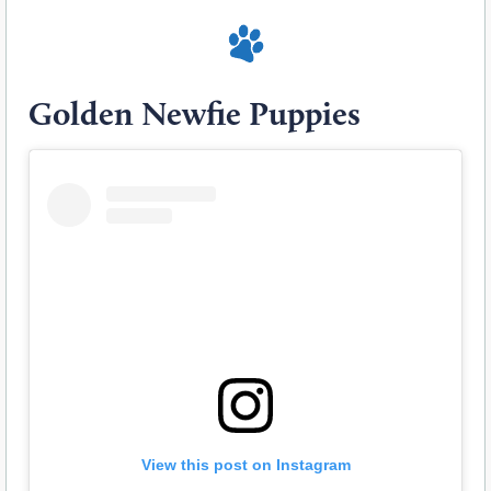
Golden Newfie Puppies
View this post on Instagram