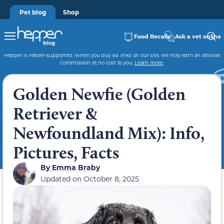
Pet blog
Shop
Food Recalls
Ask a vet online
Hepper is reader-supported. When you buy via links on our site, we may earn an affiliate
commission at no cost to you.
Learn more
.
Golden Newfie (Golden
Retriever &
Newfoundland Mix): Info,
Pictures, Facts
By
Emma Braby
Updated on
October 8, 2025