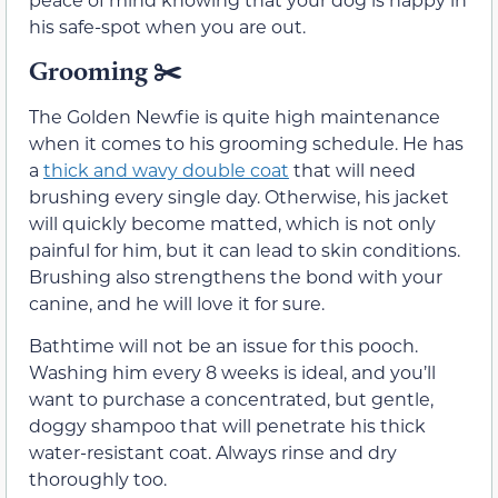
his safe-spot when you are out.
Grooming
✂️
The Golden Newfie is quite high maintenance
when it comes to his grooming schedule. He has
a
thick and wavy double coat
that will need
brushing every single day. Otherwise, his jacket
will quickly become matted, which is not only
painful for him, but it can lead to skin conditions.
Brushing also strengthens the bond with your
canine, and he will love it for sure.
Bathtime will not be an issue for this pooch.
Washing him every 8 weeks is ideal, and you’ll
want to purchase a concentrated, but gentle,
doggy shampoo that will penetrate his thick
water-resistant coat. Always rinse and dry
thoroughly too.