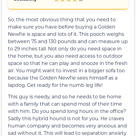
So, the most obvious thing that you need to
make sure you have before buying a Golden
Newfie is space and lots of it. This pooch weighs
between 75 and 130 pounds and can measure up
to 29 inches tall. Not only do you need space in
the home, but you also need access to outdoor
space so that he can play and snooze in the fresh
air. You might want to invest in a bigger sofa too
because the Golden Newfie sees himself as a
lapdog. Get ready for the numb leg life!
This guy is needy, and so he needs to be home
with a family that can spend most of their time
with him. Do you spend long hours in the office?
Sadly this hybrid hound is not for you. He craves
human company and becomes very anxious and
sad without it. This will lead to separation anxiety