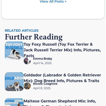
View All Posts >
RELATED ARTICLES
Further Reading
Toy Foxy Russell (Toy Fox Terrier &
Jack Russell Terrier Mix) Info, Pictures,
Facts
Emma Braby
April 14, 2025
Goldador (Labrador & Golden Retriever
Mix): Dog Breed Info, Pictures & Traits
Nicole Cosgrove
April 8, 2025
Maltese German Shepherd Mix: Info,