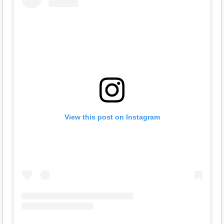
View this post on Instagram