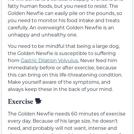
fatty human foods, but you need to resist. The
Golden Newfie can easily pile on the pounds, so
you need to monitor his food intake and treats
carefully. An overweight Golden Newfie is an
unhappy and unhealthy one.
You need to be mindful that being a large dog,
the Golden Newfie is susceptible to suffering
from
Gastric Dilation Volvulus.
Never feed him
immediately before or after exercise, because
this can bring on this life-threatening condition.
Make yourself aware of the symptoms, and
always keep these in the back of your mind.
Exercise
🐕
The Golden Newfie needs 60 minutes of exercise
every day. Because of his large size, he doesn’t
need, and probably will not want, intense and