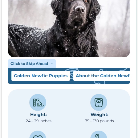
Click to Skip Ahead
Golden Newfie Puppies
About the Golden Newfie
Height:
Weight:
24 – 29 inches
75 – 130 pounds