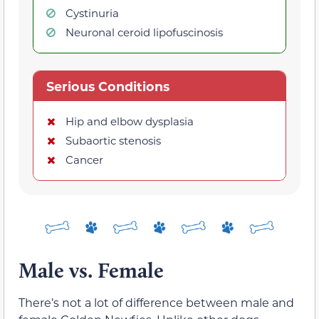
Cystinuria
Neuronal ceroid lipofuscinosis
Serious Conditions
Hip and elbow dysplasia
Subaortic stenosis
Cancer
Male vs. Female
There’s not a lot of difference between male and