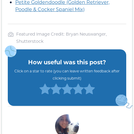
Petite Goldendoodle (Golden Retriever,
Poodle & Cocker Spaniel Mix)
Featured Image Credit: Bryan Neuswanger,
Shutterstock
How useful was this post?
Click on a star to rate (you can leave written feedback after
clicking submit)