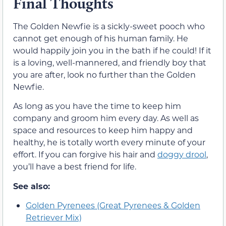
Final Thoughts
The Golden Newfie is a sickly-sweet pooch who
cannot get enough of his human family. He
would happily join you in the bath if he could! If it
is a loving, well-mannered, and friendly boy that
you are after, look no further than the Golden
Newfie.
As long as you have the time to keep him
company and groom him every day. As well as
space and resources to keep him happy and
healthy, he is totally worth every minute of your
effort. If you can forgive his hair and
doggy drool
,
you’ll have a best friend for life.
See also:
Golden Pyrenees (Great Pyrenees & Golden
Retriever Mix)