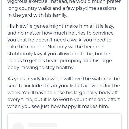
vigorous exercise. Instead, he would much prefer
long country walks and a few playtime sessions
in the yard with his family.
His Newfie genes might make him a little lazy,
and no matter how much he tries to convince
you that he doesn’t need a walk, you need to
take him on one. Not only will he become
stubbornly lazy if you allow him to be, but he
needs to get his heart pumping and his large
body moving to stay healthy.
As you already know, he will love the water, so be
sure to include this in your list of activities for the
week. You’ll have to rinse his large hairy body off
every time, but it is so worth your time and effort
when you see just how happy it makes him.