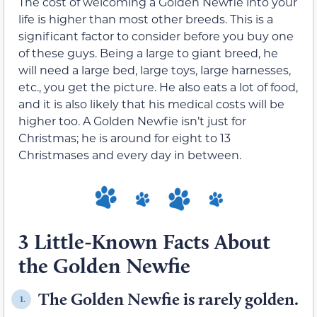
The cost of welcoming a Golden Newfie into your
life is higher than most other breeds. This is a
significant factor to consider before you buy one
of these guys. Being a large to giant breed, he
will need a large bed, large toys, large harnesses,
etc., you get the picture. He also eats a lot of food,
and it is also likely that his medical costs will be
higher too. A Golden Newfie isn’t just for
Christmas; he is around for eight to 13
Christmases and every day in between.
3 Little-Known Facts About
the Golden Newfie
The Golden Newfie is rarely golden.
1.