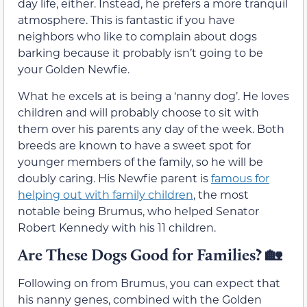
day life, either. Instead, he prefers a more tranquil
atmosphere. This is fantastic if you have
neighbors who like to complain about dogs
barking because it probably isn’t going to be
your Golden Newfie.
What he excels at is being a ‘nanny dog’. He loves
children and will probably choose to sit with
them over his parents any day of the week. Both
breeds are known to have a sweet spot for
younger members of the family, so he will be
doubly caring. His Newfie parent is
famous for
helping out with family children
, the most
notable being Brumus, who helped Senator
Robert Kennedy with his 11 children.
Are These Dogs Good for Families?
🏡
Following on from Brumus, you can expect that
his nanny genes, combined with the Golden