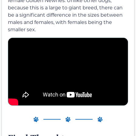
female Golden Newfies. Unlike other dogs,
because this is a large to giant breed, there can
be a significant difference in the sizes between
males and females, with females being the
smaller sex.