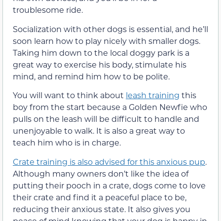
troublesome ride.
Socialization with other dogs is essential, and he’ll
soon learn how to play nicely with smaller dogs.
Taking him down to the local doggy park is a
great way to exercise his body, stimulate his
mind, and remind him how to be polite.
You will want to think about
leash training
this
boy from the start because a Golden Newfie who
pulls on the leash will be difficult to handle and
unenjoyable to walk. It is also a great way to
teach him who is in charge.
Crate training is also advised for this anxious pup
.
Although many owners don’t like the idea of
putting their pooch in a crate, dogs come to love
their crate and find it a peaceful place to be,
reducing their anxious state. It also gives you
peace of mind knowing that your dog is happy in