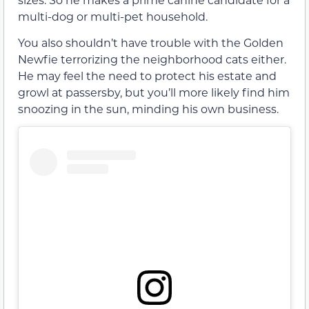
multi-dog or multi-pet household.
You also shouldn’t have trouble with the Golden
Newfie terrorizing the neighborhood cats either.
He may feel the need to protect his estate and
growl at passersby, but you’ll more likely find him
snoozing in the sun, minding his own business.