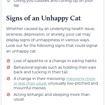
Giving you cuddles and curling up on your
lap
Signs of an Unhappy Cat
Whether caused by an underlying health issue,
sickness, depression, or anxiety, your cat may
display signs of unhappiness in various ways.
Look out for the following signs that could signal
an unhappy cat:
Loss of appetite or a change in eating habits
Behavioral signals such as holding their ears
back and tucking in their tail
A change in their meowing:
meowing more
or less than usual
, unusually low-pitched and
mournful meows
Acting lethargic and sleeping more than
usual