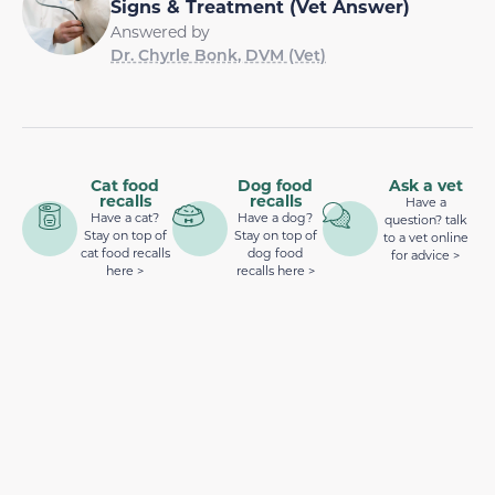
Signs & Treatment (Vet Answer)
Answered by
Dr. Chyrle Bonk, DVM (Vet)
Cat food
Dog food
Ask a vet
recalls
recalls
Have a
Have a cat?
Have a dog?
question? talk
Stay on top of
Stay on top of
to a vet online
cat food recalls
dog food
for advice >
here >
recalls here >