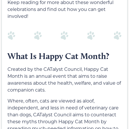
Keep reading for more about these wonderful
celebrations and find out how you can get
involved!
What Is Happy Cat Month?
Created by the CATalyst Council, Happy Cat
Month is an annual event that aims to raise
awareness about the health, welfare, and value of
companion cats.
Where, often, cats are viewed as aloof,
independent, and less in need of veterinary care
than dogs, CATalyst Council aims to counteract
these myths through Happy Cat Month by
spreading much-needed information on how to