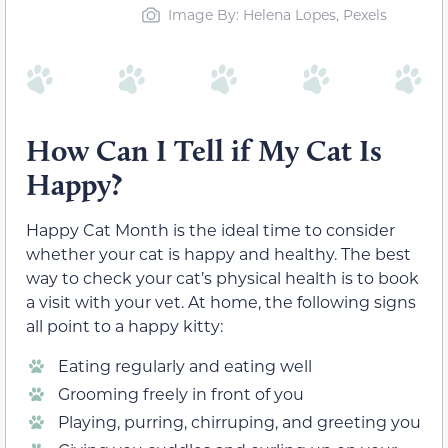
Image By: Helena Lopes, Pexels
How Can I Tell if My Cat Is
Happy?
Happy Cat Month is the ideal time to consider
whether your cat is happy and healthy. The best
way to check your cat’s physical health is to book
a visit with your vet. At home, the following signs
all point to a happy kitty:
Eating regularly and eating well
Grooming freely in front of you
Playing, purring, chirruping, and greeting you