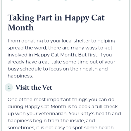
Taking Part in Happy Cat
Month
From donating to your local shelter to helping
spread the word, there are many ways to get
involved in Happy Cat Month. But first, if you
already have a cat, take some time out of your
busy schedule to focus on their health and
happiness.
Visit the Vet
1.
One of the most important things you can do
during Happy Cat Month is to book a full check-
up with your veterinarian. Your kitty’s health and
happiness begin from the inside, and
sometimes, it is not easy to spot some health