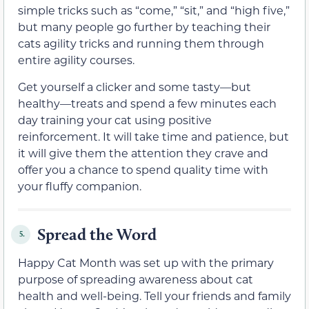
simple tricks such as “come,” “sit,” and “high five,”
but many people go further by teaching their
cats agility tricks and running them through
entire agility courses.
Get yourself a clicker and some tasty—but
healthy—treats and spend a few minutes each
day training your cat using positive
reinforcement. It will take time and patience, but
it will give them the attention they crave and
offer you a chance to spend quality time with
your fluffy companion.
Spread the Word
5.
Happy Cat Month was set up with the primary
purpose of spreading awareness about cat
health and well-being. Tell your friends and family