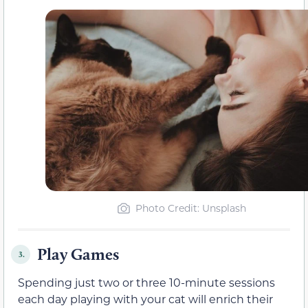
Photo Credit: Unsplash
Play Games
3.
Spending just two or three 10-minute sessions
each day playing with your cat will enrich their