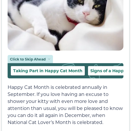
Click to Skip Ahead
Taking Part in Happy Cat Month
Signs of a Happy C
Happy Cat Month is celebrated annually in
September. If you love having an excuse to
shower your kitty with even more love and
attention than usual, you will be pleased to know
you can do it all again in December, when
National Cat Lover’s Month is celebrated.