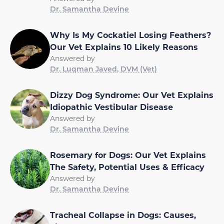
Dr. Samantha Devine
Why Is My Cockatiel Losing Feathers?
Our Vet Explains 10 Likely Reasons
Answered by
Dr. Luqman Javed, DVM (Vet)
Dizzy Dog Syndrome: Our Vet Explains
Idiopathic Vestibular Disease
Answered by
Dr. Samantha Devine
Rosemary for Dogs: Our Vet Explains
The Safety, Potential Uses & Efficacy
Answered by
Dr. Samantha Devine
Tracheal Collapse in Dogs: Causes,