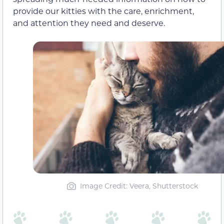
provide our kitties with the care, enrichment,
and attention they need and deserve.
Image Credit: Veera, Shutterstock