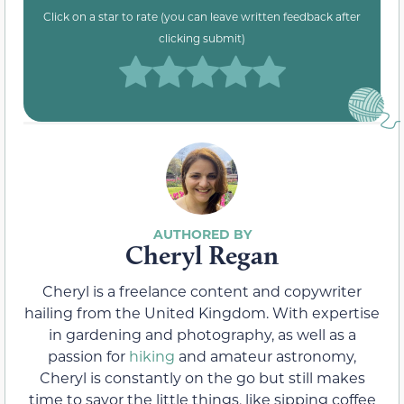
Click on a star to rate (you can leave written feedback after
clicking submit)
Cheryl Regan
Cheryl is a freelance content and copywriter
hailing from the United Kingdom. With expertise
in gardening and photography, as well as a
passion for
hiking
and amateur astronomy,
Cheryl is constantly on the go but still makes
time to savor the little things, like sipping coffee