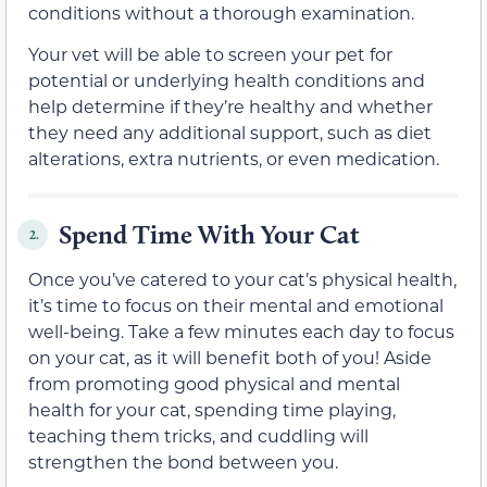
conditions without a thorough examination.
Your vet will be able to screen your pet for
potential or underlying health conditions and
help determine if they’re healthy and whether
they need any additional support, such as diet
alterations, extra nutrients, or even medication.
Spend Time With Your Cat
2.
Once you’ve catered to your cat’s physical health,
it’s time to focus on their mental and emotional
well-being. Take a few minutes each day to focus
on your cat, as it will benefit both of you! Aside
from promoting good physical and mental
health for your cat, spending time playing,
teaching them tricks, and cuddling will
strengthen the bond between you.