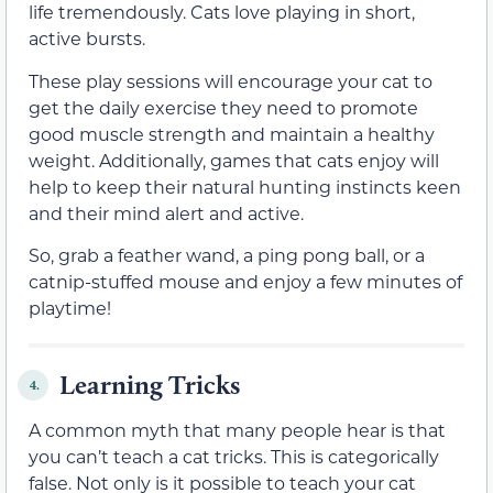
life tremendously. Cats love playing in short,
active bursts.
These play sessions will encourage your cat to
get the daily exercise they need to promote
good muscle strength and maintain a healthy
weight. Additionally, games that cats enjoy will
help to keep their natural hunting instincts keen
and their mind alert and active.
So, grab a feather wand, a ping pong ball, or a
catnip-stuffed mouse and enjoy a few minutes of
playtime!
Learning Tricks
4.
A common myth that many people hear is that
you can’t teach a cat tricks. This is categorically
false. Not only is it possible to teach your cat