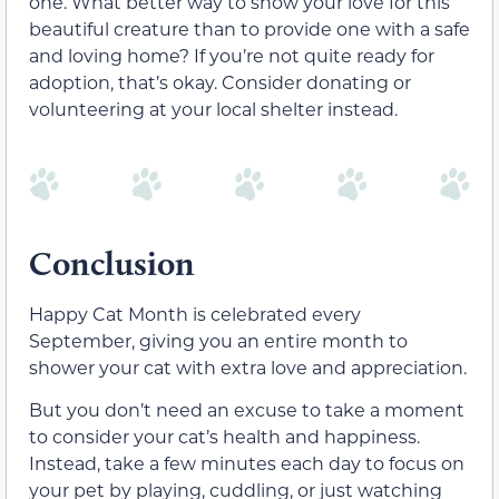
one. What better way to show your love for this
beautiful creature than to provide one with a safe
and loving home? If you’re not quite ready for
adoption, that’s okay. Consider donating or
volunteering at your local shelter instead.
Conclusion
Happy Cat Month is celebrated every
September, giving you an entire month to
shower your cat with extra love and appreciation.
But you don’t need an excuse to take a moment
to consider your cat’s health and happiness.
Instead, take a few minutes each day to focus on
your pet by playing, cuddling, or just watching