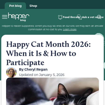
Pet blog
Shop
Food Recalls
Ask a vet online
Hepper is reader-supported. When you buy via links on our site, we may earn an affiliate
commission at no cost to you.
Learn more
.
Happy Cat Month 2026:
When it Is & How to
Participate
By
Cheryl Regan
Updated on
January 5, 2026