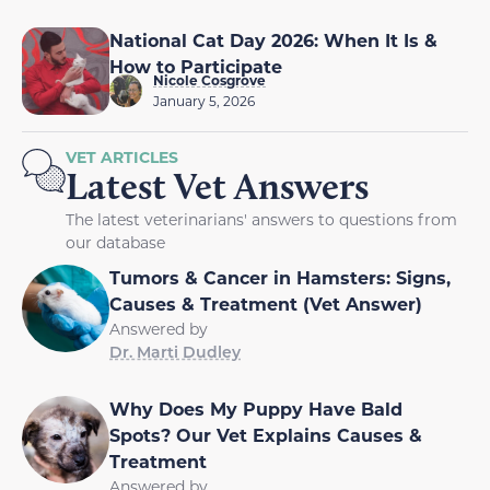
National Cat Day 2026: When It Is &
How to Participate
Nicole Cosgrove
January 5, 2026
VET ARTICLES
Latest Vet Answers
The latest veterinarians' answers to questions from
our database
Tumors & Cancer in Hamsters: Signs,
Causes & Treatment (Vet Answer)
Answered by
Dr. Marti Dudley
Why Does My Puppy Have Bald
Spots? Our Vet Explains Causes &
Treatment
Answered by