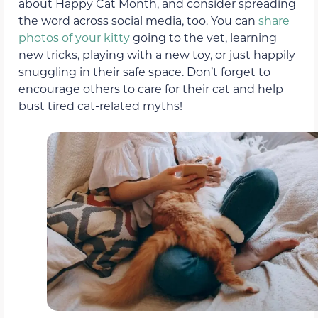
about Happy Cat Month, and consider spreading
the word across social media, too. You can
share
photos of your kitty
going to the vet, learning
new tricks, playing with a new toy, or just happily
snuggling in their safe space. Don’t forget to
encourage others to care for their cat and help
bust tired cat-related myths!