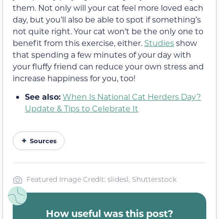
them. Not only will your cat feel more loved each
day, but you’ll also be able to spot if something’s
not quite right. Your cat won’t be the only one to
benefit from this exercise, either.
Studies
show
that spending a few minutes of your day with
your fluffy friend can reduce your own stress and
increase happiness for you, too!
See also:
When Is National Cat Herders Day?
Update & Tips to Celebrate It
Sources
Featured Image Credit: slidesl, Shutterstock
How useful was this post?