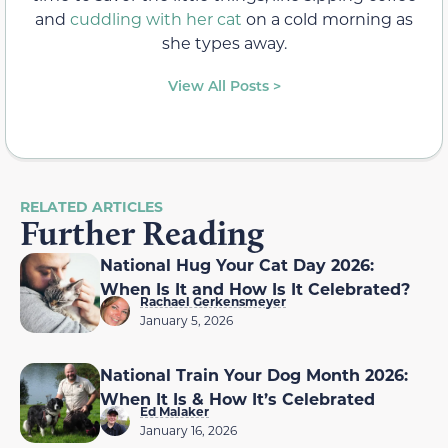
and
cuddling with her cat
on a cold morning as
she types away.
View All Posts >
RELATED ARTICLES
Further Reading
National Hug Your Cat Day 2026:
When Is It and How Is It Celebrated?
Rachael Gerkensmeyer
January 5, 2026
National Train Your Dog Month 2026:
When It Is & How It’s Celebrated
Ed Malaker
January 16, 2026