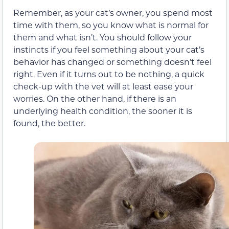
Remember, as your cat’s owner, you spend most
time with them, so you know what is normal for
them and what isn’t. You should follow your
instincts if you feel something about your cat’s
behavior has changed or something doesn’t feel
right. Even if it turns out to be nothing, a quick
check-up with the vet will at least ease your
worries. On the other hand, if there is an
underlying health condition, the sooner it is
found, the better.