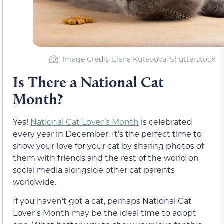
Image Credit: Elena Kutepova, Shutterstock
Is There a National Cat
Month?
Yes!
National Cat Lover’s Month
is celebrated
every year in December. It’s the perfect time to
show your love for your cat by sharing photos of
them with friends and the rest of the world on
social media alongside other cat parents
worldwide.
If you haven’t got a cat, perhaps National Cat
Lover’s Month may be the ideal time to adopt