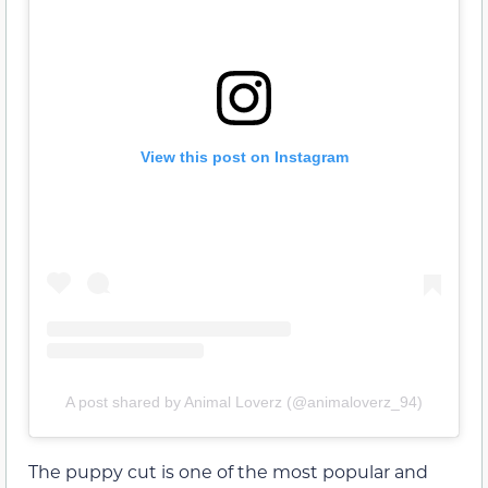
View this post on Instagram
A post shared by Animal Loverz (@animaloverz_94)
The puppy cut is one of the most popular and