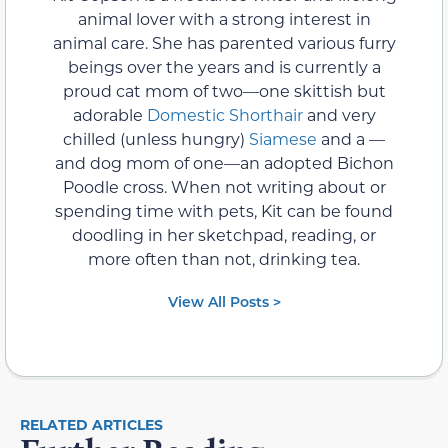
animal lover with a strong interest in
animal care. She has parented various furry
beings over the years and is currently a
proud cat mom of two—one skittish but
adorable
Domestic Shorthair
and very
chilled (unless hungry)
Siamese
and a —
and dog mom of one—an adopted Bichon
Poodle cross. When not writing about or
spending time with pets, Kit can be found
doodling in her sketchpad, reading, or
more often than not, drinking tea.
View All Posts >
RELATED ARTICLES