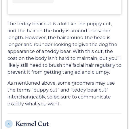
The teddy bear cut is a lot like the puppy cut,
and the hair on the body is around the same
length. However, the hair around the head is
longer and rounder-looking to give the dog the
appearance of a teddy bear. With this cut, the
coat on the body isn’t hard to maintain, but you’ll
likely still need to brush the facial hair regularly to
prevent it from getting tangled and clumpy.
As mentioned above, some groomers may use
the terms “puppy cut” and “teddy bear cut”
interchangeably, so be sure to communicate
exactly what you want.
Kennel Cut
3.