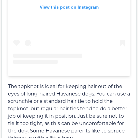
View this post on Instagram
The topknot is ideal for keeping hair out of the
eyes of long-haired Havanese dogs. You can use a
scrunchie or a standard hair tie to hold the
topknot, but regular hair ties tend to do a better
job of keeping it in position. Just be sure not to
tie it too tight, as this can be uncomfortable for
the dog. Some Havanese parents like to spruce
things up with a little bow.