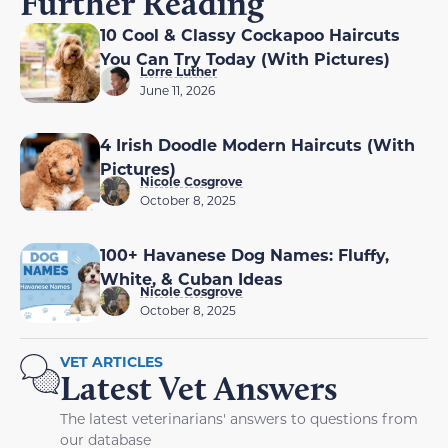
Further Reading
10 Cool & Classy Cockapoo Haircuts
You Can Try Today (With Pictures)
Lorre Luther
June 11, 2026
4 Irish Doodle Modern Haircuts (With
Pictures)
Nicole Cosgrove
October 8, 2025
100+ Havanese Dog Names: Fluffy,
White, & Cuban Ideas
Nicole Cosgrove
October 8, 2025
VET ARTICLES
Latest Vet Answers
The latest veterinarians' answers to questions from
our database