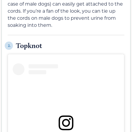
case of male dogs) can easily get attached to the
cords. If you’re a fan of the look, you can tie up
the cords on male dogs to prevent urine from
soaking into them.
Topknot
2.