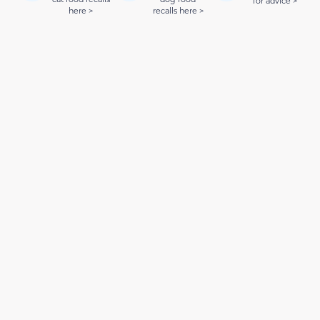
for advice >
here >
recalls here >