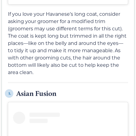
If you love your Havanese’s long coat, consider
asking your groomer for a modified trim
(groomers may use different terms for this cut).
The coat is kept long but trimmed in all the right
places—like on the belly and around the eyes—
to tidy it up and make it more manageable. As
with other grooming cuts, the hair around the
bottom will likely also be cut to help keep the
area clean.
Asian Fusion
5.