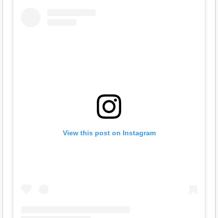
View this post on Instagram