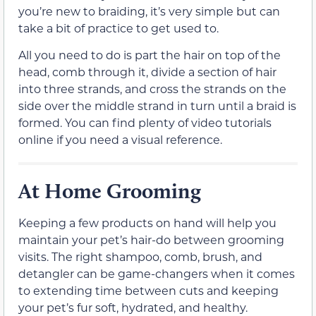
you’re new to braiding, it’s very simple but can
take a bit of practice to get used to.
All you need to do is part the hair on top of the
head, comb through it, divide a section of hair
into three strands, and cross the strands on the
side over the middle strand in turn until a braid is
formed. You can find plenty of video tutorials
online if you need a visual reference.
At Home Grooming
Keeping a few products on hand will help you
maintain your pet’s hair-do between grooming
visits. The right shampoo, comb, brush, and
detangler can be game-changers when it comes
to extending time between cuts and keeping
your pet’s fur soft, hydrated, and healthy.