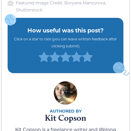
Featured Image Credit: Boryana Manzurova,
Shutterstock
How useful was this post?
Click on a star to rate (you can leave written feedback after
clicking submit)
Kit Copson
Kit Copson is a freelance writer and lifelong