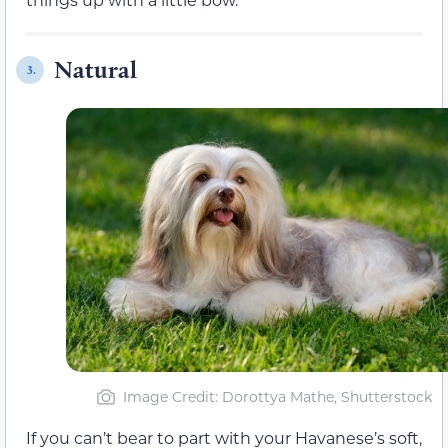
Natural
3.
Image Credit: Dorottya Mathe, Shutterstock
If you can’t bear to part with your Havanese’s soft,