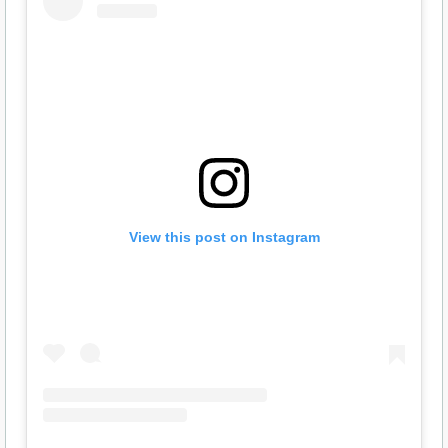
View this post on Instagram