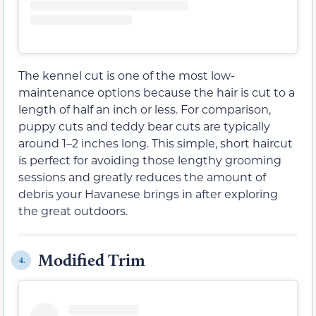
The kennel cut is one of the most low-
maintenance options because the hair is cut to a
length of half an inch or less. For comparison,
puppy cuts and teddy bear cuts are typically
around 1–2 inches long. This simple, short haircut
is perfect for avoiding those lengthy grooming
sessions and greatly reduces the amount of
debris your Havanese brings in after exploring
the great outdoors.
Modified Trim
4.