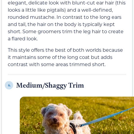
elegant, delicate look with blunt-cut ear hair (this
looks a little like pigtails) and a well-defined,
rounded mustache. In contrast to the long ears
and tail, the hair on the body is typically kept
short. Some groomers trim the leg hair to create
a flared look.
This style offers the best of both worlds because
it maintains some of the long coat but adds
contrast with some areas trimmed short.
Medium/Shaggy Trim
6.