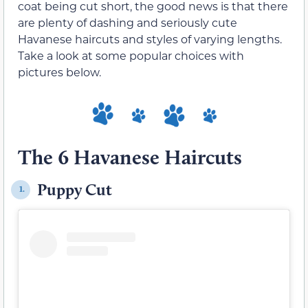
coat being cut short, the good news is that there
are plenty of dashing and seriously cute
Havanese haircuts and styles of varying lengths.
Take a look at some popular choices with
pictures below.
The 6 Havanese Haircuts
Puppy Cut
1.