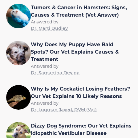
Tumors & Cancer in Hamsters: Signs,
Causes & Treatment (Vet Answer)
Answered by
Dr. Marti Dudley
Why Does My Puppy Have Bald
Spots? Our Vet Explains Causes &
Treatment
Answered by
Dr. Samantha Devine
Why Is My Cockatiel Losing Feathers?
Our Vet Explains 10 Likely Reasons
Answered by
Dr. Luqman Javed, DVM (Vet)
Dizzy Dog Syndrome: Our Vet Explains
Idiopathic Vestibular Disease