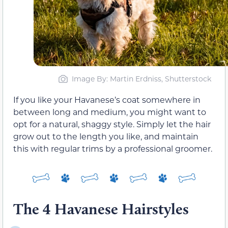
Image By: Martin Erdniss, Shutterstock
If you like your Havanese’s coat somewhere in
between long and medium, you might want to
opt for a natural, shaggy style. Simply let the hair
grow out to the length you like, and maintain
this with regular trims by a professional groomer.
The 4 Havanese Hairstyles