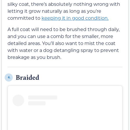
silky coat, there’s absolutely nothing wrong with
letting it grow naturally as long as you’re
committed to
keeping it in good condition.
A full coat will need to be brushed through daily,
and you can use a comb for the smaller, more
detailed areas. You’ll also want to mist the coat
with water or a dog detangling spray to prevent
breakage as you brush.
Braided
4.