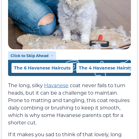
Click to Skip Ahead
The 6 Havanese Haircuts
The 4 Havanese Hairstyle
The long, silky
Havanese
coat never fails to turn
heads, but it can be a challenge to maintain.
Prone to matting and tangling, this coat requires
daily combing or brushing to keep it smooth,
which is why some Havanese parents opt for a
shorter cut.
If it makes you sad to think of that lovely, long