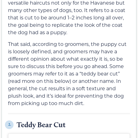
versatile haircuts not only for the Havanese but
many other types of dogs, too. It refers to a coat
that is cut to be around 1–2 inches long all over,
the goal being to replicate the look of the coat
the dog had as a puppy.
That said, according to groomers, the puppy cut
is loosely defined, and groomers may have a
different opinion about what exactly it is, so be
sure to discuss this before you go ahead. Some
groomers may refer to it as a “teddy bear cut”
(read more on this below) or another name. In
general, the cut results in a soft texture and
plush look, and it’s ideal for preventing the dog
from picking up too much dirt.
Teddy Bear Cut
2.