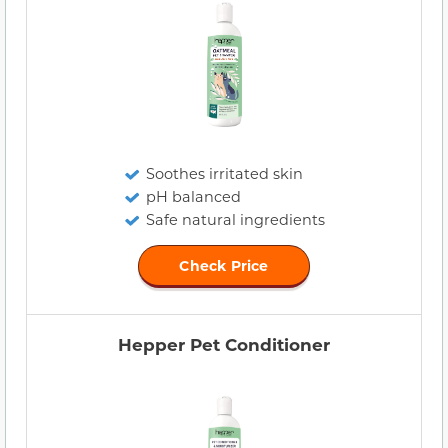
Soothes irritated skin
pH balanced
Safe natural ingredients
Check Price
Hepper Pet Conditioner