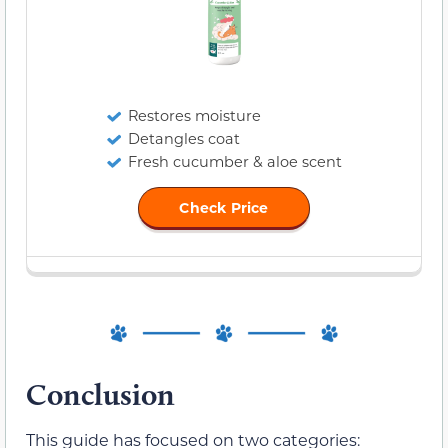
Restores moisture
Detangles coat
Fresh cucumber & aloe scent
Check Price
Conclusion
This guide has focused on two categories: