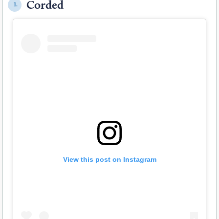
Corded
1.
View this post on Instagram