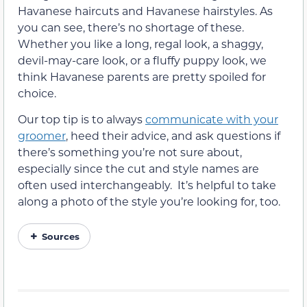
Havanese haircuts and Havanese hairstyles. As
you can see, there’s no shortage of these.
Whether you like a long, regal look, a shaggy,
devil-may-care look, or a fluffy puppy look, we
think Havanese parents are pretty spoiled for
choice.
Our top tip is to always
communicate with your
groomer
, heed their advice, and ask questions if
there’s something you’re not sure about,
especially since the cut and style names are
often used interchangeably. It’s helpful to take
along a photo of the style you’re looking for, too.
Sources