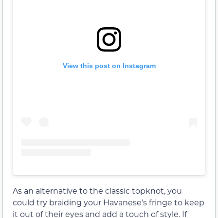
View this post on Instagram
As an alternative to the classic topknot, you
could try braiding your Havanese’s fringe to keep
it out of their eyes and add a touch of style. If