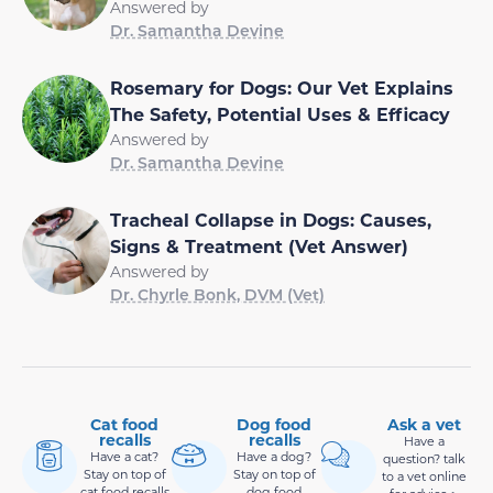
Answered by
Dr. Samantha Devine
Rosemary for Dogs: Our Vet Explains
The Safety, Potential Uses & Efficacy
Answered by
Dr. Samantha Devine
Tracheal Collapse in Dogs: Causes,
Signs & Treatment (Vet Answer)
Answered by
Dr. Chyrle Bonk, DVM (Vet)
Cat food
Dog food
Ask a vet
recalls
recalls
Have a
Have a cat?
Have a dog?
question? talk
Stay on top of
Stay on top of
to a vet online
cat food recalls
dog food