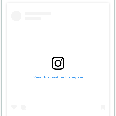
View this post on Instagram