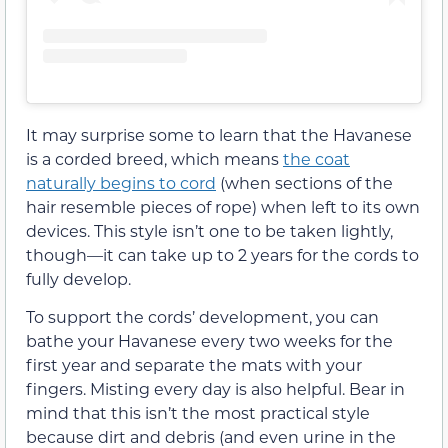
It may surprise some to learn that the Havanese
is a corded breed, which means
the coat
naturally begins to cord
(when sections of the
hair resemble pieces of rope) when left to its own
devices. This style isn’t one to be taken lightly,
though—it can take up to 2 years for the cords to
fully develop.
To support the cords’ development, you can
bathe your Havanese every two weeks for the
first year and separate the mats with your
fingers. Misting every day is also helpful. Bear in
mind that this isn’t the most practical style
because dirt and debris (and even urine in the