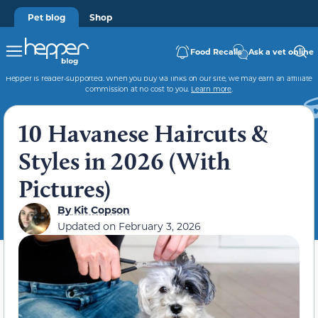
Pet blog
Shop
Food Recalls
Ask a vet online
Hepper is reader-supported. When you buy via links on our site, we may earn an affiliate
commission at no cost to you.
Learn more
.
10 Havanese Haircuts &
Styles in 2026 (With
Pictures)
By
Kit Copson
Updated on
February 3, 2026