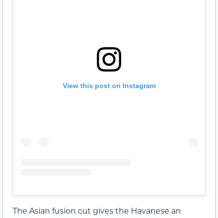
View this post on Instagram
The Asian fusion cut gives the Havanese an