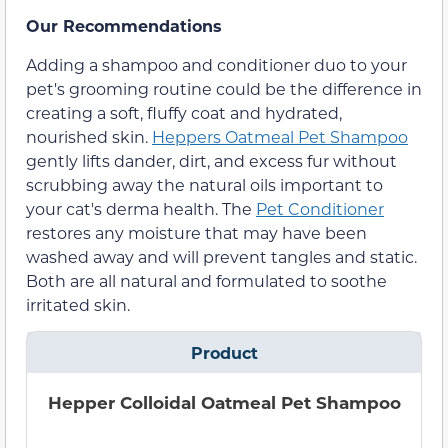
Our Recommendations
Adding a shampoo and conditioner duo to your
pet's grooming routine could be the difference in
creating a soft, fluffy coat and hydrated,
nourished skin.
Heppers Oatmeal Pet Shampoo
gently lifts dander, dirt, and excess fur without
scrubbing away the natural oils important to
your cat's derma health. The
Pet Conditioner
restores any moisture that may have been
washed away and will prevent tangles and static.
Both are all natural and formulated to soothe
irritated skin.
Product
Hepper Colloidal Oatmeal Pet Shampoo