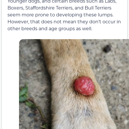
Younger dogs, and certain breeds such as Labs,
Boxers, Staffordshire Terriers, and Bull Terriers
seem more prone to developing these lumps.
However, that does not mean they don’t occur in
other breeds and age groups as well.