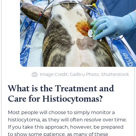
Image Credit: GaiBru Photo, Shutterstock
What is the Treatment and
Care for Histiocytomas?
Most people will choose to simply monitor a
histiocytoma, as they will often resolve over time.
If you take this approach, however, be prepared
to show some patience, as many of these