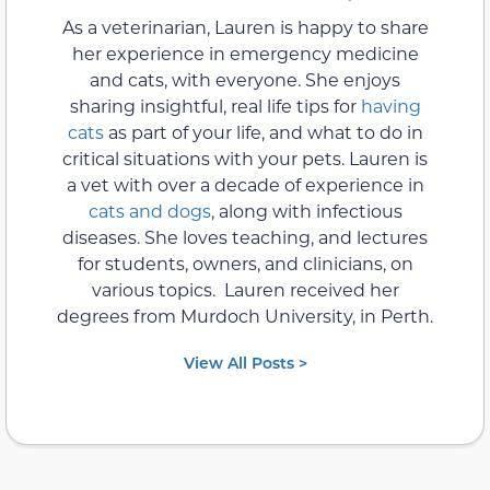
As a veterinarian, Lauren is happy to share
her experience in emergency medicine
and cats, with everyone. She enjoys
sharing insightful, real life tips for
having
cats
as part of your life, and what to do in
critical situations with your pets. Lauren is
a vet with over a decade of experience in
cats and dogs
, along with infectious
diseases. She loves teaching, and lectures
for students, owners, and clinicians, on
various topics. Lauren received her
degrees from Murdoch University, in Perth.
View All Posts >