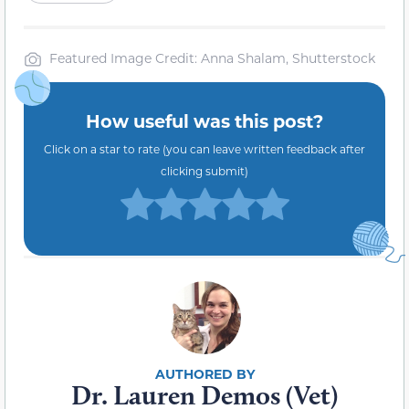
Featured Image Credit: Anna Shalam, Shutterstock
How useful was this post?
Click on a star to rate (you can leave written feedback after
clicking submit)
Dr. Lauren Demos (Vet)