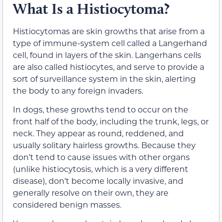
What Is a Histiocytoma?
Histiocytomas are skin growths that arise from a
type of immune-system cell called a Langerhand
cell, found in layers of the skin. Langerhans cells
are also called histiocytes, and serve to provide a
sort of surveillance system in the skin, alerting
the body to any foreign invaders.
In dogs, these growths tend to occur on the
front half of the body, including the trunk, legs, or
neck. They appear as round, reddened, and
usually solitary hairless growths. Because they
don’t tend to cause issues with other organs
(unlike histiocytosis, which is a very different
disease), don’t become locally invasive, and
generally resolve on their own, they are
considered benign masses.