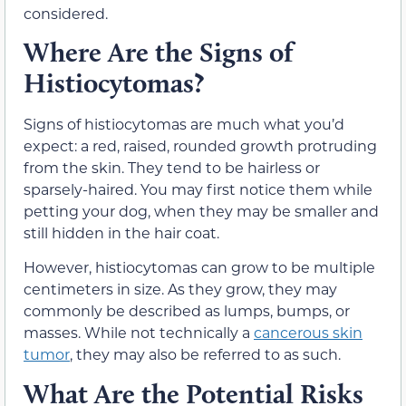
considered.
Where Are the Signs of
Histiocytomas?
Signs of histiocytomas are much what you’d
expect: a red, raised, rounded growth protruding
from the skin. They tend to be hairless or
sparsely-haired. You may first notice them while
petting your dog, when they may be smaller and
still hidden in the hair coat.
However, histiocytomas can grow to be multiple
centimeters in size. As they grow, they may
commonly be described as lumps, bumps, or
masses. While not technically a
cancerous skin
tumor
, they may also be referred to as such.
What Are the Potential Risks