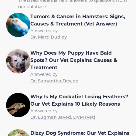
The latest veterinarians' answers to questions from
our database
Tumors & Cancer in Hamsters: Signs,
Causes & Treatment (Vet Answer)
Answered by
Dr. Marti Dudley
Why Does My Puppy Have Bald
Spots? Our Vet Explains Causes &
Treatment
Answered by
Dr. Samantha Devine
Why Is My Cockatiel Losing Feathers?
Our Vet Explains 10 Likely Reasons
Answered by
Dr. Luqman Javed, DVM (Vet)
Dizzy Dog Syndrome: Our Vet Explains