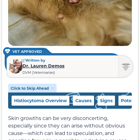
VET APPROVED
Written by
Dr. Lauren Demos
DVM (Veterinarian)
Click to Skip Ahead
Histiocytoma Overview
Causes
Signs
Potentia
Skin growths can be very disconcerting,
especially since they can arise without obvious
cause—which can lead to speculation, and