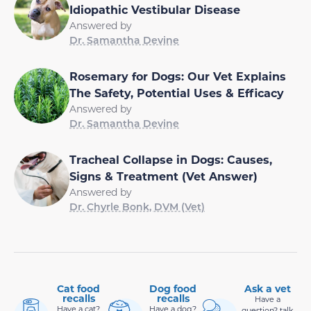
Idiopathic Vestibular Disease
Answered by
Dr. Samantha Devine
Rosemary for Dogs: Our Vet Explains
The Safety, Potential Uses & Efficacy
Answered by
Dr. Samantha Devine
Tracheal Collapse in Dogs: Causes,
Signs & Treatment (Vet Answer)
Answered by
Dr. Chyrle Bonk, DVM (Vet)
Cat food
Dog food
Ask a vet
recalls
recalls
Have a
Have a cat?
Have a dog?
question? talk