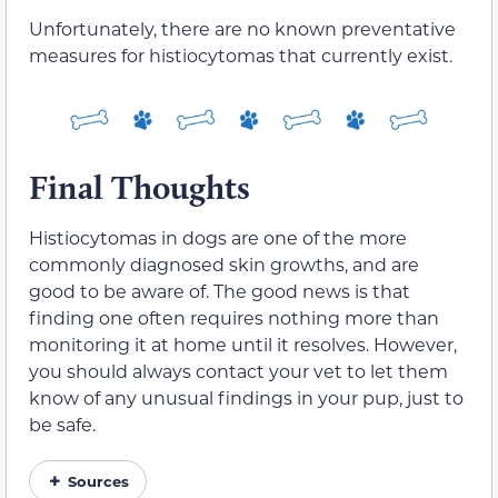
Unfortunately, there are no known preventative
measures for histiocytomas that currently exist.
Final Thoughts
Histiocytomas in dogs are one of the more
commonly diagnosed skin growths, and are
good to be aware of. The good news is that
finding one often requires nothing more than
monitoring it at home until it resolves. However,
you should always contact your vet to let them
know of any unusual findings in your pup, just to
be safe.
Sources