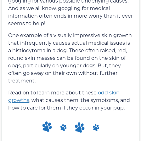
googling for various possible underlying causes.
And as we all know, googling for medical
information often ends in more worry than it ever
seems to help!
One example of a visually impressive skin growth
that infrequently causes actual medical issues is
a histiocytoma in a dog. These often raised, red,
round skin masses can be found on the skin of
dogs, particularly on younger dogs. But, they
often go away on their own without further
treatment.
Read on to learn more about these
odd skin
growths
, what causes them, the symptoms, and
how to care for them if they occur in your pup.