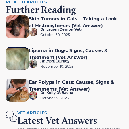
RELATED ARTICLES
Further Reading
Skin Tumors in Cats – Taking a Look
at Histiocytomas (Vet Answer)
Dr. Lauren Demos (Vet)
October 30, 2025
Lipoma in Dogs: Signs, Causes &
Treatment (Vet Answer)
Dr. Marti Dudley
November 10, 2025
Ear Polyps in Cats: Causes, Signs &
Treatments (Vet Answer)
Dr. Kelly DeBaene
October 31, 2025
VET ARTICLES
Latest Vet Answers