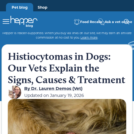
Pet blog
Shop
Food Recalls
Ask a vet online
Hepper is reader-supported. When you buy via links on our site, we may earn an affiliate
commission at no cost to you.
Learn more
.
Histiocytomas in Dogs:
Our Vets Explain the
Signs, Causes & Treatment
By
Dr. Lauren Demos (Vet)
Updated on
January 19, 2026