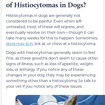
of Histiocytomas in Dogs?
Histiocytomas in dogs are generally not
considered to be painful. Even when left
untreated, most of these will regress, and
eventually resolve on their own—though it can
take many weeks for this to happen. Sometimes,
dogs may itch
, lick at, or chew at a histiocytoma.
Dogs with histiocytomas generally seem to feel
fine, as these growths don’t seem to cause other
signs of illness, such as loss of appetite, weight
loss, or lethargy. If you notice any of these
changes in your dog, they may be experiencing
something other than a histiocytoma. So talk to
your vet if you notice any of these issues.