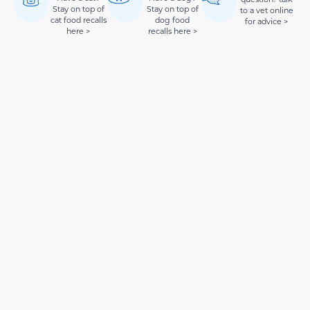
Stay on top of
Stay on top of
to a vet online
cat food recalls
dog food
for advice >
here >
recalls here >