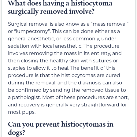
What does having a histiocytoma
surgically removed involve?
Surgical removal is also know as a “mass removal”
or “lumpectomy”. This can be done either as a
general anesthetic, or less commonly, under
sedation with local anesthetic. The procedure
involves removing the mass in its entirety, and
then closing the healthy skin with sutures or
staples to allow it to heal. The benefit of this
procedure is that the histiocytomas are cured
during the removal, and the diagnosis can also
be confirmed by sending the removed tissue to
a pathologist. Most of these procedures are short,
and recovery is generally very straightforward for
most pups.
Can you prevent histiocytomas in
dogs?