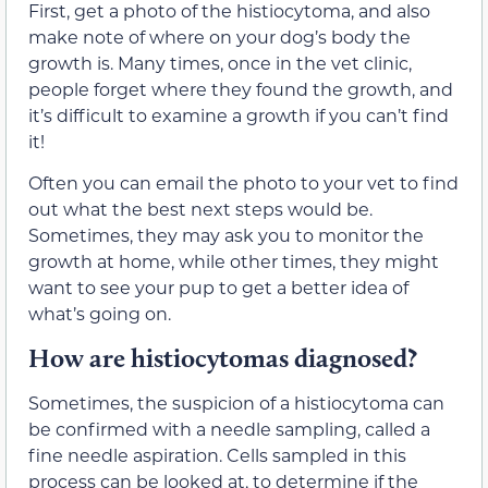
First, get a photo of the histiocytoma, and also
make note of where on your dog’s body the
growth is. Many times, once in the vet clinic,
people forget where they found the growth, and
it’s difficult to examine a growth if you can’t find
it!
Often you can email the photo to your vet to find
out what the best next steps would be.
Sometimes, they may ask you to monitor the
growth at home, while other times, they might
want to see your pup to get a better idea of
what’s going on.
How are histiocytomas diagnosed?
Sometimes, the suspicion of a histiocytoma can
be confirmed with a needle sampling, called a
fine needle aspiration. Cells sampled in this
process can be looked at, to determine if the