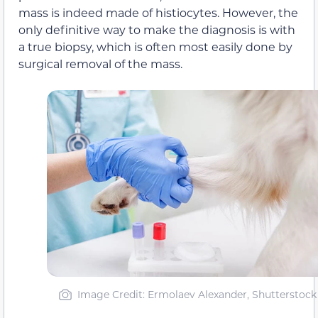
mass is indeed made of histiocytes. However, the
only definitive way to make the diagnosis is with
a true biopsy, which is often most easily done by
surgical removal of the mass.
Image Credit: Ermolaev Alexander, Shutterstock