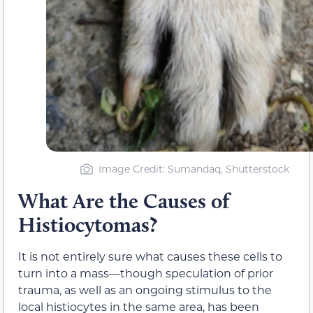
Image Credit: Sumandaq, Shutterstock
What Are the Causes of
Histiocytomas?
It is not entirely sure what causes these cells to
turn into a mass—though speculation of prior
trauma, as well as an ongoing stimulus to the
local histiocytes in the same area, has been