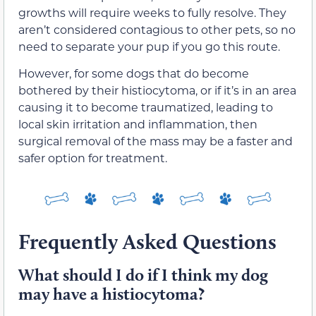
growths will require weeks to fully resolve. They
aren’t considered contagious to other pets, so no
need to separate your pup if you go this route.
However, for some dogs that do become
bothered by their histiocytoma, or if it’s in an area
causing it to become traumatized, leading to
local skin irritation and inflammation, then
surgical removal of the mass may be a faster and
safer option for treatment.
Frequently Asked Questions
What should I do if I think my dog
may have a histiocytoma?